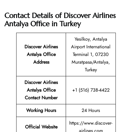
Contact Details of Discover Airlines
Antalya Office in Turkey
Yesilkoy, Antalya
Discover Airlines
Airport International
Antalya
Office
Terminal 1, 07230
Address
Muratpasa/Antalya,
Turkey
Discover Airlines
Antalya Office
+1 (516) 738-4422
Contact Number
Working Hours
24 Hours
https://www.discover-
Official Website
airlines.com