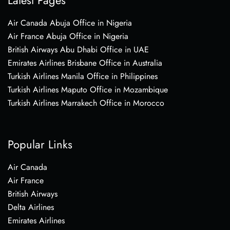
Air Canada Abuja Office in Nigeria
Air France Abuja Office in Nigeria
British Airways Abu Dhabi Office in UAE
Emirates Airlines Brisbane Office in Australia
Turkish Airlines Manila Office in Philippines
Turkish Airlines Maputo Office in Mozambique
Turkish Airlines Marrakech Office in Morocco
Popular Links
Air Canada
Air France
British Airways
Delta Airlines
Emirates Airlines