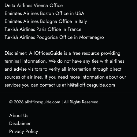
Delta Airlines Vienna Office
Emirates Airlines Boston Office in USA
Emirates Airlines Bologna Office in Italy
Turkish Airlines Paris Office in France
Turkish Airlines Podgorica Office in Montenegro
Disclaimer: AllOfficesGuide is a free resource providing
terminal information. We do not have any ties with airlines
and advise visitors to verify all information through direct
sources of airlines. If you need more information about our
services you can contact us at hi@allofficesguide.com
© 2026
allofficesguide.com
|
All Rights Reserved.
About Us
Disclaimer
Privacy Policy