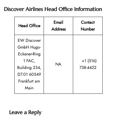
Discover Airlines Head Office Information
Email
Contact
Head Office
Address
Number
EW Discover
GmbH Hugo-
Eckener-Ring
1 FAC,
+1 (516)
NA
Building 234,
738-4422
D7.01 60549
Frankfurt am
Main
Leave a Reply