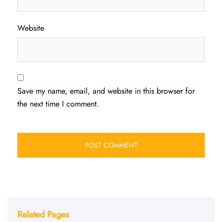
Website
Save my name, email, and website in this browser for
the next time I comment.
Related Pages