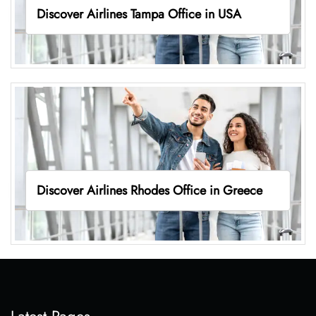
Discover Airlines Tampa Office in USA
Discover Airlines Rhodes Office in Greece
Latest Pages