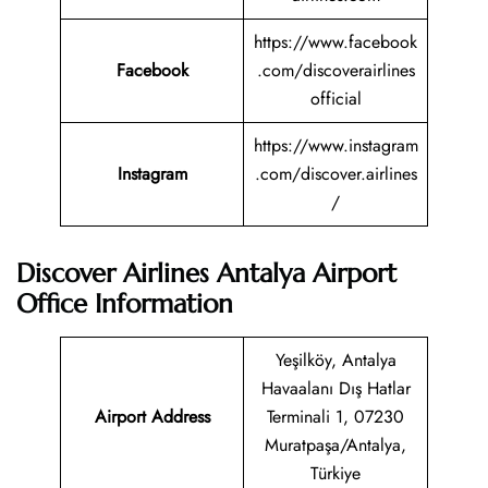
https://www.facebook
Facebook
.com/discoverairlines
official
https://www.instagram
Instagram
.com/discover.airlines
/
Discover Airlines Antalya Airport
Office Information
Yeşilköy, Antalya
Havaalanı Dış Hatlar
Airport Address
Terminali 1, 07230
Muratpaşa/Antalya,
Türkiye