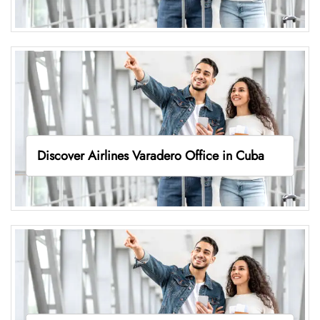
Discover Airlines Varadero Office in Cuba