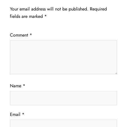
Your email address will not be published.
Required
fields are marked
*
Comment
*
Name
*
Email
*