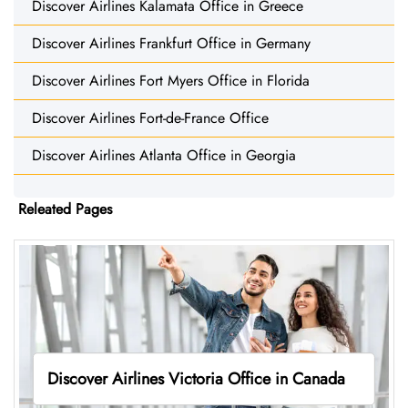
Discover Airlines Kalamata Office in Greece
Discover Airlines Frankfurt Office in Germany
Discover Airlines Fort Myers Office in Florida
Discover Airlines Fort-de-France Office
Discover Airlines Atlanta Office in Georgia
Releated Pages
Discover Airlines Victoria Office in Canada