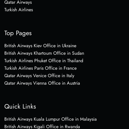
Qatar Airways
Turkish Airlines
Top Pages
British Airways Kiev Office in Ukraine
British Airways Khartoum Office in Sudan
Turkish Airlines Phuket Office in Thailand
Turkish Airlines Paris Office in France
Qatar Airways Venice Office in Italy
Qatar Airways Vienna Office in Austria
Quick Links
British Airways Kuala Lumpur Office in Malaysia
British Airways Kigali Office in Rwanda