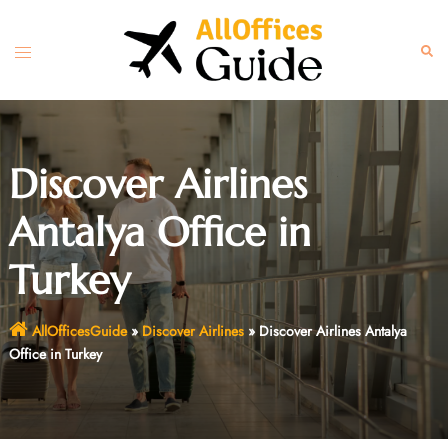
Skip
to
Toggle
Sear
content
menu
Discover Airlines
Antalya Office in
Turkey
AllOfficesGuide
»
Discover Airlines
»
Discover Airlines Antalya
Office in Turkey