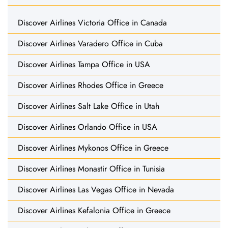
Discover Airlines Victoria Office in Canada
Discover Airlines Varadero Office in Cuba
Discover Airlines Tampa Office in USA
Discover Airlines Rhodes Office in Greece
Discover Airlines Salt Lake Office in Utah
Discover Airlines Orlando Office in USA
Discover Airlines Mykonos Office in Greece
Discover Airlines Monastir Office in Tunisia
Discover Airlines Las Vegas Office in Nevada
Discover Airlines Kefalonia Office in Greece