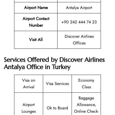
Airport Name
Antalya Airport
Airport Contact
+90 242 444 74 23
Number
Discover Airlines
Visit All
Offices
Services Offered by Discover Airlines
Antalya Office in Turkey
Visa on
Economy
Visa Services
Arrival
Class
Baggage
Airport
Allowance,
Ok to Board
Lounges
Online Check-