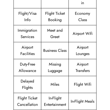
in
Flight/Visa
Flight Ticket
Economy
Info
Booking
Class
Immigration
Meet and
Airport Wifi
Services
Greet
Airport
Airport
Business Class
Facilities
Lounges
Duty-Free
Missing
Airport
Allowance
Luggage
Transfers
Delayed
Miles
Flight Wifi
Flights
Flight Ticket
In-Flight
In-Flight Meals
Cancellation
Entertainment