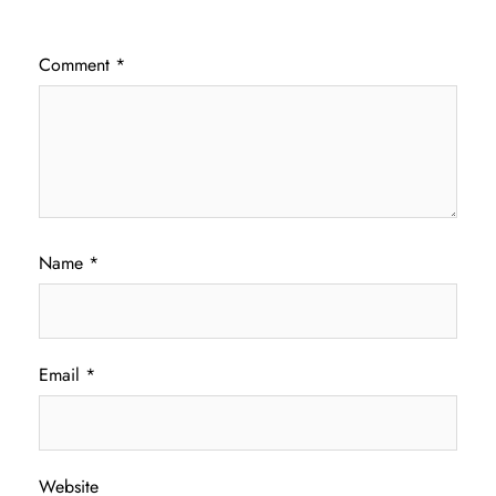
Comment
*
Name
*
Email
*
Website