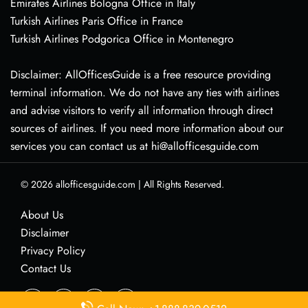
Emirates Airlines Bologna Office in Italy
Turkish Airlines Paris Office in France
Turkish Airlines Podgorica Office in Montenegro
Disclaimer: AllOfficesGuide is a free resource providing
terminal information. We do not have any ties with airlines
and advise visitors to verify all information through direct
sources of airlines. If you need more information about our
services you can contact us at hi@allofficesguide.com
© 2026
allofficesguide.com
|
All Rights Reserved.
About Us
Disclaimer
Privacy Policy
Contact Us