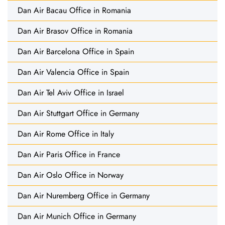
Dan Air Bacau Office in Romania
Dan Air Brasov Office in Romania
Dan Air Barcelona Office in Spain
Dan Air Valencia Office in Spain
Dan Air Tel Aviv Office in Israel
Dan Air Stuttgart Office in Germany
Dan Air Rome Office in Italy
Dan Air Paris Office in France
Dan Air Oslo Office in Norway
Dan Air Nuremberg Office in Germany
Dan Air Munich Office in Germany