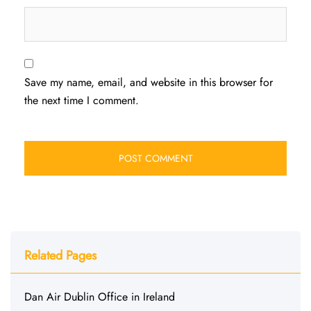
Save my name, email, and website in this browser for
the next time I comment.
Related Pages
Dan Air Dublin Office in Ireland