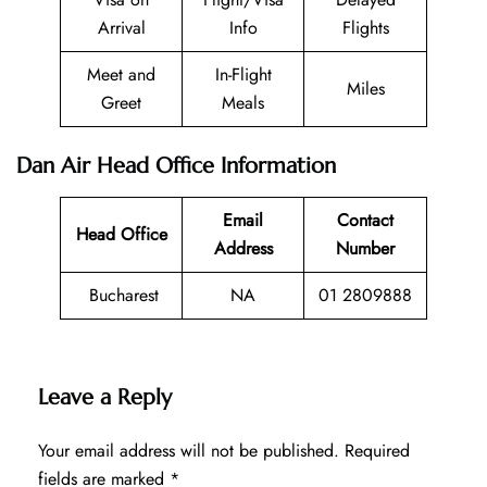
Arrival
Info
Flights
Meet and
In-Flight
Miles
Greet
Meals
Dan Air Head Office Information
Email
Contact
Head Office
Address
Number
Bucharest
NA
01 2809888
Leave a Reply
Your email address will not be published.
Required
fields are marked
*