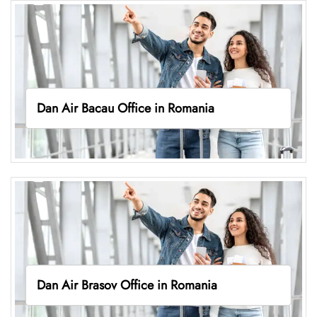
Dan Air Bacau Office in Romania
Dan Air Brasov Office in Romania