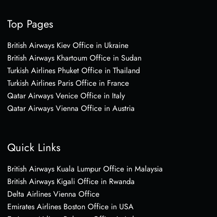
Top Pages
British Airways Kiev Office in Ukraine
British Airways Khartoum Office in Sudan
Turkish Airlines Phuket Office in Thailand
Turkish Airlines Paris Office in France
Qatar Airways Venice Office in Italy
Qatar Airways Vienna Office in Austria
Quick Links
British Airways Kuala Lumpur Office in Malaysia
British Airways Kigali Office in Rwanda
Delta Airlines Vienna Office
Emirates Airlines Boston Office in USA