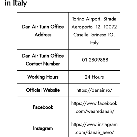
in Italy
Torino Airport, Strada
Dan Air Turin Office
Aeroporto, 12, 10072
Address
Caselle Torinese TO,
Italy
Dan Air Turin
Office
01 2809888
Contact Number
Working Hours
24 Hours
Official Website
https://danair.ro/
https://www.facebook
Facebook
.com/wearedanair/
https://www.instagram
Instagram
.com/danair_aero/