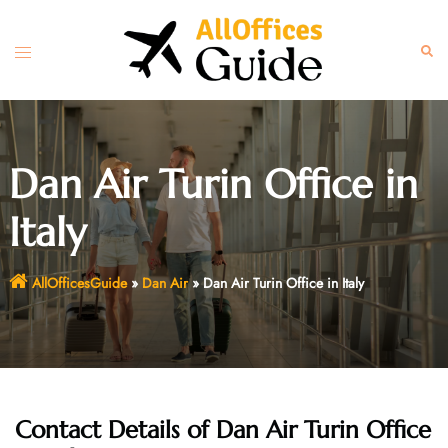
Skip
to
Toggle
Sear
content
menu
Dan Air Turin Office in
Italy
AllOfficesGuide
»
Dan Air
»
Dan Air Turin Office in Italy
Contact Details of Dan Air Turin Office