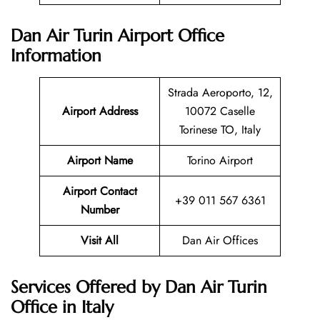
Dan Air Turin Airport Office
Information
Strada Aeroporto, 12,
Airport Address
10072 Caselle
Torinese TO, Italy
Airport Name
Torino Airport
Airport Contact
+39 011 567 6361
Number
Visit All
Dan Air Offices
Services Offered by Dan Air Turin
Office in Italy