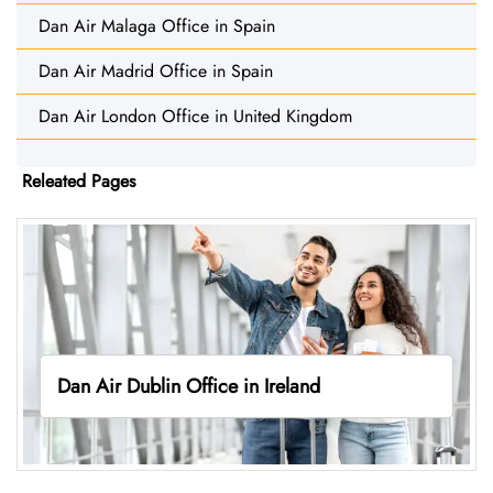
Dan Air Malaga Office in Spain
Dan Air Madrid Office in Spain
Dan Air London Office in United Kingdom
Releated Pages
Dan Air Dublin Office in Ireland