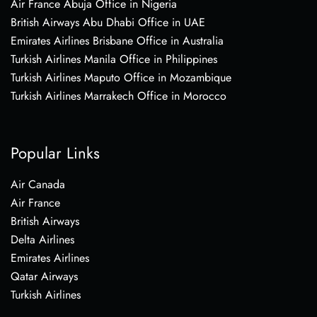
Air France Abuja Office in Nigeria
British Airways Abu Dhabi Office in UAE
Emirates Airlines Brisbane Office in Australia
Turkish Airlines Manila Office in Philippines
Turkish Airlines Maputo Office in Mozambique
Turkish Airlines Marrakech Office in Morocco
Popular Links
Air Canada
Air France
British Airways
Delta Airlines
Emirates Airlines
Qatar Airways
Turkish Airlines