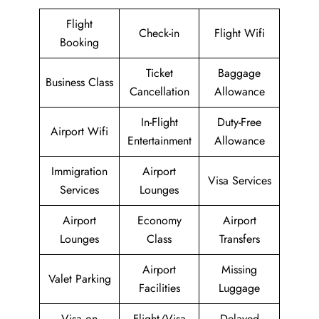
Flight
Check-in
Flight Wifi
Booking
Ticket
Baggage
Business Class
Cancellation
Allowance
In-Flight
Duty-Free
Airport Wifi
Entertainment
Allowance
Immigration
Airport
Visa Services
Services
Lounges
Airport
Economy
Airport
Lounges
Class
Transfers
Airport
Missing
Valet Parking
Facilities
Luggage
Visa on
Flight/Visa
Delayed