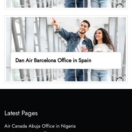
Dan Air Barcelona Office in Spain
Latest Pages
Air Canada Abuja Office in Nigeria