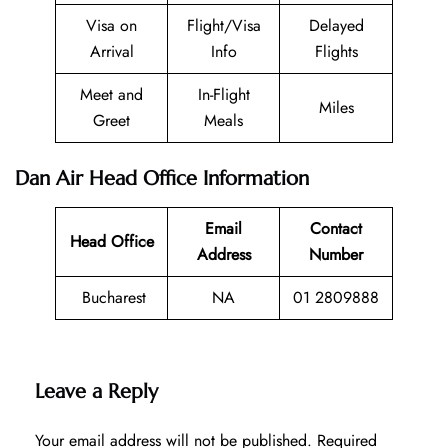
Visa on
Flight/Visa
Delayed
Arrival
Info
Flights
Meet and
In-Flight
Miles
Greet
Meals
Dan Air Head Office Information
Email
Contact
Head Office
Address
Number
Bucharest
NA
01 2809888
Leave a Reply
Your email address will not be published.
Required