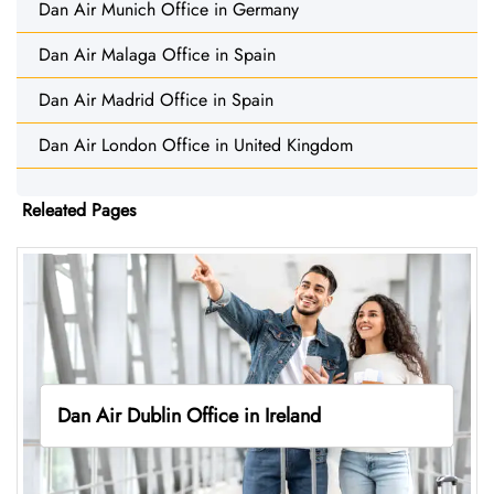
Dan Air Munich Office in Germany
Dan Air Malaga Office in Spain
Dan Air Madrid Office in Spain
Dan Air London Office in United Kingdom
Releated Pages
Dan Air Dublin Office in Ireland