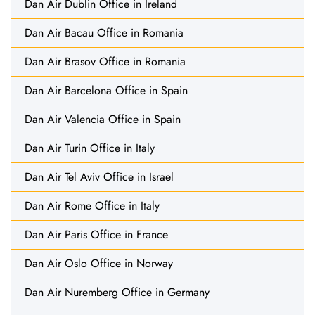
Dan Air Dublin Office in Ireland
Dan Air Bacau Office in Romania
Dan Air Brasov Office in Romania
Dan Air Barcelona Office in Spain
Dan Air Valencia Office in Spain
Dan Air Turin Office in Italy
Dan Air Tel Aviv Office in Israel
Dan Air Rome Office in Italy
Dan Air Paris Office in France
Dan Air Oslo Office in Norway
Dan Air Nuremberg Office in Germany