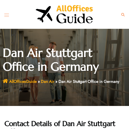
Skip
to
Toggle
Sear
content
menu
Dan Air Stuttgart
Office in Germany
AllOfficesGuide
»
Dan Air
»
Dan Air Stuttgart Office in Germany
Contact Details of Dan Air Stuttgart