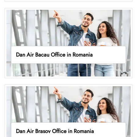
Dan Air Bacau Office in Romania
Dan Air Brasov Office in Romania