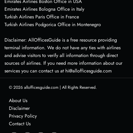
Emirates Airlines Boston Office in USA
Emirates Airlines Bologna Office in Italy
Turkish Airlines Paris Office in France
Turkish Airlines Podgorica Office in Montenegro
Disclaimer: AllOfficesGuide is a free resource providing
terminal information. We do not have any ties with airlines
and advise visitors to verify all information through direct
sources of airlines. If you need more information about our
services you can contact us at hi@allofficesguide.com
© 2026
allofficesguide.com
|
All Rights Reserved.
About Us
Disclaimer
Privacy Policy
Contact Us