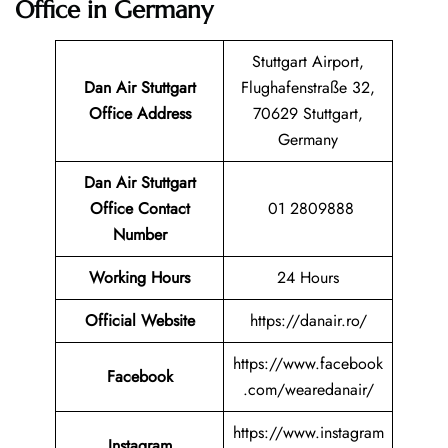
Office in Germany
Stuttgart Airport,
Dan Air Stuttgart
Flughafenstraße 32,
Office Address
70629 Stuttgart,
Germany
Dan Air Stuttgart
Office Contact
01 2809888
Number
Working Hours
24 Hours
Official Website
https://danair.ro/
https://www.facebook
Facebook
.com/wearedanair/
https://www.instagram
Instagram