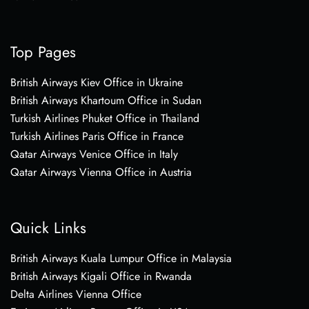
Top Pages
British Airways Kiev Office in Ukraine
British Airways Khartoum Office in Sudan
Turkish Airlines Phuket Office in Thailand
Turkish Airlines Paris Office in France
Qatar Airways Venice Office in Italy
Qatar Airways Vienna Office in Austria
Quick Links
British Airways Kuala Lumpur Office in Malaysia
British Airways Kigali Office in Rwanda
Delta Airlines Vienna Office