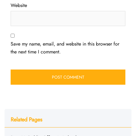
Website
Save my name, email, and website in this browser for
the next time I comment.
Related Pages