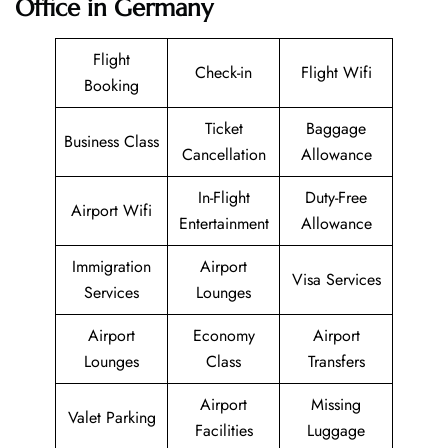
Office in Germany
Flight
Check-in
Flight Wifi
Booking
Ticket
Baggage
Business Class
Cancellation
Allowance
In-Flight
Duty-Free
Airport Wifi
Entertainment
Allowance
Immigration
Airport
Visa Services
Services
Lounges
Airport
Economy
Airport
Lounges
Class
Transfers
Airport
Missing
Valet Parking
Facilities
Luggage