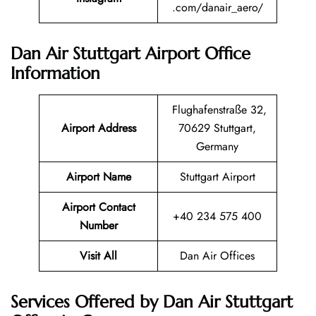
.com/danair_aero/
Dan Air Stuttgart Airport Office
Information
Flughafenstraße 32,
Airport Address
70629 Stuttgart,
Germany
Airport Name
Stuttgart Airport
Airport Contact
+40 234 575 400
Number
Visit All
Dan Air Offices
Services Offered by Dan Air Stuttgart