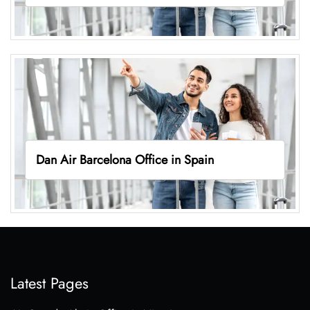
Dan Air Barcelona Office in Spain
Latest Pages