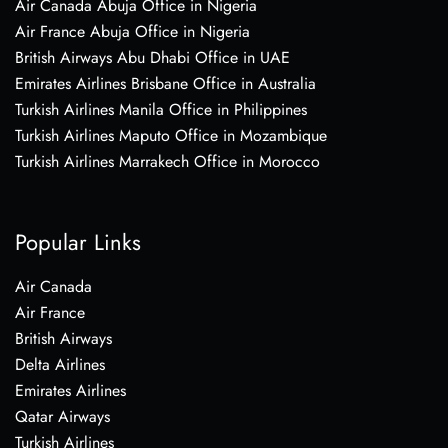
Air Canada Abuja Office in Nigeria
Air France Abuja Office in Nigeria
British Airways Abu Dhabi Office in UAE
Emirates Airlines Brisbane Office in Australia
Turkish Airlines Manila Office in Philippines
Turkish Airlines Maputo Office in Mozambique
Turkish Airlines Marrakech Office in Morocco
Popular Links
Air Canada
Air France
British Airways
Delta Airlines
Emirates Airlines
Qatar Airways
Turkish Airlines