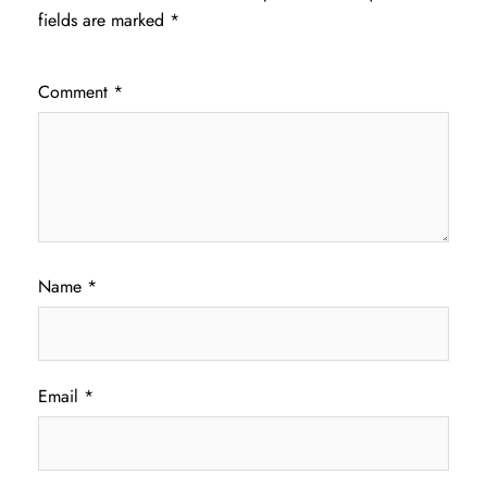
fields are marked
*
Comment
*
Name
*
Email
*