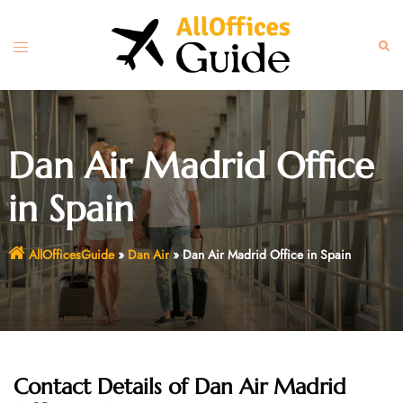
Skip
to
Toggle
Sear
content
menu
Dan Air Madrid Office
in Spain
AllOfficesGuide
»
Dan Air
»
Dan Air Madrid Office in Spain
Contact Details of Dan Air Madrid