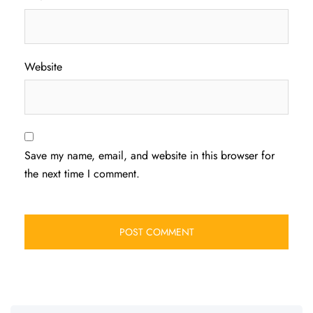
Website
Save my name, email, and website in this browser for
the next time I comment.