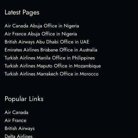
Latest Pages
Air Canada Abuja Office in Nigeria
Air France Abuja Office in Nigeria
British Airways Abu Dhabi Office in UAE
Emirates Airlines Brisbane Office in Australia
Turkish Airlines Manila Office in Philippines
Turkish Airlines Maputo Office in Mozambique
Turkish Airlines Marrakech Office in Morocco
Popular Links
Air Canada
Air France
British Airways
Delta Airlines