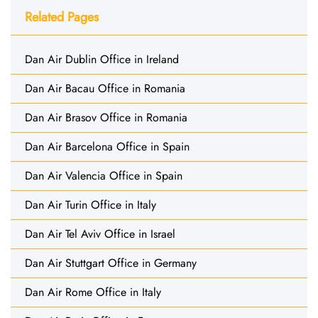
Related Pages
Dan Air Dublin Office in Ireland
Dan Air Bacau Office in Romania
Dan Air Brasov Office in Romania
Dan Air Barcelona Office in Spain
Dan Air Valencia Office in Spain
Dan Air Turin Office in Italy
Dan Air Tel Aviv Office in Israel
Dan Air Stuttgart Office in Germany
Dan Air Rome Office in Italy