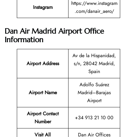
https://www.instagram
Instagram
.com/danair_aero/
Dan Air Madrid Airport Office
Information
Av de la Hispanidad,
Airport Address
s/n, 28042 Madrid,
Spain
Adolfo Suárez
Airport Name
Madrid–Barajas
Airport
Airport Contact
+34 913 21 10 00
Number
Visit All
Dan Air Offices