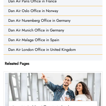
Dan Air Paris Office in France
Dan Air Oslo Office in Norway
Dan Air Nuremberg Office in Germany
Dan Air Munich Office in Germany
Dan Air Malaga Office in Spain
Dan Air London Office in United Kingdom
Releated Pages