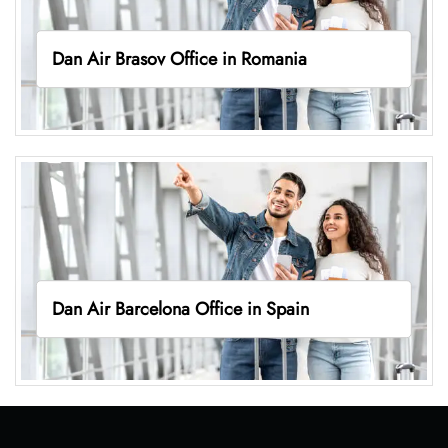
Dan Air Brasov Office in Romania
Dan Air Barcelona Office in Spain