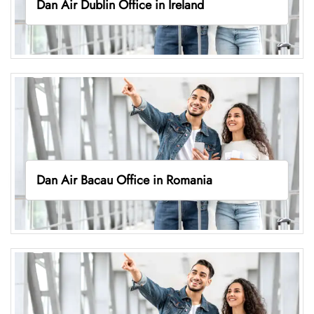
Dan Air Dublin Office in Ireland
Dan Air Bacau Office in Romania