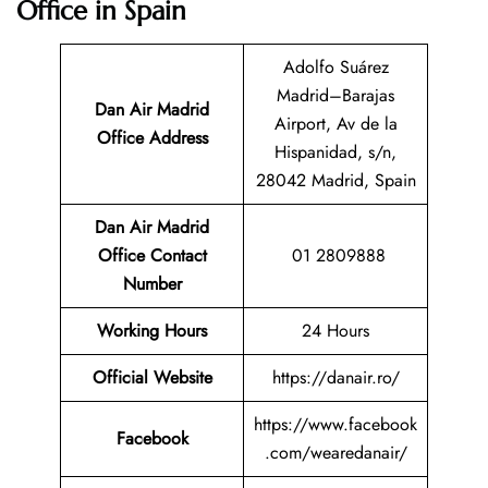
Office in Spain
Adolfo Suárez
Madrid–Barajas
Dan Air Madrid
Airport, Av de la
Office Address
Hispanidad, s/n,
28042 Madrid, Spain
Dan Air Madrid
Office Contact
01 2809888
Number
Working Hours
24 Hours
Official Website
https://danair.ro/
https://www.facebook
Facebook
.com/wearedanair/