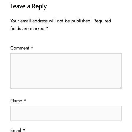
Leave a Reply
Your email address will not be published.
Required
fields are marked
*
Comment
*
Name
*
Email
*