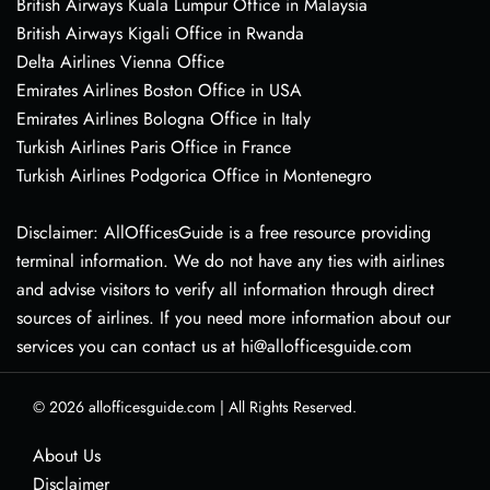
British Airways Kuala Lumpur Office in Malaysia
British Airways Kigali Office in Rwanda
Delta Airlines Vienna Office
Emirates Airlines Boston Office in USA
Emirates Airlines Bologna Office in Italy
Turkish Airlines Paris Office in France
Turkish Airlines Podgorica Office in Montenegro
Disclaimer: AllOfficesGuide is a free resource providing
terminal information. We do not have any ties with airlines
and advise visitors to verify all information through direct
sources of airlines. If you need more information about our
services you can contact us at hi@allofficesguide.com
© 2026
allofficesguide.com
|
All Rights Reserved.
About Us
Disclaimer