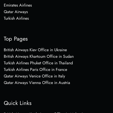
Emirates Airlines
Qatar Airways
Turkish Airlines
Top Pages
British Airways Kiev Office in Ukraine
British Airways Khartoum Office in Sudan
Turkish Airlines Phuket Office in Thailand
Turkish Airlines Paris Office in France
Qatar Airways Venice Office in Italy
Qatar Airways Vienna Office in Austria
Quick Links