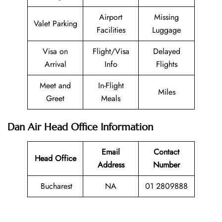
Airport
Missing
Valet Parking
Facilities
Luggage
Visa on
Flight/Visa
Delayed
Arrival
Info
Flights
Meet and
In-Flight
Miles
Greet
Meals
Dan Air Head Office Information
Email
Contact
Head Office
Address
Number
Bucharest
NA
01 2809888