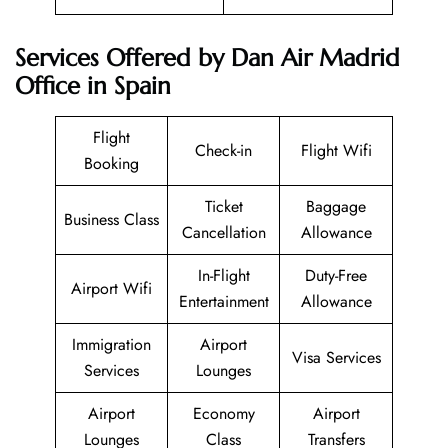
Services Offered by Dan Air Madrid
Office in Spain
Flight
Check-in
Flight Wifi
Booking
Ticket
Baggage
Business Class
Cancellation
Allowance
In-Flight
Duty-Free
Airport Wifi
Entertainment
Allowance
Immigration
Airport
Visa Services
Services
Lounges
Airport
Economy
Airport
Lounges
Class
Transfers