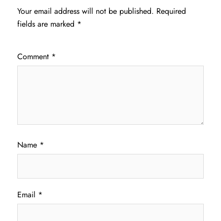
Your email address will not be published.
Required
fields are marked
*
Comment
*
Name
*
Email
*