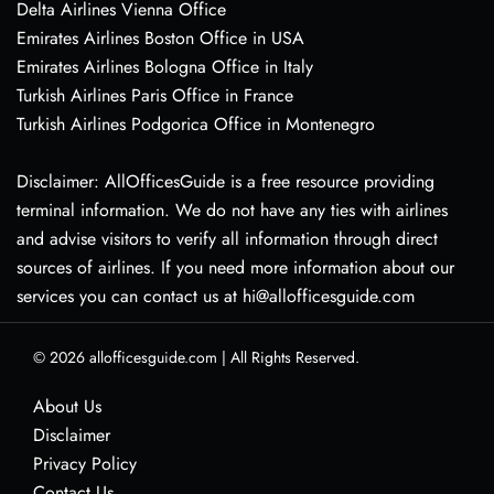
Delta Airlines Vienna Office
Emirates Airlines Boston Office in USA
Emirates Airlines Bologna Office in Italy
Turkish Airlines Paris Office in France
Turkish Airlines Podgorica Office in Montenegro
Disclaimer: AllOfficesGuide is a free resource providing
terminal information. We do not have any ties with airlines
and advise visitors to verify all information through direct
sources of airlines. If you need more information about our
services you can contact us at hi@allofficesguide.com
© 2026
allofficesguide.com
|
All Rights Reserved.
About Us
Disclaimer
Privacy Policy
Contact Us