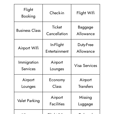
Flight
Check-in
Flight Wifi
Booking
Ticket
Baggage
Business Class
Cancellation
Allowance
In-Flight
Duty-Free
Airport Wifi
Entertainment
Allowance
Immigration
Airport
Visa Services
Services
Lounges
Airport
Economy
Airport
Lounges
Class
Transfers
Airport
Missing
Valet Parking
Facilities
Luggage