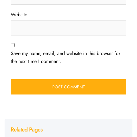
Website
Save my name, email, and website in this browser for
the next time I comment.
Related Pages