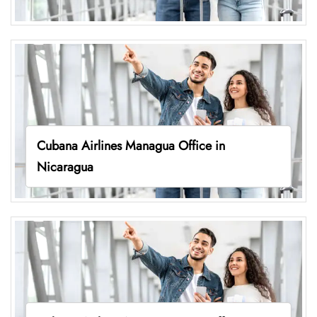
Cubana Airlines Managua Office in
Nicaragua