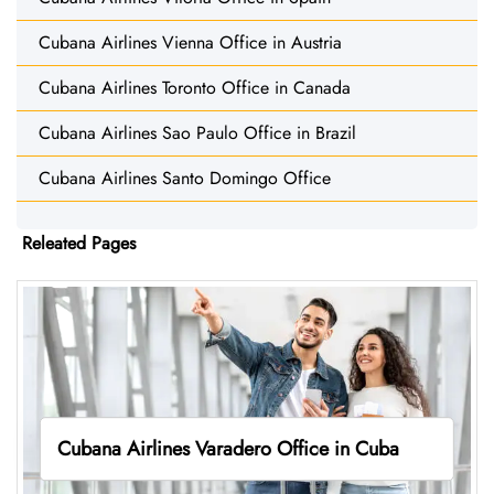
Cubana Airlines Vienna Office in Austria
Cubana Airlines Toronto Office in Canada
Cubana Airlines Sao Paulo Office in Brazil
Cubana Airlines Santo Domingo Office
Releated Pages
Cubana Airlines Varadero Office in Cuba