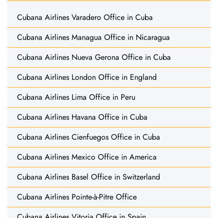
Cubana Airlines Varadero Office in Cuba
Cubana Airlines Managua Office in Nicaragua
Cubana Airlines Nueva Gerona Office in Cuba
Cubana Airlines London Office in England
Cubana Airlines Lima Office in Peru
Cubana Airlines Havana Office in Cuba
Cubana Airlines Cienfuegos Office in Cuba
Cubana Airlines Mexico Office in America
Cubana Airlines Basel Office in Switzerland
Cubana Airlines Pointe-à-Pitre Office
Cubana Airlines Vitoria Office in Spain