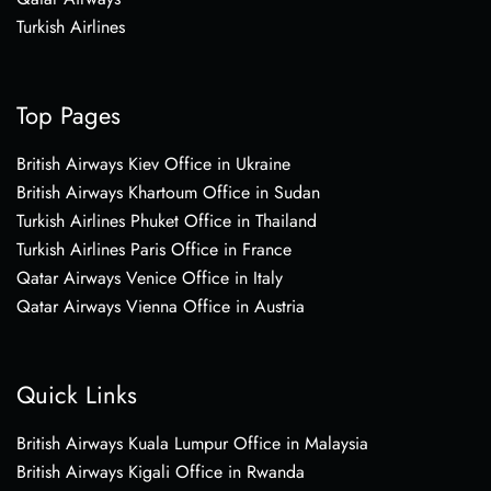
Turkish Airlines
Top Pages
British Airways Kiev Office in Ukraine
British Airways Khartoum Office in Sudan
Turkish Airlines Phuket Office in Thailand
Turkish Airlines Paris Office in France
Qatar Airways Venice Office in Italy
Qatar Airways Vienna Office in Austria
Quick Links
British Airways Kuala Lumpur Office in Malaysia
British Airways Kigali Office in Rwanda