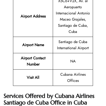
X5C6+V2X, Av. al
Aeropuerto
Internacional Antonio
Airport Address
Maceo Grajales,
Santiago de Cuba,
Cuba
Santiago de Cuba
Airport Name
International Airport
Airport Contact
NA
Number
Cubana Airlines
Visit All
Offices
Services Offered by Cubana Airlines
Santiago de Cuba Office in Cuba