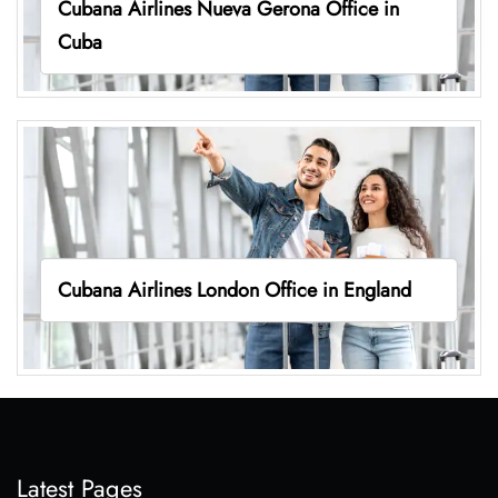
Cubana Airlines Nueva Gerona Office in
Cuba
Cubana Airlines London Office in England
Latest Pages