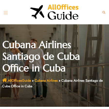
Skip
to
Toggle
Sear
content
menu
Cubana Airlines
Santiago de Cuba
Office in Cuba
AllOfficesGuide
»
Cubana Airlines
»
Cubana Airlines Santiago de
Cuba Office in Cuba