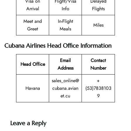
Visa on
Flight/Visa
Delayed
Arrival
Info
Flights
Meet and
In-Flight
Miles
Greet
Meals
Cubana Airlines Head Office Information
Email
Contact
Head Office
Address
Number
sales_online@
+
Havana
cubana.avian
(53)7838103
et.cu
9
Leave a Reply