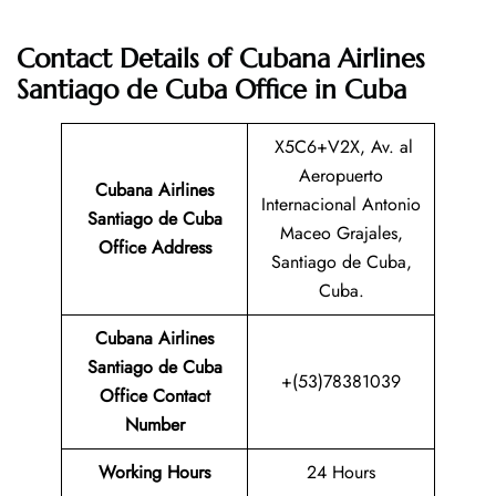
Contact Details of Cubana Airlines
Santiago de Cuba Office in Cuba
X5C6+V2X, Av. al
Aeropuerto
Cubana Airlines
Internacional Antonio
Santiago de Cuba
Maceo Grajales,
Office Address
Santiago de Cuba,
Cuba.
Cubana Airlines
Santiago de Cuba
+(53)78381039
Office Contact
Number
Working Hours
24 Hours