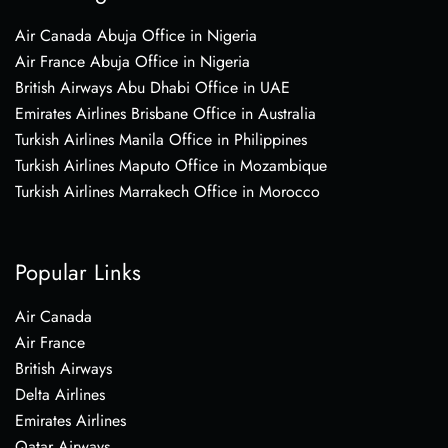
Air Canada Abuja Office in Nigeria
Air France Abuja Office in Nigeria
British Airways Abu Dhabi Office in UAE
Emirates Airlines Brisbane Office in Australia
Turkish Airlines Manila Office in Philippines
Turkish Airlines Maputo Office in Mozambique
Turkish Airlines Marrakech Office in Morocco
Popular Links
Air Canada
Air France
British Airways
Delta Airlines
Emirates Airlines
Qatar Airways