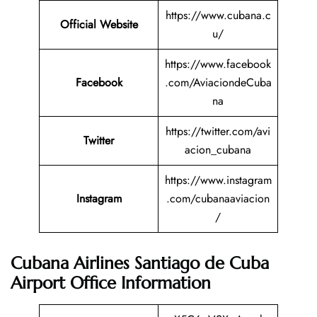
https://www.cubana.c
Official Website
u/
https://www.facebook
Facebook
.com/AviaciondeCuba
na
https://twitter.com/avi
Twitter
acion_cubana
https://www.instagram
Instagram
.com/cubanaaviacion
/
Cubana Airlines Santiago de Cuba
Airport Office Information