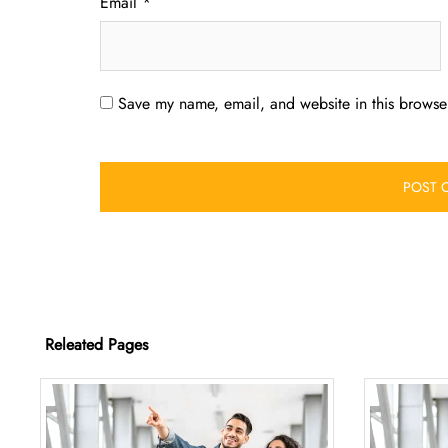
Email
*
Save my name, email, and website in this browser
Releated Pages