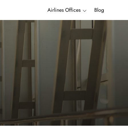
Airlines Offices
Blog