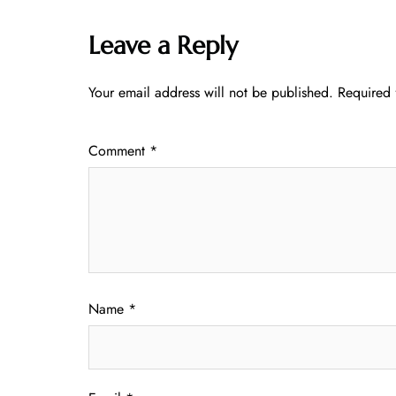
Leave a Reply
Your email address will not be published.
Required 
Comment
*
Name
*