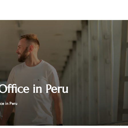
Office in Peru
ce in Peru