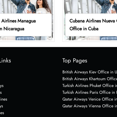
 Airlines Managua
Cubana Airlines Nueva
in Nicaragua
Office in Cuba
Links
Top Pages
British Airways Kiev Office in 
British Airways Khartoum Offic
ys
Turkish Airlines Phuket Office i
s
Turkish Airlines Paris Office in
lines
Qatar Airways Venice Office in
ys
Qatar Airways Vienna Office in
nes