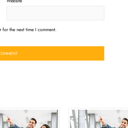
Website
 for the next time I comment.