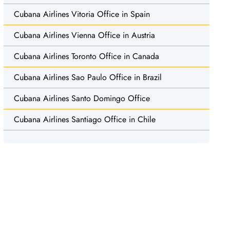
Cubana Airlines Vitoria Office in Spain
Cubana Airlines Vienna Office in Austria
Cubana Airlines Toronto Office in Canada
Cubana Airlines Sao Paulo Office in Brazil
Cubana Airlines Santo Domingo Office
Cubana Airlines Santiago Office in Chile