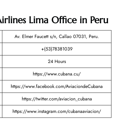
rlines Lima Office in Peru
Av. Elmer Faucett s/n, Callao 07031, Peru.
+(53)78381039
24 Hours
https://www.cubana.cu/
https://www.facebook.com/AviaciondeCubana
https://twitter.com/aviacion_cubana
https://www.instagram.com/cubanaaviacion/