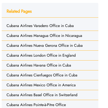
Related Pages
Cubana Airlines Varadero Office in Cuba
Cubana Airlines Managua Office in Nicaragua
Cubana Airlines Nueva Gerona Office in Cuba
Cubana Airlines London Office in England
Cubana Airlines Havana Office in Cuba
Cubana Airlines Cienfuegos Office in Cuba
Cubana Airlines Mexico Office in America
Cubana Airlines Basel Office in Switzerland
Cubana Airlines Pointe-à-Pitre Office