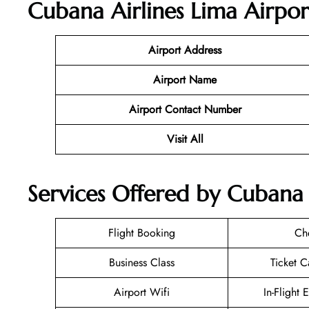
Cubana Airlines Lima Airpor
Airport Address
Airport Name
Airport Contact Number
Visit All
Services Offered by Cubana A
Flight Booking
Ch
Business Class
Ticket C
Airport Wifi
In-Flight 