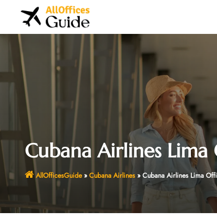
Skip
to
content
Cubana Airlines Lima 
AllOfficesGuide
»
Cubana Airlines
»
Cubana Airlines Lima Offi