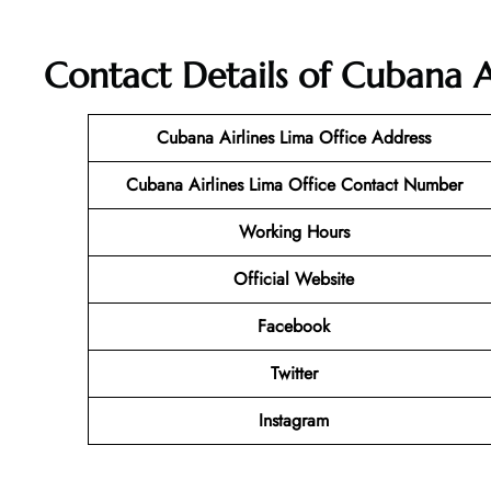
Contact Details of Cubana Ai
Cubana Airlines Lima Office Address
Cubana Airlines Lima
Office Contact Number
Working Hours
Official Website
Facebook
Twitter
Instagram