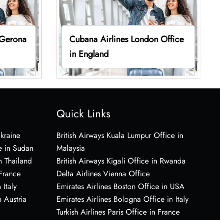
 Gerona
Cubana Airlines London Office
in England
Quick Links
Ukraine
British Airways Kuala Lumpur Office in
e in Sudan
Malaysia
n Thailand
British Airways Kigali Office in Rwanda
 France
Delta Airlines Vienna Office
 Italy
Emirates Airlines Boston Office in USA
 Austria
Emirates Airlines Bologna Office in Italy
Turkish Airlines Paris Office in France