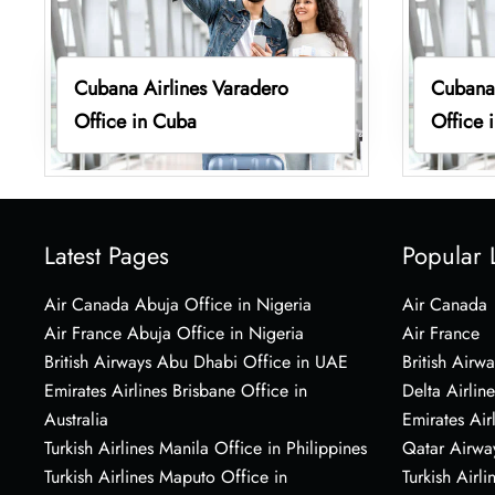
Cubana Airlines Varadero
Cubana
Office in Cuba
Office 
Latest Pages
Popular 
Air Canada Abuja Office in Nigeria
Air Canada
Air France Abuja Office in Nigeria
Air France
British Airways Abu Dhabi Office in UAE
British Airwa
Emirates Airlines Brisbane Office in
Delta Airline
Australia
Emirates Air
Turkish Airlines Manila Office in Philippines
Qatar Airwa
Turkish Airlines Maputo Office in
Turkish Airli