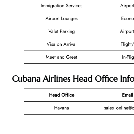
Immigration Services
Airpor
Airport Lounges
Econo
Valet Parking
Airport
Visa on Arrival
Flight
Meet and Greet
In-Fli
Cubana Airlines Head Office Inf
Head Office
Email
Havana
sales_online@