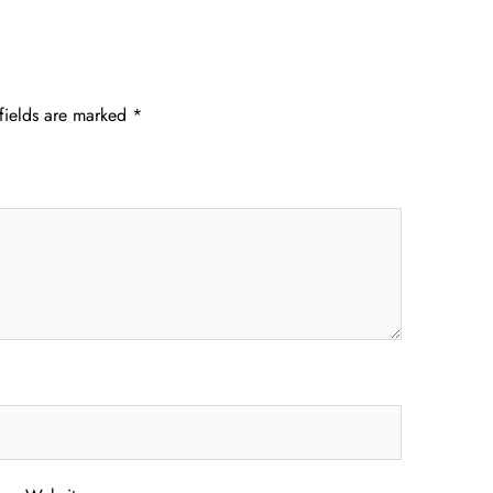
fields are marked
*