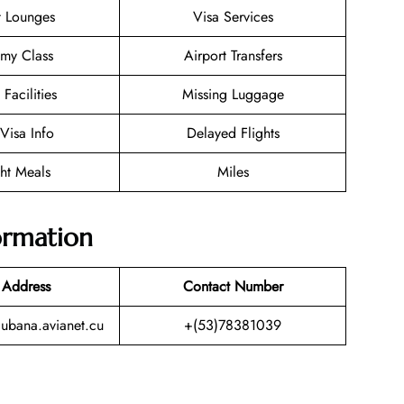
t Lounges
Visa Services
my Class
Airport Transfers
 Facilities
Missing Luggage
/Visa Info
Delayed Flights
ght Meals
Miles
ormation
 Address
Contact Number
cubana.avianet.cu
+(53)78381039