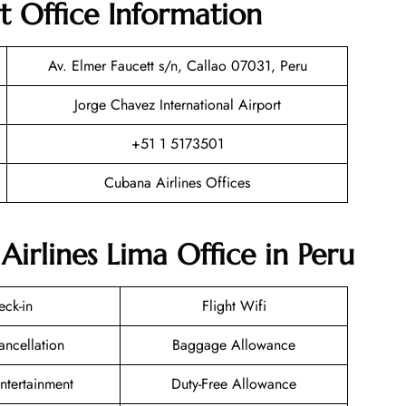
t Office Information
Av. Elmer Faucett s/n, Callao 07031, Peru
Jorge Chavez International Airport
+51 1 5173501
Cubana Airlines Offices
irlines Lima Office in Peru
eck-in
Flight Wifi
ancellation
Baggage Allowance
Entertainment
Duty-Free Allowance