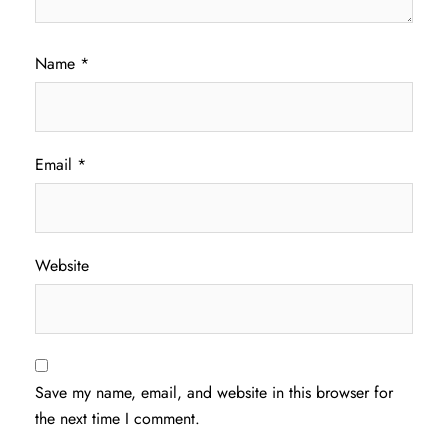
Name
*
Email
*
Website
Save my name, email, and website in this browser for
the next time I comment.