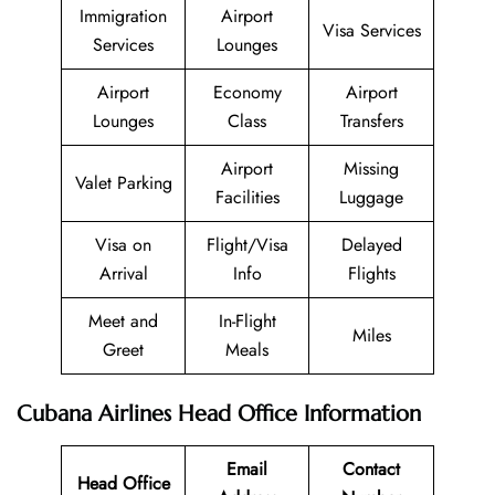
Immigration
Airport
Visa Services
Services
Lounges
Airport
Economy
Airport
Lounges
Class
Transfers
Airport
Missing
Valet Parking
Facilities
Luggage
Visa on
Flight/Visa
Delayed
Arrival
Info
Flights
Meet and
In-Flight
Miles
Greet
Meals
Cubana Airlines Head Office Information
Email
Contact
Head Office