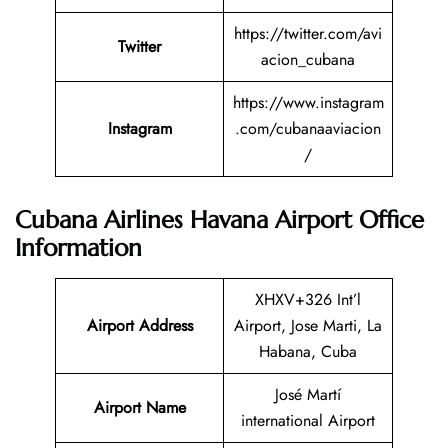
https://twitter.com/avi
Twitter
acion_cubana
https://www.instagram
Instagram
.com/cubanaaviacion
/
Cubana Airlines Havana Airport Office
Information
XHXV+326 Int’l
Airport Address
Airport, Jose Marti, La
Habana, Cuba
José Martí
Airport Name
international Airport