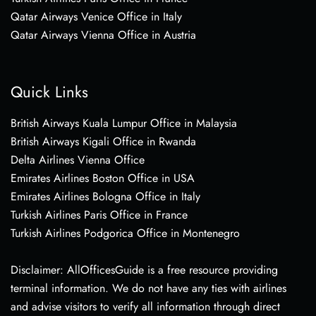
Qatar Airways Venice Office in Italy
Qatar Airways Vienna Office in Austria
Quick Links
British Airways Kuala Lumpur Office in Malaysia
British Airways Kigali Office in Rwanda
Delta Airlines Vienna Office
Emirates Airlines Boston Office in USA
Emirates Airlines Bologna Office in Italy
Turkish Airlines Paris Office in France
Turkish Airlines Podgorica Office in Montenegro
Disclaimer: AllOfficesGuide is a free resource providing
terminal information. We do not have any ties with airlines
and advise visitors to verify all information through direct