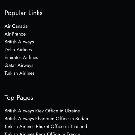
Popular Links
Air Canada
Air France
British Airways
Delta Airlines
Emirates Airlines
Qatar Airways
Turkish Airlines
Top Pages
British Airways Kiev Office in Ukraine
British Airways Khartoum Office in Sudan
Turkish Airlines Phuket Office in Thailand
Turkish Airlines Paris Office in France