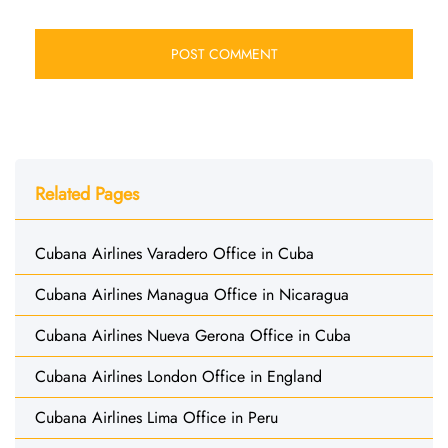
Related Pages
Cubana Airlines Varadero Office in Cuba
Cubana Airlines Managua Office in Nicaragua
Cubana Airlines Nueva Gerona Office in Cuba
Cubana Airlines London Office in England
Cubana Airlines Lima Office in Peru