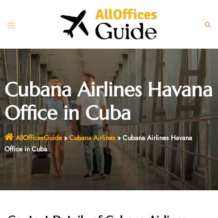
Skip
to
Toggle
Sear
content
menu
Cubana Airlines Havana
Office in Cuba
AllOfficesGuide
»
Cubana Airlines
»
Cubana Airlines Havana
Office in Cuba