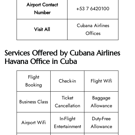
Airport Contact
+53 7 6420100
Number
Cubana Airlines
Visit All
Offices
Services Offered by Cubana Airlines
Havana Office in Cuba
Flight
Check-in
Flight Wifi
Booking
Ticket
Baggage
Business Class
Cancellation
Allowance
In-Flight
Duty-Free
Airport Wifi
Entertainment
Allowance