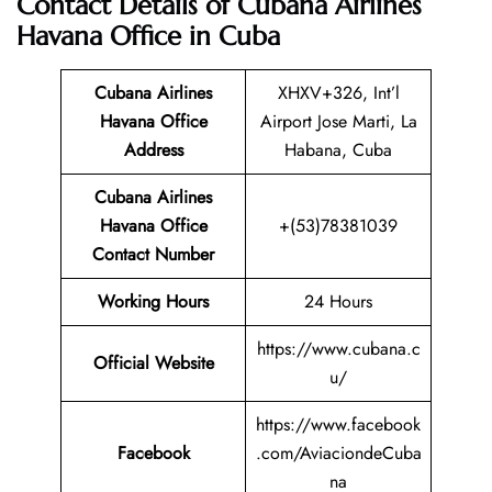
Contact Details of Cubana Airlines
Havana Office in Cuba
Cubana Airlines
XHXV+326, Int’l
Havana Office
Airport Jose Marti, La
Address
Habana, Cuba
Cubana Airlines
Havana
Office
+(53)78381039
Contact Number
Working Hours
24 Hours
https://www.cubana.c
Official Website
u/
https://www.facebook
Facebook
.com/AviaciondeCuba
na