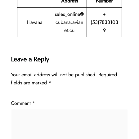
Address
Number
sales_online@
+
Havana
cubana.avian
(53)7838103
et.cu
9
Leave a Reply
Your email address will not be published.
Required
fields are marked
*
Comment
*