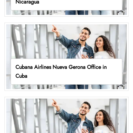
Nicaragua
Cubana Airlines Nueva Gerona Office in
Cuba