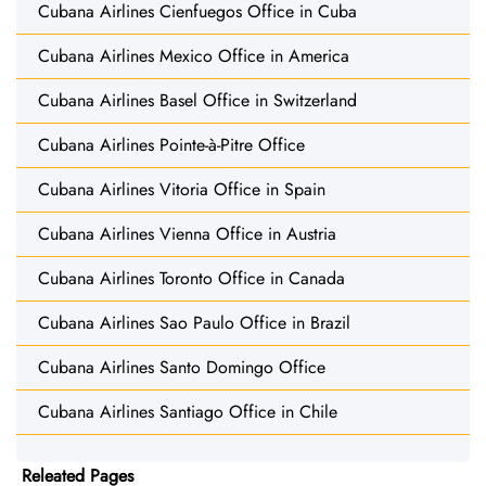
Cubana Airlines Cienfuegos Office in Cuba
Cubana Airlines Mexico Office in America
Cubana Airlines Basel Office in Switzerland
Cubana Airlines Pointe-à-Pitre Office
Cubana Airlines Vitoria Office in Spain
Cubana Airlines Vienna Office in Austria
Cubana Airlines Toronto Office in Canada
Cubana Airlines Sao Paulo Office in Brazil
Cubana Airlines Santo Domingo Office
Cubana Airlines Santiago Office in Chile
Releated Pages