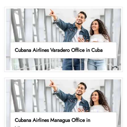
Cubana Airlines Varadero Office in Cuba
Cubana Airlines Managua Office in