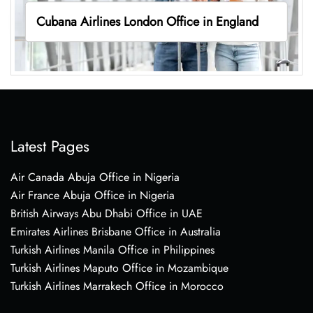
Cubana Airlines London Office in England
Latest Pages
Air Canada Abuja Office in Nigeria
Air France Abuja Office in Nigeria
British Airways Abu Dhabi Office in UAE
Emirates Airlines Brisbane Office in Australia
Turkish Airlines Manila Office in Philippines
Turkish Airlines Maputo Office in Mozambique
Turkish Airlines Marrakech Office in Morocco