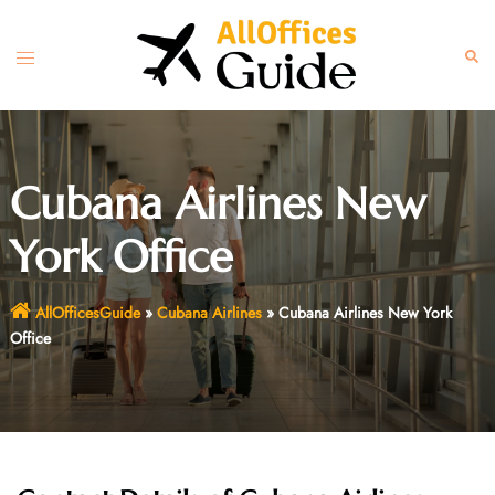
Skip
to
Toggle
Sear
content
menu
Cubana Airlines New
York Office
AllOfficesGuide
»
Cubana Airlines
»
Cubana Airlines New York
Office