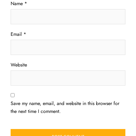
Name
*
Email
*
Website
Save my name, email, and website in this browser for
the next time I comment.