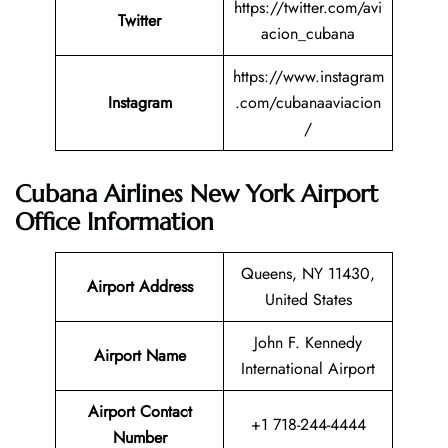
https://twitter.com/avi
Twitter
acion_cubana
https://www.instagram
Instagram
.com/cubanaaviacion
/
Cubana Airlines New York Airport
Office Information
Queens, NY 11430,
Airport Address
United States
John F. Kennedy
Airport Name
International Airport
Airport Contact
+1 718-244-4444
Number