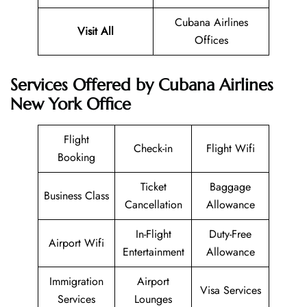
Cubana Airlines
Visit All
Offices
Services Offered by Cubana Airlines
New York Office
Flight
Check-in
Flight Wifi
Booking
Ticket
Baggage
Business Class
Cancellation
Allowance
In-Flight
Duty-Free
Airport Wifi
Entertainment
Allowance
Immigration
Airport
Visa Services
Services
Lounges