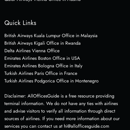
Quick Links
British Airways Kuala Lumpur Office in Malaysia
British Airways Kigali Office in Rwanda
Delta Airlines Vienna Office
Emirates Airlines Boston Office in USA
Emirates Airlines Bologna Office in Italy
Turkish Airlines Paris Office in France
Turkish Airlines Podgorica Office in Montenegro
Disclaimer: AllOfficesGuide is a free resource providing
terminal information. We do not have any ties with airlines
and advise visitors to verify all information through direct
sources of airlines. If you need more information about our
services you can contact us at hi@allofficesguide.com