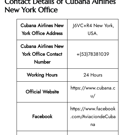
Contact Details of Cubana Airlines
New York Office
Cubana Airlines New
J6VC+R4 New York,
York Office Address
USA.
Cubana Airlines New
York
Office Contact
+(53)78381039
Number
Working Hours
24 Hours
https://www.cubana.c
Official Website
u/
https://www.facebook
Facebook
.com/AviaciondeCuba
na