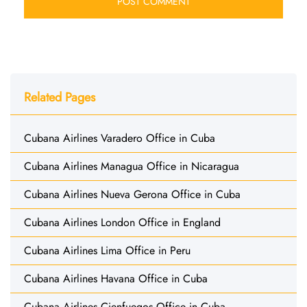
Related Pages
Cubana Airlines Varadero Office in Cuba
Cubana Airlines Managua Office in Nicaragua
Cubana Airlines Nueva Gerona Office in Cuba
Cubana Airlines London Office in England
Cubana Airlines Lima Office in Peru
Cubana Airlines Havana Office in Cuba
Cubana Airlines Cienfuegos Office in Cuba