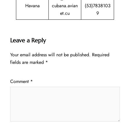
Havana
cubana.avian
(53)7838103
et.cu
9
Leave a Reply
Your email address will not be published.
Required
fields are marked
*
Comment
*