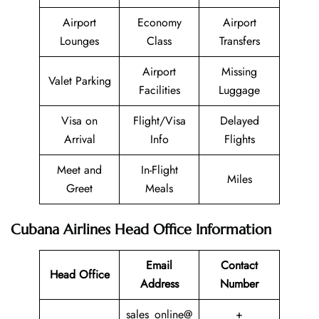
Airport
Economy
Airport
Lounges
Class
Transfers
Airport
Missing
Valet Parking
Facilities
Luggage
Visa on
Flight/Visa
Delayed
Arrival
Info
Flights
Meet and
In-Flight
Miles
Greet
Meals
Cubana Airlines Head Office Information
Email
Contact
Head Office
Address
Number
sales_online@
+