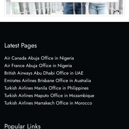
Latest Pages
Air Canada Abuja Office in Nigeria
Air France Abuja Office in Nigeria
British Airways Abu Dhabi Office in UAE
Emirates Airlines Brisbane Office in Australia
Turkish Airlines Manila Office in Philippines
Turkish Airlines Maputo Office in Mozambique
Turkish Airlines Marrakech Office in Morocco
Popular Links