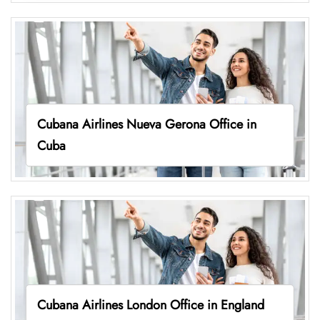
Cubana Airlines Nueva Gerona Office in
Cuba
Cubana Airlines London Office in England