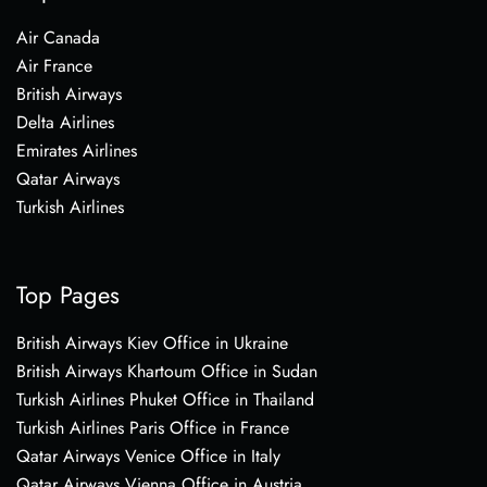
Air Canada
Air France
British Airways
Delta Airlines
Emirates Airlines
Qatar Airways
Turkish Airlines
Top Pages
British Airways Kiev Office in Ukraine
British Airways Khartoum Office in Sudan
Turkish Airlines Phuket Office in Thailand
Turkish Airlines Paris Office in France
Qatar Airways Venice Office in Italy
Qatar Airways Vienna Office in Austria