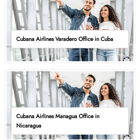
Cubana Airlines Varadero Office in Cuba
Cubana Airlines Managua Office in
Nicaragua