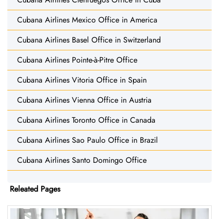
Cubana Airlines Mexico Office in America
Cubana Airlines Basel Office in Switzerland
Cubana Airlines Pointe-à-Pitre Office
Cubana Airlines Vitoria Office in Spain
Cubana Airlines Vienna Office in Austria
Cubana Airlines Toronto Office in Canada
Cubana Airlines Sao Paulo Office in Brazil
Cubana Airlines Santo Domingo Office
Releated Pages