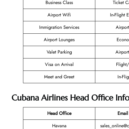
Business Class
Ticket C
Airport Wifi
In-Flight 
Immigration Services
Airpor
Airport Lounges
Econo
Valet Parking
Airport
Visa on Arrival
Flight
Meet and Greet
In-Fli
Cubana Airlines Head Office Inf
Head Office
Email
Havana
sales_online@