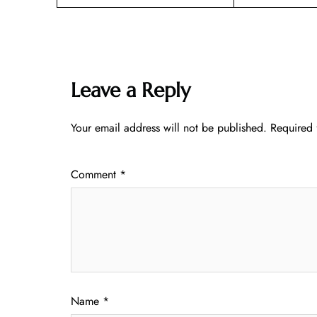
Leave a Reply
Your email address will not be published.
Required 
Comment
*
Name
*