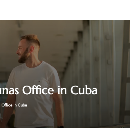
unas Office in Cuba
s Office in Cuba