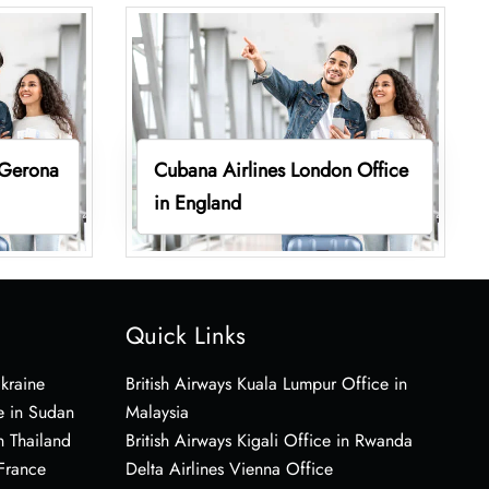
 Gerona
Cubana Airlines London Office
in England
Quick Links
Ukraine
British Airways Kuala Lumpur Office in
e in Sudan
Malaysia
n Thailand
British Airways Kigali Office in Rwanda
 France
Delta Airlines Vienna Office