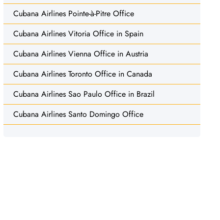
Cubana Airlines Pointe-à-Pitre Office
Cubana Airlines Vitoria Office in Spain
Cubana Airlines Vienna Office in Austria
Cubana Airlines Toronto Office in Canada
Cubana Airlines Sao Paulo Office in Brazil
Cubana Airlines Santo Domingo Office