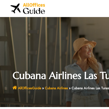
Skip
to
content
Cubana Airlines Las T
AllOfficesGuide
»
Cubana Airlines
»
Cubana Airlines Las Tuna