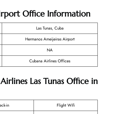
irport Office Information
Las Tunas, Cuba
Hermanos Ameijeiras Airport
NA
Cubana Airlines Offices
irlines Las Tunas Office in
eck-in
Flight Wifi