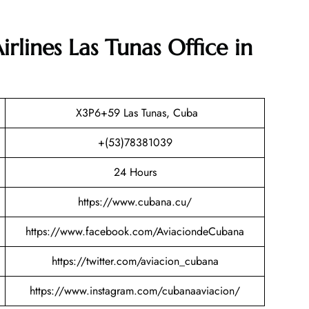
rlines Las Tunas Office in
X3P6+59 Las Tunas, Cuba
+(53)78381039
24 Hours
https://www.cubana.cu/
https://www.facebook.com/AviaciondeCubana
https://twitter.com/aviacion_cubana
https://www.instagram.com/cubanaaviacion/