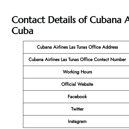
Contact Details of Cubana Ai
Cuba
Cubana Airlines Las Tunas Office Address
Cubana Airlines Las Tunas
Office Contact Number
Working Hours
Official Website
Facebook
Twitter
Instagram