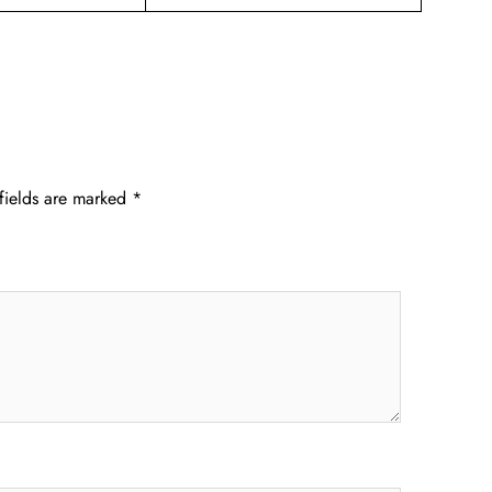
fields are marked
*