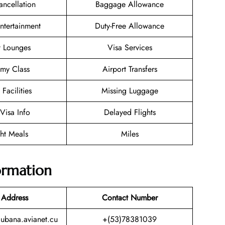
ancellation
Baggage Allowance
Entertainment
Duty-Free Allowance
t Lounges
Visa Services
my Class
Airport Transfers
 Facilities
Missing Luggage
/Visa Info
Delayed Flights
ght Meals
Miles
ormation
 Address
Contact Number
cubana.avianet.cu
+(53)78381039