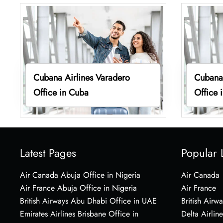
Cubana Airlines Varadero
Cubana
Office in Cuba
Office 
Latest Pages
Popular 
Air Canada Abuja Office in Nigeria
Air Canada
Air France Abuja Office in Nigeria
Air France
British Airways Abu Dhabi Office in UAE
British Airwa
Emirates Airlines Brisbane Office in
Delta Airline