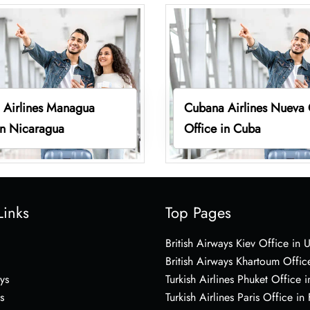
 Airlines Managua
Cubana Airlines Nueva
in Nicaragua
Office in Cuba
Links
Top Pages
British Airways Kiev Office in 
British Airways Khartoum Offic
ys
Turkish Airlines Phuket Office i
s
Turkish Airlines Paris Office in