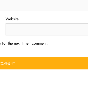
Website
 for the next time I comment.