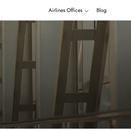
Airlines Offices
Blog