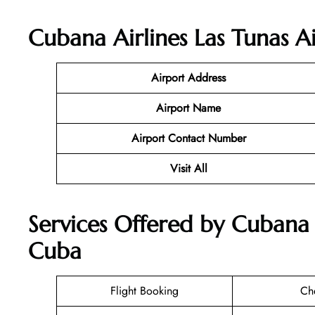
Cubana Airlines Las Tunas A
Airport Address
Airport Name
Airport Contact Number
Visit All
Services Offered by Cubana A
Cuba
Flight Booking
Ch