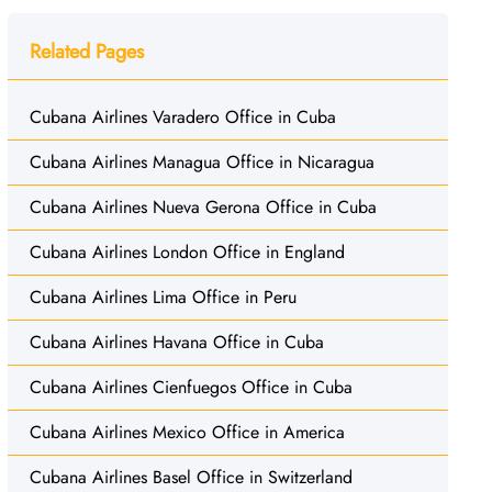
Related Pages
Cubana Airlines Varadero Office in Cuba
Cubana Airlines Managua Office in Nicaragua
Cubana Airlines Nueva Gerona Office in Cuba
Cubana Airlines London Office in England
Cubana Airlines Lima Office in Peru
Cubana Airlines Havana Office in Cuba
Cubana Airlines Cienfuegos Office in Cuba
Cubana Airlines Mexico Office in America
Cubana Airlines Basel Office in Switzerland