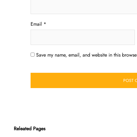
Email
*
Save my name, email, and website in this browser
Releated Pages