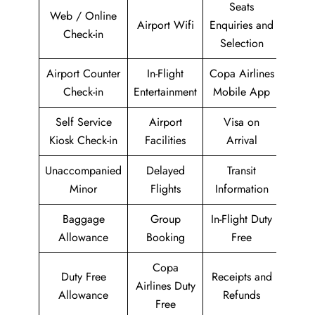
Seats
Web / Online
Airport Wifi
Enquiries and
Check-in
Selection
Airport Counter
In-Flight
Copa Airlines
Check-in
Entertainment
Mobile App
Self Service
Airport
Visa on
Kiosk Check-in
Facilities
Arrival
Unaccompanied
Delayed
Transit
Minor
Flights
Information
Baggage
Group
In-Flight Duty
Allowance
Booking
Free
Copa
Duty Free
Receipts and
Airlines Duty
Allowance
Refunds
Free