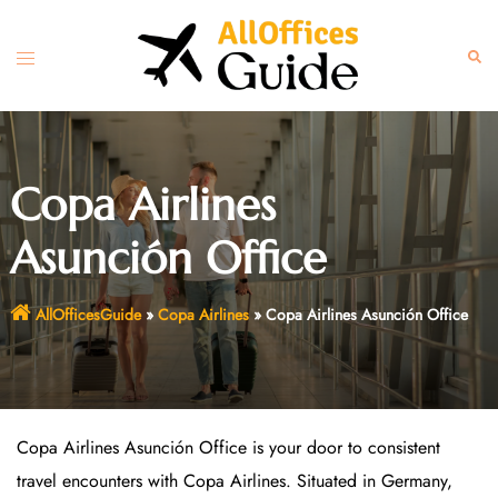
Skip
to
Toggle
Sear
content
menu
Copa Airlines
Asunción Office
AllOfficesGuide
»
Copa Airlines
»
Copa Airlines Asunción Office
Copa Airlines Asunción Office is your door to consistent
travel encounters with Copa Airlines. Situated in Germany,