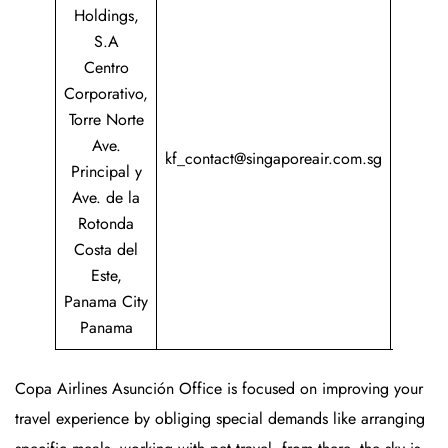
Holdings,
S.A
Centro
Corporativo,
Torre Norte
+507
Ave.
217
kf_contact@singaporeair.com.sg
Principal y
COPA
Ave. de la
(2672
Rotonda
Costa del
Este,
Panama City
Panama
Copa Airlines Asunción Office is focused on improving your
travel experience by obliging special demands like arranging