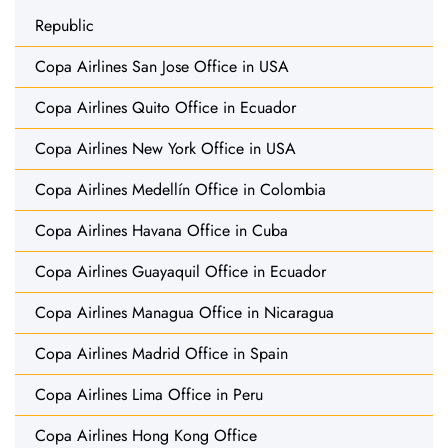
Republic
Copa Airlines San Jose Office in USA
Copa Airlines Quito Office in Ecuador
Copa Airlines New York Office in USA
Copa Airlines Medellín Office in Colombia
Copa Airlines Havana Office in Cuba
Copa Airlines Guayaquil Office in Ecuador
Copa Airlines Managua Office in Nicaragua
Copa Airlines Madrid Office in Spain
Copa Airlines Lima Office in Peru
Copa Airlines Hong Kong Office