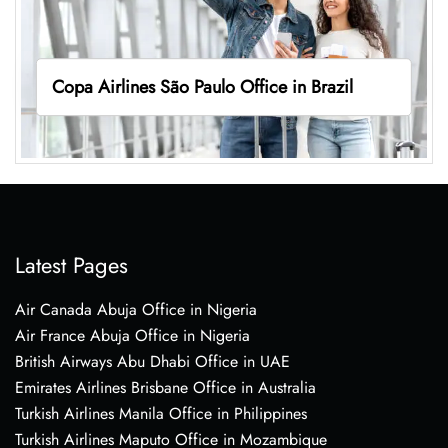
Copa Airlines São Paulo Office in Brazil
Latest Pages
Air Canada Abuja Office in Nigeria
Air France Abuja Office in Nigeria
British Airways Abu Dhabi Office in UAE
Emirates Airlines Brisbane Office in Australia
Turkish Airlines Manila Office in Philippines
Turkish Airlines Maputo Office in Mozambique