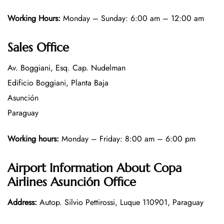
Working Hours:
Monday – Sunday: 6:00 am – 12:00 am
Sales Office
Av. Boggiani, Esq. Cap. Nudelman
Edificio Boggiani, Planta Baja
Asunción
Paraguay
Working hours:
Monday – Friday: 8:00 am – 6:00 pm
Airport Information About Copa
Airlines Asunción Office
Address:
Autop. Silvio Pettirossi, Luque 110901, Paraguay