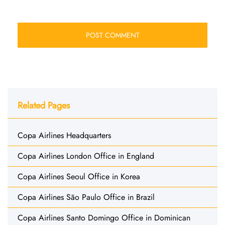
Related Pages
Copa Airlines Headquarters
Copa Airlines London Office in England
Copa Airlines Seoul Office in Korea
Copa Airlines São Paulo Office in Brazil
Copa Airlines Santo Domingo Office in Dominican