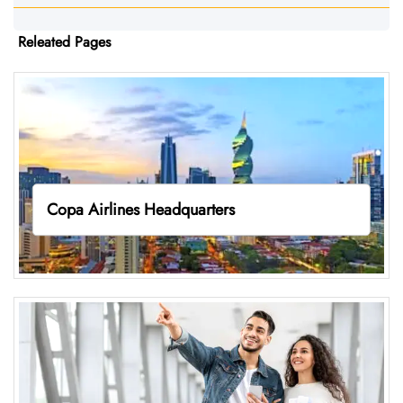
Releated Pages
Copa Airlines Headquarters