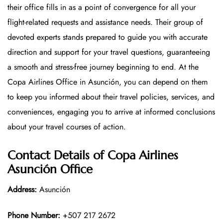
their office fills in as a point of convergence for all your
flight-related requests and assistance needs. Their group of
devoted experts stands prepared to guide you with accurate
direction and support for your travel questions, guaranteeing
a smooth and stress-free journey beginning to end. At the
Copa Airlines Office in Asunción, you can depend on them
to keep you informed about their travel policies, services, and
conveniences, engaging you to arrive at informed conclusions
about your travel courses of action.
Contact Details of Copa Airlines
Asunción Office
Address:
Asunción
Phone Number:
+507 217 2672