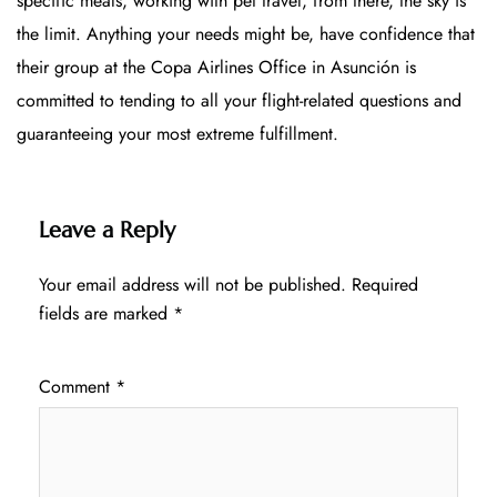
specific meals, working with pet travel, from there, the sky is
the limit. Anything your needs might be, have confidence that
their group at the Copa Airlines Office in Asunción is
committed to tending to all your flight-related questions and
guaranteeing your most extreme fulfillment.
Leave a Reply
Your email address will not be published.
Required
fields are marked
*
Comment
*