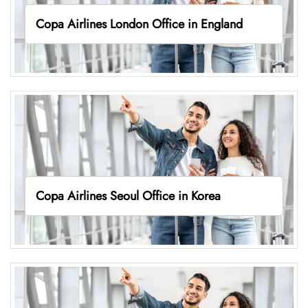
Copa Airlines London Office in England
Copa Airlines Seoul Office in Korea