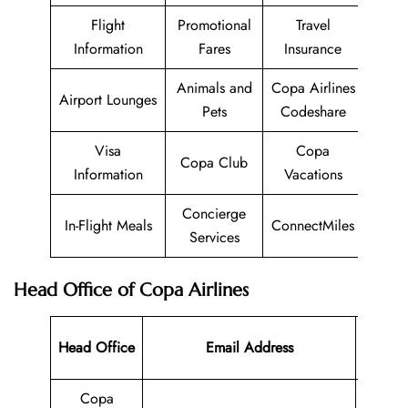
Flight
Promotional
Travel
Information
Fares
Insurance
Animals and
Copa Airlines
Airport Lounges
Pets
Codeshare
Visa
Copa
Copa Club
Information
Vacations
Concierge
In-Flight Meals
ConnectMiles
Services
Head Office of Copa Airlines
Contac
Head Office
Email Address
Numbe
Copa