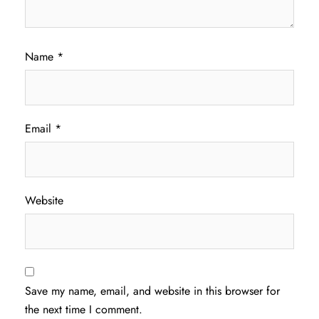
Name
*
Email
*
Website
Save my name, email, and website in this browser for
the next time I comment.