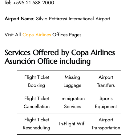
Tel:
+595 21 688 2000
Airport Name:
Silvio Pettirossi International Airport
Visit All
Copa Airlines
Offices Pages
Services Offered by Copa Airlines
Asunción Office including
Flight Ticket
Missing
Airport
Booking
Luggage
Transfers
Flight Ticket
Immigration
Sports
Cancellation
Services
Equipment
Flight Ticket
Airport
In-Flight Wifi
Rescheduling
Transportation