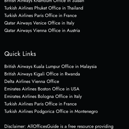
British Airways Khartoum Office in Sudan
Turkish Airlines Phuket Office in Thailand
Turkish Airlines Paris Office in France
Qatar Airways Venice Office in Italy
Qatar Airways Vienna Office in Austria
Quick Links
British Airways Kuala Lumpur Office in Malaysia
British Airways Kigali Office in Rwanda
Delta Airlines Vienna Office
Emirates Airlines Boston Office in USA
Emirates Airlines Bologna Office in Italy
Turkish Airlines Paris Office in France
Turkish Airlines Podgorica Office in Montenegro
Disclaimer: AllOfficesGuide is a free resource providing