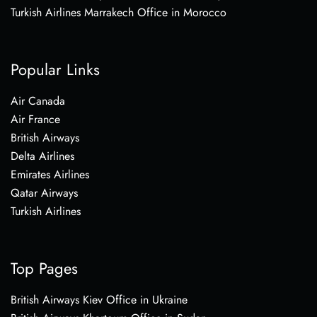
Turkish Airlines Marrakech Office in Morocco
Popular Links
Air Canada
Air France
British Airways
Delta Airlines
Emirates Airlines
Qatar Airways
Turkish Airlines
Top Pages
British Airways Kiev Office in Ukraine