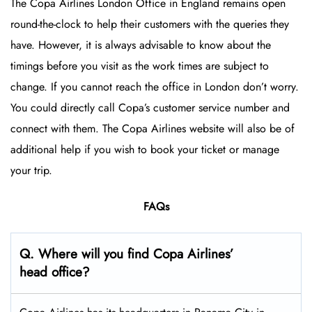
The Copa Airlines London Office in England
remains open
round-the-clock to help their customers with the queries they
have. However, it is always advisable to know about the
timings before you visit as the work times are subject to
change. If you cannot reach the office in London don’t worry.
You could directly call Copa’s customer service number and
connect with them. The Copa Airlines website will also be of
additional help if you wish to book your ticket or manage
your trip.
FAQs
Q. Where will you find Copa Airlines’
head office?