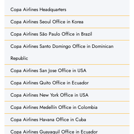
Copa Airlines Headquarters
Copa Airlines Seoul Office in Korea
Copa Airlines São Paulo Office in Brazil
Copa Airlines Santo Domingo Office in Dominican
Republic
Copa Airlines San Jose Office in USA
Copa Airlines Quito Office in Ecuador
Copa Airlines New York Office in USA
Copa Airlines Medellín Office in Colombia
Copa Airlines Havana Office in Cuba
Copa Airlines Guayaquil Office in Ecuador