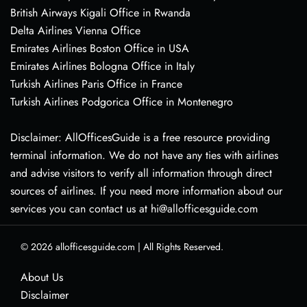
British Airways Kigali Office in Rwanda
Delta Airlines Vienna Office
Emirates Airlines Boston Office in USA
Emirates Airlines Bologna Office in Italy
Turkish Airlines Paris Office in France
Turkish Airlines Podgorica Office in Montenegro
Disclaimer: AllOfficesGuide is a free resource providing
terminal information. We do not have any ties with airlines
and advise visitors to verify all information through direct
sources of airlines. If you need more information about our
services you can contact us at hi@allofficesguide.com
© 2026
allofficesguide.com
|
All Rights Reserved.
About Us
Disclaimer