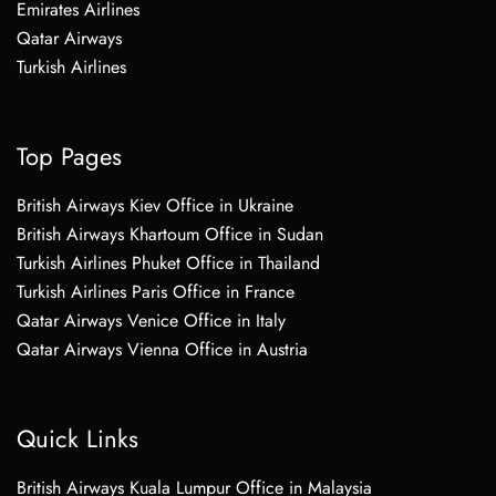
Emirates Airlines
Qatar Airways
Turkish Airlines
Top Pages
British Airways Kiev Office in Ukraine
British Airways Khartoum Office in Sudan
Turkish Airlines Phuket Office in Thailand
Turkish Airlines Paris Office in France
Qatar Airways Venice Office in Italy
Qatar Airways Vienna Office in Austria
Quick Links
British Airways Kuala Lumpur Office in Malaysia