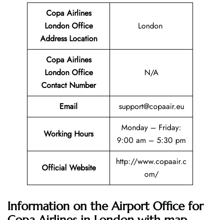
Copa Airlines
London Office
London
Address Location
Copa Airlines
London Office
N/A
Contact Number
Email
support@copaair.eu
Monday – Friday:
Working Hours
9:00 am – 5:30 pm
http://www.copaair.c
Official Website
om/
Information on the Airport Office for