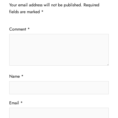
Your email address will not be published.
Required
fields are marked
*
Comment
*
Name
*
Email
*