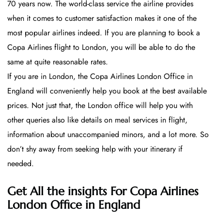
70 years now. The world-class service the airline provides
when it comes to customer satisfaction makes it one of the
most popular airlines indeed. If you are planning to book a
Copa Airlines flight to London, you will be able to do the
same at quite reasonable rates.
If you are in London, the Copa Airlines London Office in
England will conveniently help you book at the best available
prices. Not just that, the London office will help you with
other queries also like details on meal services in flight,
information about unaccompanied minors, and a lot more. So
don’t shy away from seeking help with your itinerary if
needed.
Get All the insights For Copa Airlines
London Office in England