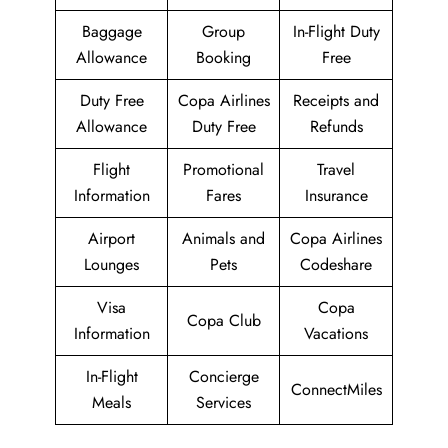
Baggage
Group
In-Flight Duty
Allowance
Booking
Free
Duty Free
Copa Airlines
Receipts and
Allowance
Duty Free
Refunds
Flight
Promotional
Travel
Information
Fares
Insurance
Airport
Animals and
Copa Airlines
Lounges
Pets
Codeshare
Visa
Copa
Copa Club
Information
Vacations
In-Flight
Concierge
ConnectMiles
Meals
Services