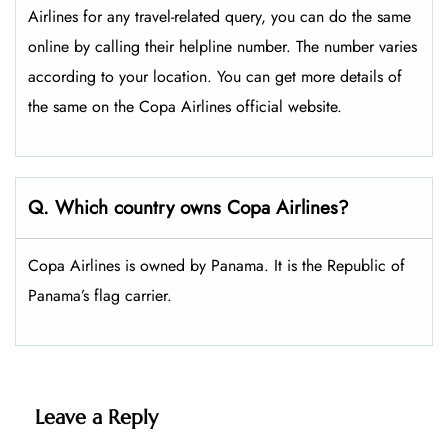
Airlines for any travel-related query, you can do the same
online by calling their helpline number. The number varies
according to your location. You can get more details of
the same on the Copa Airlines official website.
Q. Which country owns Copa Airlines?
Copa Airlines is owned by Panama. It is the Republic of
Panama’s flag carrier.
Leave a Reply