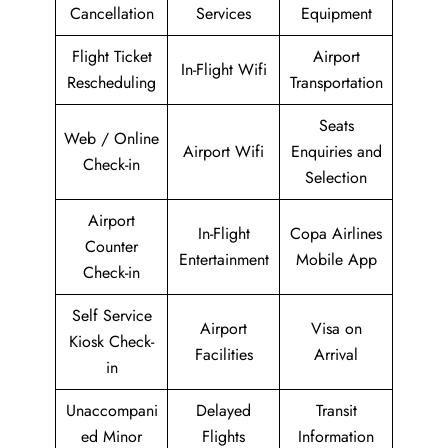
Cancellation
Services
Equipment
Flight Ticket
Airport
In-Flight Wifi
Rescheduling
Transportation
Seats
Web / Online
Airport Wifi
Enquiries and
Check-in
Selection
Airport
In-Flight
Copa Airlines
Counter
Entertainment
Mobile App
Check-in
Self Service
Airport
Visa on
Kiosk Check-
Facilities
Arrival
in
Unaccompani
Delayed
Transit
ed Minor
Flights
Information