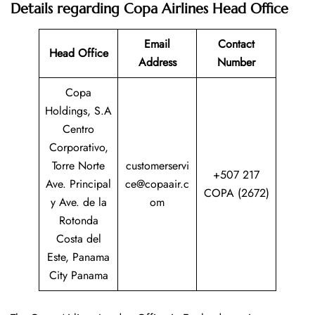
Details regarding Copa Airlines Head Office
Email
Contact
Head Office
Address
Number
Copa
Holdings, S.A
Centro
Corporativo,
Torre Norte
customerservi
+507 217
Ave. Principal
ce@copaair.c
COPA (2672)
y Ave. de la
om
Rotonda
Costa del
Este, Panama
City Panama