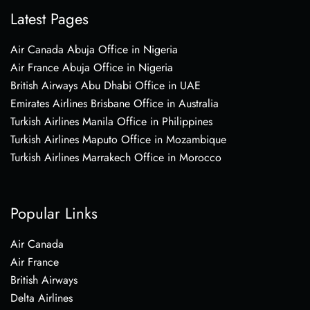
Latest Pages
Air Canada Abuja Office in Nigeria
Air France Abuja Office in Nigeria
British Airways Abu Dhabi Office in UAE
Emirates Airlines Brisbane Office in Australia
Turkish Airlines Manila Office in Philippines
Turkish Airlines Maputo Office in Mozambique
Turkish Airlines Marrakech Office in Morocco
Popular Links
Air Canada
Air France
British Airways
Delta Airlines