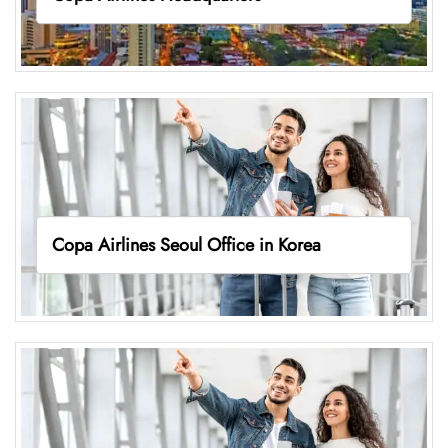
Copa Airlines Seoul Office in Korea