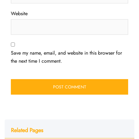
Website
Save my name, email, and website in this browser for
the next time I comment.
Related Pages