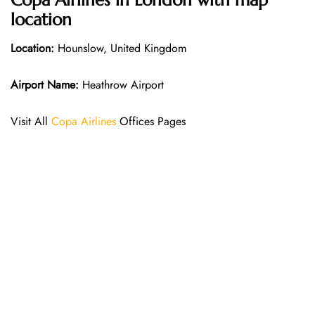
Copa Airlines in London with map
location
Location:
Hounslow, United Kingdom
Airport Name:
Heathrow Airport
Visit All
Copa Airlines
Offices Pages