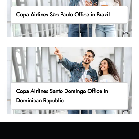
Copa Airlines São Paulo Office in Brazil
Copa Airlines Santo Domingo Office in
Dominican Republic