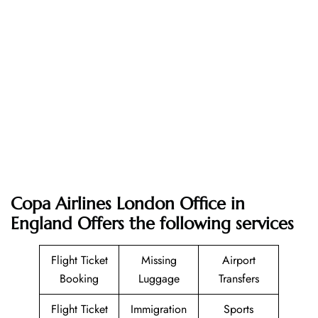
Copa Airlines London Office in
England Offers the following services
Flight Ticket
Missing
Airport
Booking
Luggage
Transfers
Flight Ticket
Immigration
Sports