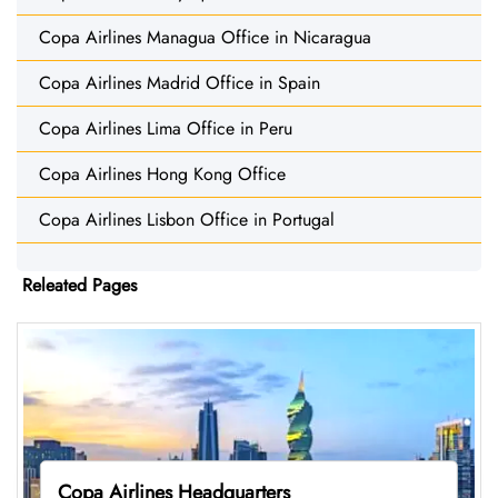
Copa Airlines Managua Office in Nicaragua
Copa Airlines Madrid Office in Spain
Copa Airlines Lima Office in Peru
Copa Airlines Hong Kong Office
Copa Airlines Lisbon Office in Portugal
Releated Pages
Copa Airlines Headquarters