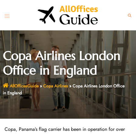
Skip
to
Toggle
Sear
content
menu
Copa Airlines London
Office in England
AllOfficesGuide
»
Copa Airlines
»
Copa Airlines London Office
in England
Copa, Panama’s flag carrier has been in operation for over