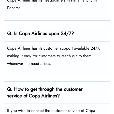
Copa Airlines has its headquarters in Panama City in
Panama.
Q. Is Copa Airlines open 24/7?
Copa Airlines has its customer support available 24/7,
making it easy for customers to reach out to them
whenever the need arises.
Q. How to get through the customer
service of Copa Airlines?
If you wish to contact the customer service of Copa