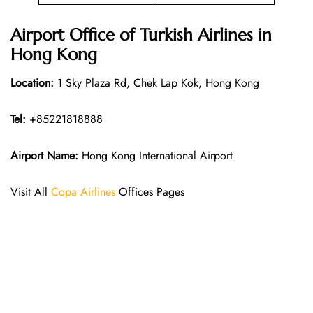
Airport Office of Turkish Airlines in
Hong Kong
Location:
1 Sky Plaza Rd, Chek Lap Kok, Hong Kong
Tel:
+85221818888
Airport Name:
Hong Kong International Airport
Visit All
Copa Airlines
Offices Pages