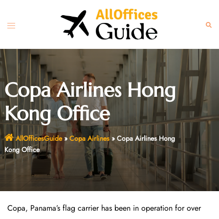
Skip
to
Toggle
Sear
content
menu
Copa Airlines Hong
Kong Office
AllOfficesGuide
»
Copa Airlines
»
Copa Airlines Hong
Kong Office
Copa, Panama’s flag carrier has been in operation for over