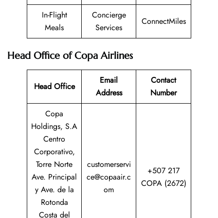
In-Flight
Concierge
ConnectMiles
Meals
Services
Head Office of Copa Airlines
Email
Contact
Head Office
Address
Number
Copa
Holdings, S.A
Centro
Corporativo,
Torre Norte
customerservi
+507 217
Ave. Principal
ce@copaair.c
COPA (2672)
y Ave. de la
om
Rotonda
Costa del