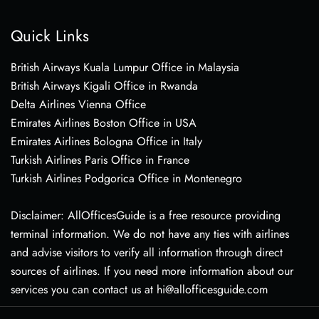
Quick Links
British Airways Kuala Lumpur Office in Malaysia
British Airways Kigali Office in Rwanda
Delta Airlines Vienna Office
Emirates Airlines Boston Office in USA
Emirates Airlines Bologna Office in Italy
Turkish Airlines Paris Office in France
Turkish Airlines Podgorica Office in Montenegro
Disclaimer: AllOfficesGuide is a free resource providing
terminal information. We do not have any ties with airlines
and advise visitors to verify all information through direct
sources of airlines. If you need more information about our
services you can contact us at hi@allofficesguide.com