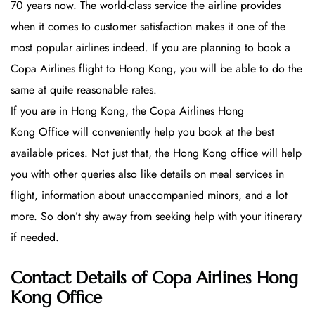
70 years now. The world-class service the airline provides
when it comes to customer satisfaction makes it one of the
most popular airlines indeed. If you are planning to book a
Copa Airlines flight to Hong Kong, you will be able to do the
same at quite reasonable rates.
If you are in Hong Kong, the Copa Airlines Hong
Kong Office will conveniently help you book at the best
available prices. Not just that, the Hong Kong office will help
you with other queries also like details on meal services in
flight, information about unaccompanied minors, and a lot
more. So don’t shy away from seeking help with your itinerary
if needed.
Contact Details of Copa Airlines Hong
Kong Office