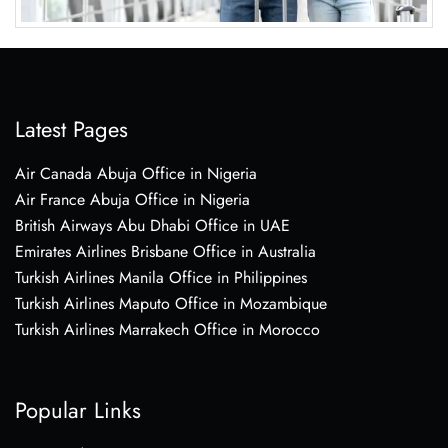
Latest Pages
Air Canada Abuja Office in Nigeria
Air France Abuja Office in Nigeria
British Airways Abu Dhabi Office in UAE
Emirates Airlines Brisbane Office in Australia
Turkish Airlines Manila Office in Philippines
Turkish Airlines Maputo Office in Mozambique
Turkish Airlines Marrakech Office in Morocco
Popular Links