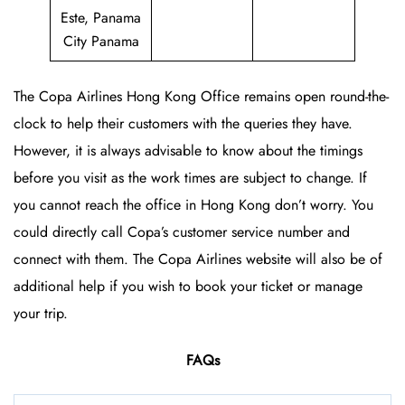
Este, Panama
City Panama
The Copa Airlines Hong Kong Office
remains open round-the-
clock to help their customers with the queries they have.
However, it is always advisable to know about the timings
before you visit as the work times are subject to change. If
you cannot reach the office in Hong Kong don’t worry. You
could directly call Copa’s customer service number and
connect with them. The Copa Airlines website will also be of
additional help if you wish to book your ticket or manage
your trip.
FAQs