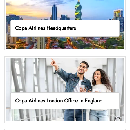
Copa Airlines Headquarters
Copa Airlines London Office in England