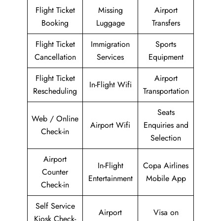
Flight Ticket
Missing
Airport
Booking
Luggage
Transfers
Flight Ticket
Immigration
Sports
Cancellation
Services
Equipment
Flight Ticket
Airport
In-Flight Wifi
Rescheduling
Transportation
Seats
Web / Online
Airport Wifi
Enquiries and
Check-in
Selection
Airport
In-Flight
Copa Airlines
Counter
Entertainment
Mobile App
Check-in
Self Service
Airport
Visa on
Kiosk Check-