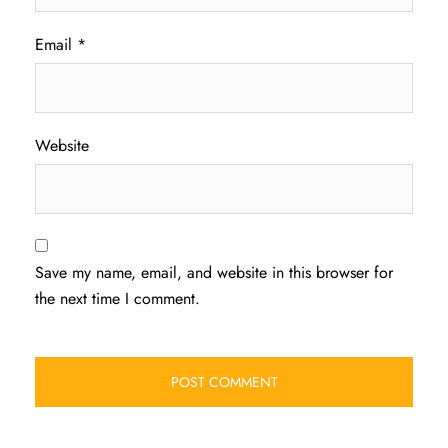
Email
*
Website
Save my name, email, and website in this browser for
the next time I comment.