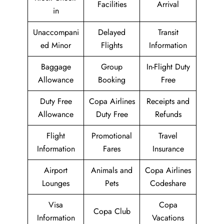
Facilities
Arrival
in
Unaccompani
Delayed
Transit
ed Minor
Flights
Information
Baggage
Group
In-Flight Duty
Allowance
Booking
Free
Duty Free
Copa Airlines
Receipts and
Allowance
Duty Free
Refunds
Flight
Promotional
Travel
Information
Fares
Insurance
Airport
Animals and
Copa Airlines
Lounges
Pets
Codeshare
Visa
Copa
Copa Club
Information
Vacations