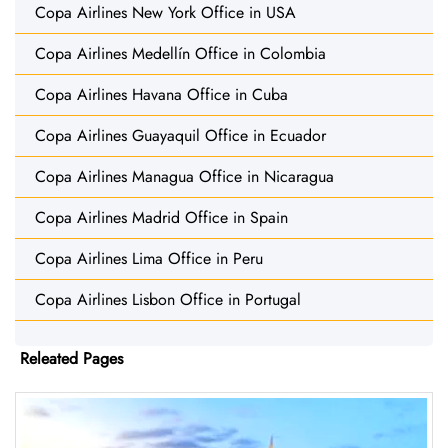
Copa Airlines New York Office in USA
Copa Airlines Medellín Office in Colombia
Copa Airlines Havana Office in Cuba
Copa Airlines Guayaquil Office in Ecuador
Copa Airlines Managua Office in Nicaragua
Copa Airlines Madrid Office in Spain
Copa Airlines Lima Office in Peru
Copa Airlines Lisbon Office in Portugal
Releated Pages