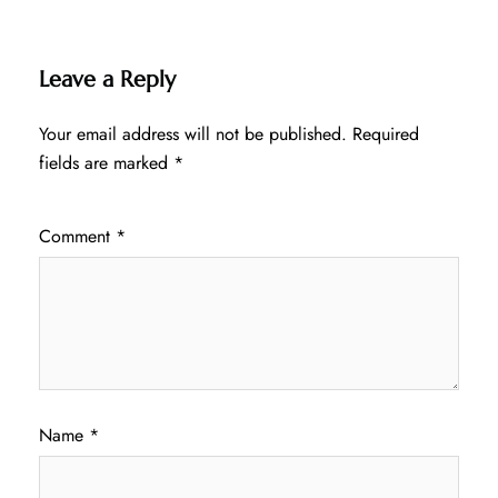
Leave a Reply
Your email address will not be published.
Required
fields are marked
*
Comment
*
Name
*