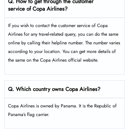
Q. How to get through the customer
service of Copa Airlines?
If you wish to contact the customer service of Copa
Airlines for any travel-related query, you can do the same
online by calling their helpline number. The number varies
according to your location. You can get more details of
the same on the Copa Airlines official website.
Q. Which country owns Copa Airlines?
Copa Airlines is owned by Panama. It is the Republic of
Panama’s flag carrier.