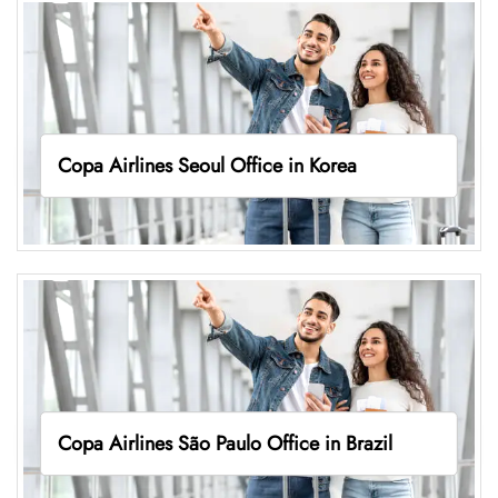
Copa Airlines Seoul Office in Korea
Copa Airlines São Paulo Office in Brazil