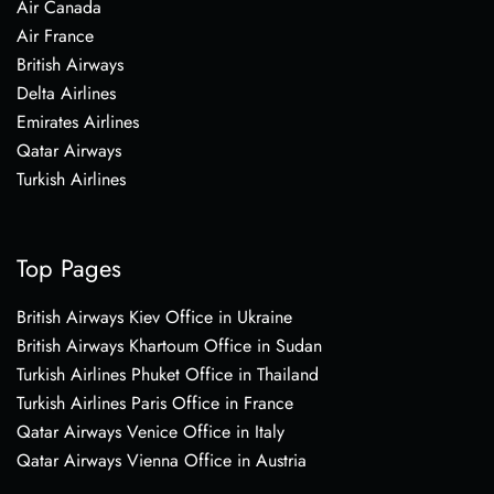
Air Canada
Air France
British Airways
Delta Airlines
Emirates Airlines
Qatar Airways
Turkish Airlines
Top Pages
British Airways Kiev Office in Ukraine
British Airways Khartoum Office in Sudan
Turkish Airlines Phuket Office in Thailand
Turkish Airlines Paris Office in France
Qatar Airways Venice Office in Italy
Qatar Airways Vienna Office in Austria