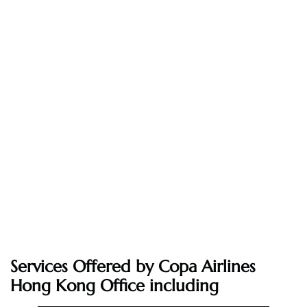
Services Offered by Copa Airlines
Hong Kong Office including