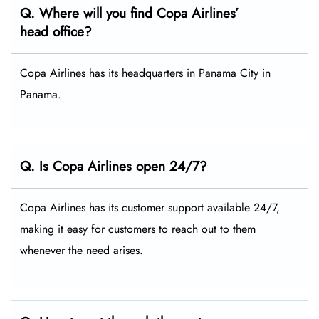
Q. Where will you find Copa Airlines’
head office?
Copa Airlines has its headquarters in Panama City in
Panama.
Q. Is Copa Airlines open 24/7?
Copa Airlines has its customer support available 24/7,
making it easy for customers to reach out to them
whenever the need arises.