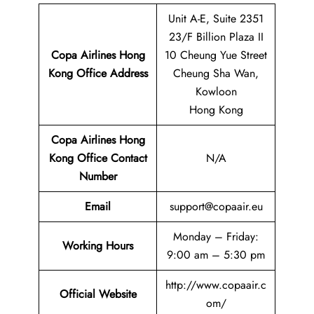
Unit A-E, Suite 2351
23/F Billion Plaza II
Copa Airlines Hong
10 Cheung Yue Street
Kong
Office Address
Cheung Sha Wan,
Kowloon
Hong Kong
Copa Airlines Hong
Kong
Office Contact
N/A
Number
Email
support@copaair.eu
Monday – Friday:
Working Hours
9:00 am – 5:30 pm
http://www.copaair.c
Official Website
om/