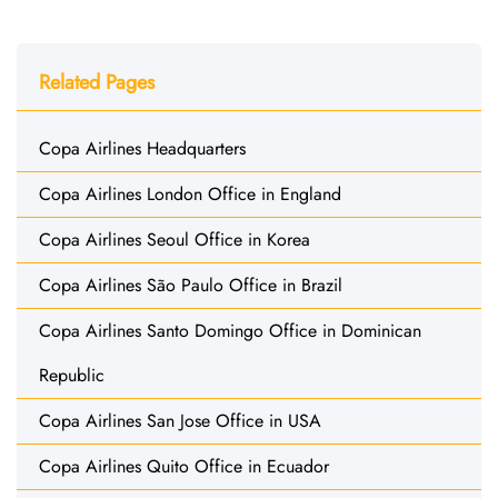
Related Pages
Copa Airlines Headquarters
Copa Airlines London Office in England
Copa Airlines Seoul Office in Korea
Copa Airlines São Paulo Office in Brazil
Copa Airlines Santo Domingo Office in Dominican
Republic
Copa Airlines San Jose Office in USA
Copa Airlines Quito Office in Ecuador