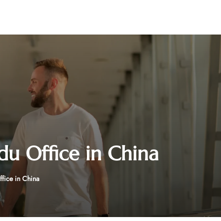
du Office in China
fice in China