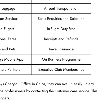
g Luggage
Airport Transportation
ion Services
Seats Enquiries and Selection
d Flights
In-Flight Duty-Free
onal Fares
Receipts and Refunds
s and Pets
Travel Insurance
ways Mobile App
On Business Programme
are Partners
Executive Club Memberships
ays Chengdu Office in China, they can avail it easily. In any
 the professionals by contacting the customer care service. This
engers.