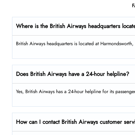
F
Where is the British Airways headquarters loca
British Airways headquarters is located at Harmondsworth
Does British Airways have a 24-hour helpline?
Yes, British Airways has a 24-hour helpline for its passenge
How can I contact British Airways customer serv