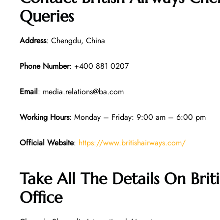
Queries
Address
: Chengdu, China
Phone Number
: +400 881 0207
Email
: media.relations@ba.com
Working Hours
: Monday – Friday: 9:00 am – 6:00 pm
Official Website
:
https://www.britishairways.com/
Take All The Details On Bri
Office