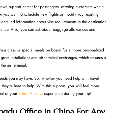
avel support center for passengers, offering customers with a
r you want to schedule new flights or modify your existing
 detailed information about visa requirements in the destination
dvance. Also, you can ask about baggage allowances and
iness class or special meals on board for a more personalized
greet installations and air terminal exchanges, which ensures a
the air terminal.
 needs you may have. So, whether you need help with travel
 they’re here to help. With this support, you will feel more
ent of your
British Airways
experience during your trip!
ngdu Office in China For Any