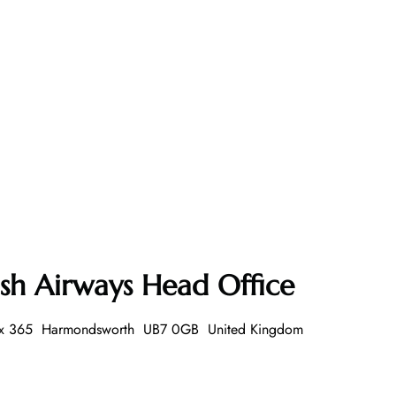
ish Airways Head Office
 Box 365 Harmondsworth UB7 0GB United Kingdom