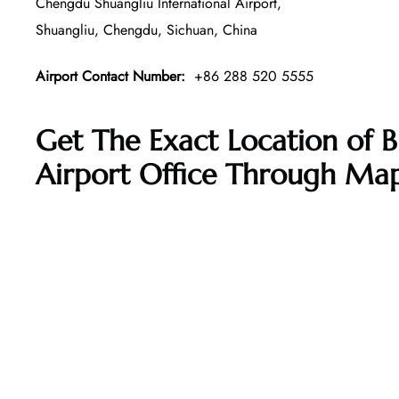
Chengdu Shuangliu International Airport,
Shuangliu, Chengdu, Sichuan, China
Airport Contact Number:
+86 288 520 5555
Get The Exact Location of B
Airport Office Through Ma