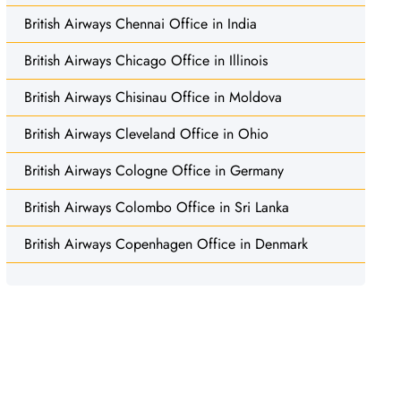
British Airways Chennai Office in India
British Airways Chicago Office in Illinois
British Airways Chisinau Office in Moldova
British Airways Cleveland Office in Ohio
British Airways Cologne Office in Germany
British Airways Colombo Office in Sri Lanka
British Airways Copenhagen Office in Denmark