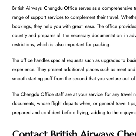
British Airways Chengdu Office serves as a comprehensive tr
range of support services to complement their travel. Whethe
bookings, they help you with great ease. The office provides
country and prepares all the necessary documentation in a
restrictions, which is also important for packing.
The office handles special requests such as upgrades to bus
experience. They present additional places such as meet and 
smooth starting puff from the second that you venture out of 
The Chengdu Office staff are at your service for any travel
documents, whose flight departs when, or general travel tips,
prepared and confident before flying, adding to the enjoym
Contact British Airways Che