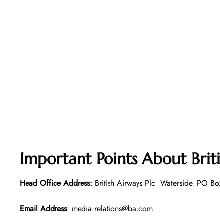
Important Points About Brit
Head Office Address:
British Airways Plc Waterside, PO
Email Address
: media.relations@ba.com