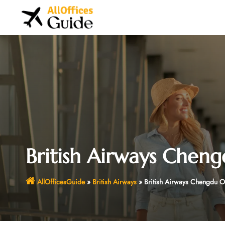
Skip
to
content
British Airways Cheng
AllOfficesGuide
»
British Airways
»
British Airways Chengdu Of