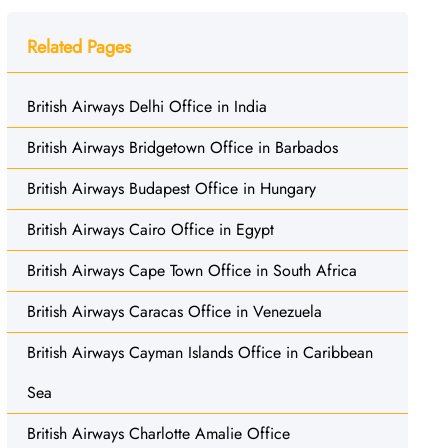
Related Pages
British Airways Delhi Office in India
British Airways Bridgetown Office in Barbados
British Airways Budapest Office in Hungary
British Airways Cairo Office in Egypt
British Airways Cape Town Office in South Africa
British Airways Caracas Office in Venezuela
British Airways Cayman Islands Office in Caribbean
Sea
British Airways Charlotte Amalie Office