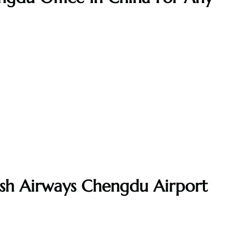
tish Airways Chengdu Airport