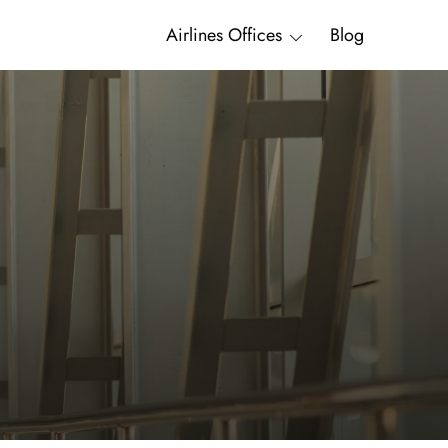
Airlines Offices
Blog