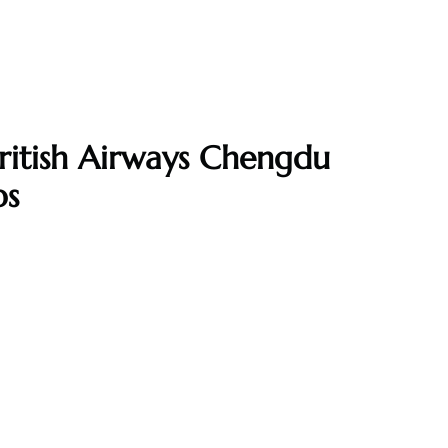
ritish Airways Chengdu
ps