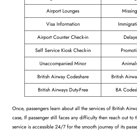
Airport Lounges
Missin
Visa Information
Immigrat
Airport Counter Check-in
Delaye
Self Service Kiosk Check-in
Promoti
Unaccompanied Minor
Animal
British Airway Codeshare
British Air
British Airways Duty-Free
BA Codesh
Once, passengers learn about all the services of British Airw
case, If passenger still faces any difficulty then reach out to
service is accessible 24/7 for the smooth journey of its pass