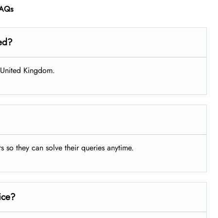
AQs
ted?
, United Kingdom.
rs so they can solve their queries anytime.
ice?