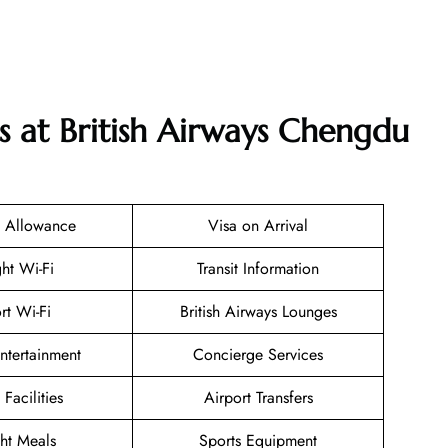
s at British Airways Chengdu
 Allowance
Visa on Arrival
ght Wi-Fi
Transit Information
rt Wi-Fi
British Airways Lounges
Entertainment
Concierge Services
 Facilities
Airport Transfers
ght Meals
Sports Equipment