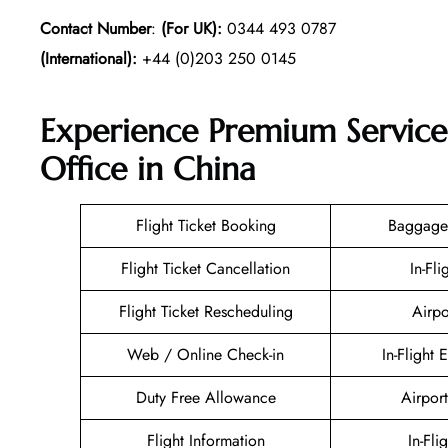
Contact Number
:
(For UK):
0344 493 0787
(International):
+44 (0)203 250 0145
Experience Premium Service
Office in China
Flight Ticket Booking
Baggage
Flight Ticket Cancellation
In-Fli
Flight Ticket Rescheduling
Airpo
Web / Online Check-in
In-Flight 
Duty Free Allowance
Airport
Flight Information
In-Fli