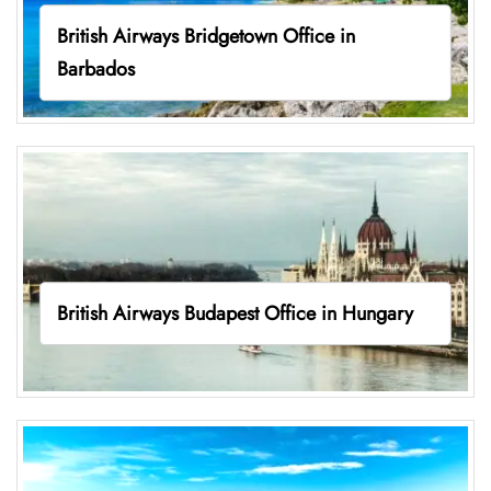
British Airways Bridgetown Office in
Barbados
British Airways Budapest Office in Hungary