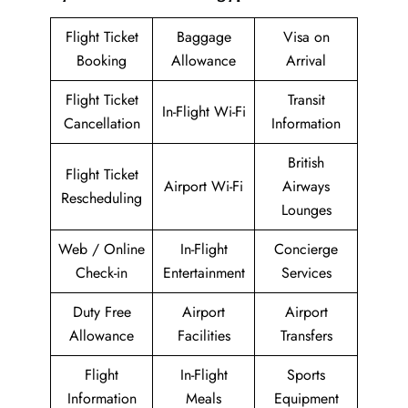
Flight Ticket
Baggage
Visa on
Booking
Allowance
Arrival
Flight Ticket
Transit
In-Flight Wi-Fi
Cancellation
Information
British
Flight Ticket
Airport Wi-Fi
Airways
Rescheduling
Lounges
Web / Online
In-Flight
Concierge
Check-in
Entertainment
Services
Duty Free
Airport
Airport
Allowance
Facilities
Transfers
Flight
In-Flight
Sports
Information
Meals
Equipment