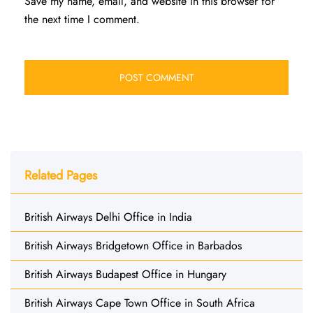
Save my name, email, and website in this browser for
the next time I comment.
Related Pages
British Airways Delhi Office in India
British Airways Bridgetown Office in Barbados
British Airways Budapest Office in Hungary
British Airways Cape Town Office in South Africa