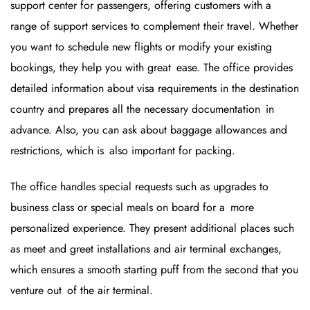
support center for passengers, offering customers with a
range of support services to complement their travel. Whether
you want to schedule new flights or modify your existing
bookings, they help you with great ease. The office provides
detailed information about visa requirements in the destination
country and prepares all the necessary documentation in
advance. Also, you can ask about baggage allowances and
restrictions, which is also important for packing.
The office handles special requests such as upgrades to
business class or special meals on board for a more
personalized experience. They present additional places such
as meet and greet installations and air terminal exchanges,
which ensures a smooth starting puff from the second that you
venture out of the air terminal.