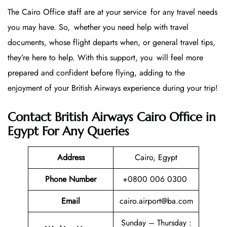
The Cairo Office staff are at your service for any travel needs
you may have. So, whether you need help with travel
documents, whose flight departs when, or general travel tips,
they’re here to help. With this support, you will feel more
prepared and confident before flying, adding to the
enjoyment of your British Airways experience during your trip!
Contact British Airways Cairo Office in
Egypt For Any Queries
Address
Cairo, Egypt
Phone Number
+0800 006 0300
Email
cairo.airport@ba.com
Sunday – Thursday :