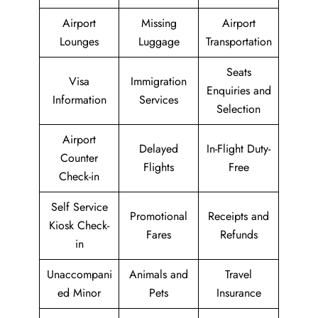
Airport
Missing
Airport
Lounges
Luggage
Transportation
Seats
Visa
Immigration
Enquiries and
Information
Services
Selection
Airport
Delayed
In-Flight Duty-
Counter
Flights
Free
Check-in
Self Service
Promotional
Receipts and
Kiosk Check-
Fares
Refunds
in
Unaccompani
Animals and
Travel
ed Minor
Pets
Insurance