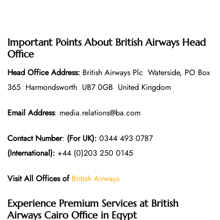
Important Points About British Airways Head
Office
Head Office Address:
British Airways Plc Waterside, PO Box
365 Harmondsworth UB7 0GB United Kingdom
Email Address
: media.relations@ba.com
Contact Number
:
(For UK):
0344 493 0787
(International):
+44 (0)203 250 0145
Visit All Offices of
British Airways
Experience Premium Services at British
Airways Cairo Office in Egypt