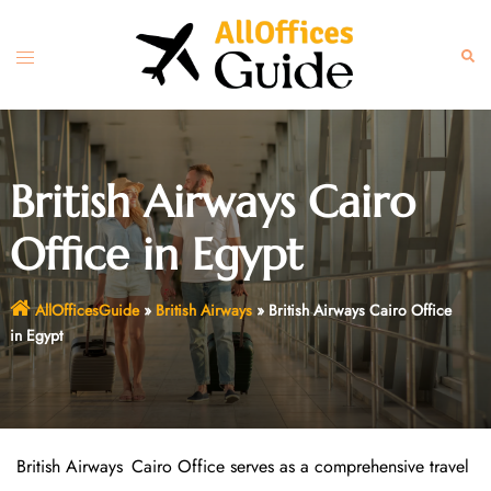
Skip
to
Toggle
Sear
content
menu
British Airways Cairo
Office in Egypt
AllOfficesGuide
»
British Airways
»
British Airways Cairo Office
in Egypt
British Airways Cairo Office serves as a comprehensive travel