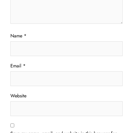
Name
*
Email
*
Website