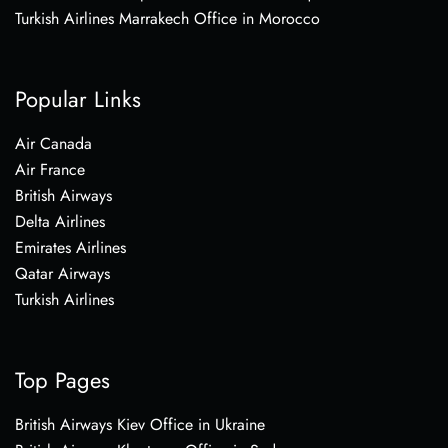
Turkish Airlines Marrakech Office in Morocco
Popular Links
Air Canada
Air France
British Airways
Delta Airlines
Emirates Airlines
Qatar Airways
Turkish Airlines
Top Pages
British Airways Kiev Office in Ukraine