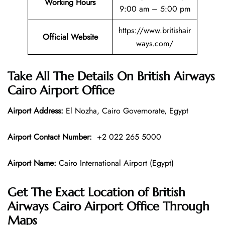
Working Hours
9:00 am – 5:00 pm
https://www.britishair
Official Website
ways.com/
Take All The Details On British Airways
Cairo Airport Office
Airport Address:
El Nozha, Cairo Governorate, Egypt
Airport Contact Number:
+2 022 265 5000
Airport Name:
Cairo International Airport (Egypt)
Get The Exact Location of British
Airways Cairo Airport Office Through
Maps