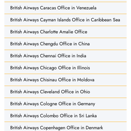
British Airways Caracas Office in Venezuela
British Airways Cayman Islands Office in Caribbean Sea
British Airways Charlotte Amalie Office
British Airways Chengdu Office in China
British Airways Chennai Office in India
British Airways Chicago Office in Illinois
British Airways Chisinau Office in Moldova
British Airways Cleveland Office in Ohio
British Airways Cologne Office in Germany
British Airways Colombo Office in Sri Lanka
British Airways Copenhagen Office in Denmark