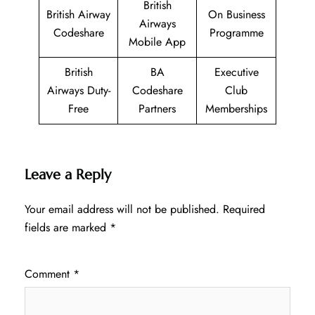
British
British Airway
On Business
Airways
Codeshare
Programme
Mobile App
British
BA
Executive
Airways Duty-
Codeshare
Club
Free
Partners
Memberships
Leave a Reply
Your email address will not be published.
Required
fields are marked
*
Comment
*