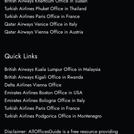
British Airways Khartoum Office in Sudan
Turkish Airlines Phuket Office in Thailand
Turkish Airlines Paris Office in France
Qatar Airways Venice Office in Italy
Qatar Airways Vienna Office in Austria
Quick Links
British Airways Kuala Lumpur Office in Malaysia
British Airways Kigali Office in Rwanda
Delta Airlines Vienna Office
Emirates Airlines Boston Office in USA
Emirates Airlines Bologna Office in Italy
Turkish Airlines Paris Office in France
Turkish Airlines Podgorica Office in Montenegro
Disclaimer: AllOfficesGuide is a free resource providing