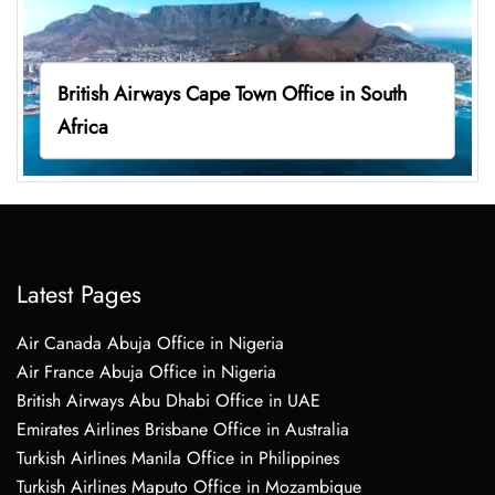
British Airways Cape Town Office in South
Africa
Latest Pages
Air Canada Abuja Office in Nigeria
Air France Abuja Office in Nigeria
British Airways Abu Dhabi Office in UAE
Emirates Airlines Brisbane Office in Australia
Turkish Airlines Manila Office in Philippines
Turkish Airlines Maputo Office in Mozambique