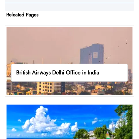
Releated Pages
British Airways Delhi Office in India