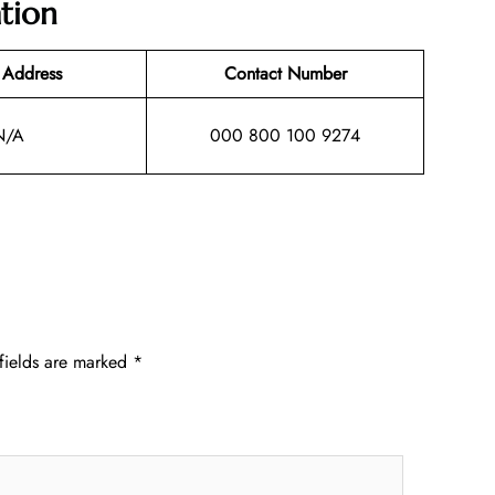
tion
 Address
Contact Number
N/A
000 800 100 9274
fields are marked
*