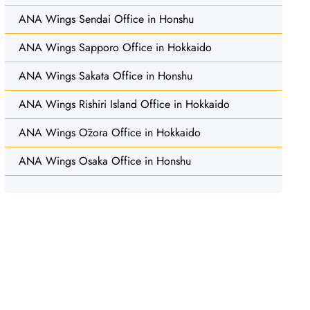
ANA Wings Sendai Office in Honshu
ANA Wings Sapporo Office in Hokkaido
ANA Wings Sakata Office in Honshu
ANA Wings Rishiri Island Office in Hokkaido
ANA Wings Ōzora Office in Hokkaido
ANA Wings Osaka Office in Honshu