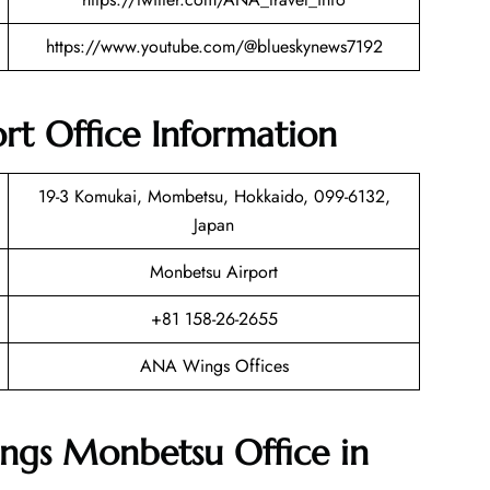
https://www.youtube.com/@blueskynews7192
t Office Information
19-3 Komukai, Mombetsu, Hokkaido, 099-6132,
Japan
Monbetsu Airport
+81 158-26-2655
ANA Wings Offices
ngs Monbetsu Office in