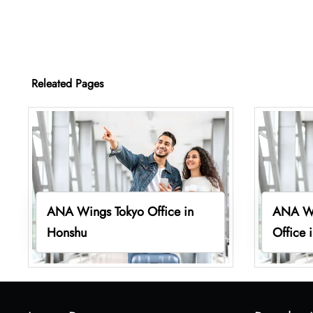
Releated Pages
ANA Wings Tokyo Office in
ANA Wi
Honshu
Office 