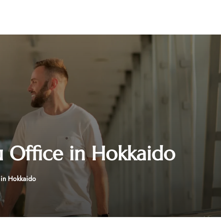
Office in Hokkaido
in Hokkaido