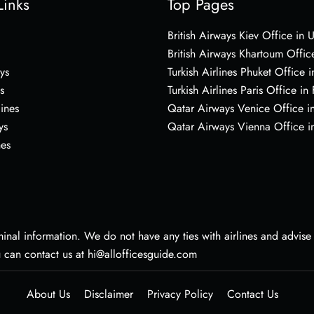
Links
Top Pages
British Airways Kiev Office in 
British Airways Khartoum Offic
ys
Turkish Airlines Phuket Office i
s
Turkish Airlines Paris Office in
lines
Qatar Airways Venice Office in
ys
Qatar Airways Vienna Office in
nes
nal information. We do not have any ties with airlines and advise vi
u can contact us at hi@allofficesguide.com
About Us
Disclaimer
Privacy Policy
Contact Us