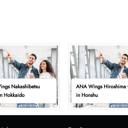
ngs Nakashibetsu
ANA Wings Hiroshima 
in Hokkaido
in Honshu