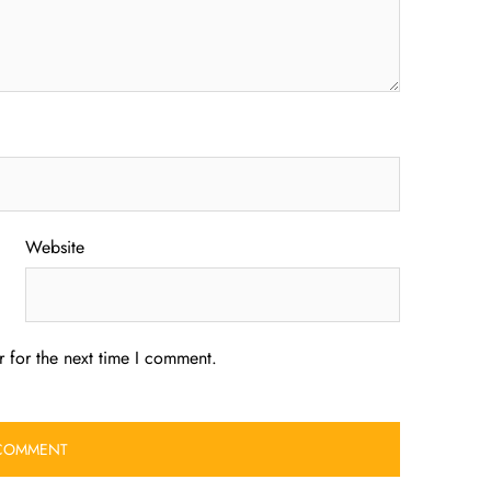
Website
 for the next time I comment.