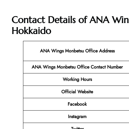
Contact Details of ANA Win
Hokkaido
ANA Wings Monbetsu Office Address
ANA Wings Monbetsu Office Contact Number
Working Hours
Official Website
Facebook
Instagram
Twitter