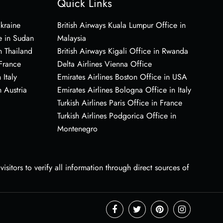
Quick Links
Ukraine
British Airways Kuala Lumpur Office in
e in Sudan
Malaysia
n Thailand
British Airways Kigali Office in Rwanda
 France
Delta Airlines Vienna Office
 Italy
Emirates Airlines Boston Office in USA
 Austria
Emirates Airlines Bologna Office in Italy
Turkish Airlines Paris Office in France
Turkish Airlines Podgorica Office in
Montenegro
sitors to verify all information through direct sources of