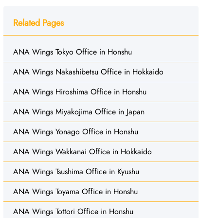
Related Pages
ANA Wings Tokyo Office in Honshu
ANA Wings Nakashibetsu Office in Hokkaido
ANA Wings Hiroshima Office in Honshu
ANA Wings Miyakojima Office in Japan
ANA Wings Yonago Office in Honshu
ANA Wings Wakkanai Office in Hokkaido
ANA Wings Tsushima Office in Kyushu
ANA Wings Toyama Office in Honshu
ANA Wings Tottori Office in Honshu