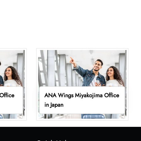
Office
ANA Wings Miyakojima Office
in Japan