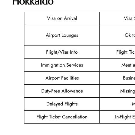
Hokkaido
Visa on Arrival
Visa 
Airport Lounges
Ok t
Flight/Visa Info
Flight Ti
Immigration Services
Meet a
Airport Facilities
Busin
Duty-Free Allowance
Missin
Delayed Flights
M
Flight Ticket Cancellation
In-Flight 