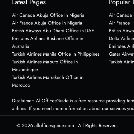
Latest Pages
Popular 
Air Canada Abuja Office in Nigeria
Air Canada
Air France Abuja Office in Nigeria
Air France
British Airways Abu Dhabi Office in UAE
British Airwa
Emirates Airlines Brisbane Office in
Delta Airline
Australia
Emirates Air
Turkish Airlines Manila Office in Philippines
Qatar Airwa
Turkish Airlines Maputo Office in
Turkish Airli
Mozambique
Turkish Airlines Marrakech Office in
Morocco
Disclaimer: AllOfficesGuide is a free resource providing termi
airlines. If you need more information about our services yo
© 2026
allofficesguide.com
|
All Rights Reserved.