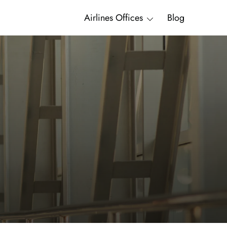
Airlines Offices
Blog