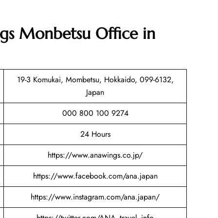
gs Monbetsu Office in
19-3 Komukai, Mombetsu, Hokkaido, 099-6132,
Japan
000 800 100 9274
24 Hours
https://www.anawings.co.jp/
https://www.facebook.com/ana.japan
https://www.instagram.com/ana.japan/
https://twitter.com/ANA_travel_info