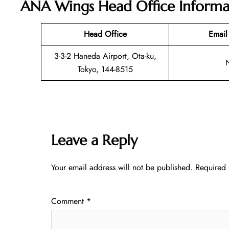
ANA Wings Head Office Informa
Head Office
Email
3-3-2 Haneda Airport, Ota-ku,
Tokyo, 144-8515
Leave a Reply
Your email address will not be published.
Required 
Comment
*