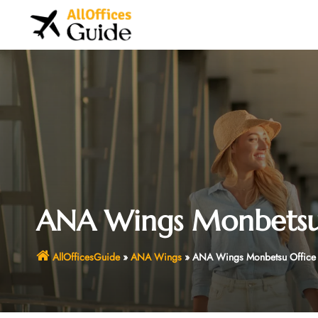
Skip
to
content
ANA Wings Monbetsu 
AllOfficesGuide
»
ANA Wings
»
ANA Wings Monbetsu Office 