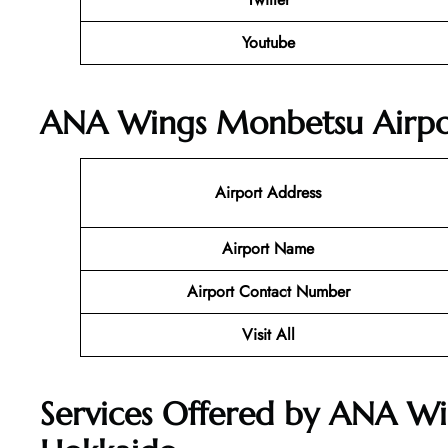
Youtube
ANA Wings Monbetsu Airpor
Airport Address
Airport Name
Airport Contact Number
Visit All
Services Offered by ANA Wi