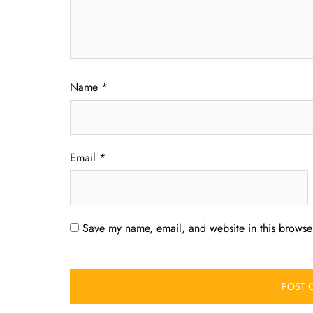
Name
*
Email
*
Save my name, email, and website in this browser