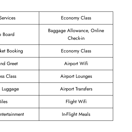
Services
Economy Class
Baggage Allowance, Online
o Board
Check-in
cket Booking
Economy Class
nd Greet
Airport Wifi
ess Class
Airport Lounges
g Luggage
Airport Transfers
iles
Flight Wifi
Entertainment
In-Flight Meals