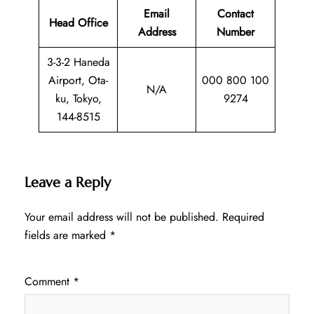
Email
Contact
Head Office
Address
Number
3-3-2 Haneda
Airport, Ota-
000 800 100
N/A
ku, Tokyo,
9274
144-8515
Leave a Reply
Your email address will not be published.
Required
fields are marked
*
Comment
*