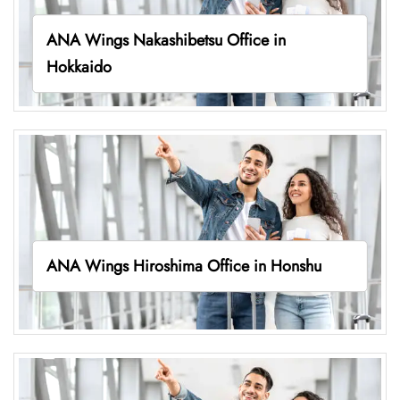
ANA Wings Nakashibetsu Office in
Hokkaido
ANA Wings Hiroshima Office in Honshu