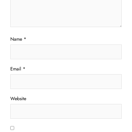
Name
*
Email
*
Website