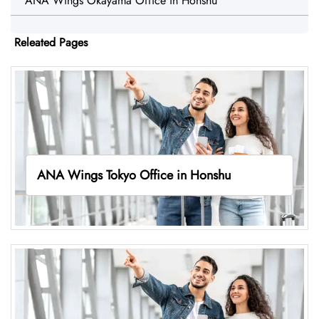
ANA Wings Okayama Office in Honshu
Releated Pages
ANA Wings Tokyo Office in Honshu