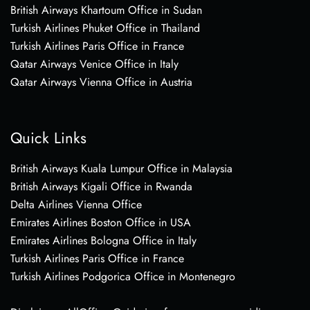
British Airways Khartoum Office in Sudan
Turkish Airlines Phuket Office in Thailand
Turkish Airlines Paris Office in France
Qatar Airways Venice Office in Italy
Qatar Airways Vienna Office in Austria
Quick Links
British Airways Kuala Lumpur Office in Malaysia
British Airways Kigali Office in Rwanda
Delta Airlines Vienna Office
Emirates Airlines Boston Office in USA
Emirates Airlines Bologna Office in Italy
Turkish Airlines Paris Office in France
Turkish Airlines Podgorica Office in Montenegro