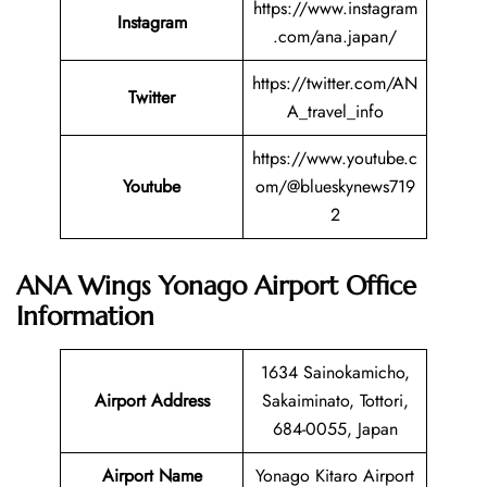
https://www.instagram
Instagram
.com/ana.japan/
https://twitter.com/AN
Twitter
A_travel_info
https://www.youtube.c
Youtube
om/@blueskynews719
2
ANA Wings Yonago Airport Office
Information
1634 Sainokamicho,
Airport Address
Sakaiminato, Tottori,
684-0055, Japan
Airport Name
Yonago Kitaro Airport