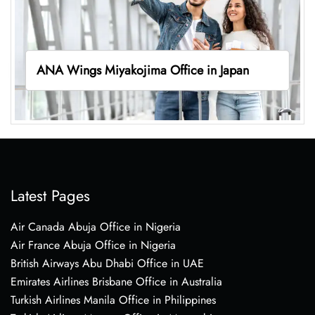
ANA Wings Miyakojima Office in Japan
Latest Pages
Air Canada Abuja Office in Nigeria
Air France Abuja Office in Nigeria
British Airways Abu Dhabi Office in UAE
Emirates Airlines Brisbane Office in Australia
Turkish Airlines Manila Office in Philippines