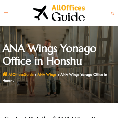
Skip
to
Toggle
Sear
content
menu
ANA Wings Yonago
Office in Honshu
AllOfficesGuide
»
ANA Wings
»
ANA Wings Yonago Office in
Honshu