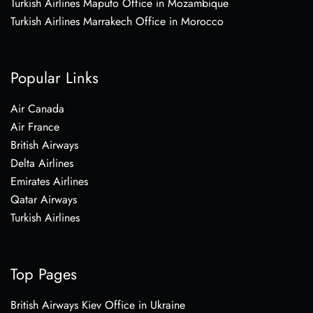
Turkish Airlines Maputo Office in Mozambique
Turkish Airlines Marrakech Office in Morocco
Popular Links
Air Canada
Air France
British Airways
Delta Airlines
Emirates Airlines
Qatar Airways
Turkish Airlines
Top Pages
British Airways Kiev Office in Ukraine