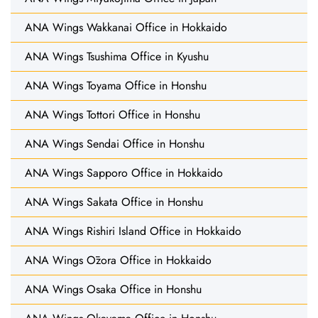
ANA Wings Wakkanai Office in Hokkaido
ANA Wings Tsushima Office in Kyushu
ANA Wings Toyama Office in Honshu
ANA Wings Tottori Office in Honshu
ANA Wings Sendai Office in Honshu
ANA Wings Sapporo Office in Hokkaido
ANA Wings Sakata Office in Honshu
ANA Wings Rishiri Island Office in Hokkaido
ANA Wings Ōzora Office in Hokkaido
ANA Wings Osaka Office in Honshu