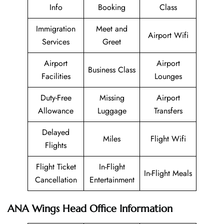
Info
Booking
Class
Immigration
Meet and
Airport Wifi
Services
Greet
Airport
Airport
Business Class
Facilities
Lounges
Duty-Free
Missing
Airport
Allowance
Luggage
Transfers
Delayed
Miles
Flight Wifi
Flights
Flight Ticket
In-Flight
In-Flight Meals
Cancellation
Entertainment
ANA Wings Head Office Information