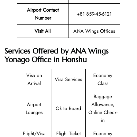
Airport Contact
+81 859-45-6121
Number
Visit All
ANA Wings Offices
Services Offered by ANA Wings
Yonago Office in Honshu
Visa on
Economy
Visa Services
Arrival
Class
Baggage
Airport
Allowance,
Ok to Board
Lounges
Online Check-
in
Flight/Visa
Flight Ticket
Economy