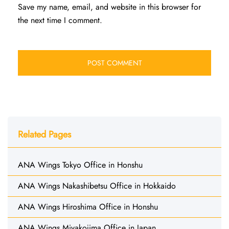
Save my name, email, and website in this browser for
the next time I comment.
Related Pages
ANA Wings Tokyo Office in Honshu
ANA Wings Nakashibetsu Office in Hokkaido
ANA Wings Hiroshima Office in Honshu
ANA Wings Miyakojima Office in Japan