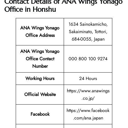
Contact Details of ANA Wings Yonago
Office in Honshu
1634 Sainokamicho,
ANA Wings Yonago
Sakaiminato, Tottori,
Office Address
684-0055, Japan
ANA Wings Yonago
Office Contact
000 800 100 9274
Number
Working Hours
24 Hours
https://www.anawings
Official Website
.co.jp/
https://www.facebook
Facebook
.com/ana.japan