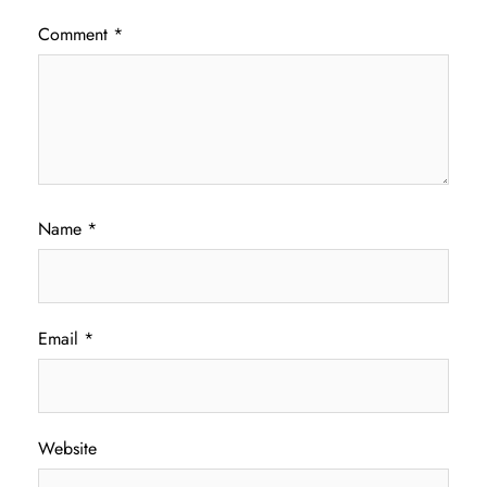
Comment
*
Name
*
Email
*
Website