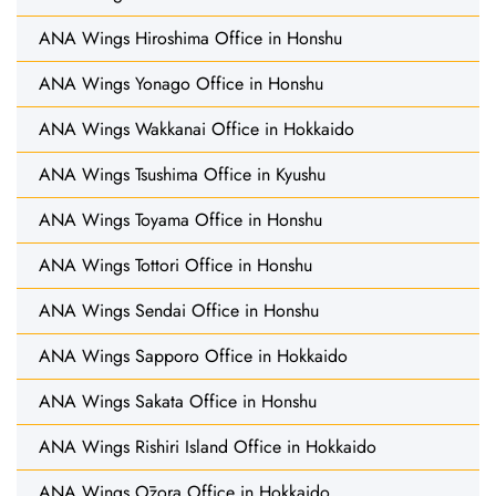
ANA Wings Hiroshima Office in Honshu
ANA Wings Yonago Office in Honshu
ANA Wings Wakkanai Office in Hokkaido
ANA Wings Tsushima Office in Kyushu
ANA Wings Toyama Office in Honshu
ANA Wings Tottori Office in Honshu
ANA Wings Sendai Office in Honshu
ANA Wings Sapporo Office in Hokkaido
ANA Wings Sakata Office in Honshu
ANA Wings Rishiri Island Office in Hokkaido
ANA Wings Ōzora Office in Hokkaido