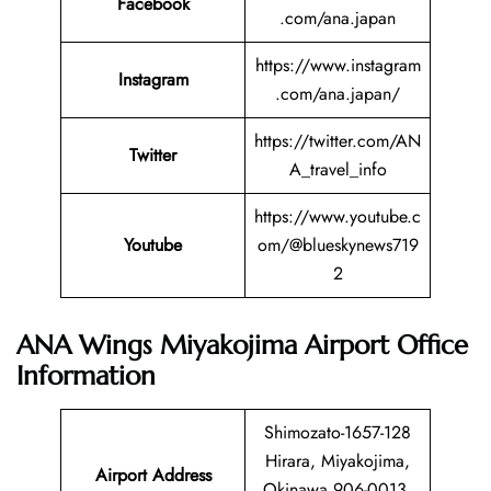
Facebook
.com/ana.japan
https://www.instagram
Instagram
.com/ana.japan/
https://twitter.com/AN
Twitter
A_travel_info
https://www.youtube.c
Youtube
om/@blueskynews719
2
ANA Wings Miyakojima Airport Office
Information
Shimozato-1657-128
Hirara, Miyakojima,
Airport Address
Okinawa 906-0013,