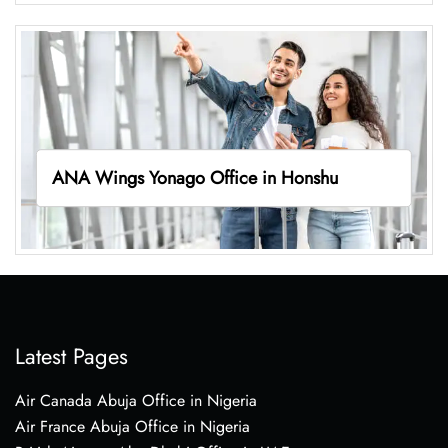
ANA Wings Yonago Office in Honshu
Latest Pages
Air Canada Abuja Office in Nigeria
Air France Abuja Office in Nigeria