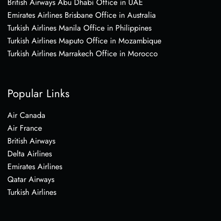
British Airways Abu Dhabi Office in UAE
Emirates Airlines Brisbane Office in Australia
Turkish Airlines Manila Office in Philippines
Turkish Airlines Maputo Office in Mozambique
Turkish Airlines Marrakech Office in Morocco
Popular Links
Air Canada
Air France
British Airways
Delta Airlines
Emirates Airlines
Qatar Airways
Turkish Airlines