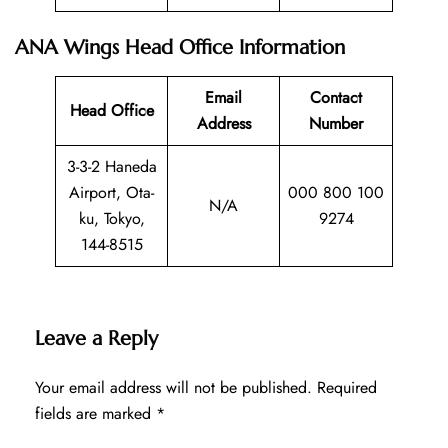
ANA Wings Head Office Information
Email
Contact
Head Office
Address
Number
3-3-2 Haneda
Airport, Ota-
000 800 100
N/A
ku, Tokyo,
9274
144-8515
Leave a Reply
Your email address will not be published.
Required
fields are marked
*