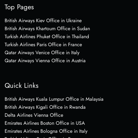
Top Pages
British Airways Kiev Office in Ukraine
British Airways Khartoum Office in Sudan
Turkish Airlines Phuket Office in Thailand
Turkish Airlines Paris Office in France
Qatar Airways Venice Office in Italy
Qatar Airways Vienna Office in Austria
Quick Links
British Airways Kuala Lumpur Office in Malaysia
British Airways Kigali Office in Rwanda
Delta Airlines Vienna Office
Emirates Airlines Boston Office in USA
Emirates Airlines Bologna Office in Italy