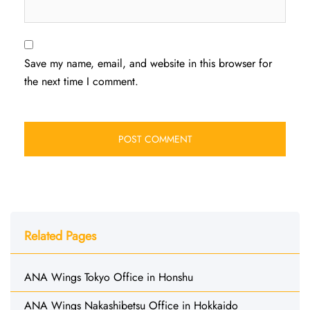
Save my name, email, and website in this browser for
the next time I comment.
Related Pages
ANA Wings Tokyo Office in Honshu
ANA Wings Nakashibetsu Office in Hokkaido