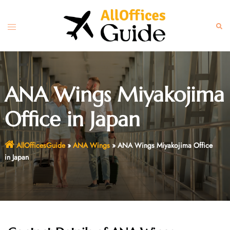
Skip
to
Toggle
Sear
content
menu
ANA Wings Miyakojima
Office in Japan
AllOfficesGuide
»
ANA Wings
»
ANA Wings Miyakojima Office
in Japan