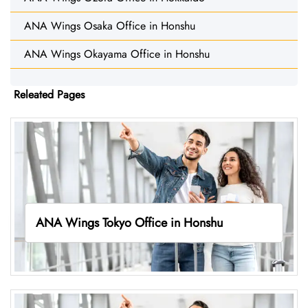
ANA Wings Osaka Office in Honshu
ANA Wings Okayama Office in Honshu
Releated Pages
ANA Wings Tokyo Office in Honshu