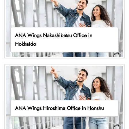
ANA Wings Nakashibetsu Office in
Hokkaido
ANA Wings Hiroshima Office in Honshu