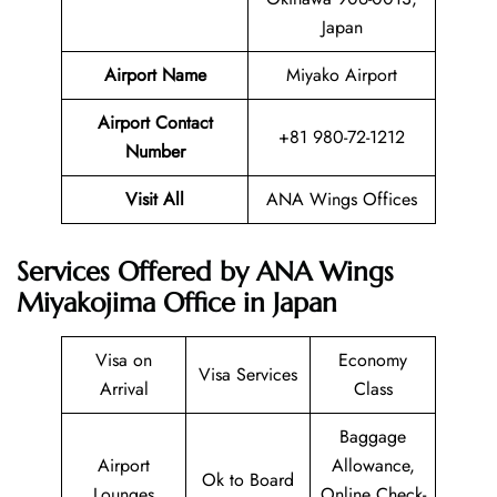
Japan
Airport Name
Miyako Airport
Airport Contact
+81 980-72-1212
Number
Visit All
ANA Wings Offices
Services Offered by ANA Wings
Miyakojima Office in Japan
Visa on
Economy
Visa Services
Arrival
Class
Baggage
Airport
Allowance,
Ok to Board
Lounges
Online Check-