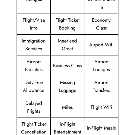
in
Flight/Visa
Flight Ticket
Economy
Info
Booking
Class
Immigration
Meet and
Airport Wifi
Services
Greet
Airport
Airport
Business Class
Facilities
Lounges
Duty-Free
Missing
Airport
Allowance
Luggage
Transfers
Delayed
Miles
Flight Wifi
Flights
Flight Ticket
In-Flight
In-Flight Meals
Cancellation
Entertainment