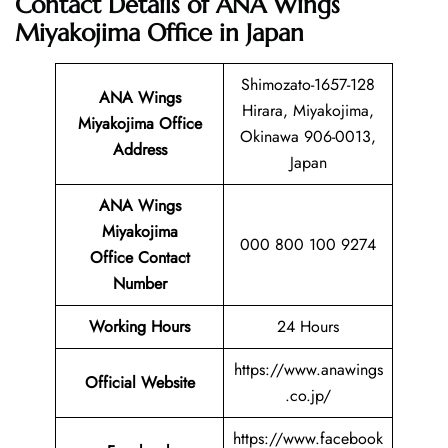
Contact Details of ANA Wings
Miyakojima Office in Japan
Shimozato-1657-128
ANA Wings
Hirara, Miyakojima,
Miyakojima Office
Okinawa 906-0013,
Address
Japan
ANA Wings
Miyakojima
000 800 100 9274
Office Contact
Number
Working Hours
24 Hours
https://www.anawings
Official Website
.co.jp/
https://www.facebook