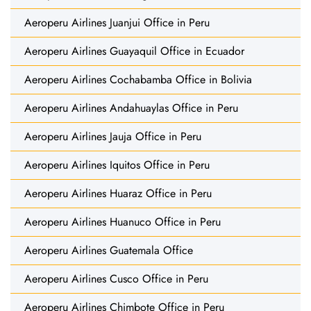
Aeroperu Airlines Juanjui Office in Peru
Aeroperu Airlines Guayaquil Office in Ecuador
Aeroperu Airlines Cochabamba Office in Bolivia
Aeroperu Airlines Andahuaylas Office in Peru
Aeroperu Airlines Jauja Office in Peru
Aeroperu Airlines Iquitos Office in Peru
Aeroperu Airlines Huaraz Office in Peru
Aeroperu Airlines Huanuco Office in Peru
Aeroperu Airlines Guatemala Office
Aeroperu Airlines Cusco Office in Peru
Aeroperu Airlines Chimbote Office in Peru