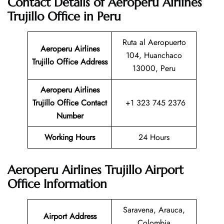
Contact Details of Aeroperu Airlines
Trujillo Office in Peru
Ruta al Aeropuerto
Aeroperu Airlines
104, Huanchaco
Trujillo Office Address
13000, Peru
Aeroperu Airlines
Trujillo Office Contact
+1 323 745 2376
Number
Working Hours
24 Hours
Aeroperu Airlines Trujillo Airport
Office Information
Saravena, Arauca,
Airport Address
Colombia