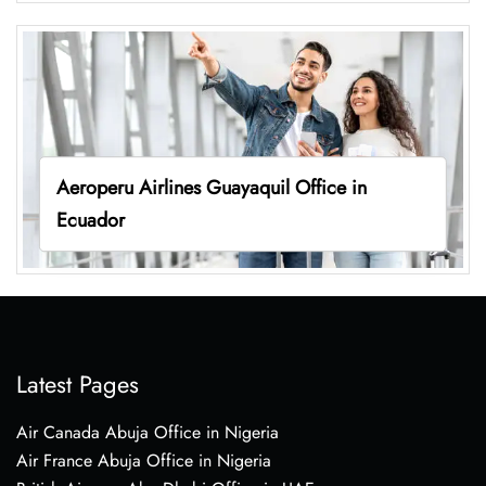
Aeroperu Airlines Guayaquil Office in
Ecuador
Latest Pages
Air Canada Abuja Office in Nigeria
Air France Abuja Office in Nigeria