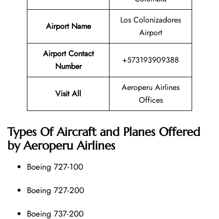
Los Colonizadores
Airport Name
Airport
Airport Contact
+573193909388
Number
Aeroperu Airlines
Visit All
Offices
Types Of Aircraft and Planes Offered
by Aeroperu Airlines
Boeing 727-100
Boeing 727-200
Boeing 737-200