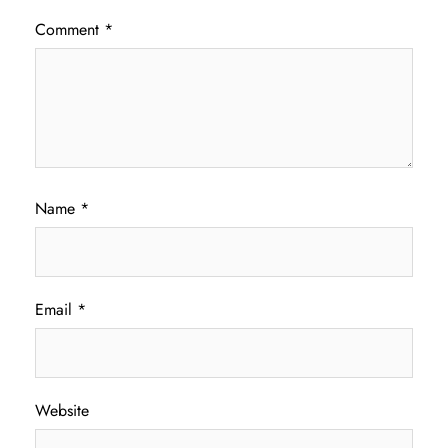
Comment
*
Name
*
Email
*
Website