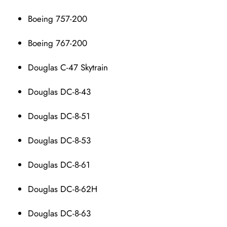
Boeing 757-200
Boeing 767-200
Douglas C-47 Skytrain
Douglas DC-8-43
Douglas DC-8-51
Douglas DC-8-53
Douglas DC-8-61
Douglas DC-8-62H
Douglas DC-8-63