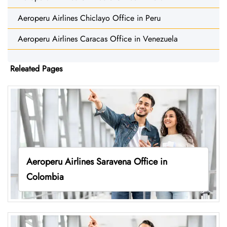
Aeroperu Airlines Chiclayo Office in Peru
Aeroperu Airlines Caracas Office in Venezuela
Releated Pages
Aeroperu Airlines Saravena Office in
Colombia