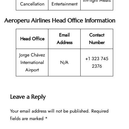
In-Flight Meals
Cancellation
Entertainment
Aeroperu Airlines Head Office Information
Email
Contact
Head Office
Address
Number
Jorge Chávez
+1 323 745
International
N/A
2376
Airport
Leave a Reply
Your email address will not be published.
Required
fields are marked
*