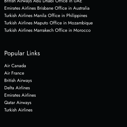
British Airways Abu Dhabi Office in UAE
Emirates Airlines Brisbane Office in Australia
Turkish Airlines Manila Office in Philippines
Turkish Airlines Maputo Office in Mozambique
Turkish Airlines Marrakech Office in Morocco
Popular Links
Air Canada
Air France
British Airways
Delta Airlines
Emirates Airlines
Qatar Airways
Turkish Airlines