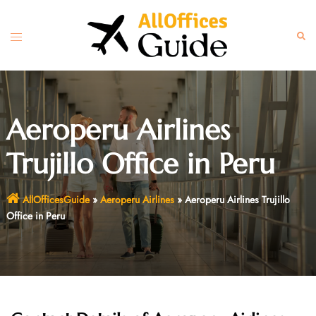
Skip
to
Toggle
Sear
content
menu
Aeroperu Airlines
Trujillo Office in Peru
AllOfficesGuide
»
Aeroperu Airlines
»
Aeroperu Airlines Trujillo
Office in Peru