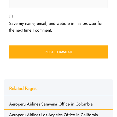
Save my name, email, and website in this browser for
the next time I comment.
Related Pages
Aeroperu Airlines Saravena Office in Colombia
Aeroperu Airlines Los Angeles Office in California