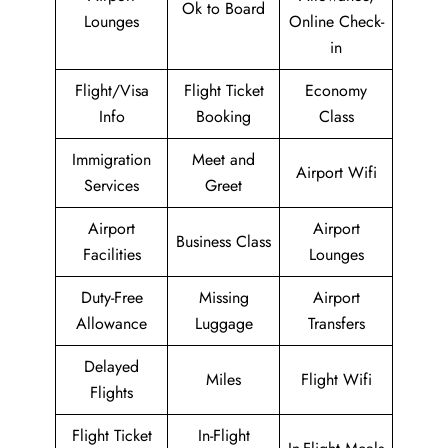
Ok to Board
Lounges
Online Check-
in
Flight/Visa
Flight Ticket
Economy
Info
Booking
Class
Immigration
Meet and
Airport Wifi
Services
Greet
Airport
Airport
Business Class
Facilities
Lounges
Duty-Free
Missing
Airport
Allowance
Luggage
Transfers
Delayed
Miles
Flight Wifi
Flights
Flight Ticket
In-Flight