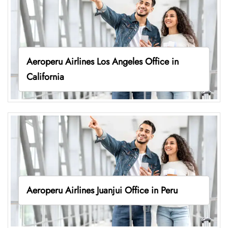
Aeroperu Airlines Los Angeles Office in
California
Aeroperu Airlines Juanjui Office in Peru