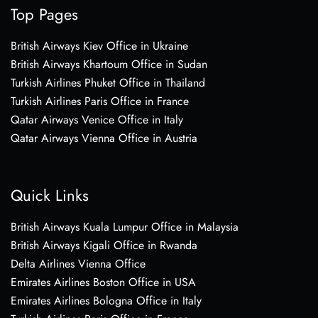
Top Pages
British Airways Kiev Office in Ukraine
British Airways Khartoum Office in Sudan
Turkish Airlines Phuket Office in Thailand
Turkish Airlines Paris Office in France
Qatar Airways Venice Office in Italy
Qatar Airways Vienna Office in Austria
Quick Links
British Airways Kuala Lumpur Office in Malaysia
British Airways Kigali Office in Rwanda
Delta Airlines Vienna Office
Emirates Airlines Boston Office in USA
Emirates Airlines Bologna Office in Italy