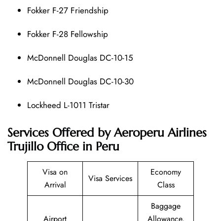
Fokker F-27 Friendship
Fokker F-28 Fellowship
McDonnell Douglas DC-10-15
McDonnell Douglas DC-10-30
Lockheed L-1011 Tristar
Services Offered by Aeroperu Airlines
Trujillo Office in Peru
Visa on
Economy
Visa Services
Arrival
Class
Baggage
Airport
Allowance,