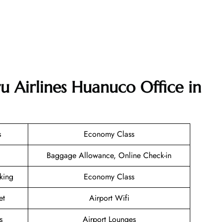
u Airlines Huanuco Office in
s
Economy Class
Baggage Allowance, Online Check-in
oking
Economy Class
et
Airport Wifi
s
Airport Lounges