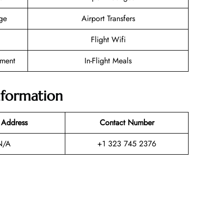
ge
Airport Transfers
Flight Wifi
nment
In-Flight Meals
nformation
 Address
Contact Number
N/A
+1 323 745 2376