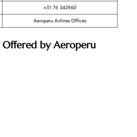
+51 76 343960
Aeroperu Airlines Offices
s Offered by Aeroperu