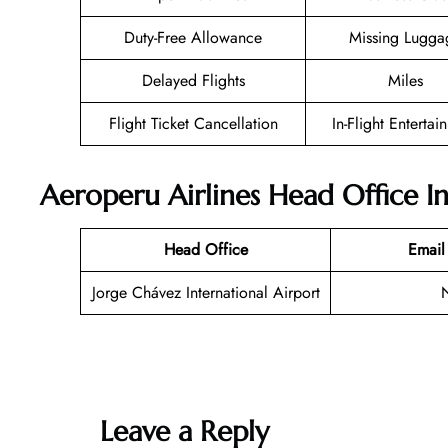
Duty-Free Allowance
Missing Lugga
Delayed Flights
Miles
Flight Ticket Cancellation
In-Flight Entertai
Aeroperu Airlines Head Office I
Head Office
Email
Jorge Chávez International Airport
Leave a Reply