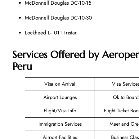
McDonnell Douglas DC-10-15
McDonnell Douglas DC-10-30
Lockheed L-1011 Tristar
Services Offered by Aeroper
Peru
Visa on Arrival
Visa Service
Airport Lounges
Ok to Board
Flight/Visa Info
Flight Ticket Bo
Immigration Services
Meet and Gre
Airport Facilities
Business Clas