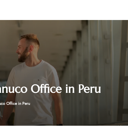
nuco Office in Peru
co Office in Peru