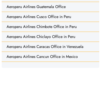
Aeroperu Airlines Guatemala Office
Aeroperu Airlines Cusco Office in Peru
Aeroperu Airlines Chimbote Office in Peru
Aeroperu Airlines Chiclayo Office in Peru
Aeroperu Airlines Caracas Office in Venezuela
Aeroperu Airlines Cancun Office in Mexico