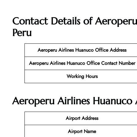
Contact Details of Aeroperu
Peru
Aeroperu Airlines Huanuco Office Address
Aeroperu Airlines Huanuco Office Contact Number
Working Hours
Aeroperu Airlines Huanuco A
Airport Address
Airport Name