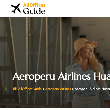
Skip
to
content
Aeroperu Airlines Hua
AllOfficesGuide
»
Aeroperu Airlines
»
Aeroperu Airlines Huanu