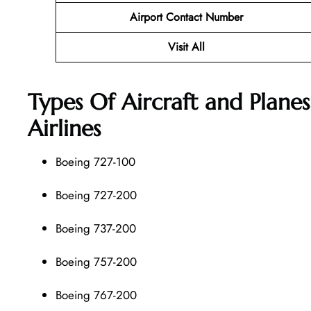
Airport Contact Number
Visit All
Types Of Aircraft and Plane
Airlines
Boeing 727-100
Boeing 727-200
Boeing 737-200
Boeing 757-200
Boeing 767-200