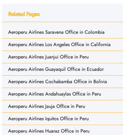
Related Pages
Aeroperu Airlines Saravena Office in Colombia
Aeroperu Airlines Los Angeles Office in California
Aeroperu Airlines Juanjui Office in Peru
Aeroperu Airlines Guayaquil Office in Ecuador
Aeroperu Airlines Cochabamba Office in Bolivia
Aeroperu Airlines Andahuaylas Office in Peru
Aeroperu Airlines Jauja Office in Peru
Aeroperu Airlines Iquitos Office in Peru
Aeroperu Airlines Huaraz Office in Peru