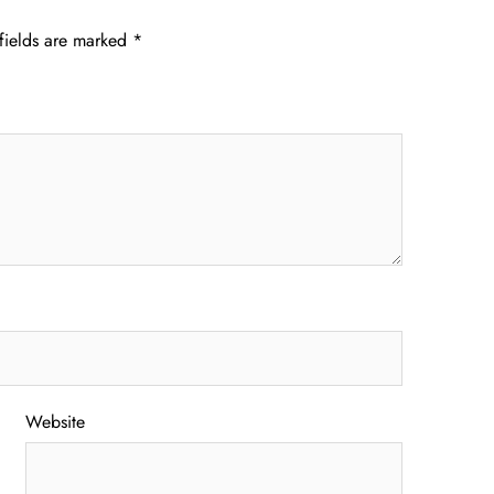
fields are marked
*
Website