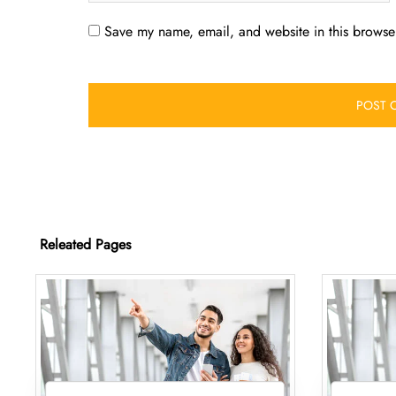
Save my name, email, and website in this browser
Releated Pages