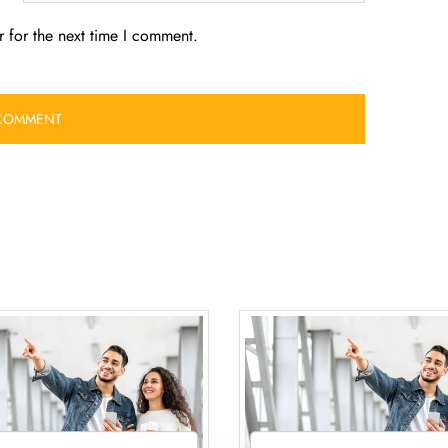
 for the next time I comment.