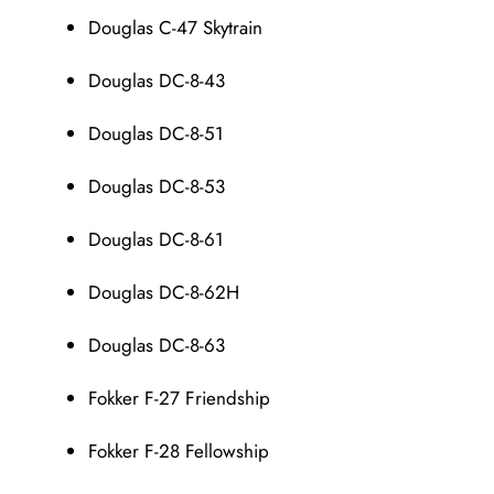
Douglas C-47 Skytrain
Douglas DC-8-43
Douglas DC-8-51
Douglas DC-8-53
Douglas DC-8-61
Douglas DC-8-62H
Douglas DC-8-63
Fokker F-27 Friendship
Fokker F-28 Fellowship