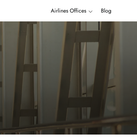
Airlines Offices
Blog