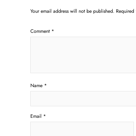
Your email address will not be published.
Required 
Comment
*
Name
*
Email
*