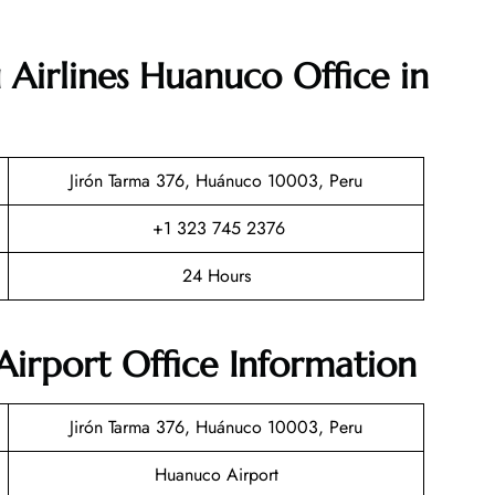
 Airlines Huanuco Office in
Jirón Tarma 376, Huánuco 10003, Peru
+1 323 745 2376
24 Hours
irport Office Information
Jirón Tarma 376, Huánuco 10003, Peru
Huanuco Airport