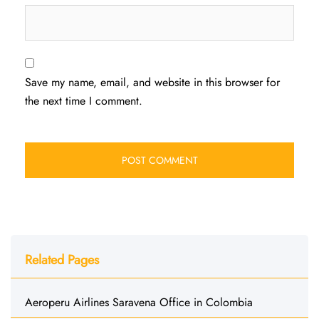
Save my name, email, and website in this browser for
the next time I comment.
Related Pages
Aeroperu Airlines Saravena Office in Colombia