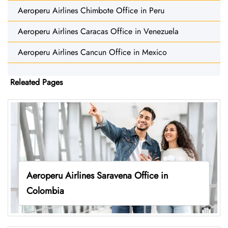
Aeroperu Airlines Chimbote Office in Peru
Aeroperu Airlines Caracas Office in Venezuela
Aeroperu Airlines Cancun Office in Mexico
Releated Pages
Aeroperu Airlines Saravena Office in
Colombia