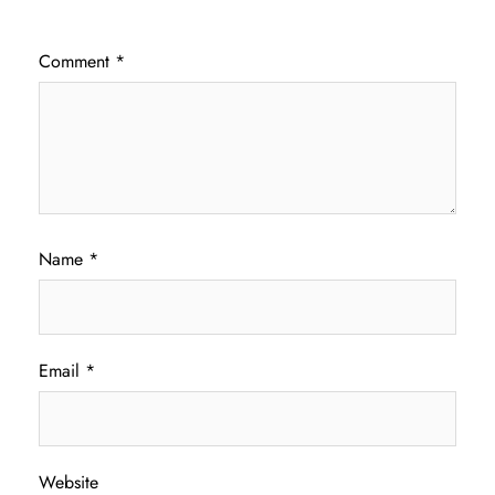
Comment
*
Name
*
Email
*
Website