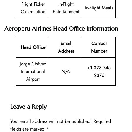
Flight Ticket
In-Flight
In-Flight Meals
Cancellation
Entertainment
Aeroperu Airlines Head Office Information
Email
Contact
Head Office
Address
Number
Jorge Chávez
+1 323 745
International
N/A
2376
Airport
Leave a Reply
Your email address will not be published.
Required
fields are marked
*