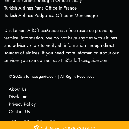
Emirates Airlines Bologna Office in Italy
Turkish Airlines Paris Office in France
Turkish Airlines Podgorica Office in Montenegro
Disclaimer: AllOfficesGuide is a free resource providing
terminal information. We do not have any ties with airlines
and advise visitors to verify all information through direct
sources of airlines. If you need more information about our
services you can contact us at hi@allofficesguide.com
© 2026
allofficesguide.com
|
All Rights Reserved.
About Us
Disclaimer
Privacy Policy
Contact Us
Call Now: +1-888-839-0512