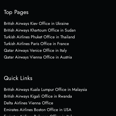
Top Pages
British Airways Kiev Office in Ukraine
British Airways Khartoum Office in Sudan
Turkish Airlines Phuket Office in Thailand
Turkish Airlines Paris Office in France
Qatar Airways Venice Office in Italy
Qatar Airways Vienna Office in Austria
Quick Links
British Airways Kuala Lumpur Office in Malaysia
British Airways Kigali Office in Rwanda
Delta Airlines Vienna Office
Emirates Airlines Boston Office in USA