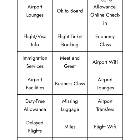
Airport
Allowance,
Ok to Board
Lounges
Online Check-
in
Flight/Visa
Flight Ticket
Economy
Info
Booking
Class
Immigration
Meet and
Airport Wifi
Services
Greet
Airport
Airport
Business Class
Facilities
Lounges
Duty-Free
Missing
Airport
Allowance
Luggage
Transfers
Delayed
Miles
Flight Wifi
Flights