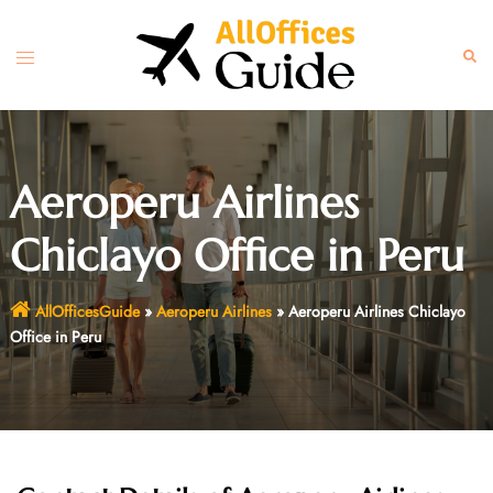
Skip
to
Toggle
Sear
content
menu
Aeroperu Airlines
Chiclayo Office in Peru
AllOfficesGuide
»
Aeroperu Airlines
»
Aeroperu Airlines Chiclayo
Office in Peru