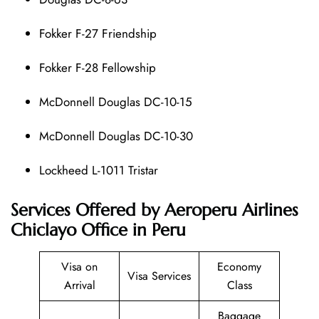
Fokker F-27 Friendship
Fokker F-28 Fellowship
McDonnell Douglas DC-10-15
McDonnell Douglas DC-10-30
Lockheed L-1011 Tristar
Services Offered by Aeroperu Airlines
Chiclayo Office in Peru
Visa on
Economy
Visa Services
Arrival
Class
Baggage