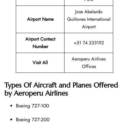
Jose Abelardo
Airport Name
Quiñones International
Airport
Airport Contact
+51 74 233192
Number
Aeroperu Airlines
Visit All
Offices
Types Of Aircraft and Planes Offered
by Aeroperu Airlines
Boeing 727-100
Boeing 727-200