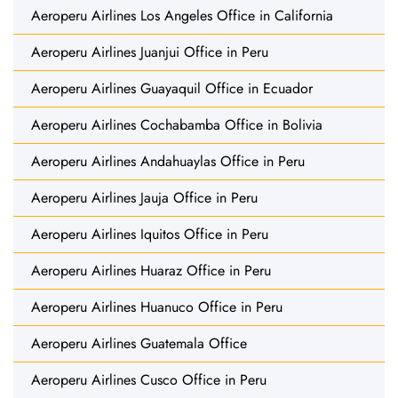
Aeroperu Airlines Los Angeles Office in California
Aeroperu Airlines Juanjui Office in Peru
Aeroperu Airlines Guayaquil Office in Ecuador
Aeroperu Airlines Cochabamba Office in Bolivia
Aeroperu Airlines Andahuaylas Office in Peru
Aeroperu Airlines Jauja Office in Peru
Aeroperu Airlines Iquitos Office in Peru
Aeroperu Airlines Huaraz Office in Peru
Aeroperu Airlines Huanuco Office in Peru
Aeroperu Airlines Guatemala Office
Aeroperu Airlines Cusco Office in Peru