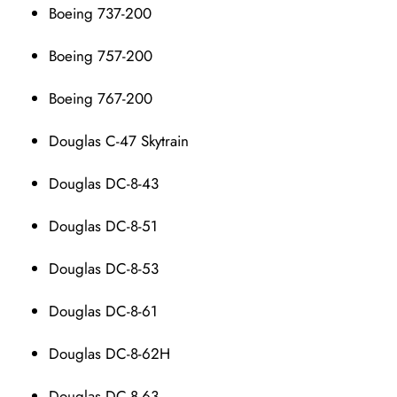
Boeing 737-200
Boeing 757-200
Boeing 767-200
Douglas C-47 Skytrain
Douglas DC-8-43
Douglas DC-8-51
Douglas DC-8-53
Douglas DC-8-61
Douglas DC-8-62H
Douglas DC-8-63