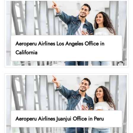
Aeroperu Airlines Los Angeles Office in
California
Aeroperu Airlines Juanjui Office in Peru