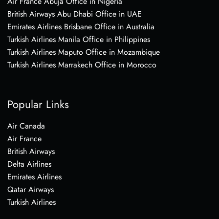
Air France Abuja Office in Nigeria
British Airways Abu Dhabi Office in UAE
Emirates Airlines Brisbane Office in Australia
Turkish Airlines Manila Office in Philippines
Turkish Airlines Maputo Office in Mozambique
Turkish Airlines Marrakech Office in Morocco
Popular Links
Air Canada
Air France
British Airways
Delta Airlines
Emirates Airlines
Qatar Airways
Turkish Airlines