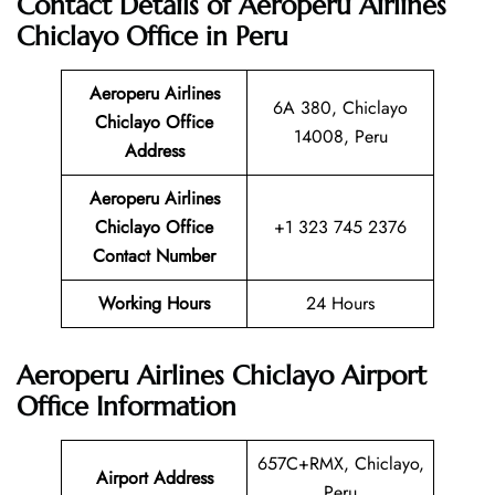
Contact Details of Aeroperu Airlines
Chiclayo Office in Peru
Aeroperu Airlines
6A 380, Chiclayo
Chiclayo Office
14008, Peru
Address
Aeroperu Airlines
Chiclayo Office
+1 323 745 2376
Contact Number
Working Hours
24 Hours
Aeroperu Airlines Chiclayo Airport
Office Information
657C+RMX, Chiclayo,
Airport Address
Peru