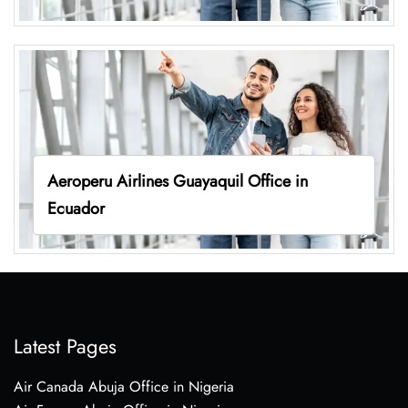
Aeroperu Airlines Guayaquil Office in
Ecuador
Latest Pages
Air Canada Abuja Office in Nigeria