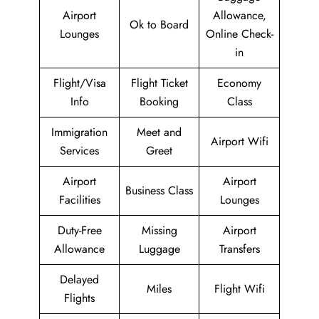
Airport
Allowance,
Ok to Board
Lounges
Online Check-
in
Flight/Visa
Flight Ticket
Economy
Info
Booking
Class
Immigration
Meet and
Airport Wifi
Services
Greet
Airport
Airport
Business Class
Facilities
Lounges
Duty-Free
Missing
Airport
Allowance
Luggage
Transfers
Delayed
Miles
Flight Wifi
Flights