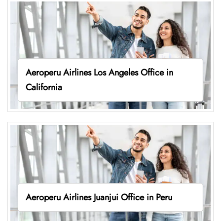
Aeroperu Airlines Los Angeles Office in
California
Aeroperu Airlines Juanjui Office in Peru