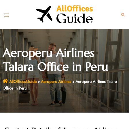
Skip
to
Toggle
Sear
content
menu
Aeroperu Airlines
Talara Office in Peru
AllOfficesGuide
»
Aeroperu Airlines
»
Aeroperu Airlines Talara
Office in Peru