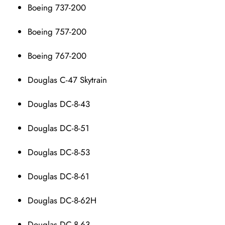
Boeing 737-200
Boeing 757-200
Boeing 767-200
Douglas C-47 Skytrain
Douglas DC-8-43
Douglas DC-8-51
Douglas DC-8-53
Douglas DC-8-61
Douglas DC-8-62H
Douglas DC-8-63