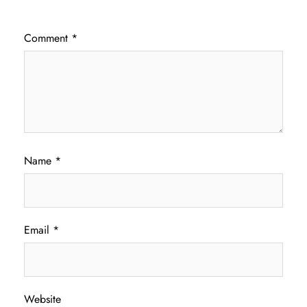
Comment
*
Name
*
Email
*
Website