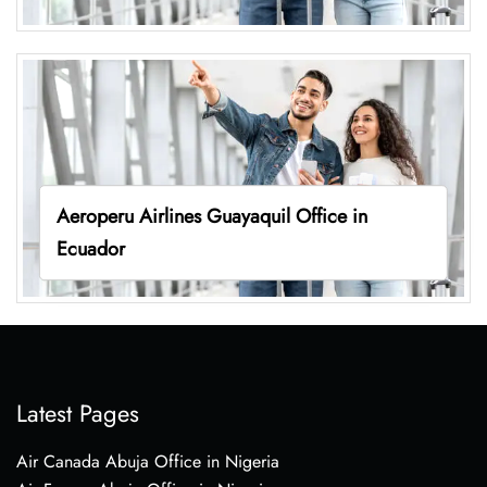
Aeroperu Airlines Guayaquil Office in
Ecuador
Latest Pages
Air Canada Abuja Office in Nigeria