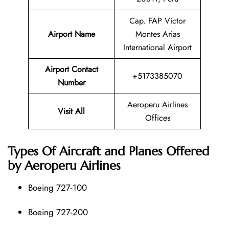
Cap. FAP Víctor
Airport Name
Montes Arias
International Airport
Airport Contact
+5173385070
Number
Aeroperu Airlines
Visit All
Offices
Types Of Aircraft and Planes Offered
by Aeroperu Airlines
Boeing 727-100
Boeing 727-200