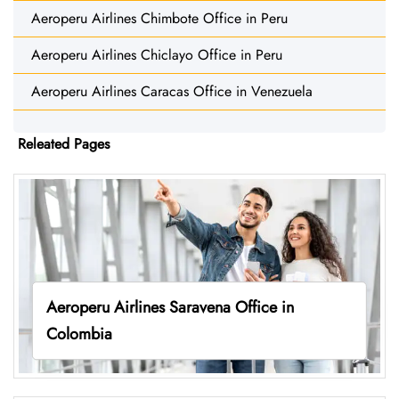
Aeroperu Airlines Chimbote Office in Peru
Aeroperu Airlines Chiclayo Office in Peru
Aeroperu Airlines Caracas Office in Venezuela
Releated Pages
Aeroperu Airlines Saravena Office in
Colombia