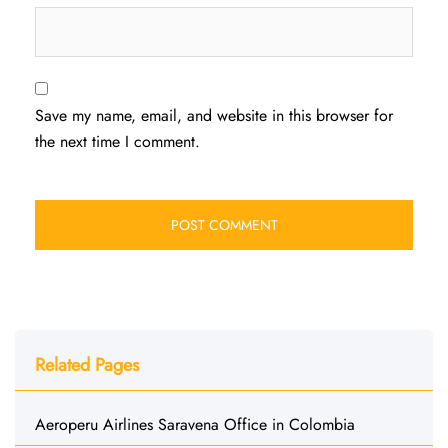
Save my name, email, and website in this browser for
the next time I comment.
Related Pages
Aeroperu Airlines Saravena Office in Colombia