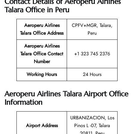
Contact Details of Aeroperu Airlines
Talara Office in Peru
Aeroperu Airlines
CPFV+MGR, Talara,
Talara Office Address
Peru
Aeroperu Airlines
Talara Office Contact
+1 323 745 2376
Number
Working Hours
24 Hours
Aeroperu Airlines Talara Airport Office
Information
URBANIZACION, Los
Airport Address
Pinos L -07, Talara
20811, Peru