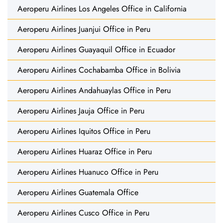
Aeroperu Airlines Los Angeles Office in California
Aeroperu Airlines Juanjui Office in Peru
Aeroperu Airlines Guayaquil Office in Ecuador
Aeroperu Airlines Cochabamba Office in Bolivia
Aeroperu Airlines Andahuaylas Office in Peru
Aeroperu Airlines Jauja Office in Peru
Aeroperu Airlines Iquitos Office in Peru
Aeroperu Airlines Huaraz Office in Peru
Aeroperu Airlines Huanuco Office in Peru
Aeroperu Airlines Guatemala Office
Aeroperu Airlines Cusco Office in Peru