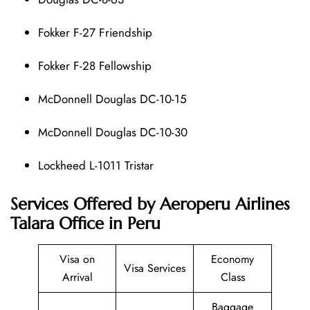
Fokker F-27 Friendship
Fokker F-28 Fellowship
McDonnell Douglas DC-10-15
McDonnell Douglas DC-10-30
Lockheed L-1011 Tristar
Services Offered by Aeroperu Airlines
Talara Office in Peru
Visa on
Economy
Visa Services
Arrival
Class
Baggage