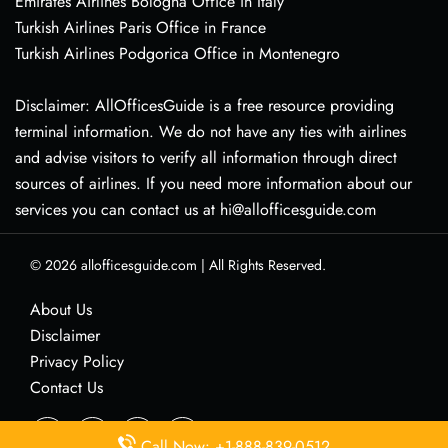
Emirates Airlines Bologna Office in Italy
Turkish Airlines Paris Office in France
Turkish Airlines Podgorica Office in Montenegro
Disclaimer: AllOfficesGuide is a free resource providing
terminal information. We do not have any ties with airlines
and advise visitors to verify all information through direct
sources of airlines. If you need more information about our
services you can contact us at hi@allofficesguide.com
© 2026
allofficesguide.com
|
All Rights Reserved.
About Us
Disclaimer
Privacy Policy
Contact Us
Call Now: +1-888-839-0512