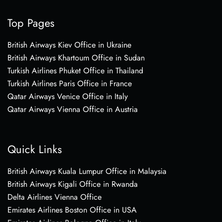
Top Pages
British Airways Kiev Office in Ukraine
British Airways Khartoum Office in Sudan
Turkish Airlines Phuket Office in Thailand
Turkish Airlines Paris Office in France
Qatar Airways Venice Office in Italy
Qatar Airways Vienna Office in Austria
Quick Links
British Airways Kuala Lumpur Office in Malaysia
British Airways Kigali Office in Rwanda
Delta Airlines Vienna Office
Emirates Airlines Boston Office in USA