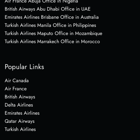
Air France Abuja Office in Nigeria
British Airways Abu Dhabi Office in UAE
Emirates Airlines Brisbane Office in Australia
Turkish Airlines Manila Office in Philippines
Turkish Airlines Maputo Office in Mozambique
Turkish Airlines Marrakech Office in Morocco
Popular Links
Air Canada
Air France
British Airways
Delta Airlines
Emirates Airlines
Qatar Airways
Turkish Airlines