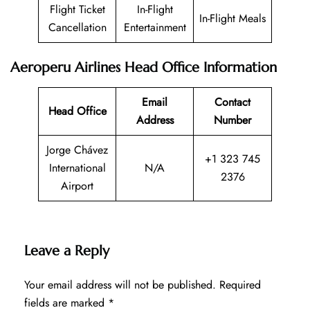
Flight Ticket
In-Flight
In-Flight Meals
Cancellation
Entertainment
Aeroperu Airlines Head Office Information
Email
Contact
Head Office
Address
Number
Jorge Chávez
+1 323 745
International
N/A
2376
Airport
Leave a Reply
Your email address will not be published.
Required
fields are marked
*