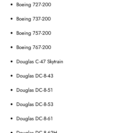
Boeing 727-200
Boeing 737-200
Boeing 757-200
Boeing 767-200
Douglas C-47 Skytrain
Douglas DC-8-43
Douglas DC-8-51
Douglas DC-8-53
Douglas DC-8-61
Douglas DC-8-62H