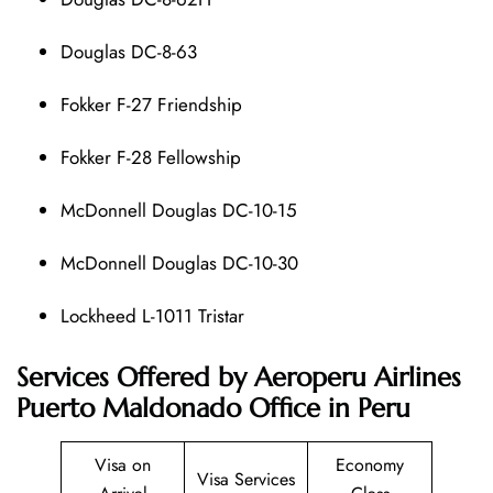
Douglas DC-8-63
Fokker F-27 Friendship
Fokker F-28 Fellowship
McDonnell Douglas DC-10-15
McDonnell Douglas DC-10-30
Lockheed L-1011 Tristar
Services Offered by Aeroperu Airlines
Puerto Maldonado Office in Peru
Visa on
Economy
Visa Services