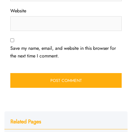
Website
Save my name, email, and website in this browser for
the next time I comment.
Related Pages