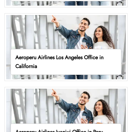
Aeroperu Airlines Los Angeles Office in
California
Aeroperu Airlines Juanjui Office in Peru