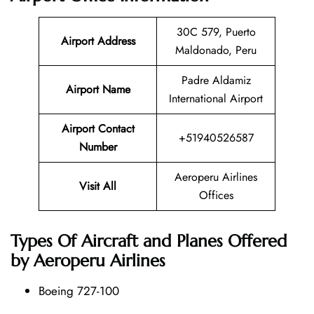
30C 579, Puerto
Airport Address
Maldonado, Peru
Padre Aldamiz
Airport Name
International Airport
Airport Contact
+51940526587
Number
Aeroperu Airlines
Visit All
Offices
Types Of Aircraft and Planes Offered
by Aeroperu Airlines
Boeing 727-100