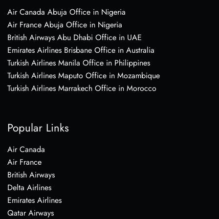
Air Canada Abuja Office in Nigeria
Air France Abuja Office in Nigeria
British Airways Abu Dhabi Office in UAE
Emirates Airlines Brisbane Office in Australia
Turkish Airlines Manila Office in Philippines
Turkish Airlines Maputo Office in Mozambique
Turkish Airlines Marrakech Office in Morocco
Popular Links
Air Canada
Air France
British Airways
Delta Airlines
Emirates Airlines
Qatar Airways