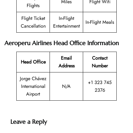
Miles
Flight Wifi
Flights
Flight Ticket
In-Flight
In-Flight Meals
Cancellation
Entertainment
Aeroperu Airlines Head Office Information
Email
Contact
Head Office
Address
Number
Jorge Chávez
+1 323 745
International
N/A
2376
Airport
Leave a Reply