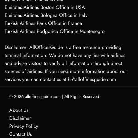
Emirates Airlines Boston Office in USA
Emirates Airlines Bologna Office in Italy
Turkish Airlines Paris Office in France
Turkish Airlines Podgorica Office in Montenegro
Disclaimer: AllOfficesGuide is a free resource providing
terminal information. We do not have any ties with airlines
and advise visitors to verify all information through direct
sources of airlines. If you need more information about our
services you can contact us at hi@allofficesguide.com
© 2026
allofficesguide.com
|
All Rights Reserved.
About Us
Disclaimer
Privacy Policy
Contact Us