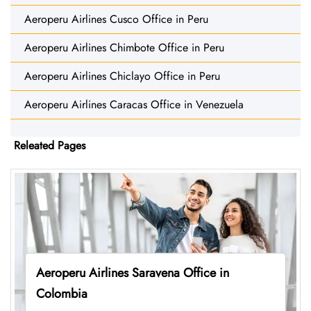
Aeroperu Airlines Cusco Office in Peru
Aeroperu Airlines Chimbote Office in Peru
Aeroperu Airlines Chiclayo Office in Peru
Aeroperu Airlines Caracas Office in Venezuela
Releated Pages
Aeroperu Airlines Saravena Office in
Colombia