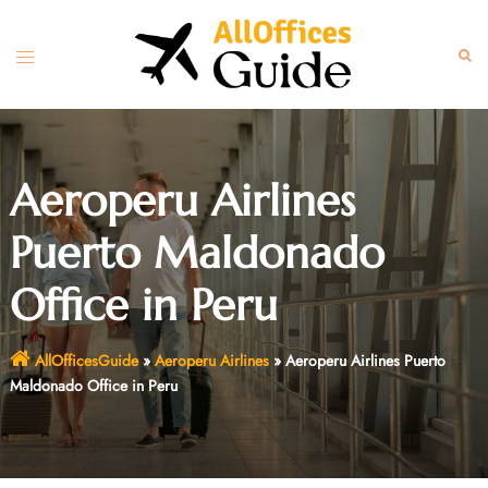
Skip
to
Toggle
Sear
content
menu
Aeroperu Airlines
Puerto Maldonado
Office in Peru
AllOfficesGuide
»
Aeroperu Airlines
»
Aeroperu Airlines Puerto
Maldonado Office in Peru