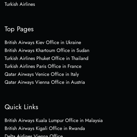
Turkish Airlines
Top Pages
British Airways Kiev Office in Ukraine
British Airways Khartoum Office in Sudan
Turkish Airlines Phuket Office in Thailand
Turkish Airlines Paris Office in France
Qatar Airways Venice Office in Italy
Qatar Airways Vienna Office in Austria
Quick Links
British Airways Kuala Lumpur Office in Malaysia
British Airways Kigali Office in Rwanda
Delta Airlines Vienna Office