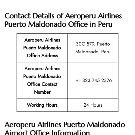
Contact Details of Aeroperu Airlines
Puerto Maldonado Office in Peru
Aeroperu Airlines
30C 579, Puerto
Puerto Maldonado
Maldonado, Peru
Office Address
Aeroperu Airlines
Puerto Maldonado
+1 323 745 2376
Office Contact
Number
Working Hours
24 Hours
Aeroperu Airlines Puerto Maldonado
Airport Office Information