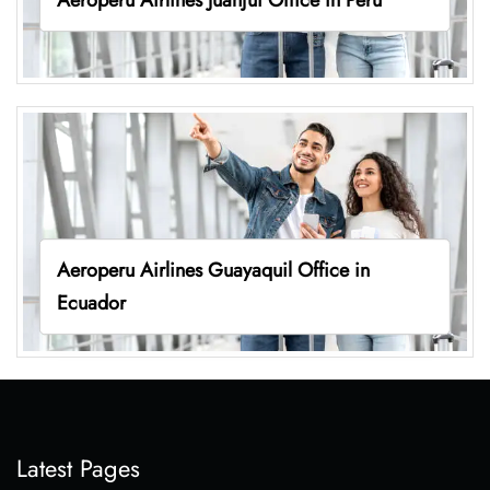
Aeroperu Airlines Guayaquil Office in
Ecuador
Latest Pages