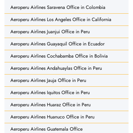
Aeroperu Airlines Saravena Office in Colombia
Aeroperu Airlines Los Angeles Office in California
Aeroperu Airlines Juanjui Office in Peru
Aeroperu Airlines Guayaquil Office in Ecuador
Aeroperu Airlines Cochabamba Office in Bolivia
Aeroperu Airlines Andahuaylas Office in Peru
Aeroperu Airlines Jauja Office in Peru
Aeroperu Airlines Iquitos Office in Peru
Aeroperu Airlines Huaraz Office in Peru
Aeroperu Airlines Huanuco Office in Peru
Aeroperu Airlines Guatemala Office