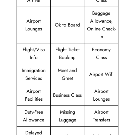
Arrival
Class
Baggage
Airport
Allowance,
Ok to Board
Lounges
Online Check-
in
Flight/Visa
Flight Ticket
Economy
Info
Booking
Class
Immigration
Meet and
Airport Wifi
Services
Greet
Airport
Airport
Business Class
Facilities
Lounges
Duty-Free
Missing
Airport
Allowance
Luggage
Transfers
Delayed