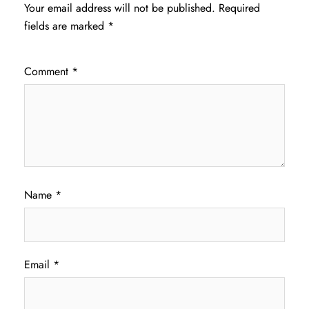
Your email address will not be published.
Required
fields are marked
*
Comment
*
Name
*
Email
*