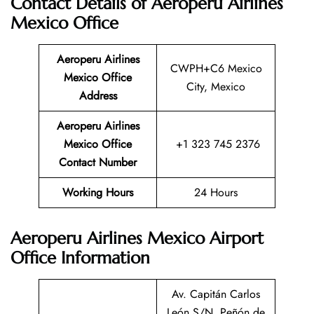
Contact Details of Aeroperu Airlines
Mexico Office
Aeroperu Airlines
CWPH+C6 Mexico
Mexico Office
City, Mexico
Address
Aeroperu Airlines
Mexico Office
+1 323 745 2376
Contact Number
Working Hours
24 Hours
Aeroperu Airlines Mexico Airport
Office Information
Av. Capitán Carlos
León S/N, Peñón de