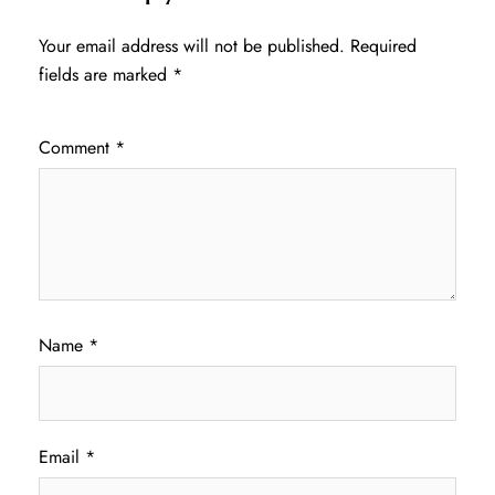
Your email address will not be published.
Required
fields are marked
*
Comment
*
Name
*
Email
*