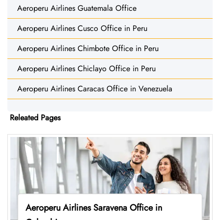
Aeroperu Airlines Guatemala Office
Aeroperu Airlines Cusco Office in Peru
Aeroperu Airlines Chimbote Office in Peru
Aeroperu Airlines Chiclayo Office in Peru
Aeroperu Airlines Caracas Office in Venezuela
Releated Pages
Aeroperu Airlines Saravena Office in