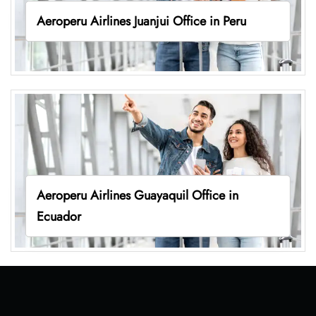
Aeroperu Airlines Juanjui Office in Peru
Aeroperu Airlines Guayaquil Office in
Ecuador