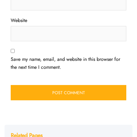
Website
Save my name, email, and website in this browser for
the next time I comment.
Related Pages