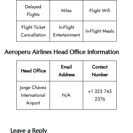
Delayed
Miles
Flight Wifi
Flights
Flight Ticket
In-Flight
In-Flight Meals
Cancellation
Entertainment
Aeroperu Airlines Head Office Information
Email
Contact
Head Office
Address
Number
Jorge Chávez
+1 323 745
International
N/A
2376
Airport
Leave a Reply