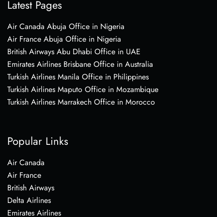
Latest Pages
Air Canada Abuja Office in Nigeria
Air France Abuja Office in Nigeria
British Airways Abu Dhabi Office in UAE
Emirates Airlines Brisbane Office in Australia
Turkish Airlines Manila Office in Philippines
Turkish Airlines Maputo Office in Mozambique
Turkish Airlines Marrakech Office in Morocco
Popular Links
Air Canada
Air France
British Airways
Delta Airlines
Emirates Airlines