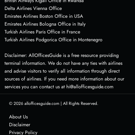
British Airways Kigali Office in Rwanda
Delta Airlines Vienna Office
Emirates Airlines Boston Office in USA
Emirates Airlines Bologna Office in Italy
Turkish Airlines Paris Office in France
Turkish Airlines Podgorica Office in Montenegro
Disclaimer: AllOfficesGuide is a free resource providing
terminal information. We do not have any ties with airlines
and advise visitors to verify all information through direct
sources of airlines. If you need more information about our
services you can contact us at hi@allofficesguide.com
© 2026
allofficesguide.com
|
All Rights Reserved.
About Us
Disclaimer
Privacy Policy