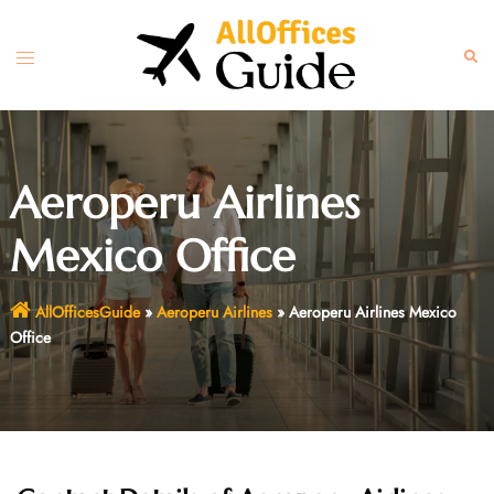
Skip
to
Toggle
Sear
content
menu
Aeroperu Airlines
Mexico Office
AllOfficesGuide
»
Aeroperu Airlines
»
Aeroperu Airlines Mexico
Office