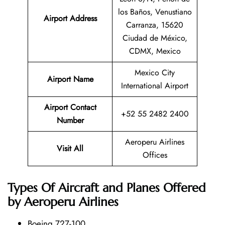
los Baños, Venustiano
Airport Address
Carranza, 15620
Ciudad de México,
CDMX, Mexico
Mexico City
Airport Name
International Airport
Airport Contact
+52 55 2482 2400
Number
Aeroperu Airlines
Visit All
Offices
Types Of Aircraft and Planes Offered
by Aeroperu Airlines
Boeing 727-100