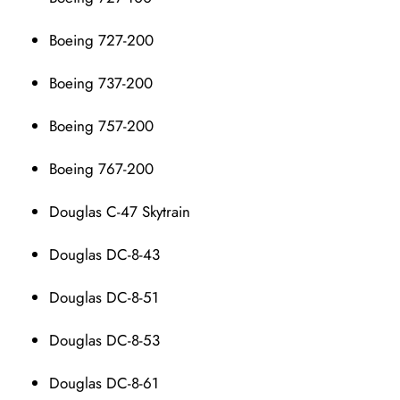
Boeing 727-200
Boeing 737-200
Boeing 757-200
Boeing 767-200
Douglas C-47 Skytrain
Douglas DC-8-43
Douglas DC-8-51
Douglas DC-8-53
Douglas DC-8-61