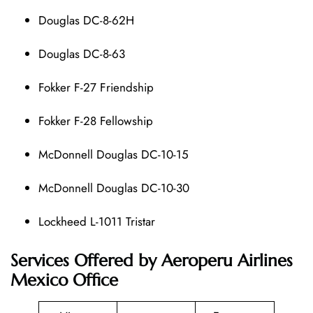
Douglas DC-8-62H
Douglas DC-8-63
Fokker F-27 Friendship
Fokker F-28 Fellowship
McDonnell Douglas DC-10-15
McDonnell Douglas DC-10-30
Lockheed L-1011 Tristar
Services Offered by Aeroperu Airlines
Mexico Office