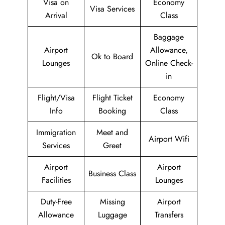
Visa on
Economy
Visa Services
Arrival
Class
Baggage
Airport
Allowance,
Ok to Board
Lounges
Online Check-
in
Flight/Visa
Flight Ticket
Economy
Info
Booking
Class
Immigration
Meet and
Airport Wifi
Services
Greet
Airport
Airport
Business Class
Facilities
Lounges
Duty-Free
Missing
Airport
Allowance
Luggage
Transfers