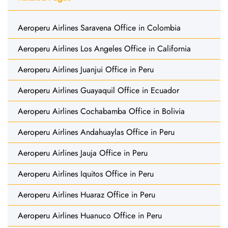
Aeroperu Airlines Saravena Office in Colombia
Aeroperu Airlines Los Angeles Office in California
Aeroperu Airlines Juanjui Office in Peru
Aeroperu Airlines Guayaquil Office in Ecuador
Aeroperu Airlines Cochabamba Office in Bolivia
Aeroperu Airlines Andahuaylas Office in Peru
Aeroperu Airlines Jauja Office in Peru
Aeroperu Airlines Iquitos Office in Peru
Aeroperu Airlines Huaraz Office in Peru
Aeroperu Airlines Huanuco Office in Peru