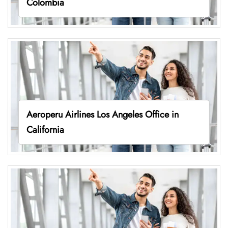
Colombia
Aeroperu Airlines Los Angeles Office in
California