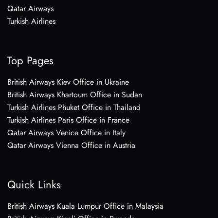
Qatar Airways
Turkish Airlines
Top Pages
British Airways Kiev Office in Ukraine
British Airways Khartoum Office in Sudan
Turkish Airlines Phuket Office in Thailand
Turkish Airlines Paris Office in France
Qatar Airways Venice Office in Italy
Qatar Airways Vienna Office in Austria
Quick Links
British Airways Kuala Lumpur Office in Malaysia