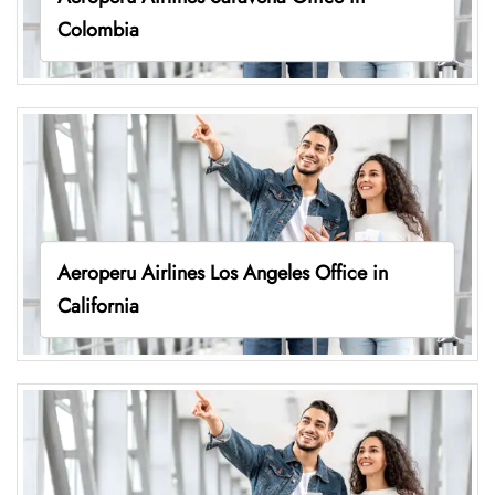
Colombia
Aeroperu Airlines Los Angeles Office in
California