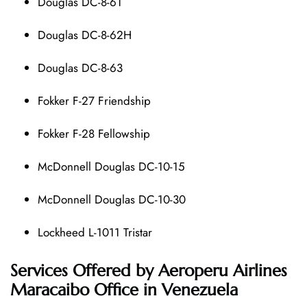
Douglas DC-8-61
Douglas DC-8-62H
Douglas DC-8-63
Fokker F-27 Friendship
Fokker F-28 Fellowship
McDonnell Douglas DC-10-15
McDonnell Douglas DC-10-30
Lockheed L-1011 Tristar
Services Offered by Aeroperu Airlines
Maracaibo Office in Venezuela