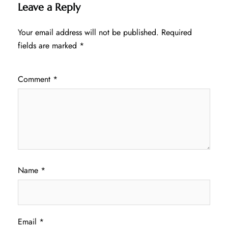
Leave a Reply
Your email address will not be published.
Required
fields are marked
*
Comment
*
Name
*
Email
*