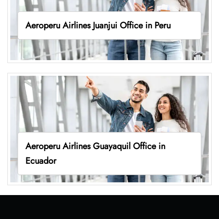
Aeroperu Airlines Juanjui Office in Peru
Aeroperu Airlines Guayaquil Office in
Ecuador