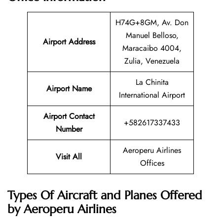
H74G+8GM, Av. Don
Manuel Belloso,
Airport Address
Maracaibo 4004,
Zulia, Venezuela
La Chinita
Airport Name
International Airport
Airport Contact
+582617337433
Number
Aeroperu Airlines
Visit All
Offices
Types Of Aircraft and Planes Offered
by Aeroperu Airlines