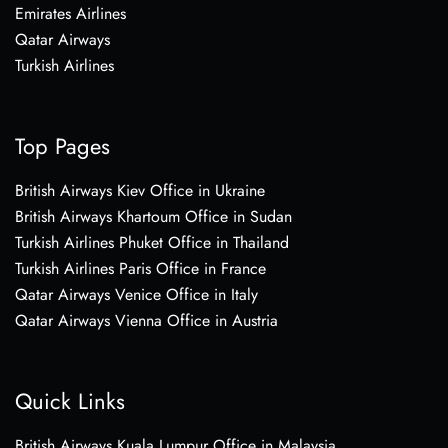
Emirates Airlines
Qatar Airways
Turkish Airlines
Top Pages
British Airways Kiev Office in Ukraine
British Airways Khartoum Office in Sudan
Turkish Airlines Phuket Office in Thailand
Turkish Airlines Paris Office in France
Qatar Airways Venice Office in Italy
Qatar Airways Vienna Office in Austria
Quick Links
British Airways Kuala Lumpur Office in Malaysia