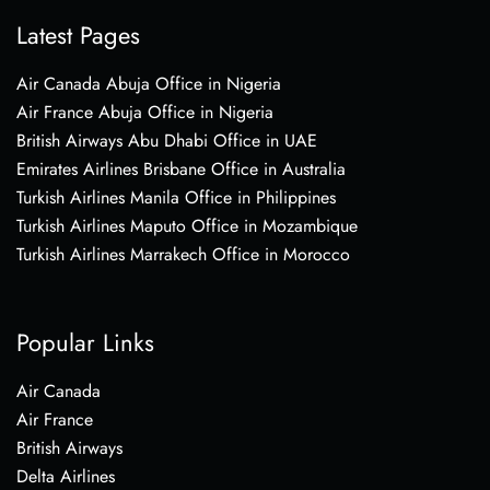
Latest Pages
Air Canada Abuja Office in Nigeria
Air France Abuja Office in Nigeria
British Airways Abu Dhabi Office in UAE
Emirates Airlines Brisbane Office in Australia
Turkish Airlines Manila Office in Philippines
Turkish Airlines Maputo Office in Mozambique
Turkish Airlines Marrakech Office in Morocco
Popular Links
Air Canada
Air France
British Airways
Delta Airlines