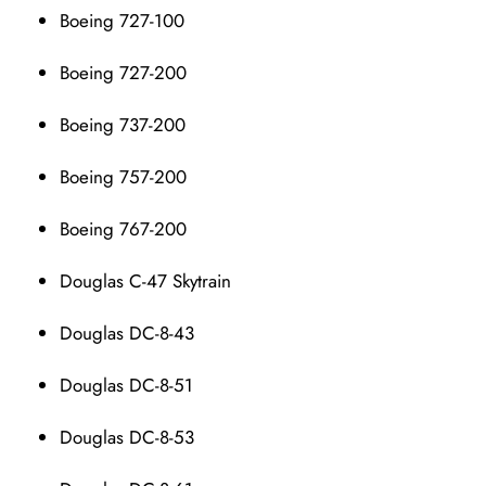
Boeing 727-100
Boeing 727-200
Boeing 737-200
Boeing 757-200
Boeing 767-200
Douglas C-47 Skytrain
Douglas DC-8-43
Douglas DC-8-51
Douglas DC-8-53