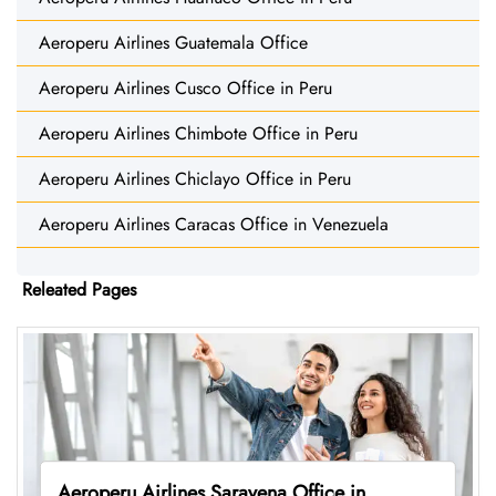
Aeroperu Airlines Guatemala Office
Aeroperu Airlines Cusco Office in Peru
Aeroperu Airlines Chimbote Office in Peru
Aeroperu Airlines Chiclayo Office in Peru
Aeroperu Airlines Caracas Office in Venezuela
Releated Pages
Aeroperu Airlines Saravena Office in