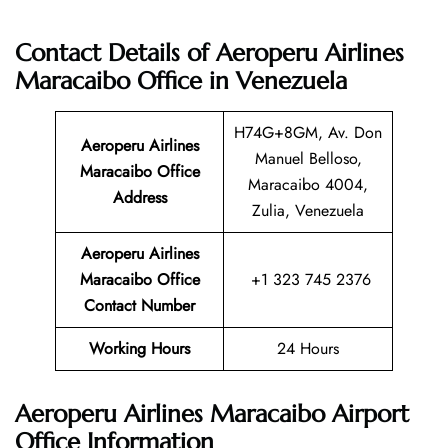
Contact Details of Aeroperu Airlines
Maracaibo Office in Venezuela
H74G+8GM, Av. Don
Aeroperu Airlines
Manuel Belloso,
Maracaibo Office
Maracaibo 4004,
Address
Zulia, Venezuela
Aeroperu Airlines
Maracaibo Office
+1 323 745 2376
Contact Number
Working Hours
24 Hours
Aeroperu Airlines Maracaibo Airport
Office Information