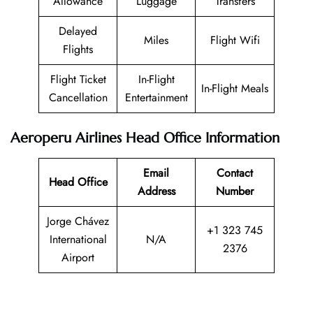
Allowance
Luggage
Transfers
Delayed
Miles
Flight Wifi
Flights
Flight Ticket
In-Flight
In-Flight Meals
Cancellation
Entertainment
Aeroperu Airlines Head Office Information
Email
Contact
Head Office
Address
Number
Jorge Chávez
+1 323 745
International
N/A
2376
Airport