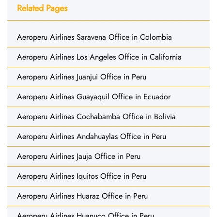
Related Pages
Aeroperu Airlines Saravena Office in Colombia
Aeroperu Airlines Los Angeles Office in California
Aeroperu Airlines Juanjui Office in Peru
Aeroperu Airlines Guayaquil Office in Ecuador
Aeroperu Airlines Cochabamba Office in Bolivia
Aeroperu Airlines Andahuaylas Office in Peru
Aeroperu Airlines Jauja Office in Peru
Aeroperu Airlines Iquitos Office in Peru
Aeroperu Airlines Huaraz Office in Peru
Aeroperu Airlines Huanuco Office in Peru