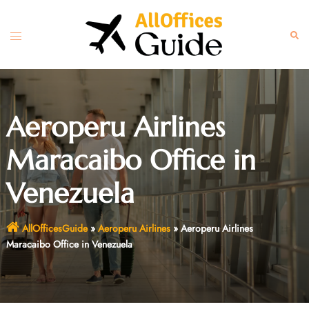
Skip
to
Toggle
Sear
content
menu
Aeroperu Airlines
Maracaibo Office in
Venezuela
AllOfficesGuide
»
Aeroperu Airlines
»
Aeroperu Airlines
Maracaibo Office in Venezuela