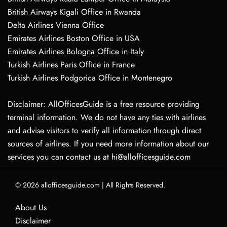
British Airways Kigali Office in Rwanda
Delta Airlines Vienna Office
Emirates Airlines Boston Office in USA
Emirates Airlines Bologna Office in Italy
Turkish Airlines Paris Office in France
Turkish Airlines Podgorica Office in Montenegro
Disclaimer: AllOfficesGuide is a free resource providing
terminal information. We do not have any ties with airlines
and advise visitors to verify all information through direct
sources of airlines. If you need more information about our
services you can contact us at hi@allofficesguide.com
© 2026
allofficesguide.com
|
All Rights Reserved.
About Us
Disclaimer