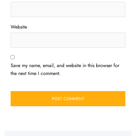
Website
Save my name, email, and website in this browser for
the next time I comment.