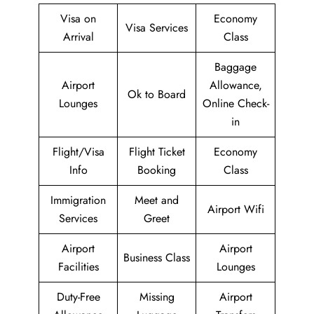
Visa on
Economy
Visa Services
Arrival
Class
Baggage
Airport
Allowance,
Ok to Board
Lounges
Online Check-
in
Flight/Visa
Flight Ticket
Economy
Info
Booking
Class
Immigration
Meet and
Airport Wifi
Services
Greet
Airport
Airport
Business Class
Facilities
Lounges
Duty-Free
Missing
Airport