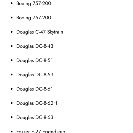
Boeing 757-200
Boeing 767-200
Douglas C-47 Skytrain
Douglas DC-8-43
Douglas DC-8-51
Douglas DC-8-53
Douglas DC-8-61
Douglas DC-8-62H
Douglas DC-8-63
Fokker F-27 Friendship