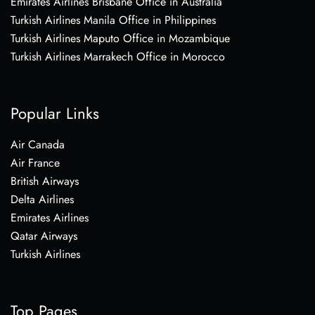
Emirates Airlines Brisbane Office in Australia
Turkish Airlines Manila Office in Philippines
Turkish Airlines Maputo Office in Mozambique
Turkish Airlines Marrakech Office in Morocco
Popular Links
Air Canada
Air France
British Airways
Delta Airlines
Emirates Airlines
Qatar Airways
Turkish Airlines
Top Pages