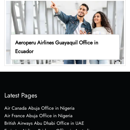
Aeroperu Airlines Guayaquil Office in
Ecuador
Latest Pages
Air Canada Abuja Office in Nigeria
Air France Abuja Office in Nigeria
British Airways Abu Dhabi Office in UAE