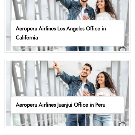
Aeroperu Airlines Los Angeles Office in
California
Aeroperu Airlines Juanjui Office in Peru