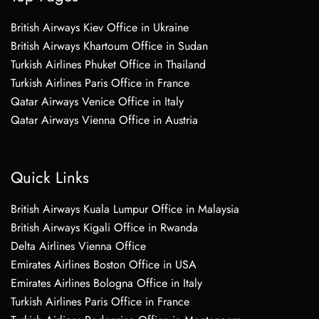
British Airways Kiev Office in Ukraine
British Airways Khartoum Office in Sudan
Turkish Airlines Phuket Office in Thailand
Turkish Airlines Paris Office in France
Qatar Airways Venice Office in Italy
Qatar Airways Vienna Office in Austria
Quick Links
British Airways Kuala Lumpur Office in Malaysia
British Airways Kigali Office in Rwanda
Delta Airlines Vienna Office
Emirates Airlines Boston Office in USA
Emirates Airlines Bologna Office in Italy
Turkish Airlines Paris Office in France