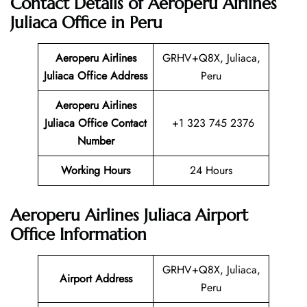
Contact Details of Aeroperu Airlines
Juliaca Office in Peru
Aeroperu Airlines
GRHV+Q8X, Juliaca,
Juliaca Office Address
Peru
Aeroperu Airlines
Juliaca Office Contact
+1 323 745 2376
Number
Working Hours
24 Hours
Aeroperu Airlines Juliaca Airport
Office Information
GRHV+Q8X, Juliaca,
Airport Address
Peru