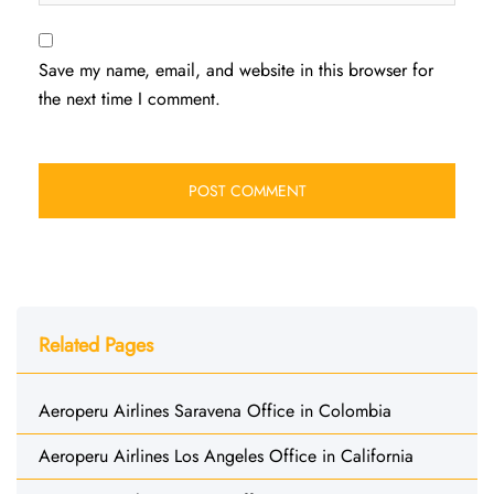
Save my name, email, and website in this browser for
the next time I comment.
Related Pages
Aeroperu Airlines Saravena Office in Colombia
Aeroperu Airlines Los Angeles Office in California