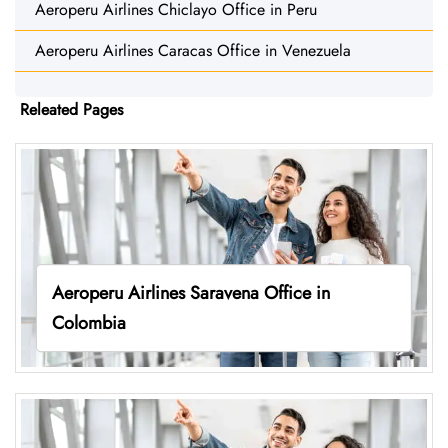
Aeroperu Airlines Chiclayo Office in Peru
Aeroperu Airlines Caracas Office in Venezuela
Releated Pages
Aeroperu Airlines Saravena Office in
Colombia