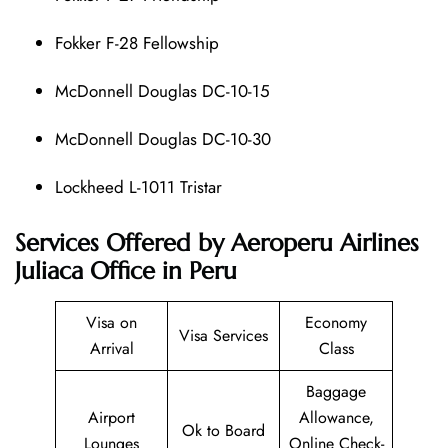
Fokker F-28 Fellowship
McDonnell Douglas DC-10-15
McDonnell Douglas DC-10-30
Lockheed L-1011 Tristar
Services Offered by Aeroperu Airlines
Juliaca Office in Peru
Visa on
Economy
Visa Services
Arrival
Class
Baggage
Airport
Allowance,
Ok to Board
Lounges
Online Check-