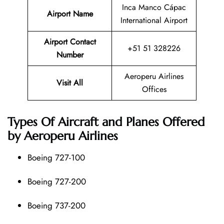
Inca Manco Cápac
Airport Name
International Airport
Airport Contact
+51 51 328226
Number
Aeroperu Airlines
Visit All
Offices
Types Of Aircraft and Planes Offered
by Aeroperu Airlines
Boeing 727-100
Boeing 727-200
Boeing 737-200