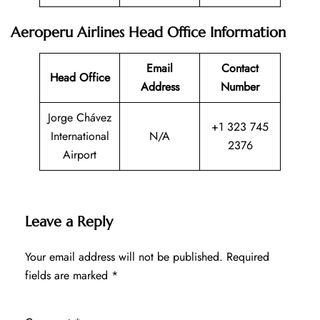
Aeroperu Airlines Head Office Information
Email
Contact
Head Office
Address
Number
Jorge Chávez
+1 323 745
International
N/A
2376
Airport
Leave a Reply
Your email address will not be published.
Required
fields are marked
*