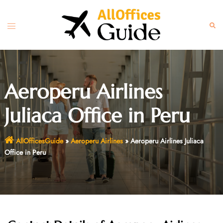
Skip
to
Toggle
Sear
content
menu
Aeroperu Airlines
Juliaca Office in Peru
AllOfficesGuide
»
Aeroperu Airlines
»
Aeroperu Airlines Juliaca
Office in Peru