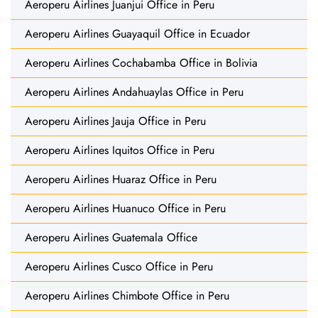
Aeroperu Airlines Juanjui Office in Peru
Aeroperu Airlines Guayaquil Office in Ecuador
Aeroperu Airlines Cochabamba Office in Bolivia
Aeroperu Airlines Andahuaylas Office in Peru
Aeroperu Airlines Jauja Office in Peru
Aeroperu Airlines Iquitos Office in Peru
Aeroperu Airlines Huaraz Office in Peru
Aeroperu Airlines Huanuco Office in Peru
Aeroperu Airlines Guatemala Office
Aeroperu Airlines Cusco Office in Peru
Aeroperu Airlines Chimbote Office in Peru