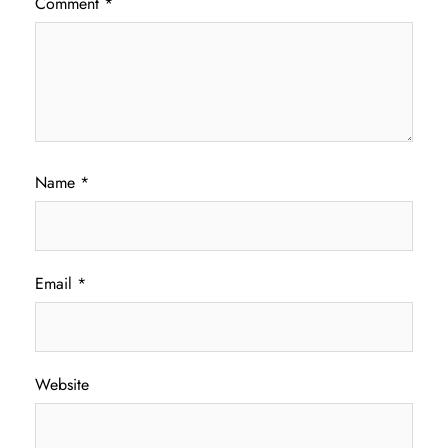
Comment
*
Name
*
Email
*
Website