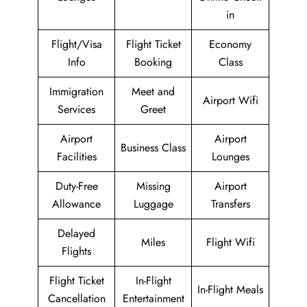
in
Flight/Visa
Flight Ticket
Economy
Info
Booking
Class
Immigration
Meet and
Airport Wifi
Services
Greet
Airport
Airport
Business Class
Facilities
Lounges
Duty-Free
Missing
Airport
Allowance
Luggage
Transfers
Delayed
Miles
Flight Wifi
Flights
Flight Ticket
In-Flight
In-Flight Meals
Cancellation
Entertainment