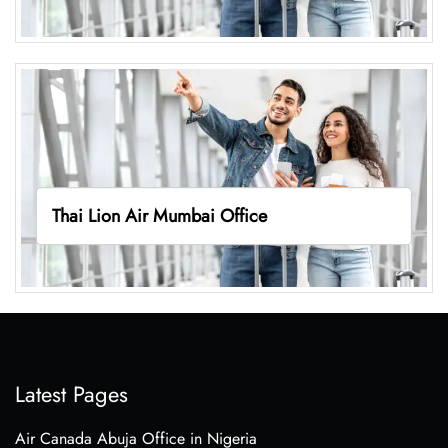
Thai Lion Air Mumbai Office
Latest Pages
Air Canada Abuja Office in Nigeria