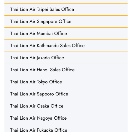
Thai Lion Air Taipei Sales Office
Thai Lion Air Singapore Office
Thai Lion Air Mumbai Office
Thai Lion Air Kathmandu Sales Office
Thai Lion Air Jakarta Office
Thai Lion Air Hanoi Sales Office
Thai Lion Air Tokyo Office
Thai Lion Air Sapporo Office
Thai Lion Air Osaka Office
Thai Lion Air Nagoya Office
Thai Lion Air Fukuoka Office