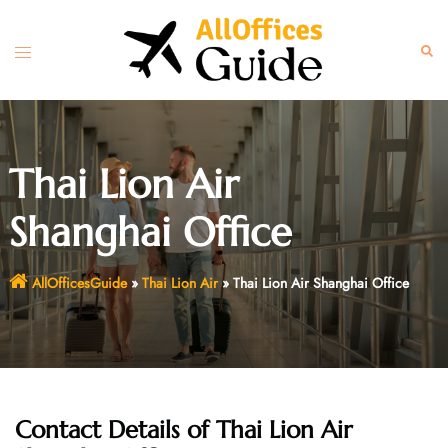
Skip
to
Toggle
Sear
content
menu
Thai Lion Air
Shanghai Office
AllOfficesGuide
»
Thai Lion Air
»
Thai Lion Air Shanghai Office
Contact Details of
Thai Lion Air