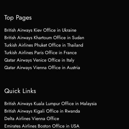
Top Pages
British Airways Kiev Office in Ukraine
British Airways Khartoum Office in Sudan
Turkish Airlines Phuket Office in Thailand
Turkish Airlines Paris Office in France
Qatar Airways Venice Office in Italy
Qatar Airways Vienna Office in Austria
Quick Links
British Airways Kuala Lumpur Office in Malaysia
British Airways Kigali Office in Rwanda
Delta Airlines Vienna Office
Emirates Airlines Boston Office in USA