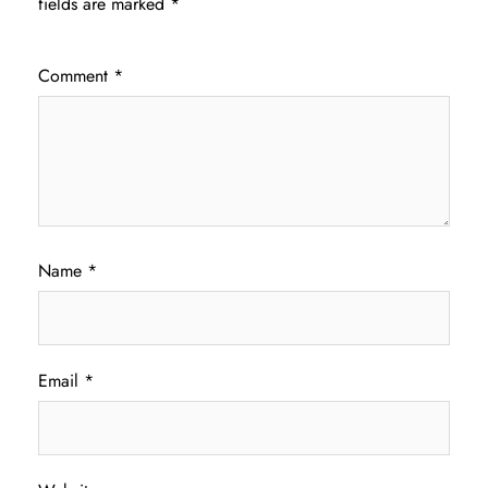
fields are marked
*
Comment
*
Name
*
Email
*