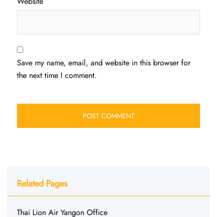
Website
Save my name, email, and website in this browser for
the next time I comment.
Related Pages
Thai Lion Air Yangon Office