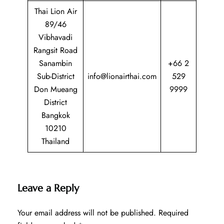
Thai Lion Air
89/46
Vibhavadi
Rangsit Road
Sanambin
+66 2
Sub-District
info@lionairthai.com
529
Don Mueang
9999
District
Bangkok
10210
Thailand
Leave a Reply
Your email address will not be published.
Required