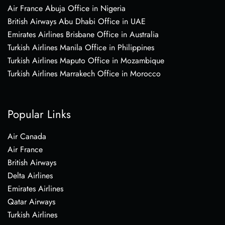
Air France Abuja Office in Nigeria
British Airways Abu Dhabi Office in UAE
Emirates Airlines Brisbane Office in Australia
Turkish Airlines Manila Office in Philippines
Turkish Airlines Maputo Office in Mozambique
Turkish Airlines Marrakech Office in Morocco
Popular Links
Air Canada
Air France
British Airways
Delta Airlines
Emirates Airlines
Qatar Airways
Turkish Airlines