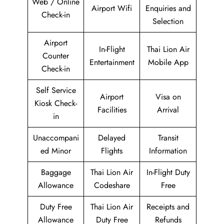
Web / Online
Airport Wifi
Enquiries and
Check-in
Selection
Airport
In-Flight
Thai Lion Air
Counter
Entertainment
Mobile App
Check-in
Self Service
Airport
Visa on
Kiosk Check-
Facilities
Arrival
in
Unaccompani
Delayed
Transit
ed Minor
Flights
Information
Baggage
Thai Lion Air
In-Flight Duty
Allowance
Codeshare
Free
Duty Free
Thai Lion Air
Receipts and
Allowance
Duty Free
Refunds