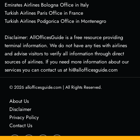
Emirates Airlines Bologna Office in Italy
Turkish Airlines Paris Office in France
Turkish Airlines Podgorica Office in Montenegro
Disclaimer: AllOfficesGuide is a free resource providing
terminal information. We do not have any ties with airlines
and advise visitors to verify all information through direct
sources of airlines. If you need more information about our
services you can contact us at hi@allofficesguide.com
© 2026
allofficesguide.com
|
All Rights Reserved.
About Us
Disclaimer
Privacy Policy
Contact Us