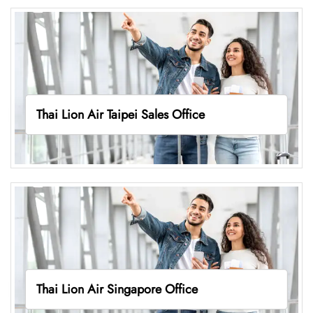
Thai Lion Air Taipei Sales Office
Thai Lion Air Singapore Office