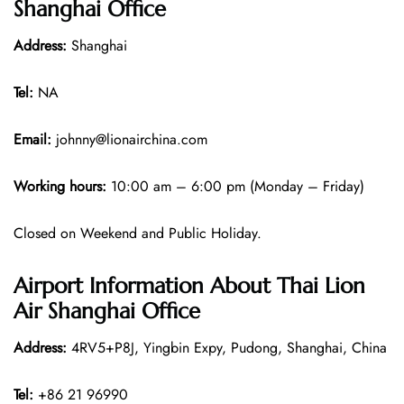
Shanghai Office
Address:
Shanghai
Tel:
NA
Email:
johnny@lionairchina.com
Working hours:
10:00 am – 6:00 pm (Monday – Friday)
Closed on Weekend and Public Holiday.
Airport Information About Thai Lion
Air Shanghai Office
Address:
4RV5+P8J, Yingbin Expy, Pudong, Shanghai, China
Tel:
+86 21 96990