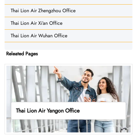
Thai Lion Air Zhengzhou Office
Thai Lion Air Xi’an Office
Thai Lion Air Wuhan Office
Releated Pages
Thai Lion Air Yangon Office