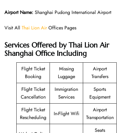
Airport Name:
Shanghai Pudong International Airport
Visit All
Thai Lion Air
Offices Pages
Services Offered by Thai Lion Air
Shanghai Office Including
Flight Ticket
Missing
Airport
Booking
Luggage
Transfers
Flight Ticket
Immigration
Sports
Cancellation
Services
Equipment
Flight Ticket
Airport
In-Flight Wifi
Rescheduling
Transportation
Seats