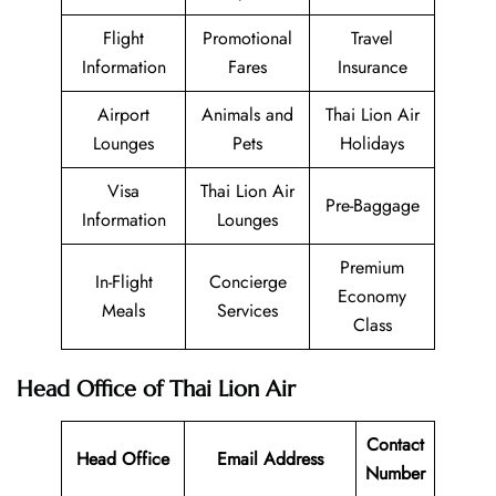
Flight
Promotional
Travel
Information
Fares
Insurance
Airport
Animals and
Thai Lion Air
Lounges
Pets
Holidays
Visa
Thai Lion Air
Pre-Baggage
Information
Lounges
Premium
In-Flight
Concierge
Economy
Meals
Services
Class
Head Office of Thai Lion Air
Contact
Head Office
Email Address
Number