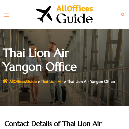
Skip
to
Toggle
Sear
content
menu
Thai Lion Air
Yangon Office
AllOfficesGuide
»
Thai Lion Air
»
Thai Lion Air Yangon Office
Contact Details of
Thai Lion Air