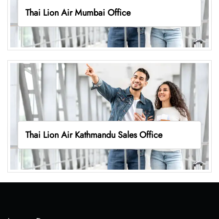
Thai Lion Air Mumbai Office
Thai Lion Air Kathmandu Sales Office