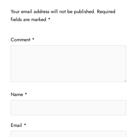
Your email address will not be published.
Required
fields are marked
*
Comment
*
Name
*
Email
*