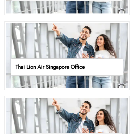
Thai Lion Air Singapore Office