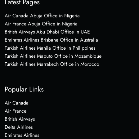
Latest Pages
Air Canada Abuja Office in Nigeria
Air France Abuja Office in Nigeria
British Airways Abu Dhabi Office in UAE
Emirates Airlines Brisbane Office in Australia
Turkish Airlines Manila Office in Philippines
Turkish Airlines Maputo Office in Mozambique
Turkish Airlines Marrakech Office in Morocco
Popular Links
Air Canada
Air France
British Airways
Delta Airlines
Emirates Airlines