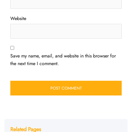
Website
Save my name, email, and website in this browser for
the next time I comment.
Related Pages