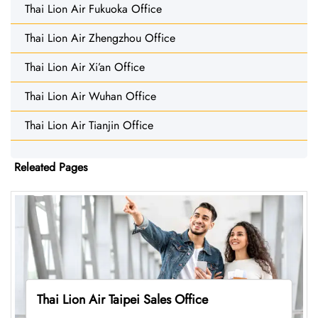
Thai Lion Air Fukuoka Office
Thai Lion Air Zhengzhou Office
Thai Lion Air Xi’an Office
Thai Lion Air Wuhan Office
Thai Lion Air Tianjin Office
Releated Pages
Thai Lion Air Taipei Sales Office