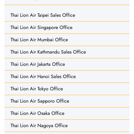
Thai Lion Air Taipei Sales Office
Thai Lion Air Singapore Office
Thai Lion Air Mumbai Office
Thai Lion Air Kathmandu Sales Office
Thai Lion Air Jakarta Office
Thai Lion Air Hanoi Sales Office
Thai Lion Air Tokyo Office
Thai Lion Air Sapporo Office
Thai Lion Air Osaka Office
Thai Lion Air Nagoya Office