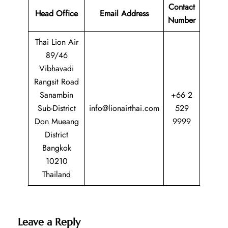
Contact
Head Office
Email Address
Number
Thai Lion Air
89/46
Vibhavadi
Rangsit Road
Sanambin
+66 2
Sub-District
info@lionairthai.com
529
Don Mueang
9999
District
Bangkok
10210
Thailand
Leave a Reply