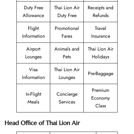
Duty Free
Thai Lion Air
Receipts and
Allowance
Duty Free
Refunds
Flight
Promotional
Travel
Information
Fares
Insurance
Airport
Animals and
Thai Lion Air
Lounges
Pets
Holidays
Visa
Thai Lion Air
Pre-Baggage
Information
Lounges
Premium
In-Flight
Concierge
Economy
Meals
Services
Class
Head Office of Thai Lion Air