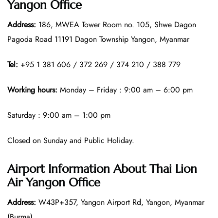
Yangon Office
Address:
186, MWEA Tower Room no. 105, Shwe Dagon
Pagoda Road 11191 Dagon Township Yangon, Myanmar
Tel:
+95 1 381 606 / 372 269 / 374 210 / 388 779
Working hours:
Monday – Friday : 9:00 am – 6:00 pm
Saturday : 9:00 am – 1:00 pm
Closed on Sunday and Public Holiday.
Airport Information About Thai Lion
Air Yangon Office
Address:
W43P+357, Yangon Airport Rd, Yangon, Myanmar
(Burma)