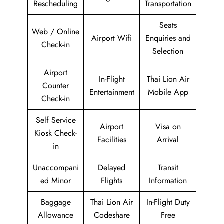
Rescheduling
Transportation
Seats
Web / Online
Airport Wifi
Enquiries and
Check-in
Selection
Airport
In-Flight
Thai Lion Air
Counter
Entertainment
Mobile App
Check-in
Self Service
Airport
Visa on
Kiosk Check-
Facilities
Arrival
in
Unaccompani
Delayed
Transit
ed Minor
Flights
Information
Baggage
Thai Lion Air
In-Flight Duty
Allowance
Codeshare
Free