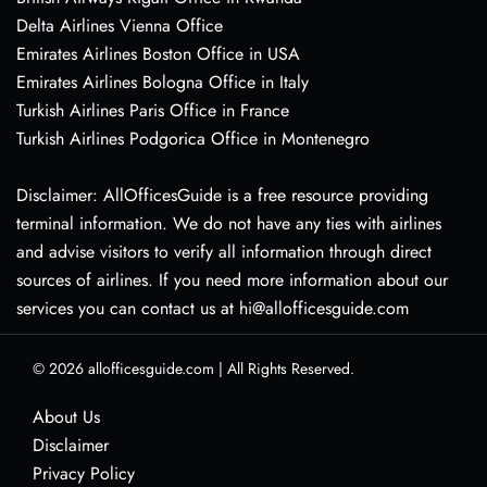
Delta Airlines Vienna Office
Emirates Airlines Boston Office in USA
Emirates Airlines Bologna Office in Italy
Turkish Airlines Paris Office in France
Turkish Airlines Podgorica Office in Montenegro
Disclaimer: AllOfficesGuide is a free resource providing
terminal information. We do not have any ties with airlines
and advise visitors to verify all information through direct
sources of airlines. If you need more information about our
services you can contact us at hi@allofficesguide.com
© 2026
allofficesguide.com
|
All Rights Reserved.
About Us
Disclaimer
Privacy Policy