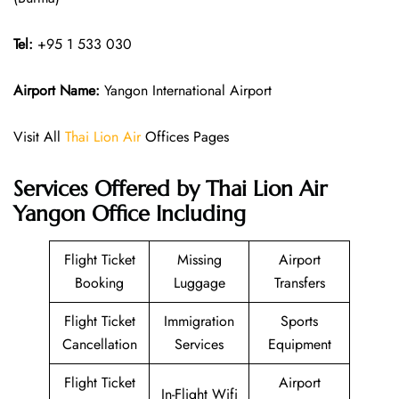
Tel:
+95 1 533 030
Airport Name:
Yangon International Airport
Visit All
Thai Lion Air
Offices Pages
Services Offered by Thai Lion Air
Yangon Office Including
Flight Ticket
Missing
Airport
Booking
Luggage
Transfers
Flight Ticket
Immigration
Sports
Cancellation
Services
Equipment
Flight Ticket
Airport
In-Flight Wifi