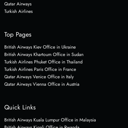
Qatar Airways
Turkish Airlines
Top Pages
British Airways Kiev Office in Ukraine
British Airways Khartoum Office in Sudan
Turkish Airlines Phuket Office in Thailand
Turkish Airlines Paris Office in France
Qatar Airways Venice Office in Italy
Qatar Airways Vienna Office in Austria
Quick Links
British Airways Kuala Lumpur Office in Malaysia
British Airways Kigali Office in Rwanda