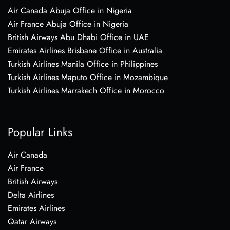
Air Canada Abuja Office in Nigeria
Air France Abuja Office in Nigeria
British Airways Abu Dhabi Office in UAE
Emirates Airlines Brisbane Office in Australia
Turkish Airlines Manila Office in Philippines
Turkish Airlines Maputo Office in Mozambique
Turkish Airlines Marrakech Office in Morocco
Popular Links
Air Canada
Air France
British Airways
Delta Airlines
Emirates Airlines
Qatar Airways