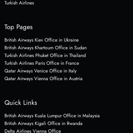
Turkish Airlines
Top Pages
British Airways Kiev Office in Ukraine
British Airways Khartoum Office in Sudan
Turkish Airlines Phuket Office in Thailand
Turkish Airlines Paris Office in France
Qatar Airways Venice Office in Italy
Qatar Airways Vienna Office in Austria
Quick Links
British Airways Kuala Lumpur Office in Malaysia
British Airways Kigali Office in Rwanda
Delta Airlines Vienna Office