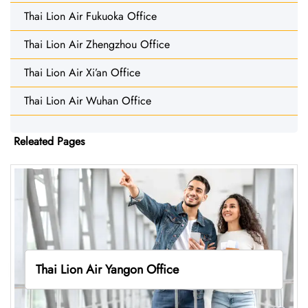
Thai Lion Air Fukuoka Office
Thai Lion Air Zhengzhou Office
Thai Lion Air Xi’an Office
Thai Lion Air Wuhan Office
Releated Pages
Thai Lion Air Yangon Office