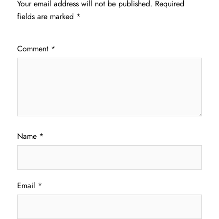
Your email address will not be published.
Required
fields are marked
*
Comment
*
Name
*
Email
*