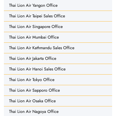
Thai Lion Air Yangon Office
Thai Lion Air Taipei Sales Office
Thai Lion Air Singapore Office
Thai Lion Air Mumbai Office
Thai Lion Air Kathmandu Sales Office
Thai Lion Air Jakarta Office
Thai Lion Air Hanoi Sales Office
Thai Lion Air Tokyo Office
Thai Lion Air Sapporo Office
Thai Lion Air Osaka Office
Thai Lion Air Nagoya Office