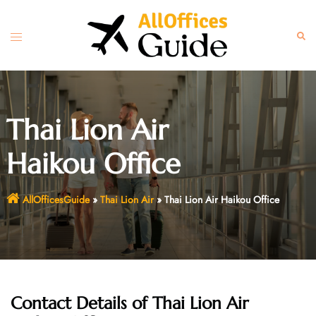
Skip
to
Toggle
Sear
content
menu
Thai Lion Air
Haikou Office
AllOfficesGuide
»
Thai Lion Air
»
Thai Lion Air Haikou Office
Contact Details of
Thai Lion Air