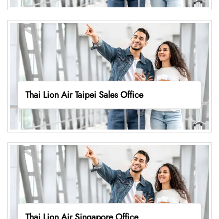
Thai Lion Air Taipei Sales Office
Thai Lion Air Singapore Office