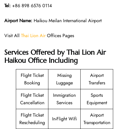
Tel:
+86 898 6576 0114
Airport Name:
Haikou Meilan International Airport
Visit All
Thai Lion Air
Offices Pages
Services Offered by Thai Lion Air
Haikou Office Including
Flight Ticket
Missing
Airport
Booking
Luggage
Transfers
Flight Ticket
Immigration
Sports
Cancellation
Services
Equipment
Flight Ticket
Airport
In-Flight Wifi
Rescheduling
Transportation