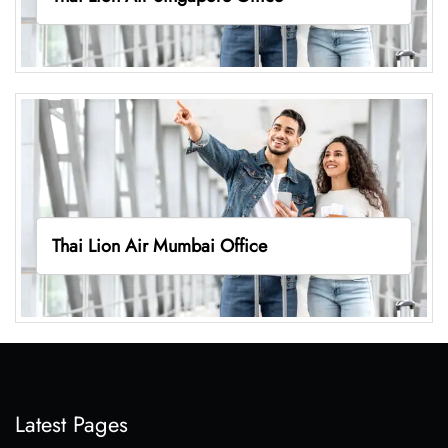
Thai Lion Air Mumbai Office
Latest Pages