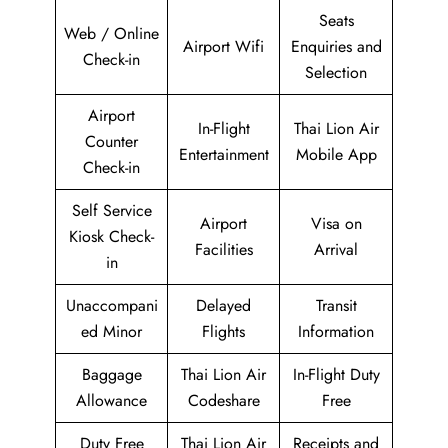
Seats
Web / Online
Airport Wifi
Enquiries and
Check-in
Selection
Airport
In-Flight
Thai Lion Air
Counter
Entertainment
Mobile App
Check-in
Self Service
Airport
Visa on
Kiosk Check-
Facilities
Arrival
in
Unaccompani
Delayed
Transit
ed Minor
Flights
Information
Baggage
Thai Lion Air
In-Flight Duty
Allowance
Codeshare
Free
Duty Free
Thai Lion Air
Receipts and