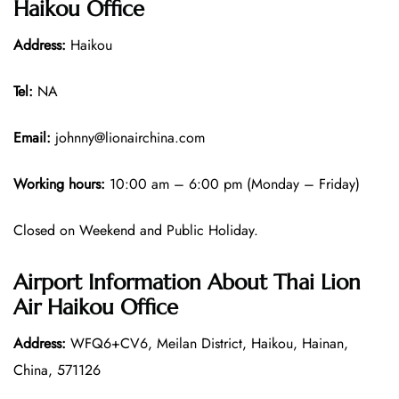
Haikou Office
Address:
Haikou
Tel:
NA
Email:
johnny@lionairchina.com
Working hours:
10:00 am – 6:00 pm (Monday – Friday)
Closed on Weekend and Public Holiday.
Airport Information About Thai Lion
Air Haikou Office
Address:
WFQ6+CV6, Meilan District, Haikou, Hainan,
China, 571126