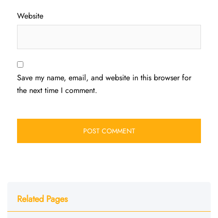
Website
Save my name, email, and website in this browser for
the next time I comment.
Related Pages