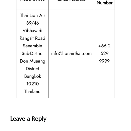
Number
Thai Lion Air
89/46
Vibhavadi
Rangsit Road
Sanambin
+66 2
Sub-District
info@lionairthai.com
529
Don Mueang
9999
District
Bangkok
10210
Thailand
Leave a Reply