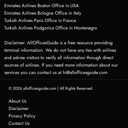
Emirates Airlines Boston Office in USA
Emirates Airlines Bologna Office in Italy
Turkish Airlines Paris Office in France
Turkish Airlines Podgorica Office in Montenegro
Disclaimer: AllOfficesGuide is a free resource providing
terminal information. We do not have any ties with airlines
and advise visitors to verify all information through direct
sources of airlines. If you need more information about our
services you can contact us at hi@allofficesguide.com
© 2026
allofficesguide.com
|
All Rights Reserved.
About Us
Disclaimer
Privacy Policy
Contact Us