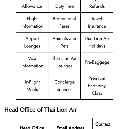
Allowance
Duty Free
Refunds
Flight
Promotional
Travel
Information
Fares
Insurance
Airport
Animals and
Thai Lion Air
Lounges
Pets
Holidays
Visa
Thai Lion Air
Pre-Baggage
Information
Lounges
Premium
In-Flight
Concierge
Economy
Meals
Services
Class
Head Office of Thai Lion Air
Contact
Head Office
Email Address