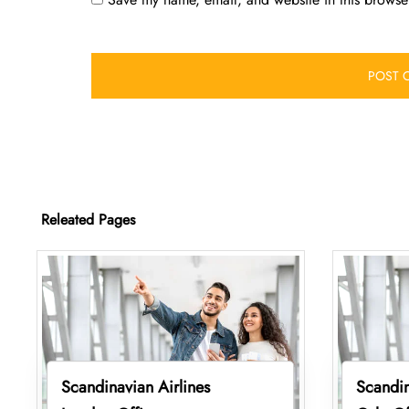
Releated Pages
Scandinavian Airlines
Scandin