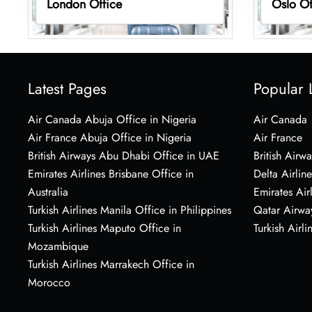
London Office
Oslo Of
Latest Pages
Popular 
Air Canada Abuja Office in Nigeria
Air Canada
Air France Abuja Office in Nigeria
Air France
British Airways Abu Dhabi Office in UAE
British Airwa
Emirates Airlines Brisbane Office in
Delta Airline
Australia
Emirates Air
Turkish Airlines Manila Office in Philippines
Qatar Airwa
Turkish Airlines Maputo Office in
Turkish Airli
Mozambique
Turkish Airlines Marrakech Office in
Morocco