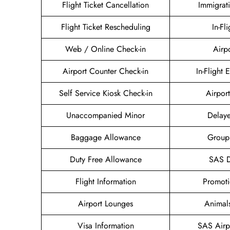
Flight Ticket Cancellation
Immigrat
Flight Ticket Rescheduling
In-Fl
Web / Online Check-in
Airp
Airport Counter Check-in
In-Flight 
Self Service Kiosk Check-in
Airport
Unaccompanied Minor
Delaye
Baggage Allowance
Group
Duty Free Allowance
SAS D
Flight Information
Promoti
Airport Lounges
Animal
Visa Information
SAS Airp