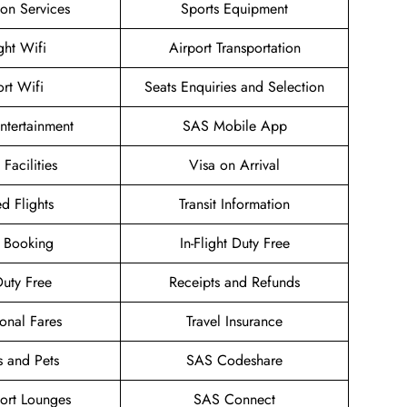
ion Services
Sports Equipment
ight Wifi
Airport Transportation
ort Wifi
Seats Enquiries and Selection
Entertainment
SAS Mobile App
 Facilities
Visa on Arrival
d Flights
Transit Information
 Booking
In-Flight Duty Free
uty Free
Receipts and Refunds
onal Fares
Travel Insurance
s and Pets
SAS Codeshare
ort Lounges
SAS Connect