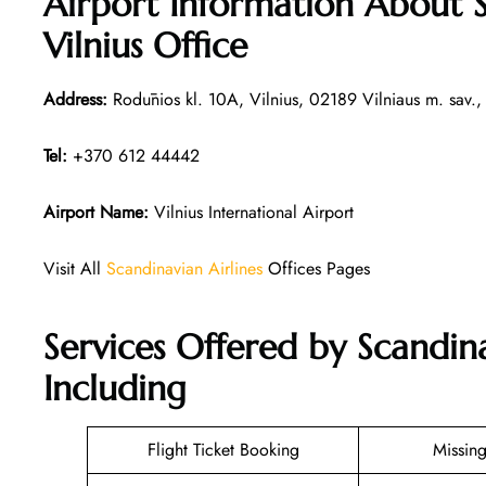
Airport Information About S
Vilnius Office
Address:
Rodūnios kl. 10A, Vilnius, 02189 Vilniaus m. sav., 
Tel:
+370 612 44442
Airport Name:
Vilnius International Airport
Visit All
Scandinavian Airlines
Offices Pages
Services Offered by Scandina
Including
Flight Ticket Booking
Missin