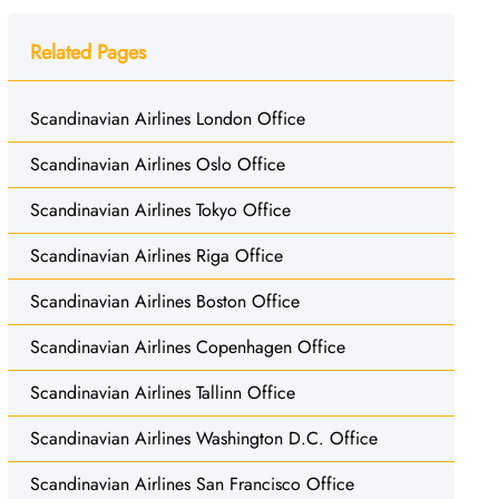
Related Pages
Scandinavian Airlines London Office
Scandinavian Airlines Oslo Office
Scandinavian Airlines Tokyo Office
Scandinavian Airlines Riga Office
Scandinavian Airlines Boston Office
Scandinavian Airlines Copenhagen Office
Scandinavian Airlines Tallinn Office
Scandinavian Airlines Washington D.C. Office
Scandinavian Airlines San Francisco Office