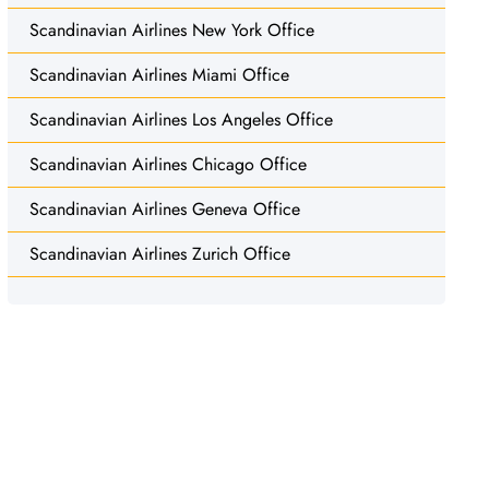
Scandinavian Airlines New York Office
Scandinavian Airlines Miami Office
Scandinavian Airlines Los Angeles Office
Scandinavian Airlines Chicago Office
Scandinavian Airlines Geneva Office
Scandinavian Airlines Zurich Office