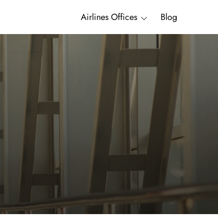
Airlines Offices
Blog