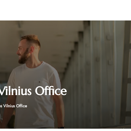
Vilnius Office
s Vilnius Office