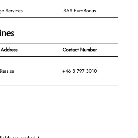
ge Services
SAS EuroBonus
ines
 Address
Contact Number
@sas.se
+46 8 797 3010