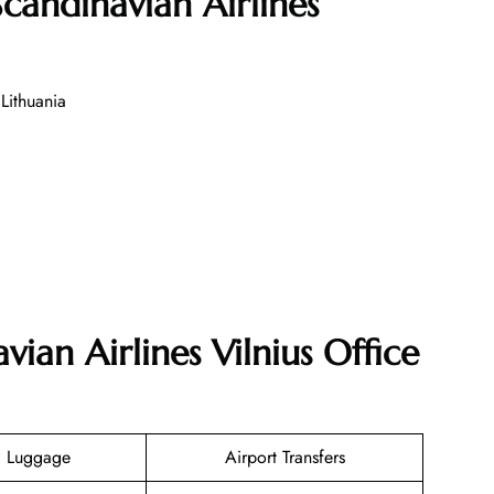
candinavian Airlines
Lithuania
vian Airlines Vilnius Office
g Luggage
Airport Transfers