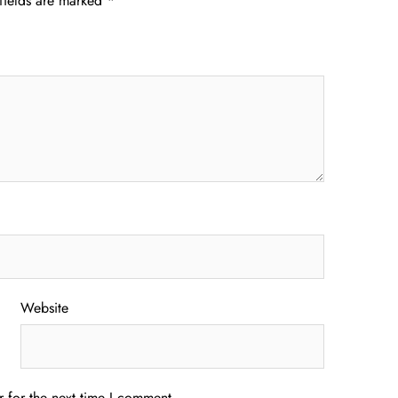
fields are marked
*
Website
 for the next time I comment.