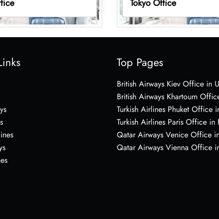
fice
Tokyo Office
Links
Top Pages
British Airways Kiev Office in 
British Airways Khartoum Offic
ys
Turkish Airlines Phuket Office i
s
Turkish Airlines Paris Office in
lines
Qatar Airways Venice Office in
ys
Qatar Airways Vienna Office in
nes