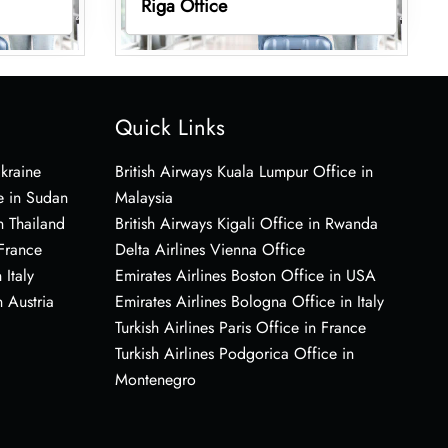
Riga Office
Quick Links
Ukraine
British Airways Kuala Lumpur Office in
e in Sudan
Malaysia
n Thailand
British Airways Kigali Office in Rwanda
 France
Delta Airlines Vienna Office
 Italy
Emirates Airlines Boston Office in USA
 Austria
Emirates Airlines Bologna Office in Italy
Turkish Airlines Paris Office in France
Turkish Airlines Podgorica Office in
Montenegro