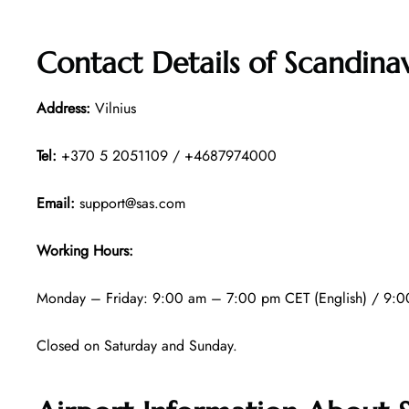
Contact Details of
Scandinav
Address:
Vilnius
Tel:
+370 5 2051109 / +4687974000
Email:
support@sas.com
Working Hours:
Monday – Friday: 9:00 am – 7:00 pm CET (English) / 9:0
Closed on Saturday and Sunday.