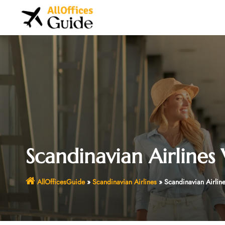
Skip
to
content
Scandinavian Airlines 
AllOfficesGuide
»
Scandinavian Airlines
»
Scandinavian Airline