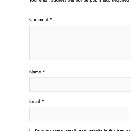
Your email address will not be published.
Required 
Comment
*
Name
*
Email
*
Save my name, email, and website in this browser