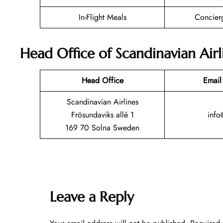
In-Flight Meals
Concier
Head Office of Scandinavian Airl
Head Office
Email
Scandinavian Airlines
Frösundaviks allé 1
info
169 70 Solna Sweden
Leave a Reply