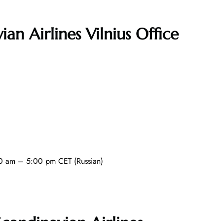
ian Airlines Vilnius Office
0 am – 5:00 pm CET (Russian)