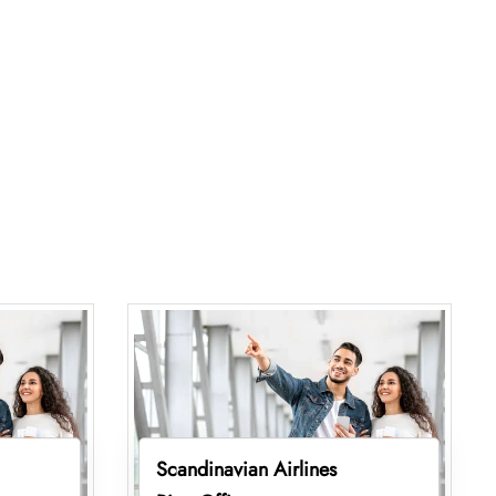
Scandinavian Airlines