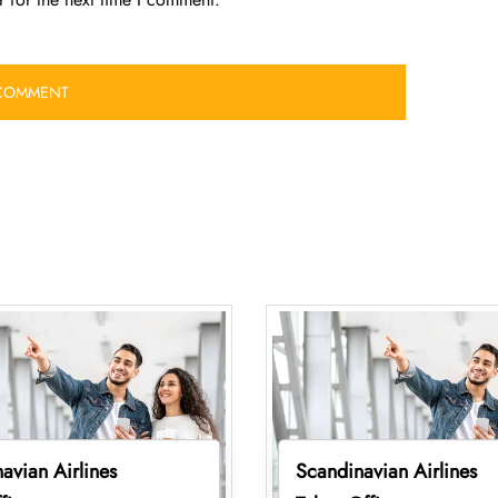
avian Airlines
Scandinavian Airlines