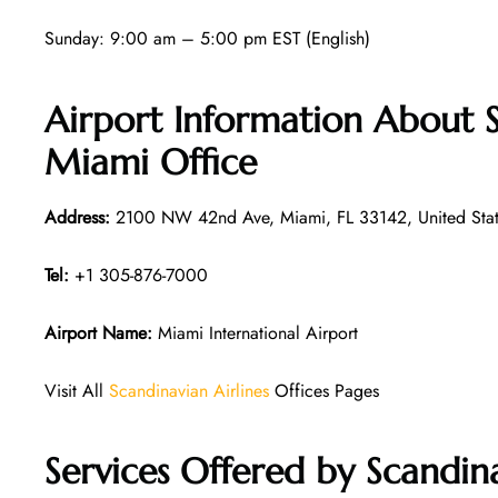
Sunday: 9:00 am – 5:00 pm EST (English)
Airport Information About S
Miami Office
Address:
2100 NW 42nd Ave, Miami, FL 33142, United Stat
Tel:
+1 305-876-7000
Airport Name:
Miami International Airport
Visit All
Scandinavian Airlines
Offices Pages
Services Offered by Scandin