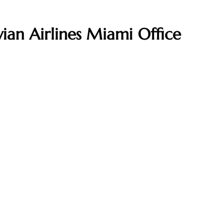
ian Airlines Miami Office