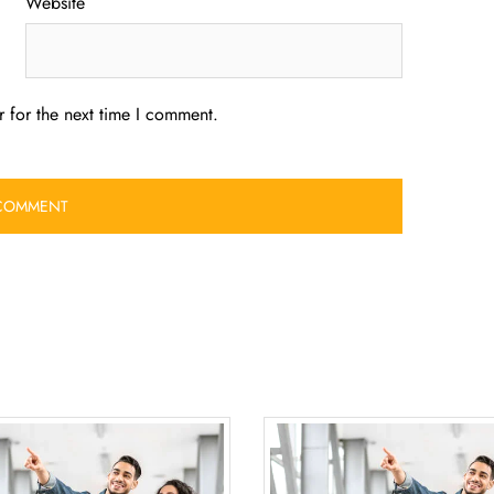
Website
 for the next time I comment.