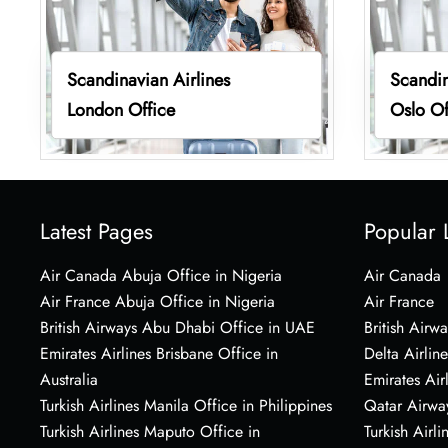
Scandinavian Airlines
Scandin
London Office
Oslo Of
Latest Pages
Popular 
Air Canada Abuja Office in Nigeria
Air Canada
Air France Abuja Office in Nigeria
Air France
British Airways Abu Dhabi Office in UAE
British Airwa
Emirates Airlines Brisbane Office in
Delta Airline
Australia
Emirates Air
Turkish Airlines Manila Office in Philippines
Qatar Airwa
Turkish Airlines Maputo Office in
Turkish Airli