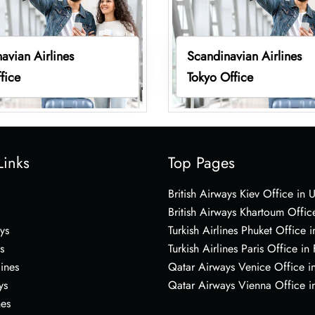
avian Airlines
Scandinavian Airlines
fice
Tokyo Office
Links
Top Pages
British Airways Kiev Office in 
British Airways Khartoum Offic
ys
Turkish Airlines Phuket Office i
s
Turkish Airlines Paris Office in
lines
Qatar Airways Venice Office in
ys
Qatar Airways Vienna Office in
nes