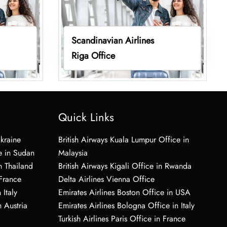
Scandinavian Airlines
Riga Office
Quick Links
Ukraine
British Airways Kuala Lumpur Office in
e in Sudan
Malaysia
n Thailand
British Airways Kigali Office in Rwanda
 France
Delta Airlines Vienna Office
 Italy
Emirates Airlines Boston Office in USA
 Austria
Emirates Airlines Bologna Office in Italy
Turkish Airlines Paris Office in France