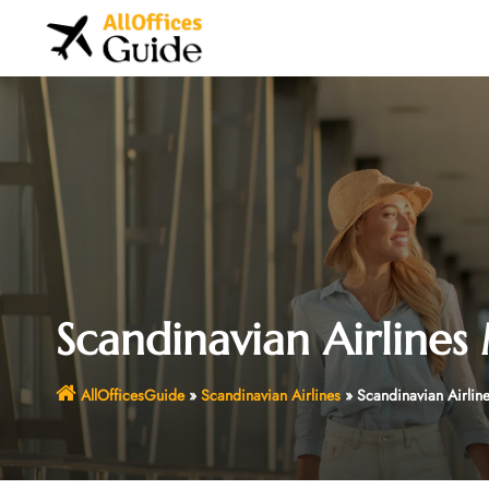
Skip
to
content
Scandinavian Airlines
AllOfficesGuide
»
Scandinavian Airlines
»
Scandinavian Airlin