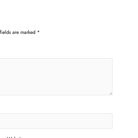
fields are marked
*