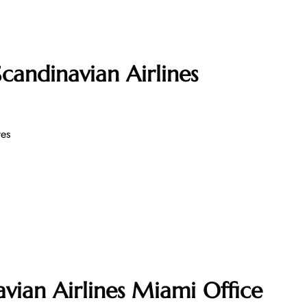
candinavian Airlines
es
avian Airlines Miami Office