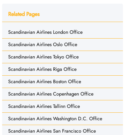
Related Pages
Scandinavian Airlines London Office
Scandinavian Airlines Oslo Office
Scandinavian Airlines Tokyo Office
Scandinavian Airlines Riga Office
Scandinavian Airlines Boston Office
Scandinavian Airlines Copenhagen Office
Scandinavian Airlines Tallinn Office
Scandinavian Airlines Washington D.C. Office
Scandinavian Airlines San Francisco Office