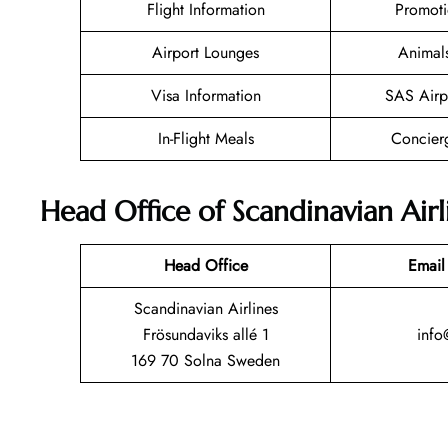
Flight Information
Promoti
Airport Lounges
Animal
Visa Information
SAS Airp
In-Flight Meals
Concier
Head Office of Scandinavian Airl
Head Office
Email
Scandinavian Airlines
Frösundaviks allé 1
info
169 70 Solna Sweden