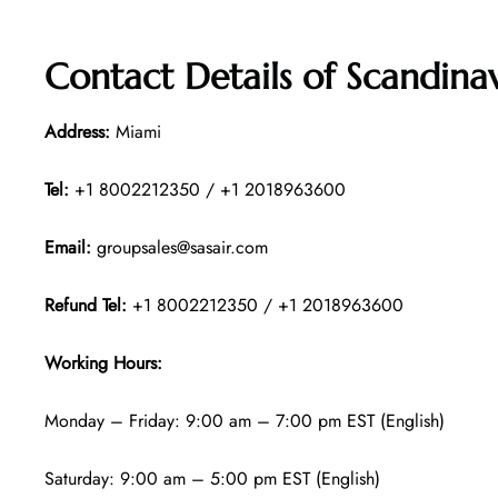
Contact Details of
Scandinav
Address:
Miami
Tel:
+1 8002212350 / +1 2018963600
Email:
groupsales@sasair.com
Refund Tel:
+1 8002212350 / +1 2018963600
Working Hours:
Monday – Friday: 9:00 am – 7:00 pm EST (English)
Saturday: 9:00 am – 5:00 pm EST (English)