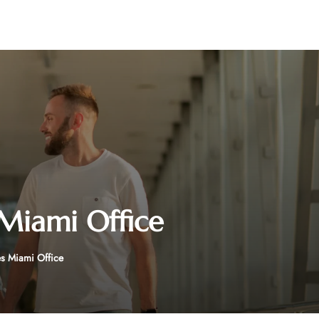
 Miami Office
es Miami Office