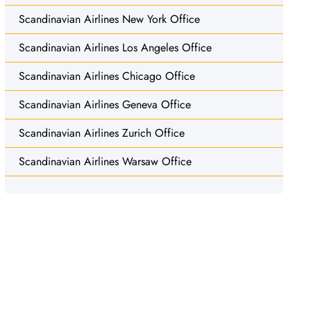
Scandinavian Airlines New York Office
Scandinavian Airlines Los Angeles Office
Scandinavian Airlines Chicago Office
Scandinavian Airlines Geneva Office
Scandinavian Airlines Zurich Office
Scandinavian Airlines Warsaw Office