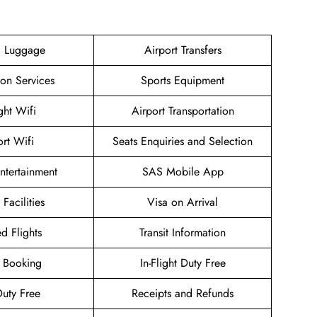
g Luggage
Airport Transfers
ion Services
Sports Equipment
ight Wifi
Airport Transportation
ort Wifi
Seats Enquiries and Selection
Entertainment
SAS Mobile App
 Facilities
Visa on Arrival
d Flights
Transit Information
 Booking
In-Flight Duty Free
uty Free
Receipts and Refunds