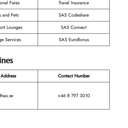
onal Fares
Travel Insurance
s and Pets
SAS Codeshare
ort Lounges
SAS Connect
ge Services
SAS EuroBonus
ines
 Address
Contact Number
@sas.se
+46 8 797 3010