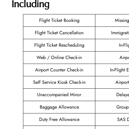
Including
Flight Ticket Booking
Missin
Flight Ticket Cancellation
Immigrat
Flight Ticket Rescheduling
In-Fl
Web / Online Check-in
Airp
Airport Counter Check-in
In-Flight 
Self Service Kiosk Check-in
Airport
Unaccompanied Minor
Delaye
Baggage Allowance
Group
Duty Free Allowance
SAS D