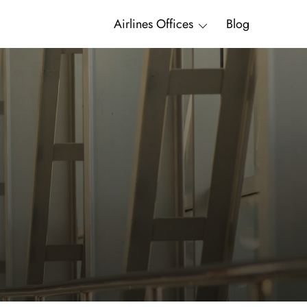
Airlines Offices
Blog