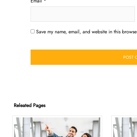
Email
*
Save my name, email, and website in this browser
Releated Pages