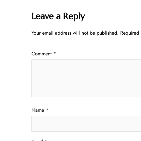
Leave a Reply
Your email address will not be published.
Required 
Comment
*
Name
*