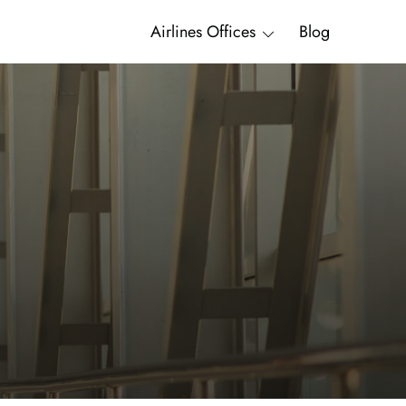
Airlines Offices
Blog