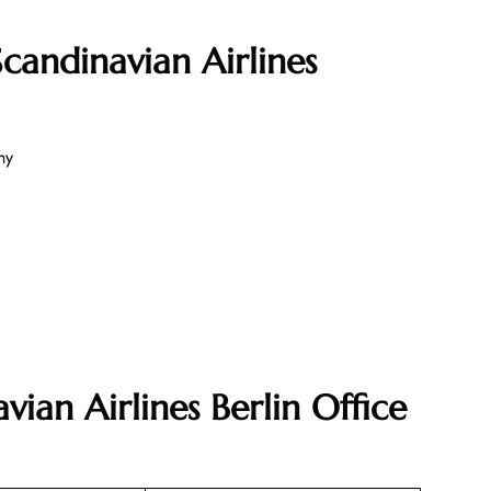
candinavian Airlines
ny
vian Airlines Berlin Office