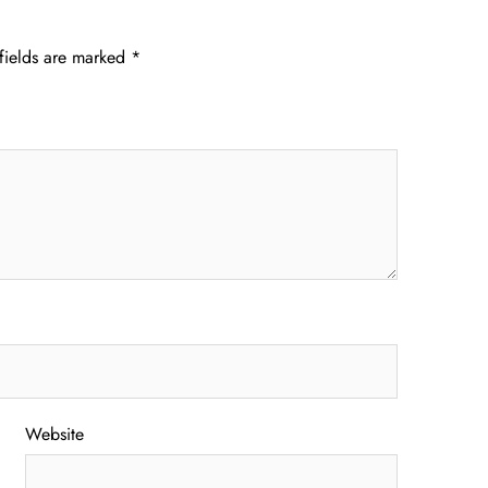
fields are marked
*
Website