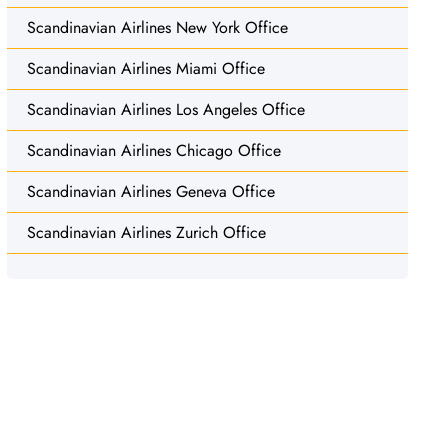
Scandinavian Airlines New York Office
Scandinavian Airlines Miami Office
Scandinavian Airlines Los Angeles Office
Scandinavian Airlines Chicago Office
Scandinavian Airlines Geneva Office
Scandinavian Airlines Zurich Office