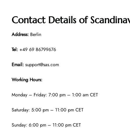
Contact Details of
Scandinav
Address:
Berlin
Tel:
+49 69 86799676
Email:
support@sas.com
Working Hours:
Monday – Friday: 7:00 pm – 1:00 am CET
Saturday: 5:00 pm – 11:00 pm CET
Sunday: 6:00 pm – 11:00 pm CET