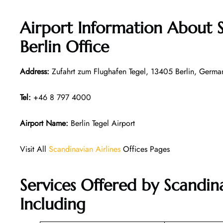
Airport Information About S
Berlin Office
Address:
Zufahrt zum Flughafen Tegel, 13405 Berlin, Germa
Tel:
+46 8 797 4000
Airport Name:
Berlin Tegel Airport
Visit All
Scandinavian Airlines
Offices Pages
Services Offered by Scandina
Including