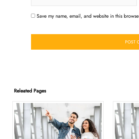
Save my name, email, and website in this browser
Releated Pages