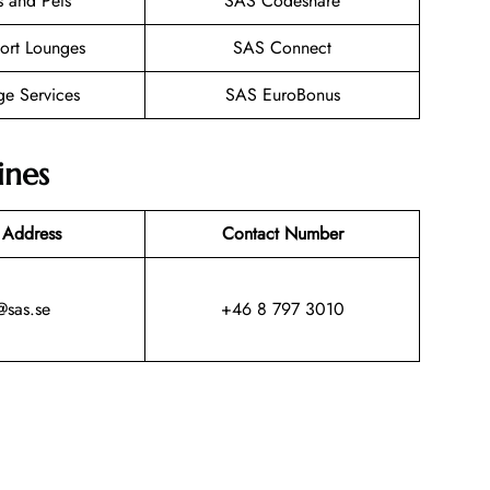
s and Pets
SAS Codeshare
ort Lounges
SAS Connect
ge Services
SAS EuroBonus
ines
 Address
Contact Number
@sas.se
+46 8 797 3010