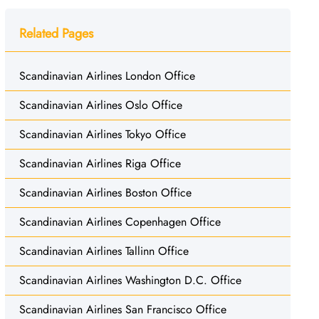
Related Pages
Scandinavian Airlines London Office
Scandinavian Airlines Oslo Office
Scandinavian Airlines Tokyo Office
Scandinavian Airlines Riga Office
Scandinavian Airlines Boston Office
Scandinavian Airlines Copenhagen Office
Scandinavian Airlines Tallinn Office
Scandinavian Airlines Washington D.C. Office
Scandinavian Airlines San Francisco Office