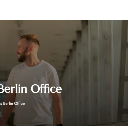
Berlin Office
s Berlin Office