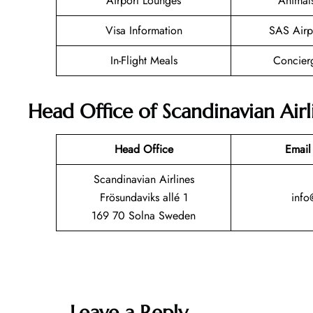
Airport Lounges
Animal
Visa Information
SAS Airp
In-Flight Meals
Concier
Head Office of Scandinavian Airl
Head Office
Email
Scandinavian Airlines
Frösundaviks allé 1
info
169 70 Solna Sweden
Leave a Reply