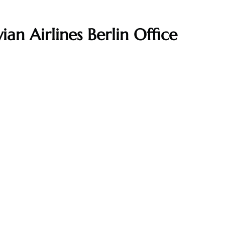
ian Airlines Berlin Office