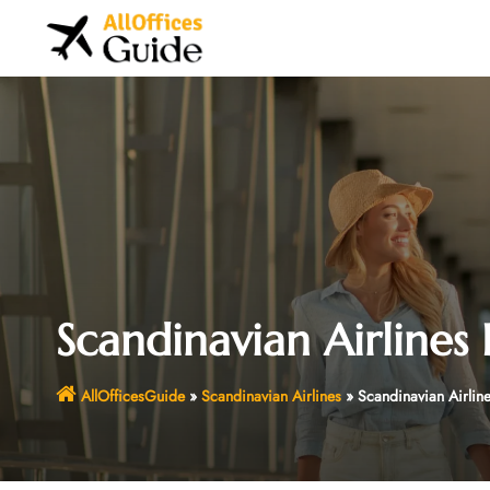
Skip
to
content
Scandinavian Airlines 
AllOfficesGuide
»
Scandinavian Airlines
»
Scandinavian Airline