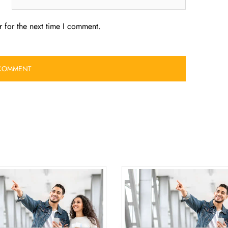
 for the next time I comment.