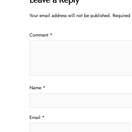
Your email address will not be published.
Required 
Comment
*
Name
*
Email
*