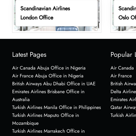
Scandinavian Airlines
Scandin
London Office
Oslo Of
Latest Pages
Popular 
Air Canada Abuja Office in Nigeria
Air Canada
Air France Abuja Office in Nigeria
Air France
British Airways Abu Dhabi Office in UAE
British Airwa
Emirates Airlines Brisbane Office in
Delta Airline
Australia
Emirates Air
Turkish Airlines Manila Office in Philippines
Qatar Airwa
Turkish Airlines Maputo Office in
Turkish Airli
Mozambique
Turkish Airlines Marrakech Office in