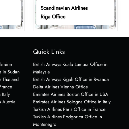
Scandinavian Airlines
Riga Office
Quick Links
Ukraine
British Airways Kuala Lumpur Office in
e in Sudan
Malaysia
n Thailand
British Airways Kigali Office in Rwanda
 France
Delta Airlines Vienna Office
 Italy
Emirates Airlines Boston Office in USA
 Austria
Emirates Airlines Bologna Office in Italy
Turkish Airlines Paris Office in France
Turkish Airlines Podgorica Office in
Montenegro