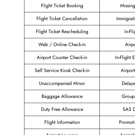
Flight Ticket Booking
Missin
Flight Ticket Cancellation
Immigrat
Flight Ticket Rescheduling
In-Fl
Web / Online Check-in
Airp
Airport Counter Check-in
In-Flight 
Self Service Kiosk Check-in
Airport
Unaccompanied Minor
Delaye
Baggage Allowance
Group
Duty Free Allowance
SAS D
Flight Information
Promoti