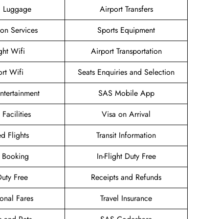
g Luggage
Airport Transfers
ion Services
Sports Equipment
ight Wifi
Airport Transportation
ort Wifi
Seats Enquiries and Selection
Entertainment
SAS Mobile App
 Facilities
Visa on Arrival
d Flights
Transit Information
 Booking
In-Flight Duty Free
uty Free
Receipts and Refunds
onal Fares
Travel Insurance