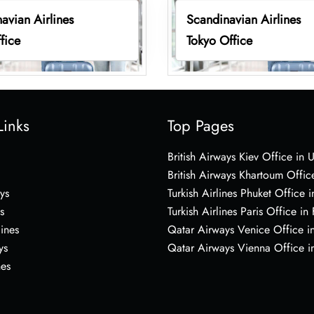
avian Airlines
Scandinavian Airlines
fice
Tokyo Office
Links
Top Pages
British Airways Kiev Office in 
British Airways Khartoum Offic
ys
Turkish Airlines Phuket Office i
s
Turkish Airlines Paris Office in
lines
Qatar Airways Venice Office in
ys
Qatar Airways Vienna Office in
nes