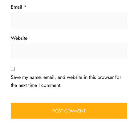
Email
*
Website
Save my name, email, and website in this browser for
the next time I comment.