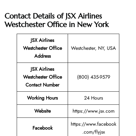
Contact Details of JSX Airlines
Westchester Office in New York
JSX Airlines
Westchester
Office
Westchester, NY, USA
Address
JSX Airlines
Westchester Office
(800) 435-9579
Contact Number
Working Hours
24 Hours
Website
https://www.jsx.com
https://www.facebook
Facebook
.com/flyjsx