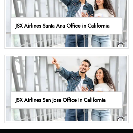
JSX Airlines Santa Ana Office in California
JSX Airlines San Jose Office in California