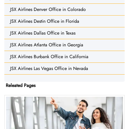
JSX Airlines Denver Office in Colorado
JSX Airlines Destin Office in Florida
JSX Airlines Dallas Office in Texas
JSX Airlines Atlanta Office in Georgia
JSX Airlines Burbank Office in California
JSX Airlines Las Vegas Office in Nevada
Releated Pages