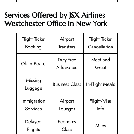
Services Offered by JSX Airlines
Westchester Office in New York
Flight Ticket
Airport
Flight Ticket
Booking
Transfers
Cancellation
Duty-Free
Meet and
Ok to Board
Allowance
Greet
Missing
Business Class
In-Flight Meals
Luggage
Immigration
Airport
Flight/Visa
Services
Lounges
Info
Delayed
Economy
Miles
Flights
Class