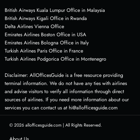
British Airways Kuala Lumpur Office in Malaysia
British Airways Kigali Office in Rwanda
Delta Airlines Vienna Office
Emirates Airlines Boston Office in USA
Emirates Airlines Bologna Office in Italy
Turkish Airlines Paris Office in France
Turkish Airlines Podgorica Office in Montenegro
Disclaimer: AllOfficesGuide is a free resource providing
terminal information. We do not have any ties with airlines
and advise visitors to verify all information through direct
sources of airlines. If you need more information about our
services you can contact us at hi@allofficesguide.com
© 2026
allofficesguide.com
|
All Rights Reserved.
About Us