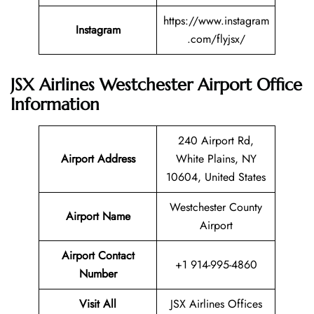
https://www.instagram
Instagram
.com/flyjsx/
JSX Airlines Westchester Airport Office
Information
240 Airport Rd,
Airport Address
White Plains, NY
10604, United States
Westchester County
Airport Name
Airport
Airport Contact
+1 914-995-4860
Number
Visit All
JSX Airlines Offices