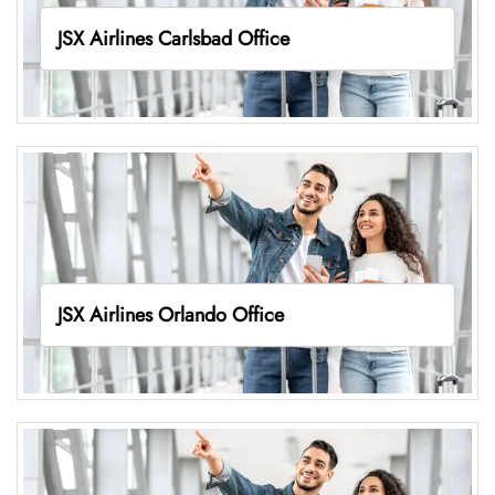
JSX Airlines Carlsbad Office
JSX Airlines Orlando Office