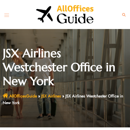
Skip
to
Toggle
Sear
content
menu
JSX Airlines
Westchester Office in
New York
AllOfficesGuide
»
JSX Airlines
»
JSX Airlines Westchester Office in
New York