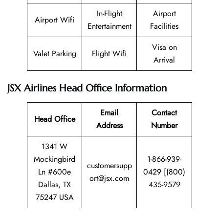
In-Flight
Airport
Airport Wifi
Entertainment
Facilities
Visa on
Valet Parking
Flight Wifi
Arrival
JSX Airlines Head Office Information
Email
Contact
Head Office
Address
Number
1341 W
Mockingbird
1-866-939-
customersupp
Ln #600e
0429 [(800)
ort@jsx.com
Dallas, TX
435-9579
75247 USA