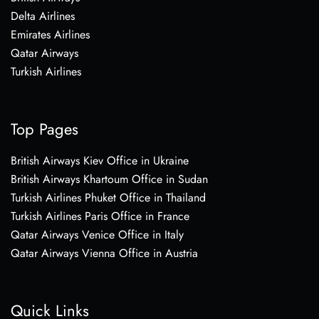
Delta Airlines
Emirates Airlines
Qatar Airways
Turkish Airlines
Top Pages
British Airways Kiev Office in Ukraine
British Airways Khartoum Office in Sudan
Turkish Airlines Phuket Office in Thailand
Turkish Airlines Paris Office in France
Qatar Airways Venice Office in Italy
Qatar Airways Vienna Office in Austria
Quick Links