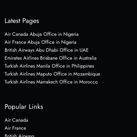
Latest Pages
Air Canada Abuja Office in Nigeria
Air France Abuja Office in Nigeria
British Airways Abu Dhabi Office in UAE
Emirates Airlines Brisbane Office in Australia
Turkish Airlines Manila Office in Philippines
Turkish Airlines Maputo Office in Mozambique
Turkish Airlines Marrakech Office in Morocco
Popular Links
Air Canada
Air France
British Airways