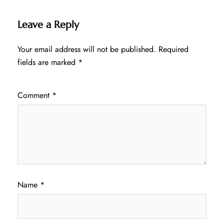
Leave a Reply
Your email address will not be published.
Required
fields are marked
*
Comment
*
Name
*