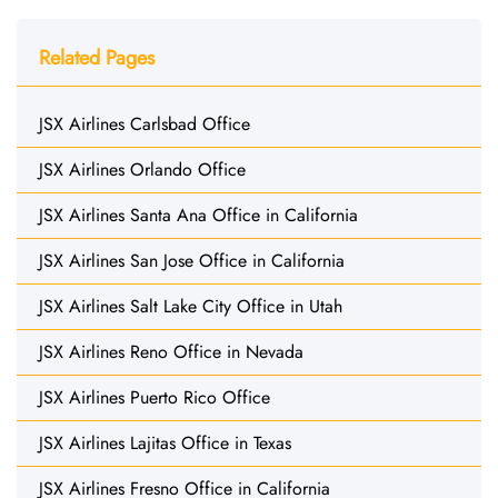
Related Pages
JSX Airlines Carlsbad Office
JSX Airlines Orlando Office
JSX Airlines Santa Ana Office in California
JSX Airlines San Jose Office in California
JSX Airlines Salt Lake City Office in Utah
JSX Airlines Reno Office in Nevada
JSX Airlines Puerto Rico Office
JSX Airlines Lajitas Office in Texas
JSX Airlines Fresno Office in California