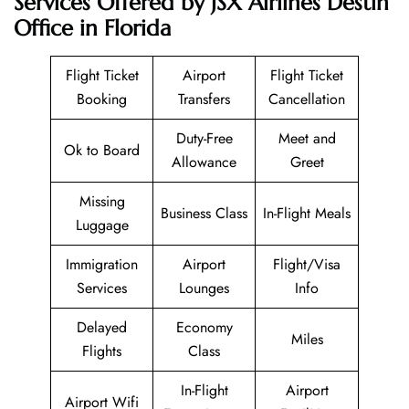
Services Offered by JSX Airlines Destin
Office in Florida
Flight Ticket
Airport
Flight Ticket
Booking
Transfers
Cancellation
Duty-Free
Meet and
Ok to Board
Allowance
Greet
Missing
Business Class
In-Flight Meals
Luggage
Immigration
Airport
Flight/Visa
Services
Lounges
Info
Delayed
Economy
Miles
Flights
Class
In-Flight
Airport
Airport Wifi