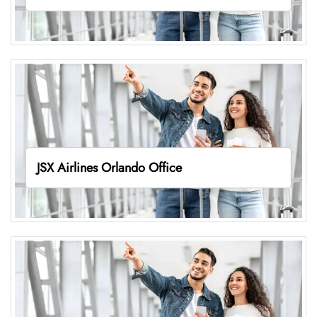
JSX Airlines Orlando Office