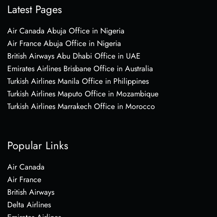
Latest Pages
Air Canada Abuja Office in Nigeria
Air France Abuja Office in Nigeria
British Airways Abu Dhabi Office in UAE
Emirates Airlines Brisbane Office in Australia
Turkish Airlines Manila Office in Philippines
Turkish Airlines Maputo Office in Mozambique
Turkish Airlines Marrakech Office in Morocco
Popular Links
Air Canada
Air France
British Airways
Delta Airlines