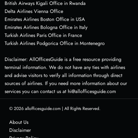
British Airways Kigali Office in Rwanda
Delta Airlines Vienna Office
Emirates Airlines Boston Office in USA
Emirates Airlines Bologna Office in Italy
Turkish Airlines Paris Office in France
Turkish Airlines Podgorica Office in Montenegro
Disclaimer: AllOfficesGuide is a free resource providing
terminal information. We do not have any ties with airlines
and advise visitors to verify all information through direct
sources of airlines. If you need more information about our
services you can contact us at hi@allofficesguide.com
© 2026
allofficesguide.com
|
All Rights Reserved.
About Us
Disclaimer