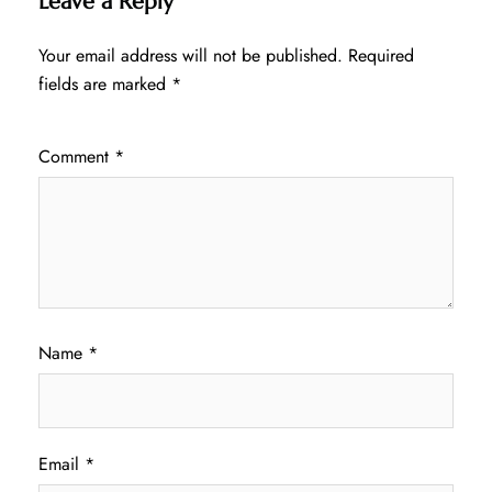
Leave a Reply
Your email address will not be published.
Required
fields are marked
*
Comment
*
Name
*
Email
*