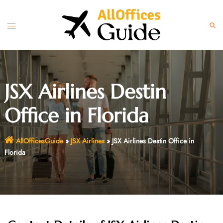
Skip
to
Toggle
Sear
content
menu
JSX Airlines Destin
Office in Florida
AllOfficesGuide
»
JSX Airlines
»
JSX Airlines Destin Office in
Florida