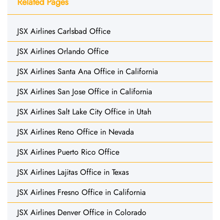
Related Pages
JSX Airlines Carlsbad Office
JSX Airlines Orlando Office
JSX Airlines Santa Ana Office in California
JSX Airlines San Jose Office in California
JSX Airlines Salt Lake City Office in Utah
JSX Airlines Reno Office in Nevada
JSX Airlines Puerto Rico Office
JSX Airlines Lajitas Office in Texas
JSX Airlines Fresno Office in California
JSX Airlines Denver Office in Colorado