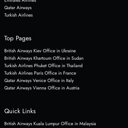
Emirates Airlines
Qatar Airways
Turkish Airlines
Top Pages
British Airways Kiev Office in Ukraine
British Airways Khartoum Office in Sudan
Turkish Airlines Phuket Office in Thailand
Turkish Airlines Paris Office in France
Qatar Airways Venice Office in Italy
Qatar Airways Vienna Office in Austria
Quick Links
British Airways Kuala Lumpur Office in Malaysia