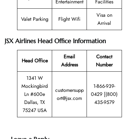
Entertainment
Facilities
Visa on
Valet Parking
Flight Wifi
Arrival
JSX Airlines Head Office Information
Email
Contact
Head Office
Address
Number
1341 W
Mockingbird
1-866-939-
customersupp
Ln #600e
0429 [(800)
ort@jsx.com
Dallas, TX
435-9579
75247 USA