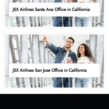
JSX Airlines Santa Ana Office in California
JSX Airlines San Jose Office in California