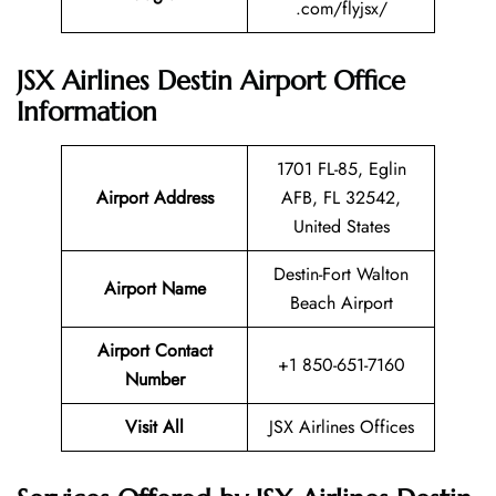
.com/flyjsx/
JSX Airlines Destin Airport Office
Information
1701 FL-85, Eglin
Airport Address
AFB, FL 32542,
United States
Destin-Fort Walton
Airport Name
Beach Airport
Airport Contact
+1 850-651-7160
Number
Visit All
JSX Airlines Offices