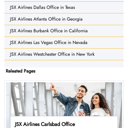
JSX Airlines Dallas Office in Texas
JSX Airlines Atlanta Office in Georgia
JSX Airlines Burbank Office in California
JSX Airlines Las Vegas Office in Nevada
JSX Airlines Westchester Office in New York
Releated Pages
JSX Airlines Carlsbad Office