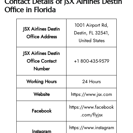
Contact Details of JSX Airlines Destin
Office in Florida
1001 Airport Rd,
JSX Airlines Destin
Destin, FL 32541,
Office Address
United States
JSX Airlines Destin
Office Contact
+1 800-435-9579
Number
Working Hours
24 Hours
Website
https://www.jsx.com
https://www.facebook
Facebook
.com/flyjsx
https://www.instagram
Instagram