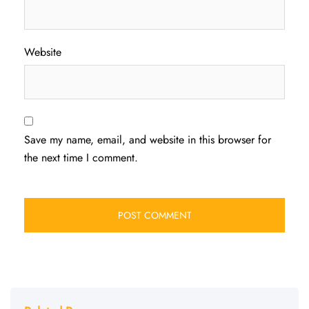
Website
Save my name, email, and website in this browser for
the next time I comment.