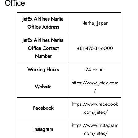
Office
JetEx Airlines Narita
Narita, Japan
Office
Address
JetEx Airlines Narita
Office Contact
+81-476-34-6000
Number
Working Hours
24 Hours
https://www.jetex.com
Website
/
https://www.facebook
Facebook
.com/jetex/
https://www.instagram
Instagram
.com/jetex/