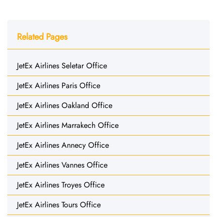
Related Pages
JetEx Airlines Seletar Office
JetEx Airlines Paris Office
JetEx Airlines Oakland Office
JetEx Airlines Marrakech Office
JetEx Airlines Annecy Office
JetEx Airlines Vannes Office
JetEx Airlines Troyes Office
JetEx Airlines Tours Office