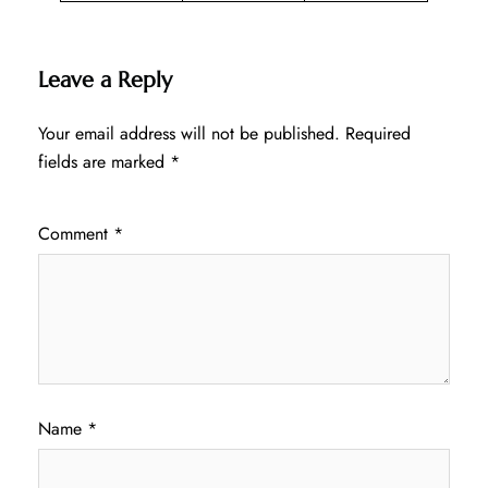
Leave a Reply
Your email address will not be published.
Required
fields are marked
*
Comment
*
Name
*