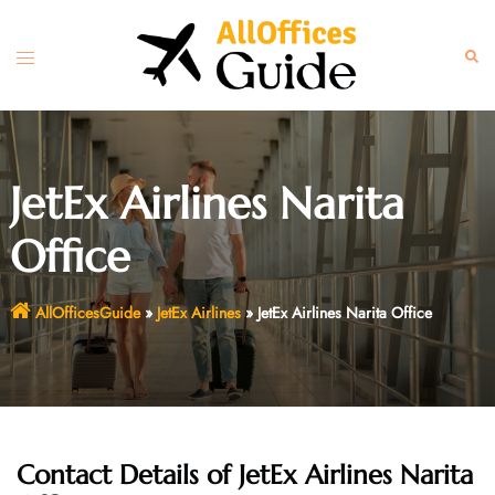
Skip
to
Toggle
Sear
content
menu
JetEx Airlines Narita
Office
AllOfficesGuide
»
JetEx Airlines
»
JetEx Airlines Narita Office
Contact Details of JetEx Airlines Narita