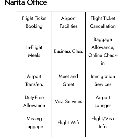
Narita Office
Flight Ticket
Airport
Flight Ticket
Booking
Facilities
Cancellation
Baggage
In-Flight
Allowance,
Business Class
Meals
Online Check-
in
Airport
Meet and
Immigration
Transfers
Greet
Services
Duty-Free
Airport
Visa Services
Allowance
Lounges
Missing
Flight/Visa
Flight Wifi
Luggage
Info