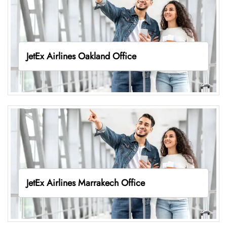
JetEx Airlines Oakland Office
JetEx Airlines Marrakech Office