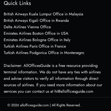
Quick Links
British Airways Kuala Lumpur Office in Malaysia
British Airways Kigali Office in Rwanda
Delta Airlines Vienna Office
Emirates Airlines Boston Office in USA
Emirates Airlines Bologna Office in Italy
Turkish Airlines Paris Office in France
Turkish Airlines Podgorica Office in Montenegro
Disclaimer: AllOfficesGuide is a free resource providing
terminal information. We do not have any ties with airlines
and advise visitors to verify all information through direct
sources of airlines. If you need more information about our
services you can contact us at hi@allofficesguide.com
© 2026
allofficesguide.com
|
All Rights Reserved.