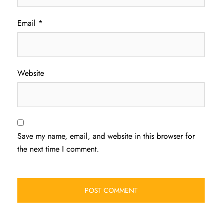
Email
*
Website
Save my name, email, and website in this browser for
the next time I comment.