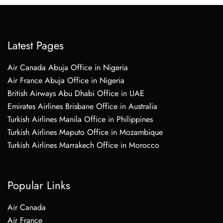
Latest Pages
Air Canada Abuja Office in Nigeria
Air France Abuja Office in Nigeria
British Airways Abu Dhabi Office in UAE
Emirates Airlines Brisbane Office in Australia
Turkish Airlines Manila Office in Philippines
Turkish Airlines Maputo Office in Mozambique
Turkish Airlines Marrakech Office in Morocco
Popular Links
Air Canada
Air France