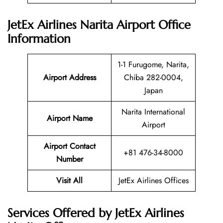
JetEx Airlines Narita Airport Office
Information
1-1 Furugome, Narita,
Airport Address
Chiba 282-0004,
Japan
Narita International
Airport Name
Airport
Airport Contact
+81 476-34-8000
Number
Visit All
JetEx Airlines Offices
Services Offered by JetEx Airlines