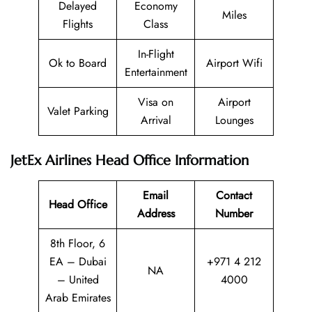
Delayed
Economy
Miles
Flights
Class
In-Flight
Ok to Board
Airport Wifi
Entertainment
Visa on
Airport
Valet Parking
Arrival
Lounges
JetEx Airlines Head Office Information
Email
Contact
Head Office
Address
Number
8th Floor, 6
EA – Dubai
+971 4 212
NA
– United
4000
Arab Emirates