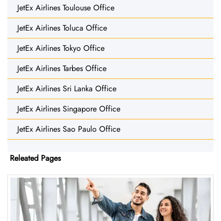
JetEx Airlines Toulouse Office
JetEx Airlines Toluca Office
JetEx Airlines Tokyo Office
JetEx Airlines Tarbes Office
JetEx Airlines Sri Lanka Office
JetEx Airlines Singapore Office
JetEx Airlines Sao Paulo Office
Releated Pages