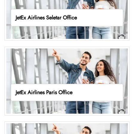
JetEx Airlines Seletar Office
JetEx Airlines Paris Office