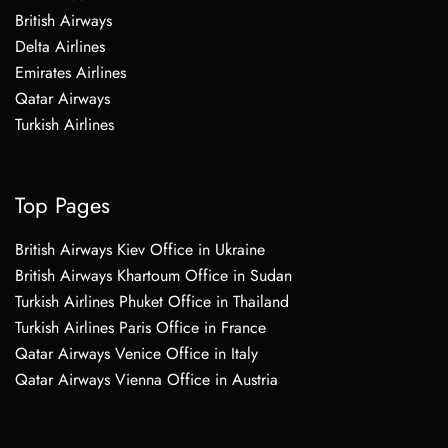
British Airways
Delta Airlines
Emirates Airlines
Qatar Airways
Turkish Airlines
Top Pages
British Airways Kiev Office in Ukraine
British Airways Khartoum Office in Sudan
Turkish Airlines Phuket Office in Thailand
Turkish Airlines Paris Office in France
Qatar Airways Venice Office in Italy
Qatar Airways Vienna Office in Austria