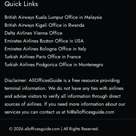
Quick Links
British Airways Kuala Lumpur Office in Malaysia
British Airways Kigali Office in Rwanda
Delta Airlines Vienna Office
Emirates Airlines Boston Office in USA
Emirates Airlines Bologna Office in Italy
Turkish Airlines Paris Office in France
Turkish Airlines Podgorica Office in Montenegro
Disclaimer: AllOfficesGuide is a free resource providing
terminal information. We do not have any ties with airlines
and advise visitors to verify all information through direct
sources of airlines. If you need more information about our
services you can contact us at hi@allofficesguide.com
© 2026
allofficesguide.com
|
All Rights Reserved.