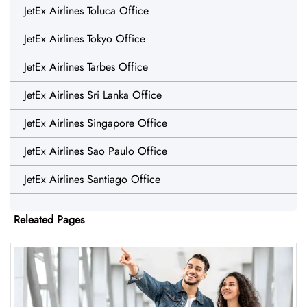
JetEx Airlines Toluca Office
JetEx Airlines Tokyo Office
JetEx Airlines Tarbes Office
JetEx Airlines Sri Lanka Office
JetEx Airlines Singapore Office
JetEx Airlines Sao Paulo Office
JetEx Airlines Santiago Office
Releated Pages