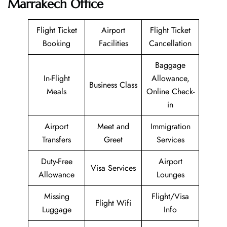
Marrakech Office
Flight Ticket
Airport
Flight Ticket
Booking
Facilities
Cancellation
Baggage
In-Flight
Allowance,
Business Class
Meals
Online Check-
in
Airport
Meet and
Immigration
Transfers
Greet
Services
Duty-Free
Airport
Visa Services
Allowance
Lounges
Missing
Flight/Visa
Flight Wifi
Luggage
Info