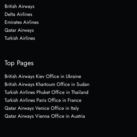
British Airways
Delta Airlines
Emirates Airlines
Qatar Airways
Turkish Airlines
Top Pages
British Airways Kiev Office in Ukraine
British Airways Khartoum Office in Sudan
Turkish Airlines Phuket Office in Thailand
Turkish Airlines Paris Office in France
Qatar Airways Venice Office in Italy
Qatar Airways Vienna Office in Austria