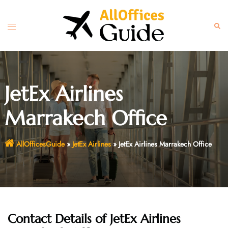
Skip
to
Toggle
Sear
content
menu
JetEx Airlines
Marrakech Office
AllOfficesGuide
»
JetEx Airlines
»
JetEx Airlines Marrakech Office
Contact Details of JetEx Airlines