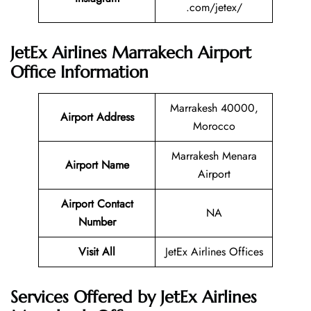
.com/jetex/
JetEx Airlines Marrakech Airport
Office Information
Marrakesh 40000,
Airport Address
Morocco
Marrakesh Menara
Airport Name
Airport
Airport Contact
NA
Number
Visit All
JetEx Airlines Offices
Services Offered by JetEx Airlines