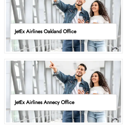
JetEx Airlines Oakland Office
JetEx Airlines Annecy Office