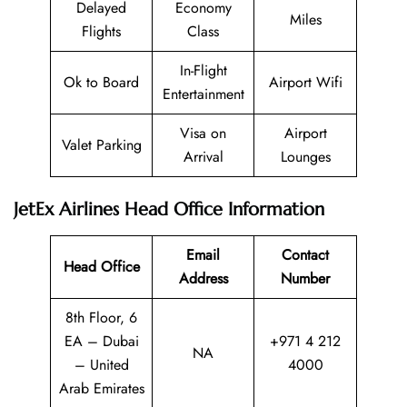
Delayed
Economy
Miles
Flights
Class
In-Flight
Ok to Board
Airport Wifi
Entertainment
Visa on
Airport
Valet Parking
Arrival
Lounges
JetEx Airlines Head Office Information
Email
Contact
Head Office
Address
Number
8th Floor, 6
EA – Dubai
+971 4 212
NA
– United
4000
Arab Emirates