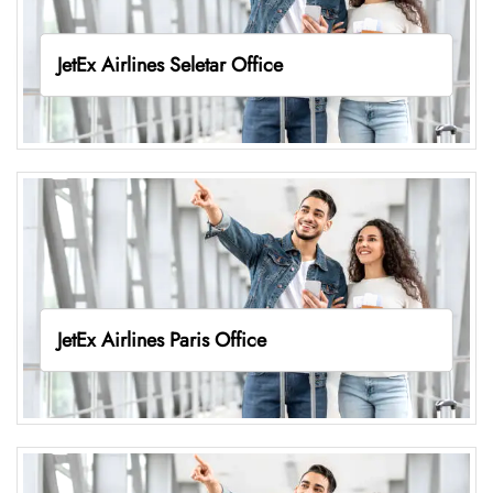
JetEx Airlines Seletar Office
JetEx Airlines Paris Office