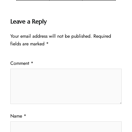
Leave a Reply
Your email address will not be published.
Required
fields are marked
*
Comment
*
Name
*