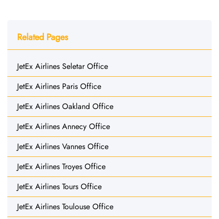
Related Pages
JetEx Airlines Seletar Office
JetEx Airlines Paris Office
JetEx Airlines Oakland Office
JetEx Airlines Annecy Office
JetEx Airlines Vannes Office
JetEx Airlines Troyes Office
JetEx Airlines Tours Office
JetEx Airlines Toulouse Office