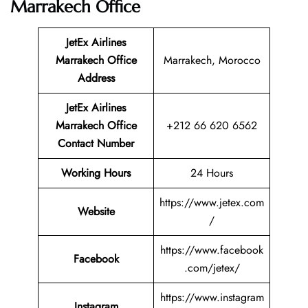
Marrakech Office
JetEx Airlines
Marrakech
Office
Marrakech, Morocco
Address
JetEx Airlines
Marrakech Office
+212 66 620 6562
Contact Number
Working Hours
24 Hours
https://www.jetex.com
Website
/
https://www.facebook
Facebook
.com/jetex/
https://www.instagram
Instagram