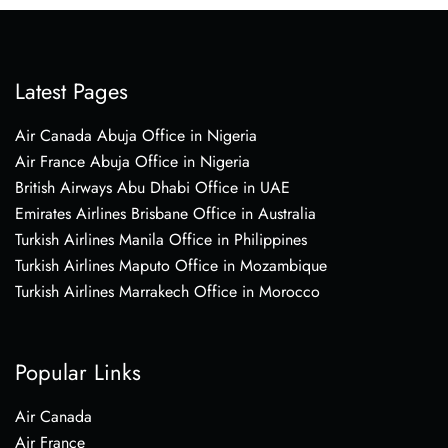
Latest Pages
Air Canada Abuja Office in Nigeria
Air France Abuja Office in Nigeria
British Airways Abu Dhabi Office in UAE
Emirates Airlines Brisbane Office in Australia
Turkish Airlines Manila Office in Philippines
Turkish Airlines Maputo Office in Mozambique
Turkish Airlines Marrakech Office in Morocco
Popular Links
Air Canada
Air France