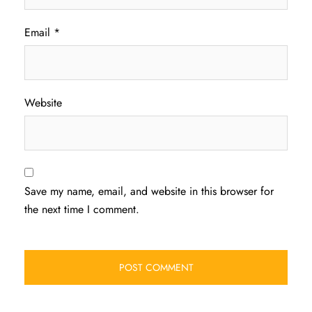
Email
*
Website
Save my name, email, and website in this browser for
the next time I comment.