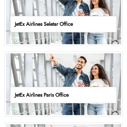
JetEx Airlines Seletar Office
JetEx Airlines Paris Office