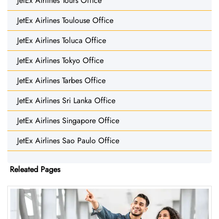
JetEx Airlines Tours Office
JetEx Airlines Toulouse Office
JetEx Airlines Toluca Office
JetEx Airlines Tokyo Office
JetEx Airlines Tarbes Office
JetEx Airlines Sri Lanka Office
JetEx Airlines Singapore Office
JetEx Airlines Sao Paulo Office
Releated Pages