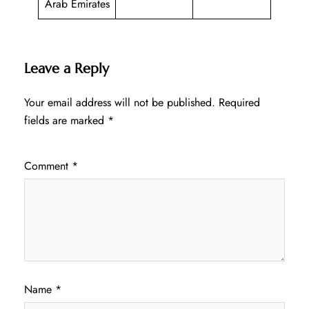
Arab Emirates
Leave a Reply
Your email address will not be published.
Required
fields are marked
*
Comment
*
Name
*