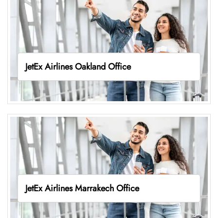
JetEx Airlines Oakland Office
JetEx Airlines Marrakech Office