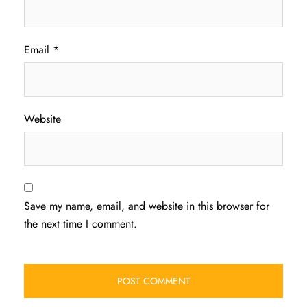
Email
*
Website
Save my name, email, and website in this browser for
the next time I comment.