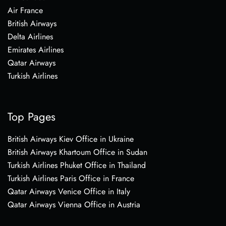
Air France
British Airways
Delta Airlines
Emirates Airlines
Qatar Airways
Turkish Airlines
Top Pages
British Airways Kiev Office in Ukraine
British Airways Khartoum Office in Sudan
Turkish Airlines Phuket Office in Thailand
Turkish Airlines Paris Office in France
Qatar Airways Venice Office in Italy
Qatar Airways Vienna Office in Austria