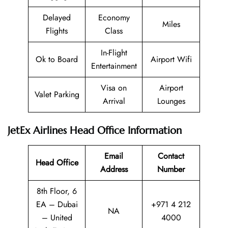
Delayed
Economy
Miles
Flights
Class
In-Flight
Ok to Board
Airport Wifi
Entertainment
Visa on
Airport
Valet Parking
Arrival
Lounges
JetEx Airlines Head Office Information
Email
Contact
Head Office
Address
Number
8th Floor, 6
EA – Dubai
+971 4 212
NA
– United
4000