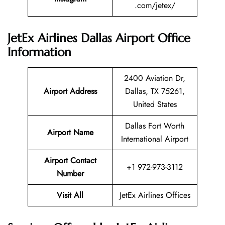
.com/jetex/
JetEx Airlines Dallas Airport Office
Information
2400 Aviation Dr,
Airport Address
Dallas, TX 75261,
United States
Dallas Fort Worth
Airport Name
International Airport
Airport Contact
+1 972-973-3112
Number
Visit All
JetEx Airlines Offices