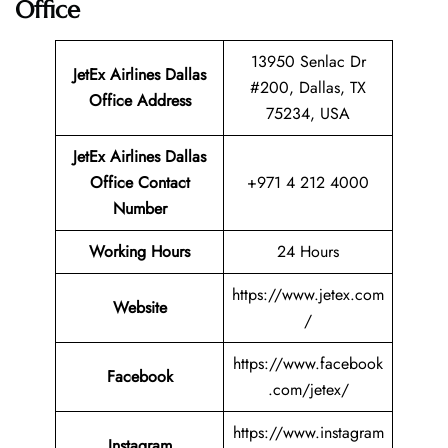
Office
13950 Senlac Dr
JetEx Airlines Dallas
#200, Dallas, TX
Office Address
75234, USA
JetEx Airlines Dallas
Office Contact
+971 4 212 4000
Number
Working Hours
24 Hours
https://www.jetex.com
Website
/
https://www.facebook
Facebook
.com/jetex/
https://www.instagram
Instagram