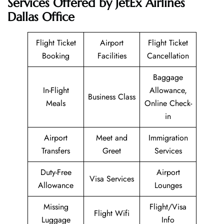
Services Offered by JetEx Airlines
Dallas Office
Flight Ticket
Airport
Flight Ticket
Booking
Facilities
Cancellation
Baggage
In-Flight
Allowance,
Business Class
Meals
Online Check-
in
Airport
Meet and
Immigration
Transfers
Greet
Services
Duty-Free
Airport
Visa Services
Allowance
Lounges
Missing
Flight/Visa
Flight Wifi
Luggage
Info