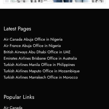
Latest Pages
Air Canada Abuja Office in Nigeria
Air France Abuja Office in Nigeria
British Airways Abu Dhabi Office in UAE
Emirates Airlines Brisbane Office in Australia
Turkish Airlines Manila Office in Philippines
Turkish Airlines Maputo Office in Mozambique
Turkish Airlines Marrakech Office in Morocco
Popular Links
Air Canada