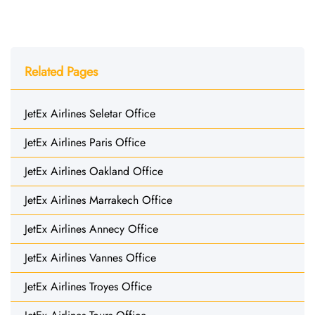
Related Pages
JetEx Airlines Seletar Office
JetEx Airlines Paris Office
JetEx Airlines Oakland Office
JetEx Airlines Marrakech Office
JetEx Airlines Annecy Office
JetEx Airlines Vannes Office
JetEx Airlines Troyes Office