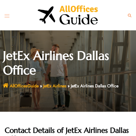
Skip
to
Toggle
Sear
content
menu
JetEx Airlines Dallas
Office
AllOfficesGuide
»
JetEx Airlines
»
JetEx Airlines Dallas Office
Contact Details of JetEx Airlines Dallas