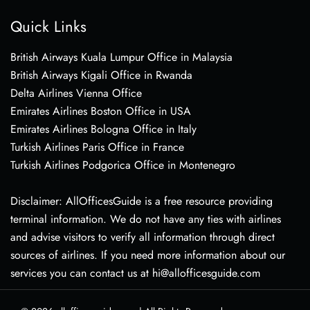
Quick Links
British Airways Kuala Lumpur Office in Malaysia
British Airways Kigali Office in Rwanda
Delta Airlines Vienna Office
Emirates Airlines Boston Office in USA
Emirates Airlines Bologna Office in Italy
Turkish Airlines Paris Office in France
Turkish Airlines Podgorica Office in Montenegro
Disclaimer: AllOfficesGuide is a free resource providing
terminal information. We do not have any ties with airlines
and advise visitors to verify all information through direct
sources of airlines. If you need more information about our
services you can contact us at hi@allofficesguide.com