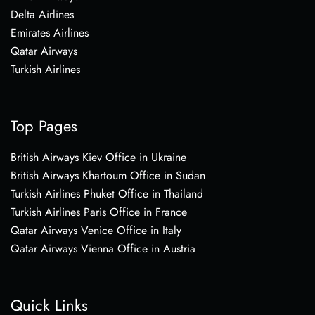
Delta Airlines
Emirates Airlines
Qatar Airways
Turkish Airlines
Top Pages
British Airways Kiev Office in Ukraine
British Airways Khartoum Office in Sudan
Turkish Airlines Phuket Office in Thailand
Turkish Airlines Paris Office in France
Qatar Airways Venice Office in Italy
Qatar Airways Vienna Office in Austria
Quick Links