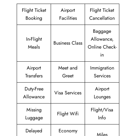
Flight Ticket
Airport
Flight Ticket
Booking
Facilities
Cancellation
Baggage
In-Flight
Allowance,
Business Class
Meals
Online Check-
in
Airport
Meet and
Immigration
Transfers
Greet
Services
Duty-Free
Airport
Visa Services
Allowance
Lounges
Missing
Flight/Visa
Flight Wifi
Luggage
Info
Delayed
Economy
Miles