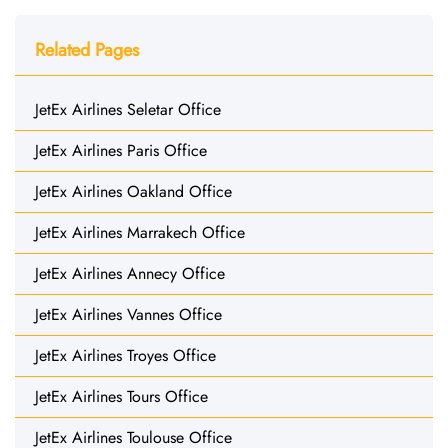
Related Pages
JetEx Airlines Seletar Office
JetEx Airlines Paris Office
JetEx Airlines Oakland Office
JetEx Airlines Marrakech Office
JetEx Airlines Annecy Office
JetEx Airlines Vannes Office
JetEx Airlines Troyes Office
JetEx Airlines Tours Office
JetEx Airlines Toulouse Office