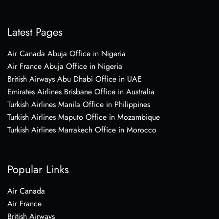
Latest Pages
Air Canada Abuja Office in Nigeria
Air France Abuja Office in Nigeria
British Airways Abu Dhabi Office in UAE
Emirates Airlines Brisbane Office in Australia
Turkish Airlines Manila Office in Philippines
Turkish Airlines Maputo Office in Mozambique
Turkish Airlines Marrakech Office in Morocco
Popular Links
Air Canada
Air France
British Airways