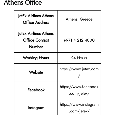
Athens Office
JetEx Airlines Athens
Athens, Greece
Office Address
JetEx Airlines Athens
Office Contact
+971 4 212 4000
Number
Working Hours
24 Hours
https://www.jetex.com
Website
/
https://www.facebook
Facebook
.com/jetex/
https://www.instagram
Instagram
.com/jetex/