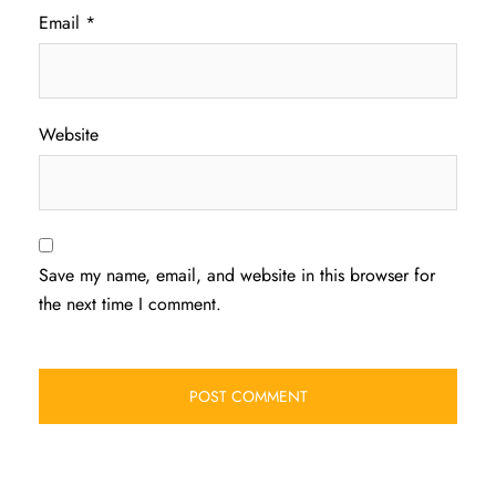
Email
*
Website
Save my name, email, and website in this browser for
the next time I comment.