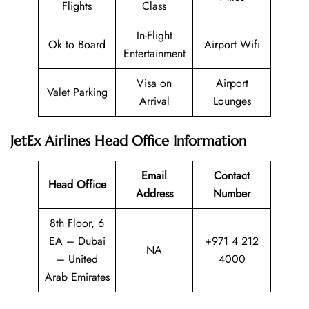
Flights
Class
In-Flight
Ok to Board
Airport Wifi
Entertainment
Visa on
Airport
Valet Parking
Arrival
Lounges
JetEx Airlines Head Office Information
Email
Contact
Head Office
Address
Number
8th Floor, 6
EA – Dubai
+971 4 212
NA
– United
4000
Arab Emirates