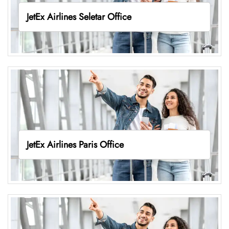
JetEx Airlines Seletar Office
JetEx Airlines Paris Office