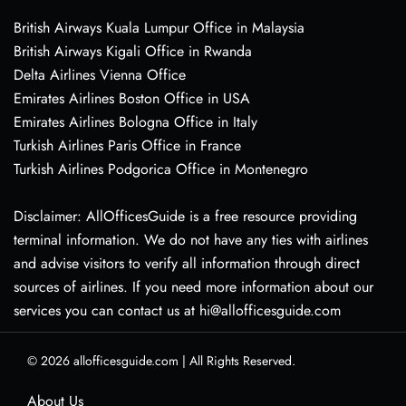
British Airways Kuala Lumpur Office in Malaysia
British Airways Kigali Office in Rwanda
Delta Airlines Vienna Office
Emirates Airlines Boston Office in USA
Emirates Airlines Bologna Office in Italy
Turkish Airlines Paris Office in France
Turkish Airlines Podgorica Office in Montenegro
Disclaimer: AllOfficesGuide is a free resource providing
terminal information. We do not have any ties with airlines
and advise visitors to verify all information through direct
sources of airlines. If you need more information about our
services you can contact us at hi@allofficesguide.com
© 2026
allofficesguide.com
|
All Rights Reserved.
About Us