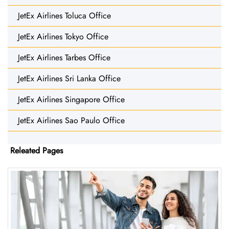
JetEx Airlines Toluca Office
JetEx Airlines Tokyo Office
JetEx Airlines Tarbes Office
JetEx Airlines Sri Lanka Office
JetEx Airlines Singapore Office
JetEx Airlines Sao Paulo Office
Releated Pages