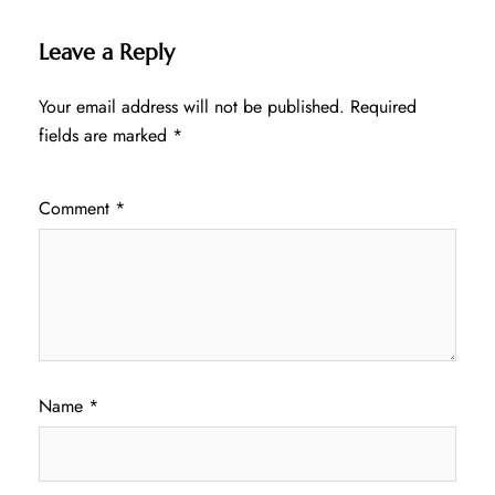
Leave a Reply
Your email address will not be published.
Required
fields are marked
*
Comment
*
Name
*