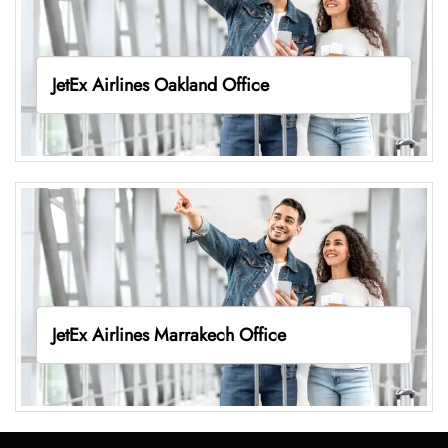
JetEx Airlines Oakland Office
JetEx Airlines Marrakech Office