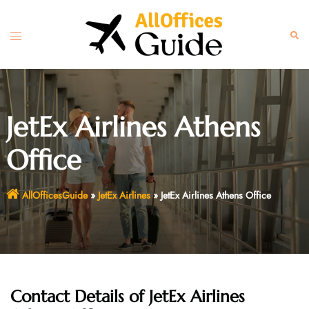
Skip
to
Toggle
Sear
content
menu
JetEx Airlines Athens
Office
AllOfficesGuide
»
JetEx Airlines
»
JetEx Airlines Athens Office
Contact Details of JetEx Airlines