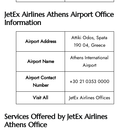
JetEx Airlines Athens Airport Office
Information
Attiki Odos, Spata
Airport Address
190 04, Greece
Athens International
Airport Name
Airport
Airport Contact
+30 21 0353 0000
Number
Visit All
JetEx Airlines Offices
Services Offered by JetEx Airlines
Athens Office