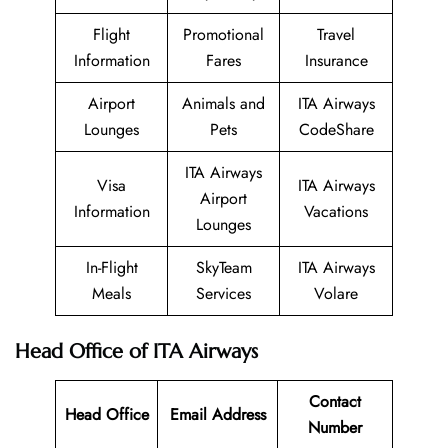
Flight
Promotional
Travel
Information
Fares
Insurance
Airport
Animals and
ITA Airways
Lounges
Pets
CodeShare
ITA Airways
Visa
ITA Airways
Airport
Information
Vacations
Lounges
In-Flight
SkyTeam
ITA Airways
Meals
Services
Volare
Head Office of ITA Airways
Contact
Head Office
Email Address
Number