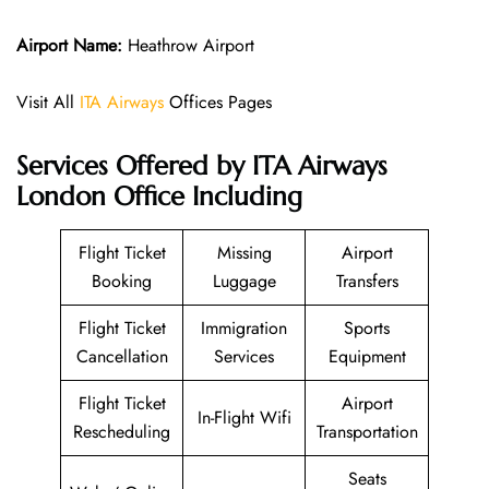
Airport Name:
Heathrow Airport
Visit All
ITA Airways
Offices Pages
Services Offered by ITA Airways
London Office Including
Flight Ticket
Missing
Airport
Booking
Luggage
Transfers
Flight Ticket
Immigration
Sports
Cancellation
Services
Equipment
Flight Ticket
Airport
In-Flight Wifi
Rescheduling
Transportation
Seats