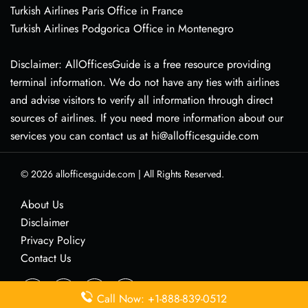
Turkish Airlines Paris Office in France
Turkish Airlines Podgorica Office in Montenegro
Disclaimer: AllOfficesGuide is a free resource providing
terminal information. We do not have any ties with airlines
and advise visitors to verify all information through direct
sources of airlines. If you need more information about our
services you can contact us at hi@allofficesguide.com
© 2026
allofficesguide.com
|
All Rights Reserved.
About Us
Disclaimer
Privacy Policy
Contact Us
Call Now: +1-888-839-0512