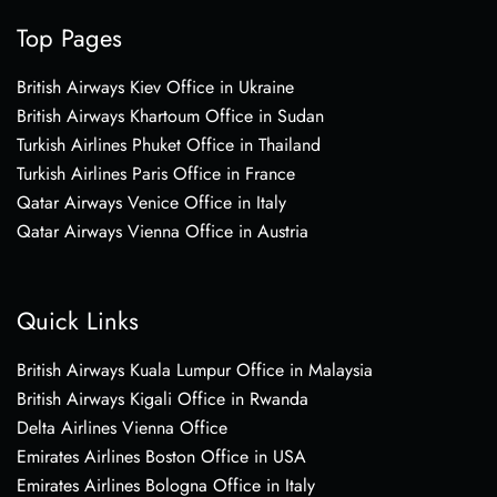
Top Pages
British Airways Kiev Office in Ukraine
British Airways Khartoum Office in Sudan
Turkish Airlines Phuket Office in Thailand
Turkish Airlines Paris Office in France
Qatar Airways Venice Office in Italy
Qatar Airways Vienna Office in Austria
Quick Links
British Airways Kuala Lumpur Office in Malaysia
British Airways Kigali Office in Rwanda
Delta Airlines Vienna Office
Emirates Airlines Boston Office in USA
Emirates Airlines Bologna Office in Italy