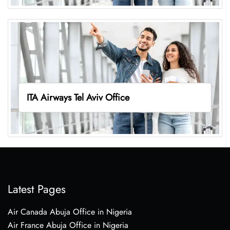
ITA Airways Tel Aviv Office
Latest Pages
Air Canada Abuja Office in Nigeria
Air France Abuja Office in Nigeria