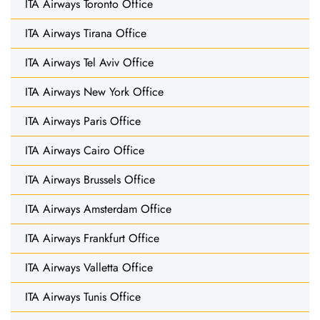
ITA Airways Toronto Office
ITA Airways Tirana Office
ITA Airways Tel Aviv Office
ITA Airways New York Office
ITA Airways Paris Office
ITA Airways Cairo Office
ITA Airways Brussels Office
ITA Airways Amsterdam Office
ITA Airways Frankfurt Office
ITA Airways Valletta Office
ITA Airways Tunis Office