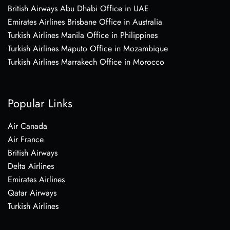
British Airways Abu Dhabi Office in UAE
Emirates Airlines Brisbane Office in Australia
Turkish Airlines Manila Office in Philippines
Turkish Airlines Maputo Office in Mozambique
Turkish Airlines Marrakech Office in Morocco
Popular Links
Air Canada
Air France
British Airways
Delta Airlines
Emirates Airlines
Qatar Airways
Turkish Airlines