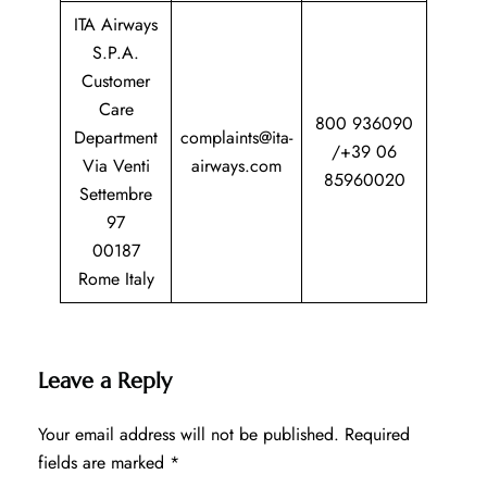
ITA Airways
S.P.A.
Customer
Care
800 936090
Department
complaints@ita-
/+39 06
Via Venti
airways.com
85960020
Settembre
97
00187
Rome Italy
Leave a Reply
Your email address will not be published.
Required
fields are marked
*