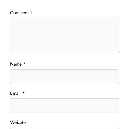
Comment
*
Name
*
Email
*
Website