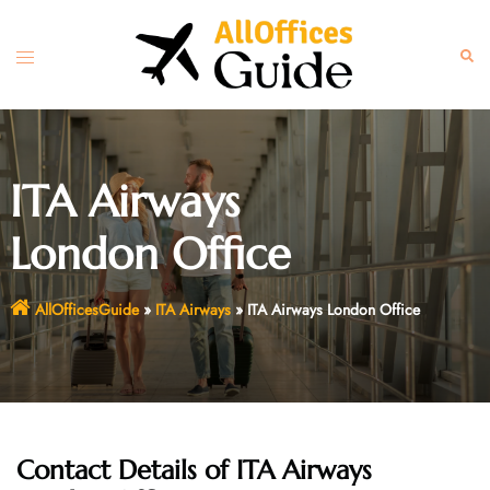
Skip
to
Toggle
Sear
content
menu
ITA Airways
London Office
AllOfficesGuide
»
ITA Airways
»
ITA Airways London Office
Contact Details of
ITA Airways