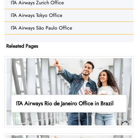
ITA Airways Zurich Office
ITA Airways Tokyo Office
ITA Airways São Paulo Office
Releated Pages
ITA Airways Rio de Janeiro Office in Brazil