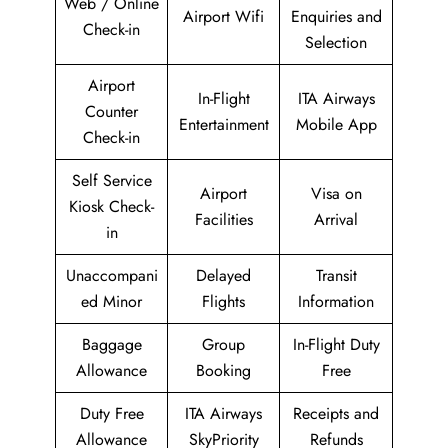
Web / Online
Airport Wifi
Enquiries and
Check-in
Selection
Airport
In-Flight
ITA Airways
Counter
Entertainment
Mobile App
Check-in
Self Service
Airport
Visa on
Kiosk Check-
Facilities
Arrival
in
Unaccompani
Delayed
Transit
ed Minor
Flights
Information
Baggage
Group
In-Flight Duty
Allowance
Booking
Free
Duty Free
ITA Airways
Receipts and
Allowance
SkyPriority
Refunds