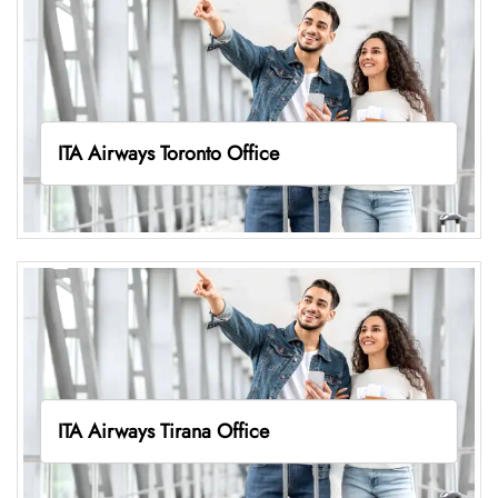
ITA Airways Toronto Office
ITA Airways Tirana Office