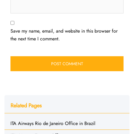
Save my name, email, and website in this browser for
the next time I comment.
Related Pages
ITA Airways Rio de Janeiro Office in Brazil