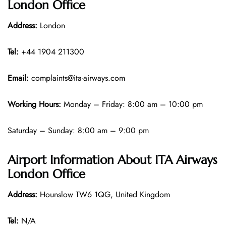
London Office
Address:
London
Tel:
+44 1904 211300
Email:
complaints@ita-airways.com
Working Hours:
Monday – Friday: 8:00 am – 10:00 pm
Saturday – Sunday: 8:00 am – 9:00 pm
Airport Information About ITA Airways
London Office
Address:
Hounslow TW6 1QG, United Kingdom
Tel:
N/A