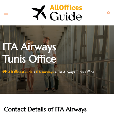
Skip
to
Toggle
Sear
content
menu
ITA Airways
Tunis Office
AllOfficesGuide
»
ITA Airways
»
ITA Airways Tunis Office
Contact Details of
ITA Airways