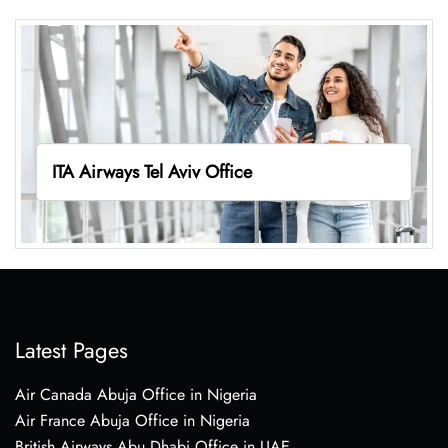
ITA Airways Tel Aviv Office
Latest Pages
Air Canada Abuja Office in Nigeria
Air France Abuja Office in Nigeria
British Airways Abu Dhabi Office in UAE