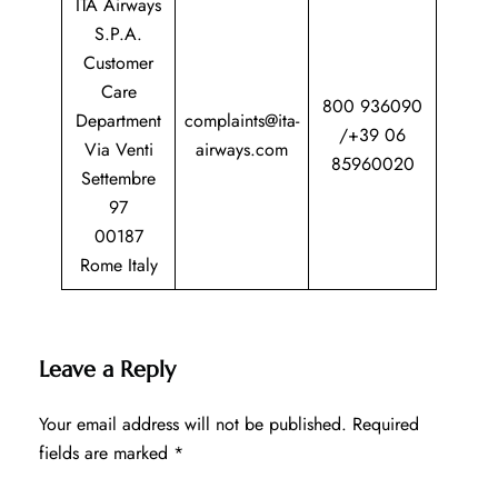
ITA Airways
S.P.A.
Customer
Care
800 936090
Department
complaints@ita-
/+39 06
Via Venti
airways.com
85960020
Settembre
97
00187
Rome Italy
Leave a Reply
Your email address will not be published.
Required
fields are marked
*