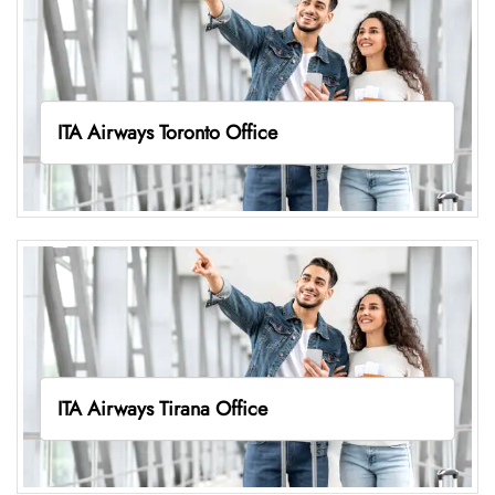
ITA Airways Toronto Office
ITA Airways Tirana Office