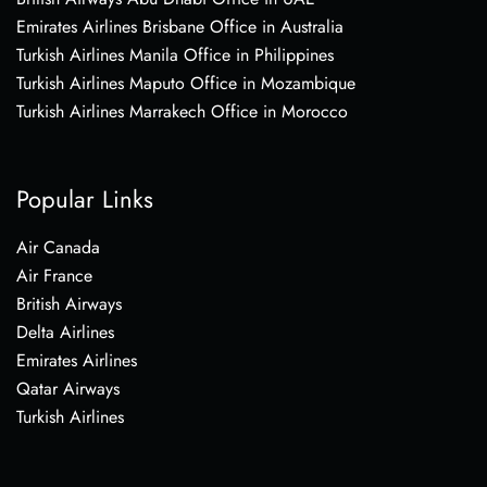
Emirates Airlines Brisbane Office in Australia
Turkish Airlines Manila Office in Philippines
Turkish Airlines Maputo Office in Mozambique
Turkish Airlines Marrakech Office in Morocco
Popular Links
Air Canada
Air France
British Airways
Delta Airlines
Emirates Airlines
Qatar Airways
Turkish Airlines