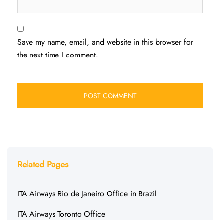
Save my name, email, and website in this browser for
the next time I comment.
Related Pages
ITA Airways Rio de Janeiro Office in Brazil
ITA Airways Toronto Office