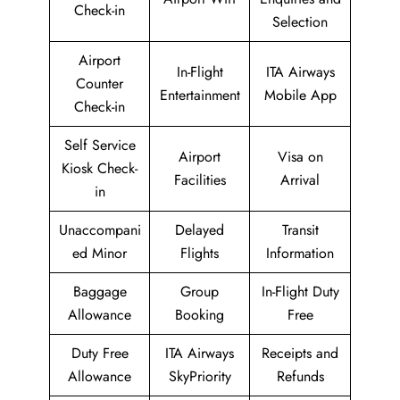
Check-in
Selection
Airport
In-Flight
ITA Airways
Counter
Entertainment
Mobile App
Check-in
Self Service
Airport
Visa on
Kiosk Check-
Facilities
Arrival
in
Unaccompani
Delayed
Transit
ed Minor
Flights
Information
Baggage
Group
In-Flight Duty
Allowance
Booking
Free
Duty Free
ITA Airways
Receipts and
Allowance
SkyPriority
Refunds