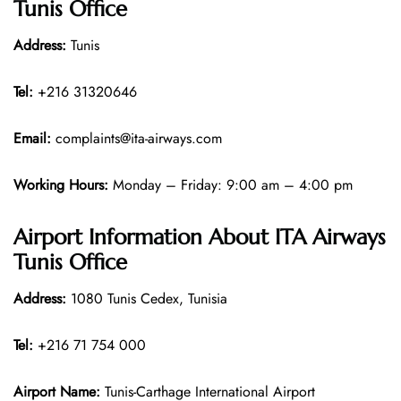
Tunis Office
Address:
Tunis
Tel:
+216 31320646
Email:
complaints@ita-airways.com
Working Hours:
Monday – Friday: 9:00 am – 4:00 pm
Airport Information About ITA Airways
Tunis Office
Address:
1080 Tunis Cedex, Tunisia
Tel:
+216 71 754 000
Airport Name:
Tunis-Carthage International Airport