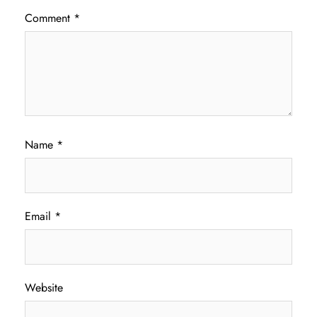
Comment
*
Name
*
Email
*
Website