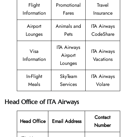
Flight
Promotional
Travel
Information
Fares
Insurance
Airport
Animals and
ITA Airways
Lounges
Pets
CodeShare
ITA Airways
Visa
ITA Airways
Airport
Information
Vacations
Lounges
In-Flight
SkyTeam
ITA Airways
Meals
Services
Volare
Head Office of ITA Airways
Contact
Head Office
Email Address
Number