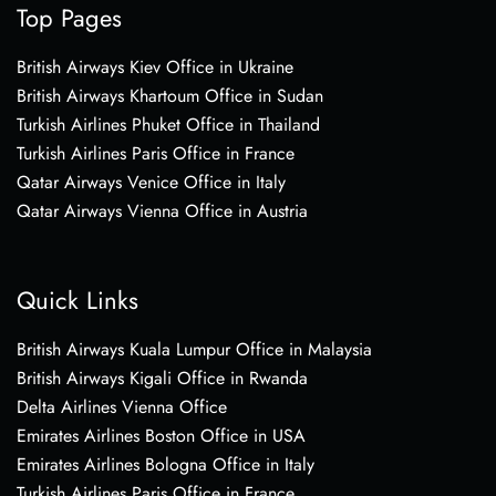
Top Pages
British Airways Kiev Office in Ukraine
British Airways Khartoum Office in Sudan
Turkish Airlines Phuket Office in Thailand
Turkish Airlines Paris Office in France
Qatar Airways Venice Office in Italy
Qatar Airways Vienna Office in Austria
Quick Links
British Airways Kuala Lumpur Office in Malaysia
British Airways Kigali Office in Rwanda
Delta Airlines Vienna Office
Emirates Airlines Boston Office in USA
Emirates Airlines Bologna Office in Italy
Turkish Airlines Paris Office in France