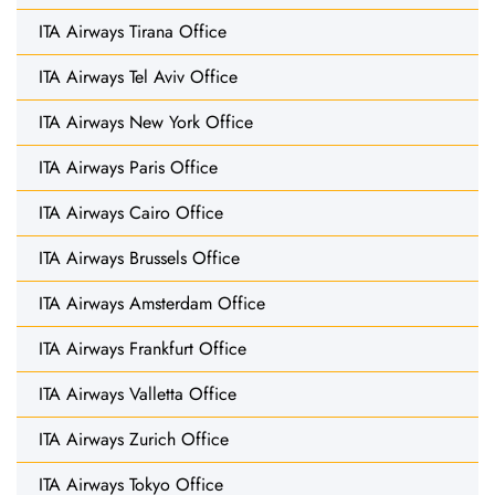
ITA Airways Tirana Office
ITA Airways Tel Aviv Office
ITA Airways New York Office
ITA Airways Paris Office
ITA Airways Cairo Office
ITA Airways Brussels Office
ITA Airways Amsterdam Office
ITA Airways Frankfurt Office
ITA Airways Valletta Office
ITA Airways Zurich Office
ITA Airways Tokyo Office