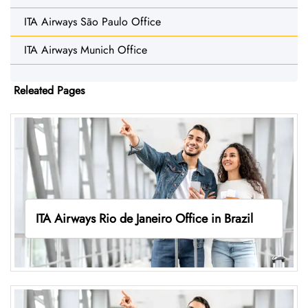
ITA Airways São Paulo Office
ITA Airways Munich Office
Releated Pages
ITA Airways Rio de Janeiro Office in Brazil