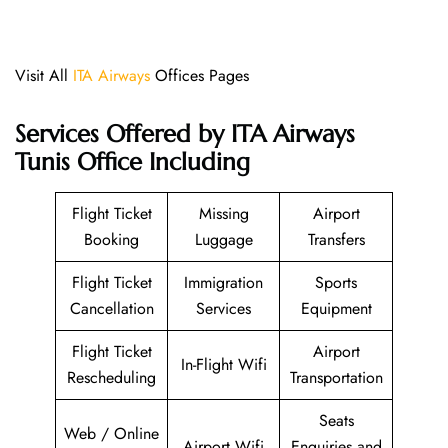
Visit All
ITA Airways
Offices Pages
Services Offered by ITA Airways
Tunis Office Including
Flight Ticket
Missing
Airport
Booking
Luggage
Transfers
Flight Ticket
Immigration
Sports
Cancellation
Services
Equipment
Flight Ticket
Airport
In-Flight Wifi
Rescheduling
Transportation
Seats
Web / Online
Airport Wifi
Enquiries and