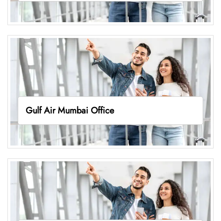
Gulf Air Mumbai Office