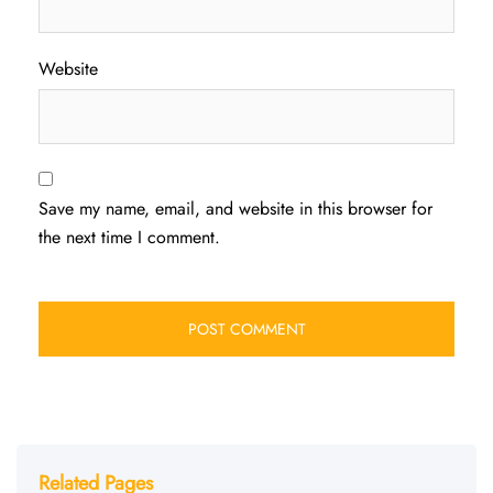
Website
Save my name, email, and website in this browser for
the next time I comment.
Related Pages