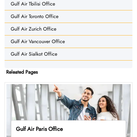
Gulf Air Tbilisi Office
Gulf Air Toronto Office
Gulf Air Zurich Office
Gulf Air Vancouver Office
Gulf Air Sialkot Office
Releated Pages
Gulf Air Paris Office