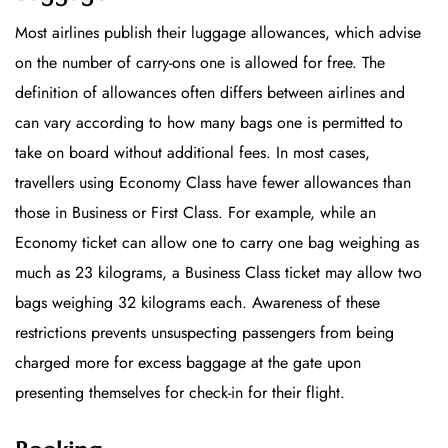
Most airlines publish their luggage allowances, which advise
on the number of carry-ons one is allowed for free. The
definition of allowances often differs between airlines and
can vary according to how many bags one is permitted to
take on board without additional fees. In most cases,
travellers using Economy Class have fewer allowances than
those in Business or First Class. For example, while an
Economy ticket can allow one to carry one bag weighing as
much as 23 kilograms, a Business Class ticket may allow two
bags weighing 32 kilograms each. Awareness of these
restrictions prevents unsuspecting passengers from being
charged more for excess baggage at the gate upon
presenting themselves for check-in for their flight.