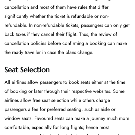
cancellation and most of them have rules that differ
significantly whether the ticket is refundable or non-
refundable. In non-refundable tickets, passengers can only get
back taxes if they cancel their flight. Thus, the review of
cancellation policies before confirming a booking can make
the ready traveller in case the plans change.
Seat Selection
All airlines allow passengers to book seats either at the time
of booking or later through their respective websites. Some
airlines allow free seat selection while others charge
passengers a fee for preferred seating, such as aisle or
window seats. Favoured seats can make a journey much more
comfortable, especially for long flights; hence most