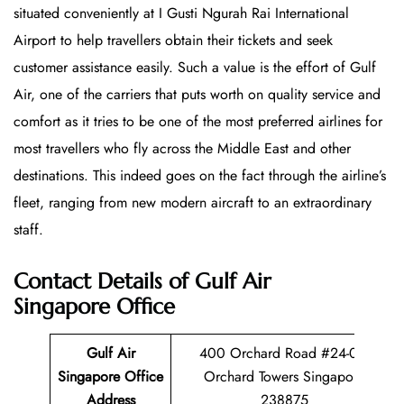
situated conveniently at I Gusti Ngurah Rai International
Airport to help travellers obtain their tickets and seek
customer assistance easily. Such a value is the effort of Gulf
Air, one of the carriers that puts worth on quality service and
comfort as it tries to be one of the most preferred airlines for
most travellers who fly across the Middle East and other
destinations. This indeed goes on the fact through the airline’s
fleet, ranging from new modern aircraft to an extraordinary
staff.
Contact Details of Gulf Air
Singapore Office
Gulf Air
400 Orchard Road #24-08,
Singapore Office
Orchard Towers Singapore
Address
238875