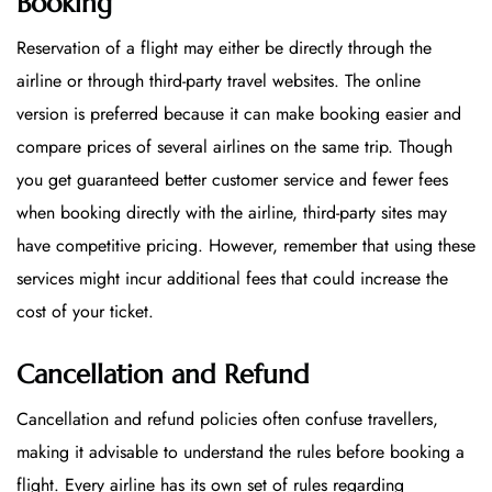
Booking
Reservation of a flight may either be directly through the
airline or through third-party travel websites. The online
version is preferred because it can make booking easier and
compare prices of several airlines on the same trip. Though
you get guaranteed better customer service and fewer fees
when booking directly with the airline, third-party sites may
have competitive pricing. However, remember that using these
services might incur additional fees that could increase the
cost of your ticket.
Cancellation and Refund
Cancellation and refund policies often confuse travellers,
making it advisable to understand the rules before booking a
flight. Every airline has its own set of rules regarding