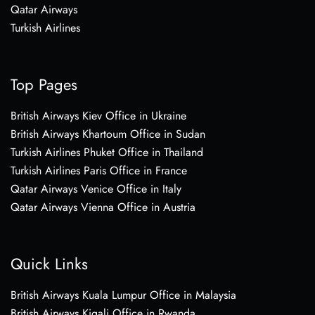
Qatar Airways
Turkish Airlines
Top Pages
British Airways Kiev Office in Ukraine
British Airways Khartoum Office in Sudan
Turkish Airlines Phuket Office in Thailand
Turkish Airlines Paris Office in France
Qatar Airways Venice Office in Italy
Qatar Airways Vienna Office in Austria
Quick Links
British Airways Kuala Lumpur Office in Malaysia
British Airways Kigali Office in Rwanda