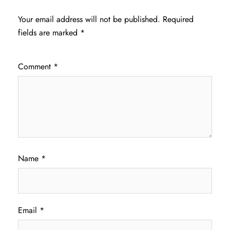
Your email address will not be published.
Required
fields are marked
*
Comment
*
Name
*
Email
*