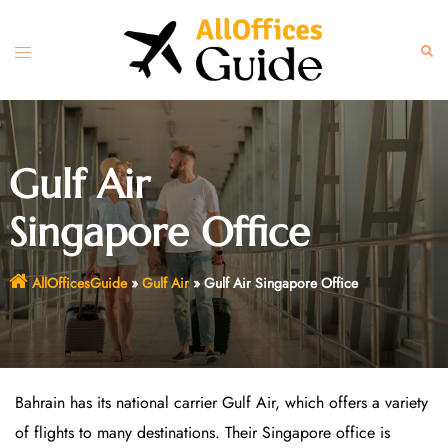
Skip
to
Toggle
Sear
content
menu
Gulf Air
Singapore Office
AllOfficesGuide
»
Gulf Air
»
Gulf Air Singapore Office
Bahrain has its national carrier Gulf Air, which offers a variety
of flights to many destinations. Their Singapore office is