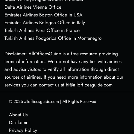
Delta Airlines Vienna Office
Emirates Airlines Boston Office in USA
Emirates Airlines Bologna Office in Italy
Turkish Airlines Paris Office in France
Turkish Airlines Podgorica Office in Montenegro
Disclaimer: AllOfficesGuide is a free resource providing
terminal information. We do not have any ties with airlines
and advise visitors to verify all information through direct
sources of airlines. If you need more information about our
services you can contact us at hi@allofficesguide.com
© 2026
allofficesguide.com
|
All Rights Reserved.
About Us
Disclaimer
Privacy Policy