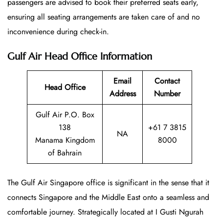
passengers are advised to book their preferred seats early,
ensuring all seating arrangements are taken care of and no
inconvenience during check-in.
Gulf Air Head Office Information
Email
Contact
Head Office
Address
Number
Gulf Air P.O. Box
138
+61 7 3815
NA
Manama Kingdom
8000
of Bahrain
The Gulf Air Singapore office is significant in the sense that it
connects Singapore and the Middle East onto a seamless and
comfortable journey. Strategically located at I Gusti Ngurah