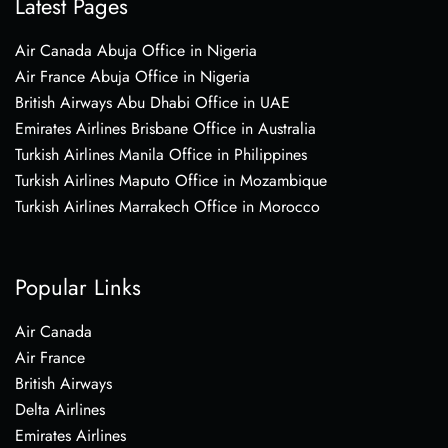
Latest Pages
Air Canada Abuja Office in Nigeria
Air France Abuja Office in Nigeria
British Airways Abu Dhabi Office in UAE
Emirates Airlines Brisbane Office in Australia
Turkish Airlines Manila Office in Philippines
Turkish Airlines Maputo Office in Mozambique
Turkish Airlines Marrakech Office in Morocco
Popular Links
Air Canada
Air France
British Airways
Delta Airlines
Emirates Airlines