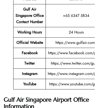
Gulf Air
Singapore Office
+65 6347 5834
Contact Number
Working Hours
24 Hours
Official Website
https://www.gulfair.com/
Facebook
https://www.facebook.com/gulfair
Twitter
https://www.twitter.com/gulfair
Instagram
https://www.instagram.com/gulfair
YouTube
https://www.youtube.com/gulfair
Gulf Air Singapore Airport Office
Information