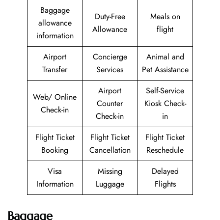
Baggage
Duty-Free
Meals on
allowance
Allowance
flight
information
Airport
Concierge
Animal and
Transfer
Services
Pet Assistance
Airport
Self-Service
Web/ Online
Counter
Kiosk Check-
Check-in
Check-in
in
Flight Ticket
Flight Ticket
Flight Ticket
Booking
Cancellation
Reschedule
Visa
Missing
Delayed
Information
Luggage
Flights
Baggage