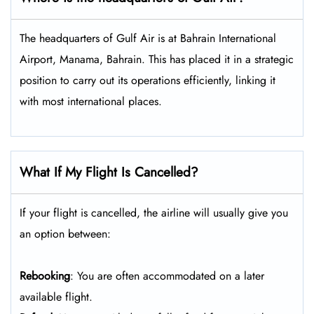
The headquarters of Gulf Air is at Bahrain International
Airport, Manama, Bahrain. This has placed it in a strategic
position to carry out its operations efficiently, linking it
with most international places.
What If My Flight Is Cancelled?
If your flight is cancelled, the airline will usually give you
an option between:
Rebooking
: You are often accommodated on a later
available flight.