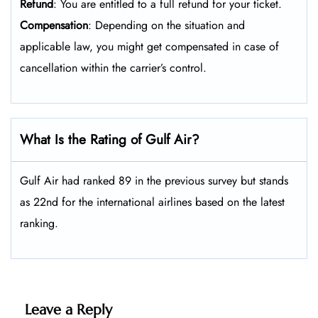
Refund
: You are entitled to a full refund for your ticket.
Compensation
: Depending on the situation and
applicable law, you might get compensated in case of
cancellation within the carrier’s control.
What Is the Rating of Gulf Air?
Gulf Air had ranked 89 in the previous survey but stands
as 22nd for the international airlines based on the latest
ranking.
Leave a Reply