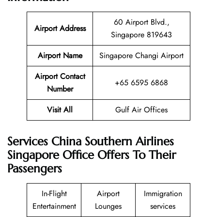
60 Airport Blvd.,
Airport Address
Singapore 819643
Airport Name
Singapore Changi Airport
Airport Contact
+65 6595 6868
Number
Visit All
Gulf Air Offices
Services China Southern Airlines
Singapore Office Offers To Their
Passengers
In-Flight
Airport
Immigration
Entertainment
Lounges
services