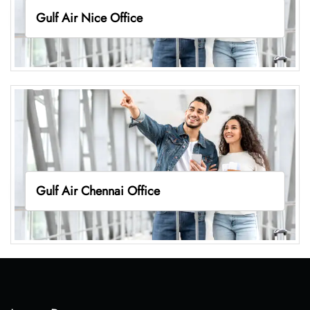
Gulf Air Nice Office
Gulf Air Chennai Office