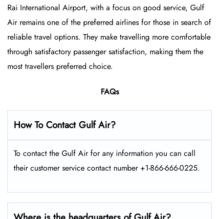
Rai International Airport, with a focus on good service, Gulf
Air remains one of the preferred airlines for those in search of
reliable travel options. They make travelling more comfortable
through satisfactory passenger satisfaction, making them the
most travellers preferred choice.
FAQs
How To Contact Gulf Air?
To contact the Gulf Air for any information you can call
their customer service contact number +1-866-666-0225.
Where is the headquarters of Gulf Air?