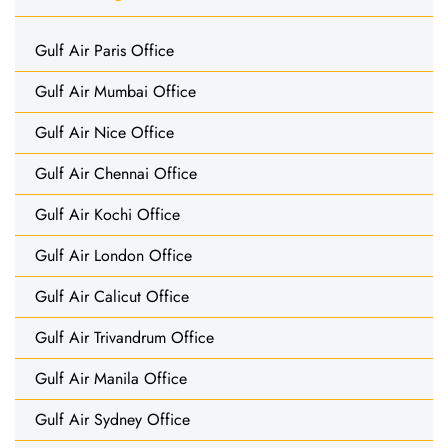
Gulf Air Paris Office
Gulf Air Mumbai Office
Gulf Air Nice Office
Gulf Air Chennai Office
Gulf Air Kochi Office
Gulf Air London Office
Gulf Air Calicut Office
Gulf Air Trivandrum Office
Gulf Air Manila Office
Gulf Air Sydney Office