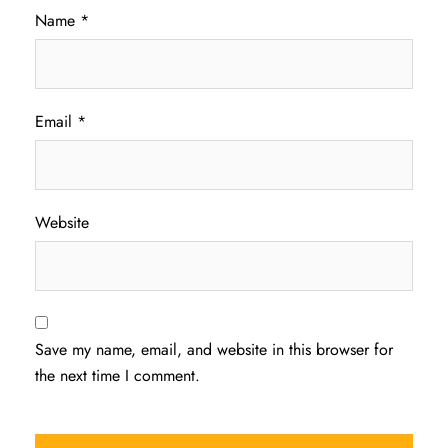
Name
*
Email
*
Website
Save my name, email, and website in this browser for
the next time I comment.