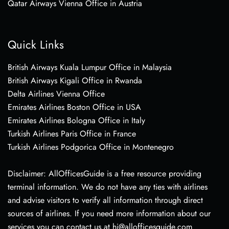
Qatar Airways Vienna Office in Austria
Quick Links
British Airways Kuala Lumpur Office in Malaysia
British Airways Kigali Office in Rwanda
Delta Airlines Vienna Office
Emirates Airlines Boston Office in USA
Emirates Airlines Bologna Office in Italy
Turkish Airlines Paris Office in France
Turkish Airlines Podgorica Office in Montenegro
Disclaimer: AllOfficesGuide is a free resource providing
terminal information. We do not have any ties with airlines
and advise visitors to verify all information through direct
sources of airlines. If you need more information about our
services you can contact us at hi@allofficesguide.com