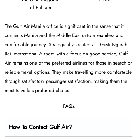
of Bahrain
The Gulf Air Manila office is significant in the sense that it
connects Manila and the Middle East onto a seamless and
comfortable journey. Strategically located at I Gusti Ngurah
Rai International Airport, with a focus on good service, Gulf
Air remains one of the preferred airlines for those in search of
reliable travel options. They make travelling more comfortable
through satisfactory passenger satisfaction, making them the
most travellers preferred choice.
FAQs
How To Contact Gulf Air?