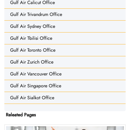
Gulf Air Calicut Office
Gulf Air Trivandrum Office
Gulf Air Sydney Office
Gulf Air Tbilisi Office
Gulf Air Toronto Office
Gulf Air Zurich Office
Gulf Air Vancouver Office
Gulf Air Singapore Office
Gulf Air Sialkot Office
Releated Pages