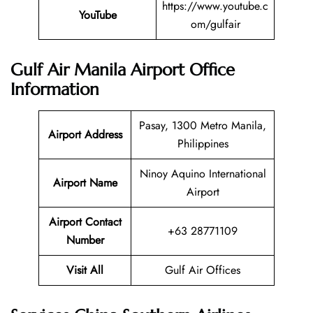
https://www.youtube.c
YouTube
om/gulfair
Gulf Air Manila Airport Office
Information
Pasay, 1300 Metro Manila,
Airport Address
Philippines
Ninoy Aquino International
Airport Name
Airport
Airport Contact
+63 28771109
Number
Visit All
Gulf Air Offices