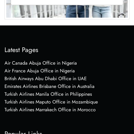
Latest Pages
Air Canada Abuja Office in Nigeria
Air France Abuja Office in Nigeria
British Airways Abu Dhabi Office in UAE
Emirates Airlines Brisbane Office in Australia
Turkish Airlines Manila Office in Philippines
Turkish Airlines Maputo Office in Mozambique
Turkish Airlines Marrakech Office in Morocco
Popular Links