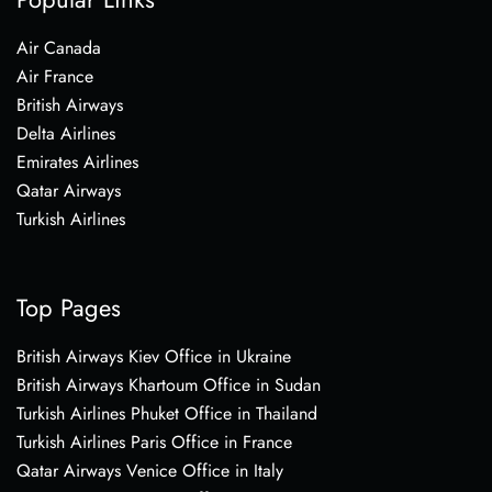
Air Canada
Air France
British Airways
Delta Airlines
Emirates Airlines
Qatar Airways
Turkish Airlines
Top Pages
British Airways Kiev Office in Ukraine
British Airways Khartoum Office in Sudan
Turkish Airlines Phuket Office in Thailand
Turkish Airlines Paris Office in France
Qatar Airways Venice Office in Italy