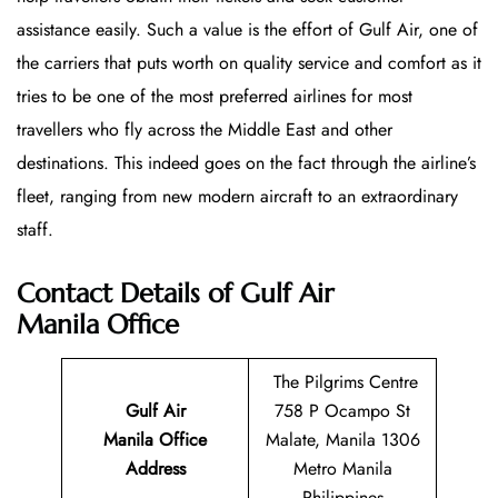
assistance easily. Such a value is the effort of Gulf Air, one of
the carriers that puts worth on quality service and comfort as it
tries to be one of the most preferred airlines for most
travellers who fly across the Middle East and other
destinations. This indeed goes on the fact through the airline’s
fleet, ranging from new modern aircraft to an extraordinary
staff.
Contact Details of Gulf Air
Manila Office
The Pilgrims Centre
Gulf Air
758 P Ocampo St
Manila Office
Malate, Manila 1306
Address
Metro Manila
Philippines