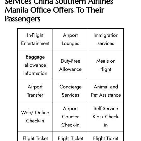
Services China Southern Airlines
Manila Office Offers To Their
Passengers
In-Flight
Airport
Immigration
Entertainment
Lounges
services
Baggage
Duty-Free
Meals on
allowance
Allowance
flight
information
Airport
Concierge
Animal and
Transfer
Services
Pet Assistance
Airport
Self-Service
Web/ Online
Counter
Kiosk Check-
Check-in
Check-in
in
Flight Ticket
Flight Ticket
Flight Ticket