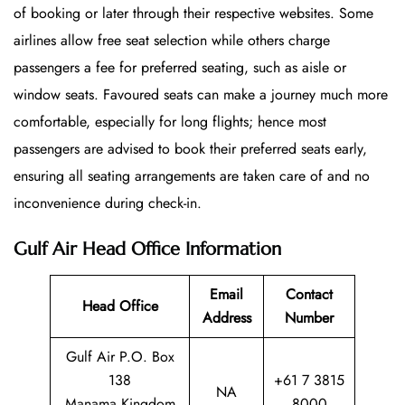
of booking or later through their respective websites. Some
airlines allow free seat selection while others charge
passengers a fee for preferred seating, such as aisle or
window seats. Favoured seats can make a journey much more
comfortable, especially for long flights; hence most
passengers are advised to book their preferred seats early,
ensuring all seating arrangements are taken care of and no
inconvenience during check-in.
Gulf Air Head Office Information
Email
Contact
Head Office
Address
Number
Gulf Air P.O. Box
138
+61 7 3815
NA
Manama Kingdom
8000