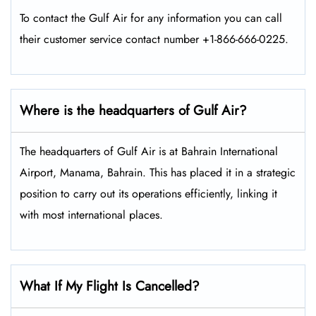
To contact the Gulf Air for any information you can call
their customer service contact number +1-866-666-0225.
Where is the headquarters of Gulf Air?
The headquarters of Gulf Air is at Bahrain International
Airport, Manama, Bahrain. This has placed it in a strategic
position to carry out its operations efficiently, linking it
with most international places.
What If My Flight Is Cancelled?