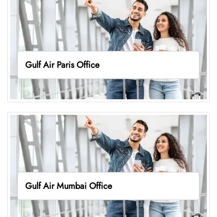
Gulf Air Paris Office
Gulf Air Mumbai Office