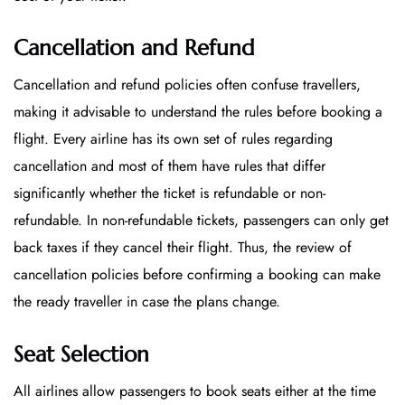
Cancellation and Refund
Cancellation and refund policies often confuse travellers,
making it advisable to understand the rules before booking a
flight. Every airline has its own set of rules regarding
cancellation and most of them have rules that differ
significantly whether the ticket is refundable or non-
refundable. In non-refundable tickets, passengers can only get
back taxes if they cancel their flight. Thus, the review of
cancellation policies before confirming a booking can make
the ready traveller in case the plans change.
Seat Selection
All airlines allow passengers to book seats either at the time