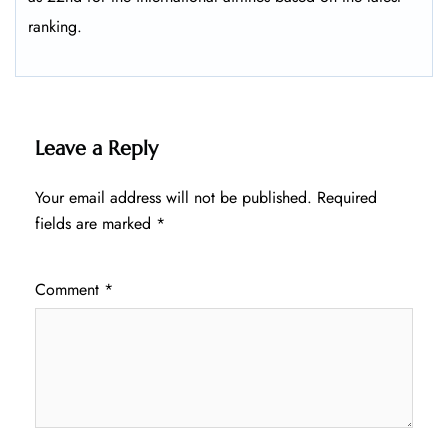
ranking.
Leave a Reply
Your email address will not be published.
Required
fields are marked
*
Comment
*