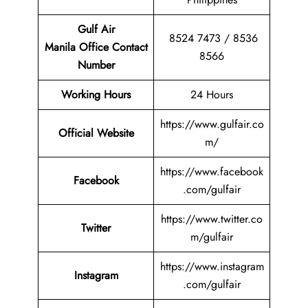
Gulf Air
8524 7473 / 8536
Manila Office Contact
8566
Number
Working Hours
24 Hours
https://www.gulfair.co
Official Website
m/
https://www.facebook
Facebook
.com/gulfair
https://www.twitter.co
Twitter
m/gulfair
https://www.instagram
Instagram
.com/gulfair