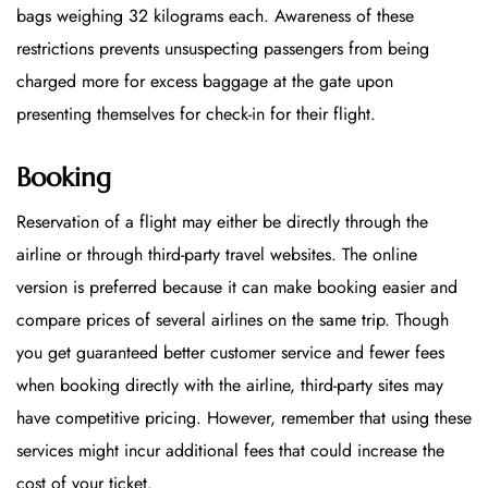
bags weighing 32 kilograms each. Awareness of these
restrictions prevents unsuspecting passengers from being
charged more for excess baggage at the gate upon
presenting themselves for check-in for their flight.
Booking
Reservation of a flight may either be directly through the
airline or through third-party travel websites. The online
version is preferred because it can make booking easier and
compare prices of several airlines on the same trip. Though
you get guaranteed better customer service and fewer fees
when booking directly with the airline, third-party sites may
have competitive pricing. However, remember that using these
services might incur additional fees that could increase the
cost of your ticket.