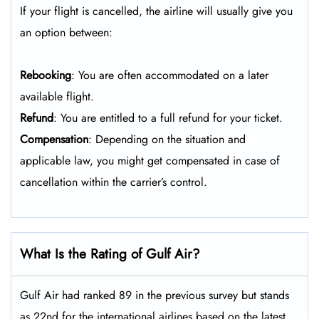
If your flight is cancelled, the airline will usually give you
an option between:
Rebooking
: You are often accommodated on a later
available flight.
Refund
: You are entitled to a full refund for your ticket.
Compensation
: Depending on the situation and
applicable law, you might get compensated in case of
cancellation within the carrier’s control.
What Is the Rating of Gulf Air?
Gulf Air had ranked 89 in the previous survey but stands
as 22nd for the international airlines based on the latest