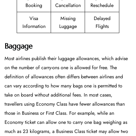
Booking
Cancellation
Reschedule
Visa
Missing
Delayed
Information
Luggage
Flights
Baggage
Most airlines publish their luggage allowances, which advise
on the number of carry-ons one is allowed for free. The
definition of allowances often differs between airlines and
can vary according to how many bags one is permitted to
take on board without additional fees. In most cases,
travellers using Economy Class have fewer allowances than
those in Business or First Class. For example, while an
Economy ticket can allow one to carry one bag weighing as
much as 23 kilograms, a Business Class ticket may allow two