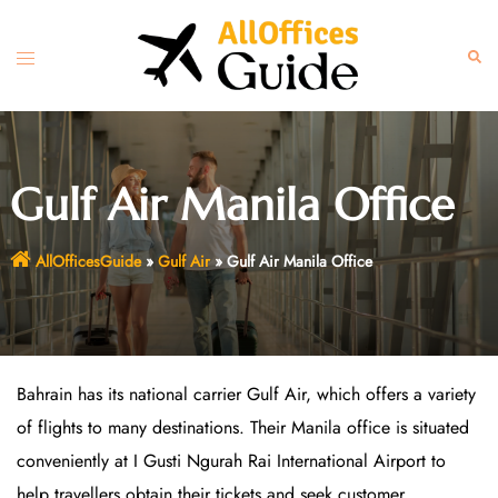
Skip
to
Toggle
Sear
content
menu
Gulf Air Manila Office
AllOfficesGuide
»
Gulf Air
»
Gulf Air Manila Office
Bahrain has its national carrier Gulf Air, which offers a variety
of flights to many destinations. Their Manila office is situated
conveniently at I Gusti Ngurah Rai International Airport to
help travellers obtain their tickets and seek customer