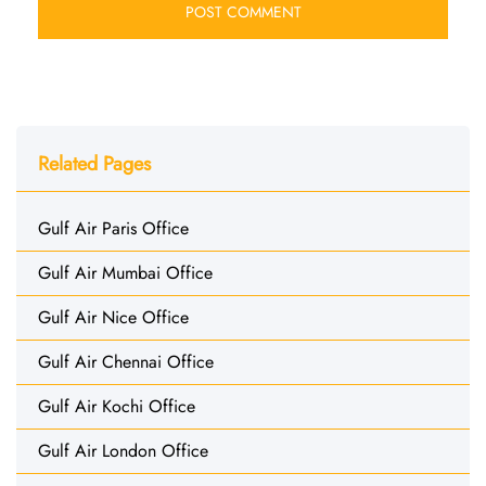
Related Pages
Gulf Air Paris Office
Gulf Air Mumbai Office
Gulf Air Nice Office
Gulf Air Chennai Office
Gulf Air Kochi Office
Gulf Air London Office