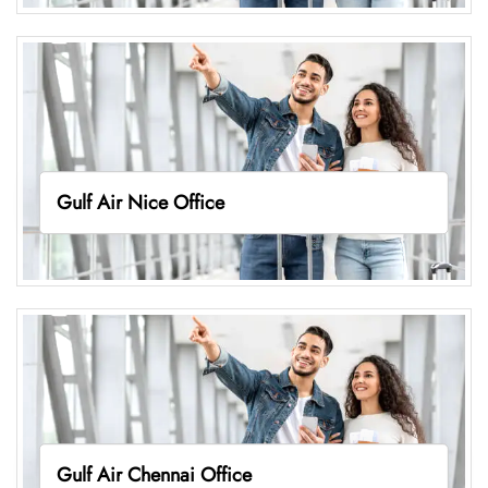
Gulf Air Nice Office
Gulf Air Chennai Office