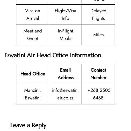
Visa on
Flight/Visa
Delayed
Arrival
Info
Flights
Meet and
In-Flight
Miles
Greet
Meals
Eswatini Air Head Office Information
Email
Contact
Head Office
Address
Number
Manzini,
info@eswatini
+268 2505
Eswatini
air.co.sz
6468
Leave a Reply