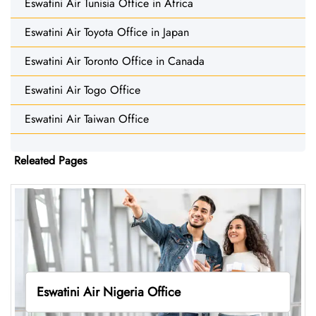
Eswatini Air Tunisia Office in Africa
Eswatini Air Toyota Office in Japan
Eswatini Air Toronto Office in Canada
Eswatini Air Togo Office
Eswatini Air Taiwan Office
Releated Pages
Eswatini Air Nigeria Office