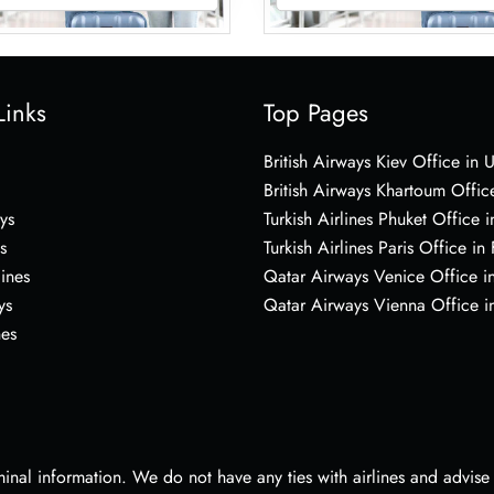
Links
Top Pages
British Airways Kiev Office in 
British Airways Khartoum Offic
ys
Turkish Airlines Phuket Office i
s
Turkish Airlines Paris Office in
lines
Qatar Airways Venice Office in
ys
Qatar Airways Vienna Office in
nes
nal information. We do not have any ties with airlines and advise vi