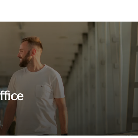
ffice