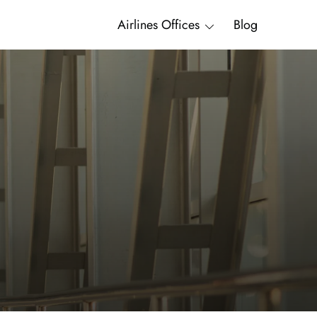
Airlines Offices
Blog