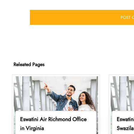
Releated Pages
Eswatini Air Richmond Office
Eswatin
in Virginia
Swazil