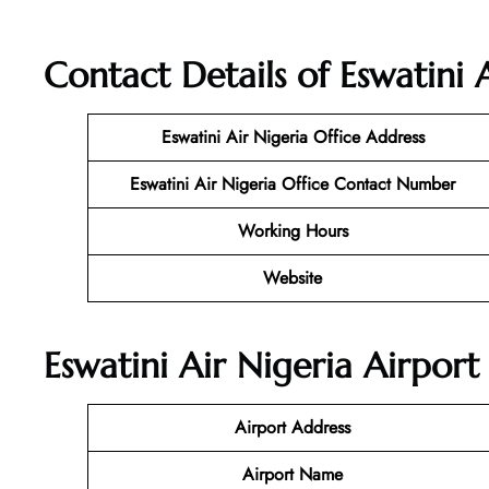
Contact Details of Eswatini 
Eswatini Air Nigeria Office Address
Eswatini Air Nigeria Office Contact Number
Working Hours
Website
Eswatini Air Nigeria Airport
Airport Address
Airport Name