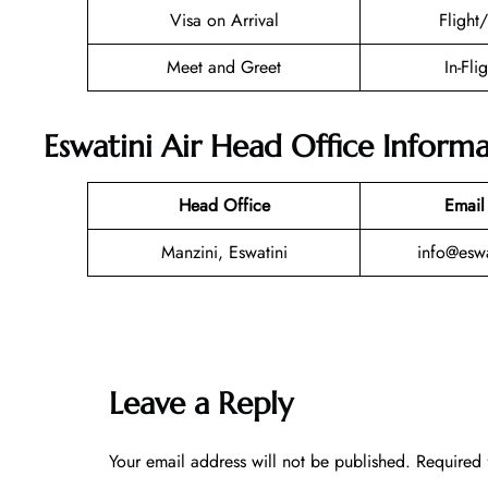
Visa on Arrival
Flight
Meet and Greet
In-Fli
Eswatini Air Head Office Inform
Head Office
Email
Manzini, Eswatini
info@eswa
Leave a Reply
Your email address will not be published.
Required 