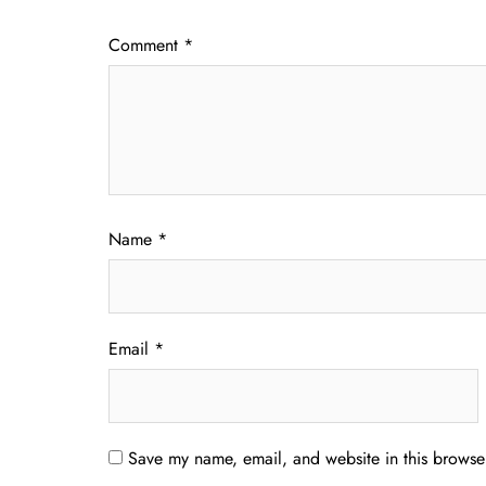
Comment
*
Name
*
Email
*
Save my name, email, and website in this browser