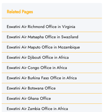
Related Pages
Eswatini Air Richmond Office in Virginia
Eswatini Air Matsapha Office in Swaziland
Eswatini Air Maputo Office in Mozambique
Eswatini Air Djibouti Office in Africa
Eswatini Air Congo Office in Africa
Eswatini Air Burkina Faso Office in Africa
Eswatini Air Botswana Office
Eswatini Air Ghana Office
Eswatini Air Zambia Office in Africa