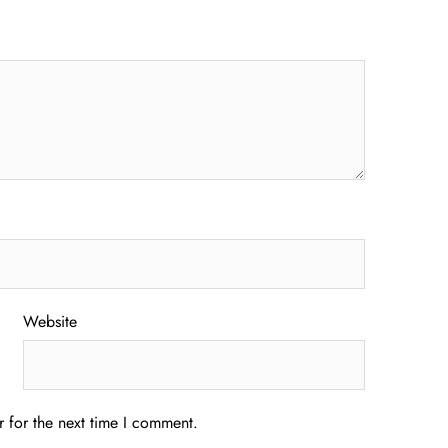
Website
 for the next time I comment.