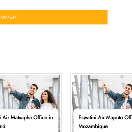
i Air Matsapha Office in
Eswatini Air Maputo Off
and
Mozambique