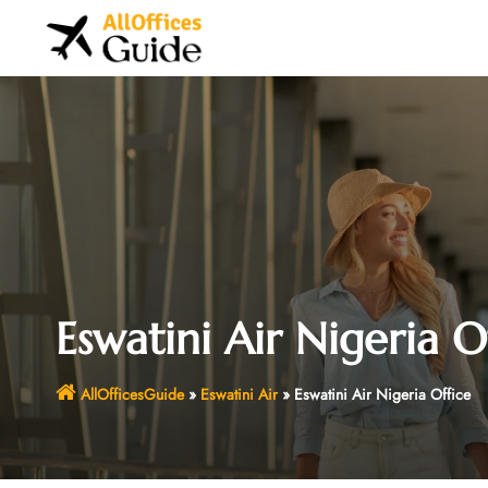
Skip
to
content
Eswatini Air Nigeria O
AllOfficesGuide
»
Eswatini Air
»
Eswatini Air Nigeria Office