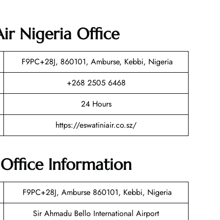
Air Nigeria Office
F9PC+28J, 860101, Amburse, Kebbi, Nigeria
+268 2505 6468
24 Hours
https://eswatiniair.co.sz/
 Office Information
F9PC+28J, Amburse 860101, Kebbi, Nigeria
Sir Ahmadu Bello International Airport