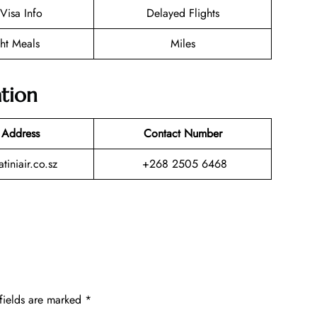
/Visa Info
Delayed Flights
ght Meals
Miles
ation
 Address
Contact Number
tiniair.co.sz
+268 2505 6468
fields are marked
*