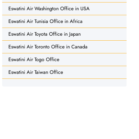
Eswatini Air Washington Office in USA
Eswatini Air Tunisia Office in Africa
Eswatini Air Toyota Office in Japan
Eswatini Air Toronto Office in Canada
Eswatini Air Togo Office
Eswatini Air Taiwan Office