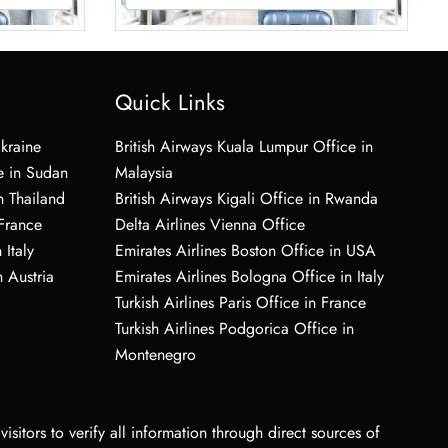
Quick Links
Ukraine
British Airways Kuala Lumpur Office in
e in Sudan
Malaysia
n Thailand
British Airways Kigali Office in Rwanda
 France
Delta Airlines Vienna Office
 Italy
Emirates Airlines Boston Office in USA
 Austria
Emirates Airlines Bologna Office in Italy
Turkish Airlines Paris Office in France
Turkish Airlines Podgorica Office in
Montenegro
sitors to verify all information through direct sources of