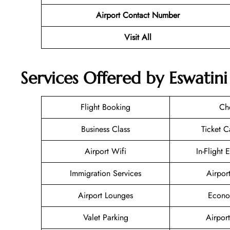
Airport Contact Number
Visit All
Services Offered by Eswatini
Flight Booking
Ch
Business Class
Ticket C
Airport Wifi
In-Flight 
Immigration Services
Airpor
Airport Lounges
Econo
Valet Parking
Airport