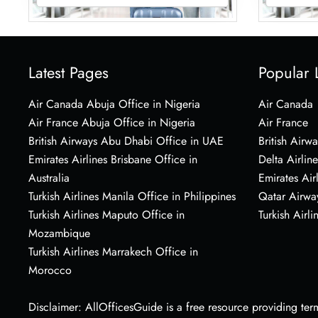
Latest Pages
Popular 
Air Canada Abuja Office in Nigeria
Air Canada
Air France Abuja Office in Nigeria
Air France
British Airways Abu Dhabi Office in UAE
British Airwa
Emirates Airlines Brisbane Office in
Delta Airline
Australia
Emirates Air
Turkish Airlines Manila Office in Philippines
Qatar Airwa
Turkish Airlines Maputo Office in
Turkish Airli
Mozambique
Turkish Airlines Marrakech Office in
Morocco
Disclaimer: AllOfficesGuide is a free resource providing termi