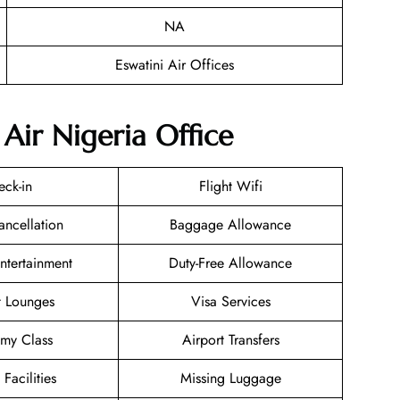
NA
Eswatini Air Offices
 Air Nigeria Office
eck-in
Flight Wifi
ancellation
Baggage Allowance
Entertainment
Duty-Free Allowance
t Lounges
Visa Services
my Class
Airport Transfers
 Facilities
Missing Luggage