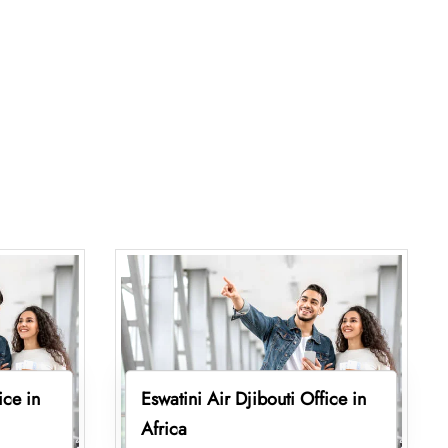
ice in
Eswatini Air Djibouti Office in
Africa