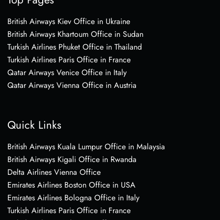
British Airways Kiev Office in Ukraine
British Airways Khartoum Office in Sudan
Turkish Airlines Phuket Office in Thailand
Turkish Airlines Paris Office in France
Qatar Airways Venice Office in Italy
Qatar Airways Vienna Office in Austria
Quick Links
British Airways Kuala Lumpur Office in Malaysia
British Airways Kigali Office in Rwanda
Delta Airlines Vienna Office
Emirates Airlines Boston Office in USA
Emirates Airlines Bologna Office in Italy
Turkish Airlines Paris Office in France