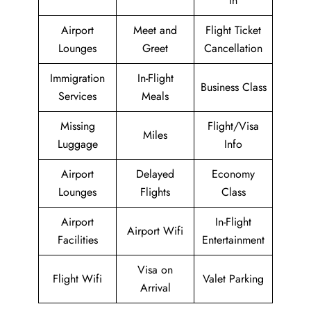
in
Airport
Meet and
Flight Ticket
Lounges
Greet
Cancellation
Immigration
In-Flight
Business Class
Services
Meals
Missing
Flight/Visa
Miles
Luggage
Info
Airport
Delayed
Economy
Lounges
Flights
Class
Airport
In-Flight
Airport Wifi
Facilities
Entertainment
Visa on
Flight Wifi
Valet Parking
Arrival