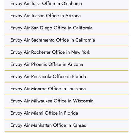
Envoy Air Tulsa Office in Oklahoma
Envoy Air Tucson Office in Arizona
Envoy Air San Diego Office in California
Envoy Air Sacramento Office in California
Envoy Air Rochester Office in New York
Envoy Air Phoenix Office in Arizona
Envoy Air Pensacola Office in Florida
Envoy Air Monroe Office in Louisiana
Envoy Air Milwaukee Office in Wisconsin
Envoy Air Miami Office in Florida
Envoy Air Manhattan Office in Kansas