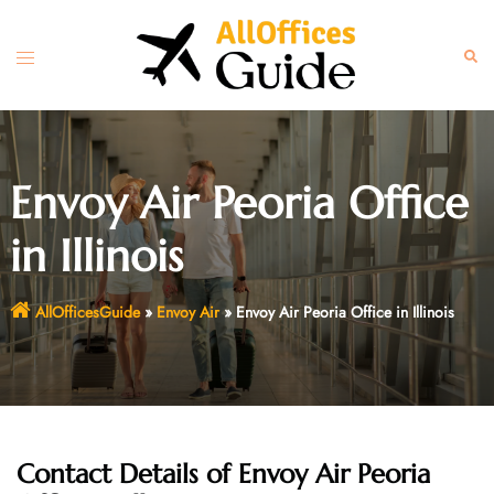
Skip
to
Toggle
Sear
content
menu
Envoy Air Peoria Office
in Illinois
AllOfficesGuide
»
Envoy Air
»
Envoy Air Peoria Office in Illinois
Contact Details of Envoy Air Peoria