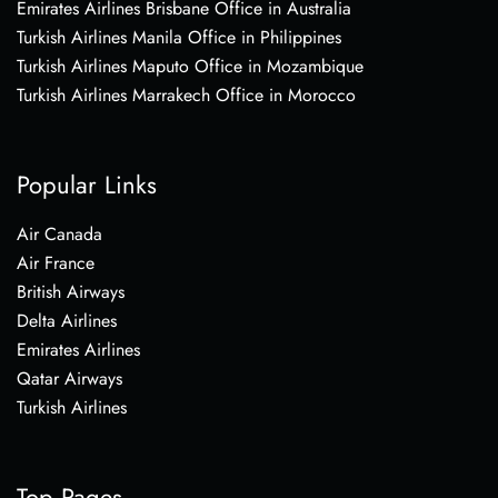
Emirates Airlines Brisbane Office in Australia
Turkish Airlines Manila Office in Philippines
Turkish Airlines Maputo Office in Mozambique
Turkish Airlines Marrakech Office in Morocco
Popular Links
Air Canada
Air France
British Airways
Delta Airlines
Emirates Airlines
Qatar Airways
Turkish Airlines
Top Pages