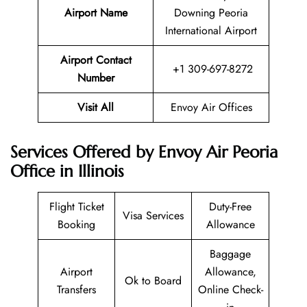
Airport Name
Downing Peoria
International Airport
Airport Contact
+1 309-697-8272
Number
Visit All
Envoy Air Offices
Services Offered by Envoy Air Peoria
Office in Illinois
Flight Ticket
Duty-Free
Visa Services
Booking
Allowance
Baggage
Airport
Allowance,
Ok to Board
Transfers
Online Check-