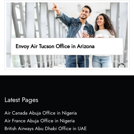
Envoy Air Tucson Office in Arizona
Latest Pages
Air Canada Abuja Office in Nigeria
Air France Abuja Office in Nigeria
British Airways Abu Dhabi Office in UAE