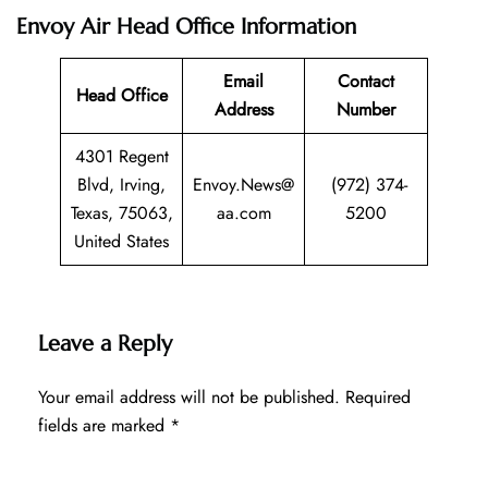
Envoy Air Head Office Information
Email
Contact
Head Office
Address
Number
4301 Regent
Blvd, Irving,
Envoy.News@
(972) 374-
Texas, 75063,
aa.com
5200
United States
Leave a Reply
Your email address will not be published.
Required
fields are marked
*