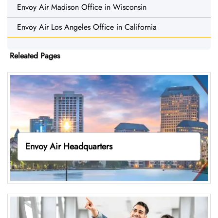
Envoy Air Madison Office in Wisconsin
Envoy Air Los Angeles Office in California
Releated Pages
Envoy Air Headquarters