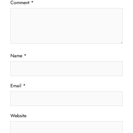
Comment
*
Name
*
Email
*
Website