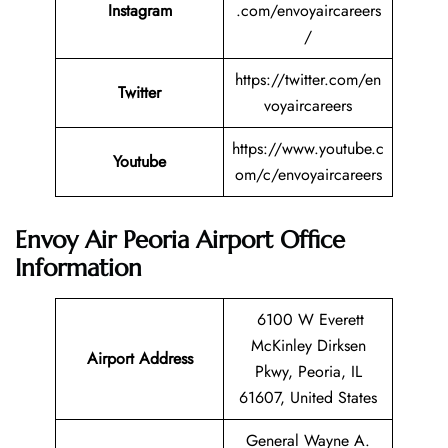
Instagram
.com/envoyaircareers
/
https://twitter.com/en
Twitter
voyaircareers
https://www.youtube.c
Youtube
om/c/envoyaircareers
Envoy Air Peoria Airport Office
Information
6100 W Everett
McKinley Dirksen
Airport Address
Pkwy, Peoria, IL
61607, United States
General Wayne A.