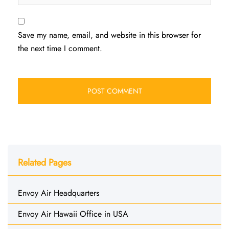
Save my name, email, and website in this browser for
the next time I comment.
Related Pages
Envoy Air Headquarters
Envoy Air Hawaii Office in USA