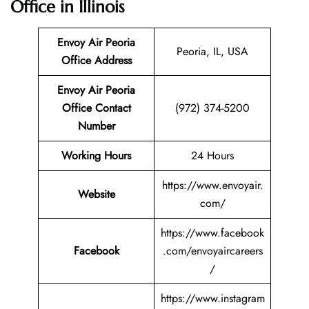
Office in Illinois
Envoy Air Peoria
Peoria, IL, USA
Office Address
Envoy Air Peoria
Office Contact
(972) 374-5200
Number
Working Hours
24 Hours
https://www.envoyair.
Website
com/
https://www.facebook
Facebook
.com/envoyaircareers
/
https://www.instagram