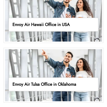
Envoy Air Hawaii Office in USA
Envoy Air Tulsa Office in Oklahoma