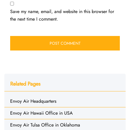
Save my name, email, and website in this browser for
the next time I comment.
Related Pages
Envoy Air Headquarters
Envoy Air Hawaii Office in USA
Envoy Air Tulsa Office in Oklahoma