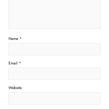
Name
*
Email
*
Website