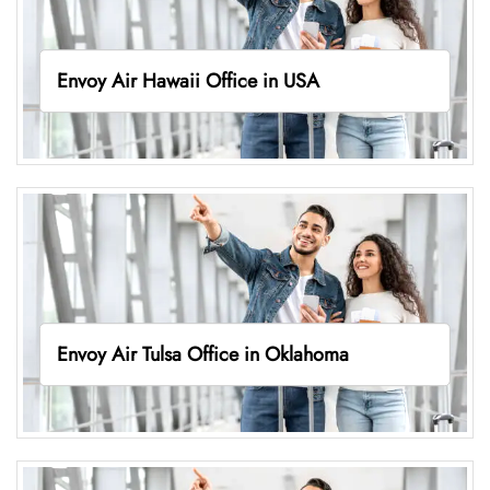
Envoy Air Hawaii Office in USA
Envoy Air Tulsa Office in Oklahoma