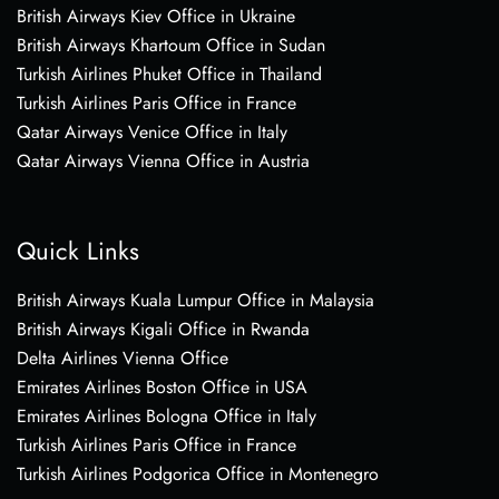
British Airways Kiev Office in Ukraine
British Airways Khartoum Office in Sudan
Turkish Airlines Phuket Office in Thailand
Turkish Airlines Paris Office in France
Qatar Airways Venice Office in Italy
Qatar Airways Vienna Office in Austria
Quick Links
British Airways Kuala Lumpur Office in Malaysia
British Airways Kigali Office in Rwanda
Delta Airlines Vienna Office
Emirates Airlines Boston Office in USA
Emirates Airlines Bologna Office in Italy
Turkish Airlines Paris Office in France
Turkish Airlines Podgorica Office in Montenegro