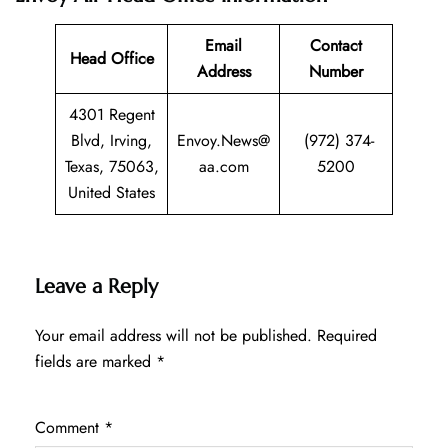
Email
Contact
Head Office
Address
Number
4301 Regent
Blvd, Irving,
Envoy.News@
(972) 374-
Texas, 75063,
aa.com
5200
United States
Leave a Reply
Your email address will not be published.
Required
fields are marked
*
Comment
*