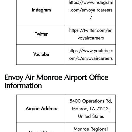
https://www.instagram
Instagram
.com/envoyaircareers
/
https://twitter.com/en
Twitter
voyaircareers
https://www.youtube.c
Youtube
om/c/envoyaircareers
Envoy Air Monroe Airport Office
Information
5400 Operations Rd,
Airport Address
Monroe, LA 71212,
United States
Monroe Regional