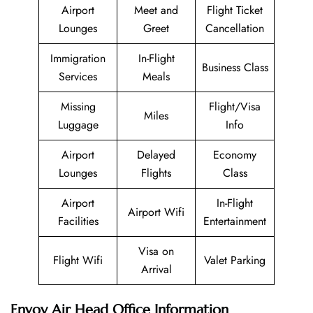
Airport
Meet and
Flight Ticket
Lounges
Greet
Cancellation
Immigration
In-Flight
Business Class
Services
Meals
Missing
Flight/Visa
Miles
Luggage
Info
Airport
Delayed
Economy
Lounges
Flights
Class
Airport
In-Flight
Airport Wifi
Facilities
Entertainment
Visa on
Flight Wifi
Valet Parking
Arrival
Envoy Air Head Office Information