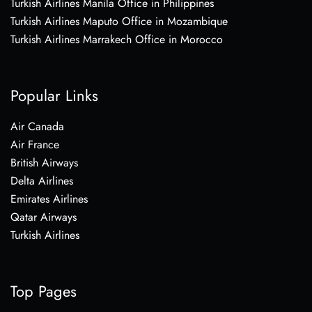
Turkish Airlines Manila Office in Philippines
Turkish Airlines Maputo Office in Mozambique
Turkish Airlines Marrakech Office in Morocco
Popular Links
Air Canada
Air France
British Airways
Delta Airlines
Emirates Airlines
Qatar Airways
Turkish Airlines
Top Pages