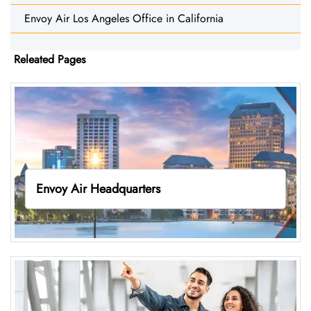
Envoy Air Los Angeles Office in California
Releated Pages
Envoy Air Headquarters