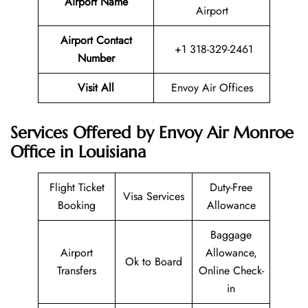
Airport Name
Airport
Airport Contact
+1 318-329-2461
Number
Visit All
Envoy Air Offices
Services Offered by Envoy Air Monroe
Office in Louisiana
Flight Ticket
Duty-Free
Visa Services
Booking
Allowance
Baggage
Airport
Allowance,
Ok to Board
Transfers
Online Check-
in