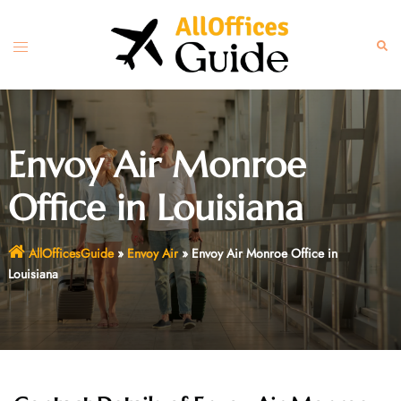
Skip
to
Toggle
Sear
content
menu
Envoy Air Monroe
Office in Louisiana
AllOfficesGuide
»
Envoy Air
»
Envoy Air Monroe Office in
Louisiana