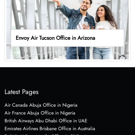
Envoy Air Tucson Office in Arizona
Latest Pages
Air Canada Abuja Office in Nigeria
Air France Abuja Office in Nigeria
British Airways Abu Dhabi Office in UAE
Emirates Airlines Brisbane Office in Australia