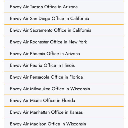
Envoy Air Tucson Office in Arizona
Envoy Air San Diego Office in California
Envoy Air Sacramento Office in California
Envoy Air Rochester Office in New York
Envoy Air Phoenix Office in Arizona
Envoy Air Peoria Office in Illinois
Envoy Air Pensacola Office in Florida
Envoy Air Milwaukee Office in Wisconsin
Envoy Air Miami Office in Florida
Envoy Air Manhattan Office in Kansas
Envoy Air Madison Office in Wisconsin