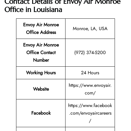
Contact Details of Envoy Air Monroe
Office in Louisiana
Envoy Air Monroe
Monroe, LA, USA
Office Address
Envoy Air Monroe
Office Contact
(972) 374-5200
Number
Working Hours
24 Hours
https://www.envoyair.
Website
com/
https://www.facebook
Facebook
.com/envoyaircareers
/