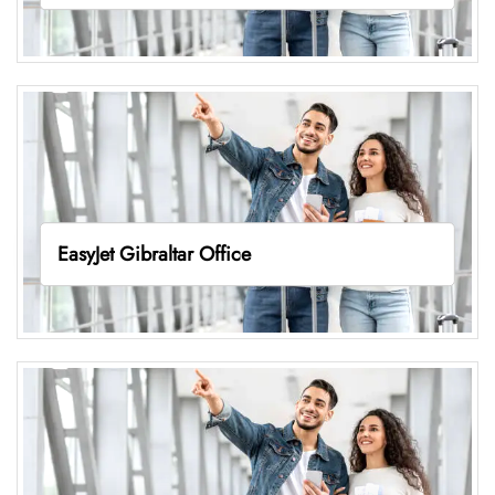
EasyJet Gibraltar Office