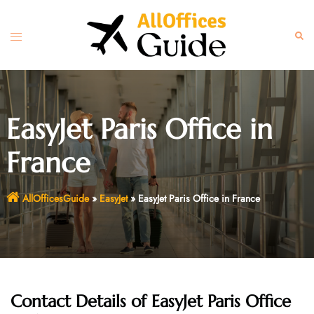
Skip
to
Toggle
Sear
content
menu
EasyJet Paris Office in
France
AllOfficesGuide
»
EasyJet
»
EasyJet Paris Office in France
Contact Details of EasyJet Paris Office