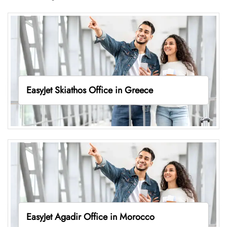
EasyJet Skiathos Office in Greece
EasyJet Agadir Office in Morocco