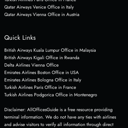
Qatar Airways Venice Office in Italy
Qatar Airways Vienna Office in Austria
Quick Links
British Airways Kuala Lumpur Office in Malaysia
British Airways Kigali Office in Rwanda
Delta Airlines Vienna Office
Emirates Airlines Boston Office in USA
Emirates Airlines Bologna Office in Italy
Turkish Airlines Paris Office in France
Turkish Airlines Podgorica Office in Montenegro
Disclaimer: AllOfficesGuide is a free resource providing
terminal information. We do not have any ties with airlines
and advise visitors to verify all information through direct