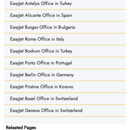
EasyJet Antalya Office in Turkey
EasyJet Alicante Office in Spain
EasyJet Burgas Office in B-ulgaria
EasyJet Rome Office in Italy
EasyJet Bodrum Office in Turkey
EasyJet Porto Office in Portugal
EasyJet Berlin Office in Germany
EasyJet Pristina Office in Kosovo
EasyJet Basel Office in Switzerland
EasyJet Geneva Office in Switzerland
Releated Pages