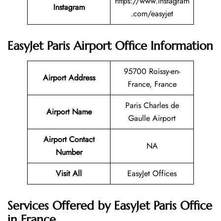
https://www.instagram
Instagram
.com/easyjet
EasyJet Paris Airport Office Information
95700 Roissy-en-
Airport Address
France, France
Paris Charles de
Airport Name
Gaulle Airport
Airport Contact
NA
Number
Visit All
EasyJet Offices
Services Offered by EasyJet Paris Office
in France