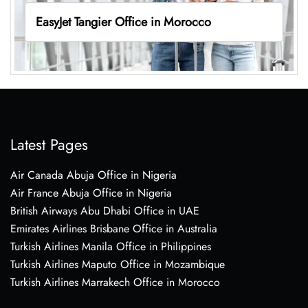
EasyJet Tangier Office in Morocco
Latest Pages
Air Canada Abuja Office in Nigeria
Air France Abuja Office in Nigeria
British Airways Abu Dhabi Office in UAE
Emirates Airlines Brisbane Office in Australia
Turkish Airlines Manila Office in Philippines
Turkish Airlines Maputo Office in Mozambique
Turkish Airlines Marrakech Office in Morocco