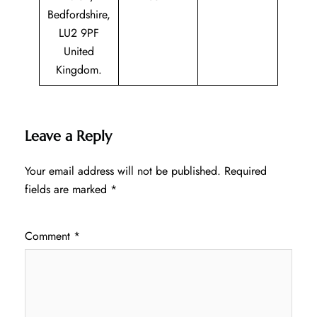
Bedfordshire,
LU2 9PF
United
Kingdom.
Leave a Reply
Your email address will not be published.
Required
fields are marked
*
Comment
*