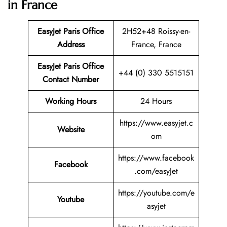
in France
EasyJet Paris Office
2H52+48 Roissy-en-
Address
France, France
EasyJet Paris Office
+44 (0) 330 5515151
Contact Number
Working Hours
24 Hours
https://www.easyjet.c
Website
om
https://www.facebook
Facebook
.com/easyJet
https://youtube.com/e
Youtube
asyjet