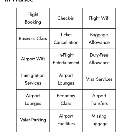
Flight
Check-in
Flight Wifi
Booking
Ticket
Baggage
Business Class
Cancellation
Allowance
In-Flight
Duty-Free
Airport Wifi
Entertainment
Allowance
Immigration
Airport
Visa Services
Services
Lounges
Airport
Economy
Airport
Lounges
Class
Transfers
Airport
Missing
Valet Parking
Facilities
Luggage