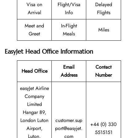
Visa on
Flight/Visa
Delayed
Arrival
Info
Flights
Meet and
In-Flight
Miles
Greet
Meals
EasyJet Head Office Information
Email
Contact
Head Office
Address
Number
easyJet Airline
Company
Limited
Hangar 89,
London Luton
customer.sup
+44 (0) 330
Airport,
port@easyjet.
5515151
Luton,
com