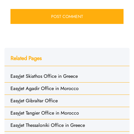
Related Pages
EasyJet Skiathos Office in Greece
EasyJet Agadir Office in Morocco
EasyJet Gibraltar Office
EasyJet Tangier Office in Morocco
EasyJet Thessaloniki Office in Greece