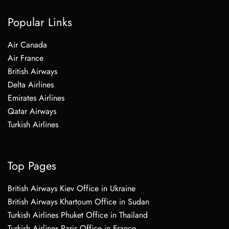
Popular Links
Air Canada
Air France
British Airways
Delta Airlines
Emirates Airlines
Qatar Airways
Turkish Airlines
Top Pages
British Airways Kiev Office in Ukraine
British Airways Khartoum Office in Sudan
Turkish Airlines Phuket Office in Thailand
Turkish Airlines Paris Office in France