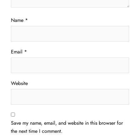
Name
*
Email
*
Website
Save my name, email, and website in this browser for
the next time I comment.