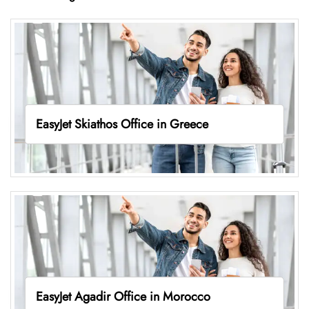
EasyJet Skiathos Office in Greece
EasyJet Agadir Office in Morocco