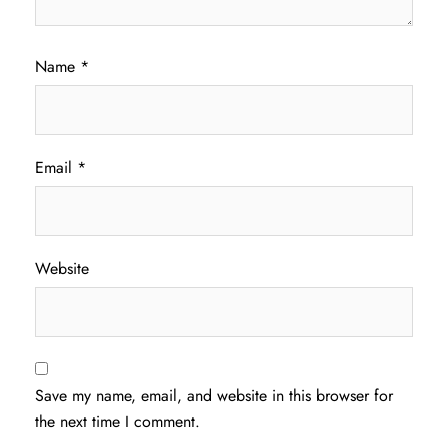
Name
*
Email
*
Website
Save my name, email, and website in this browser for
the next time I comment.