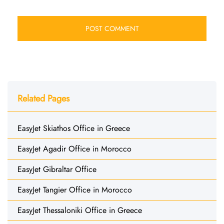
Related Pages
EasyJet Skiathos Office in Greece
EasyJet Agadir Office in Morocco
EasyJet Gibraltar Office
EasyJet Tangier Office in Morocco
EasyJet Thessaloniki Office in Greece