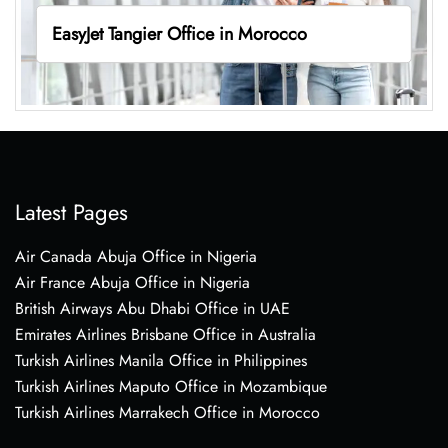
EasyJet Tangier Office in Morocco
Latest Pages
Air Canada Abuja Office in Nigeria
Air France Abuja Office in Nigeria
British Airways Abu Dhabi Office in UAE
Emirates Airlines Brisbane Office in Australia
Turkish Airlines Manila Office in Philippines
Turkish Airlines Maputo Office in Mozambique
Turkish Airlines Marrakech Office in Morocco