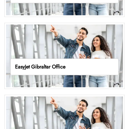
EasyJet Gibraltar Office