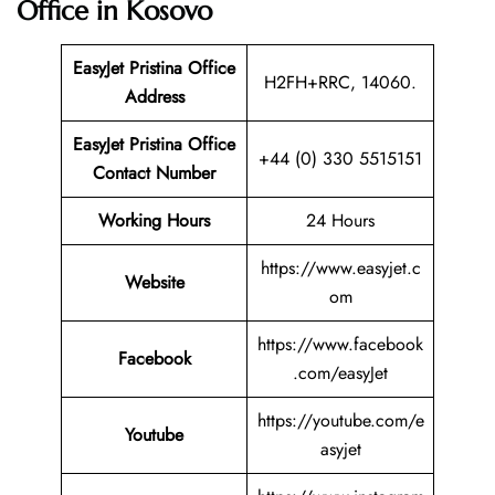
Office in Kosovo
EasyJet Pristina Office
H2FH+RRC, 14060.
Address
EasyJet Pristina Office
+44 (0) 330 5515151
Contact Number
Working Hours
24 Hours
https://www.easyjet.c
Website
om
https://www.facebook
Facebook
.com/easyJet
https://youtube.com/e
Youtube
asyjet