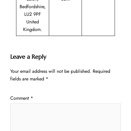
Bedfordshire,
LU2 9PF
United
Kingdom.
Leave a Reply
Your email address will not be published.
Required
fields are marked
*
Comment
*