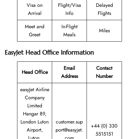
Visa on
Flight/Visa
Delayed
Arrival
Info
Flights
Meet and
In-Flight
Miles
Greet
Meals
EasyJet Head Office Information
Email
Contact
Head Office
Address
Number
easyJet Airline
Company
Limited
Hangar 89,
London Luton
customer.sup
+44 (0) 330
Airport,
port@easyjet.
5515151
Luton,
com