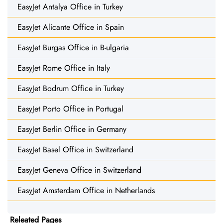
EasyJet Antalya Office in Turkey
EasyJet Alicante Office in Spain
EasyJet Burgas Office in B-ulgaria
EasyJet Rome Office in Italy
EasyJet Bodrum Office in Turkey
EasyJet Porto Office in Portugal
EasyJet Berlin Office in Germany
EasyJet Basel Office in Switzerland
EasyJet Geneva Office in Switzerland
EasyJet Amsterdam Office in Netherlands
Releated Pages