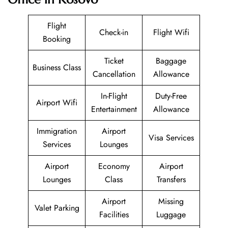
Flight
Check-in
Flight Wifi
Booking
Ticket
Baggage
Business Class
Cancellation
Allowance
In-Flight
Duty-Free
Airport Wifi
Entertainment
Allowance
Immigration
Airport
Visa Services
Services
Lounges
Airport
Economy
Airport
Lounges
Class
Transfers
Airport
Missing
Valet Parking
Facilities
Luggage