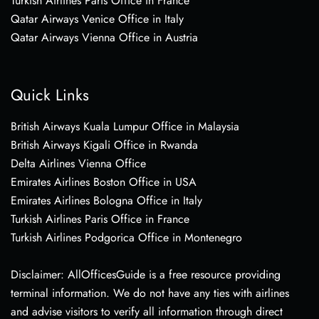
Turkish Airlines Paris Office in France
Qatar Airways Venice Office in Italy
Qatar Airways Vienna Office in Austria
Quick Links
British Airways Kuala Lumpur Office in Malaysia
British Airways Kigali Office in Rwanda
Delta Airlines Vienna Office
Emirates Airlines Boston Office in USA
Emirates Airlines Bologna Office in Italy
Turkish Airlines Paris Office in France
Turkish Airlines Podgorica Office in Montenegro
Disclaimer: AllOfficesGuide is a free resource providing
terminal information. We do not have any ties with airlines
and advise visitors to verify all information through direct