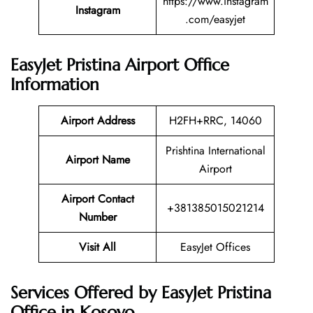
https://www.instagram
Instagram
.com/easyjet
EasyJet Pristina Airport Office
Information
Airport Address
H2FH+RRC, 14060
Prishtina International
Airport Name
Airport
Airport Contact
+381385015021214
Number
Visit All
EasyJet Offices
Services Offered by EasyJet Pristina
Office in Kosovo