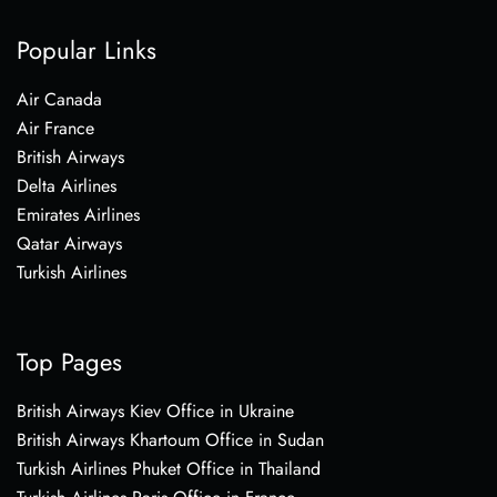
Popular Links
Air Canada
Air France
British Airways
Delta Airlines
Emirates Airlines
Qatar Airways
Turkish Airlines
Top Pages
British Airways Kiev Office in Ukraine
British Airways Khartoum Office in Sudan
Turkish Airlines Phuket Office in Thailand