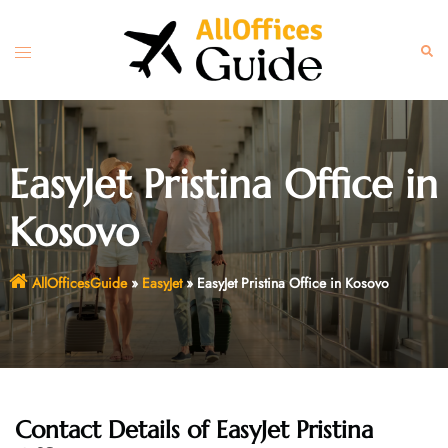
Skip
to
Toggle
Sear
content
menu
EasyJet Pristina Office in
Kosovo
AllOfficesGuide
»
EasyJet
»
EasyJet Pristina Office in Kosovo
Contact Details of EasyJet Pristina