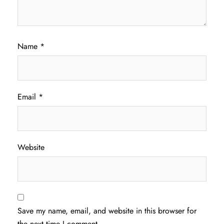
Name
*
Email
*
Website
Save my name, email, and website in this browser for
the next time I comment.