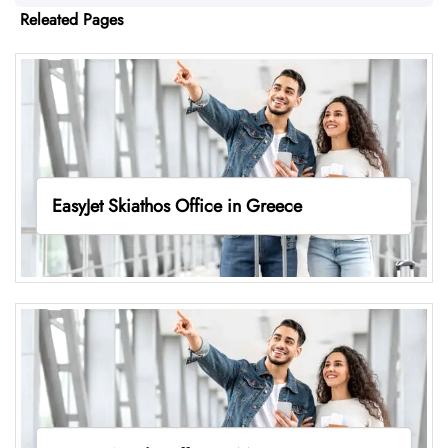
Releated Pages
EasyJet Skiathos Office in Greece