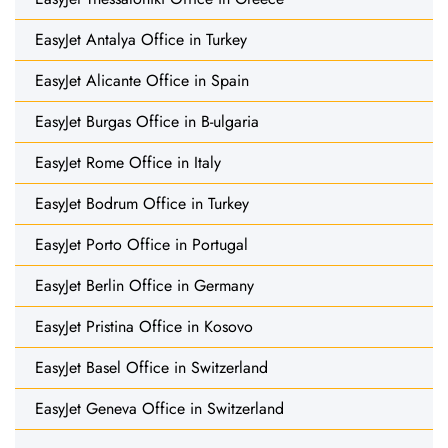
EasyJet Antalya Office in Turkey
EasyJet Alicante Office in Spain
EasyJet Burgas Office in B-ulgaria
EasyJet Rome Office in Italy
EasyJet Bodrum Office in Turkey
EasyJet Porto Office in Portugal
EasyJet Berlin Office in Germany
EasyJet Pristina Office in Kosovo
EasyJet Basel Office in Switzerland
EasyJet Geneva Office in Switzerland