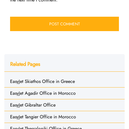
Related Pages
EasyJet Skiathos Office in Greece
EasyJet Agadir Office in Morocco
EasyJet Gibraltar Office
EasyJet Tangier Office in Morocco
EasyJet Thessaloniki Office in Greece