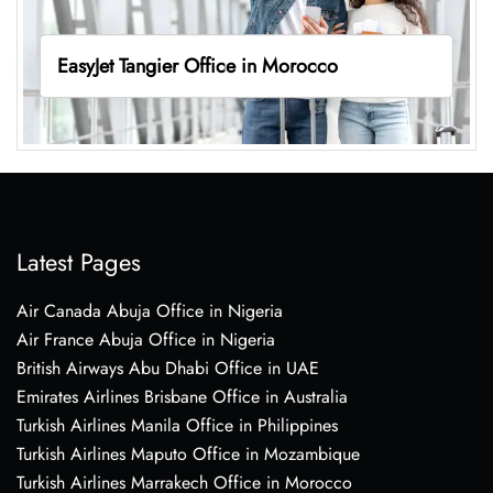
EasyJet Tangier Office in Morocco
Latest Pages
Air Canada Abuja Office in Nigeria
Air France Abuja Office in Nigeria
British Airways Abu Dhabi Office in UAE
Emirates Airlines Brisbane Office in Australia
Turkish Airlines Manila Office in Philippines
Turkish Airlines Maputo Office in Mozambique
Turkish Airlines Marrakech Office in Morocco