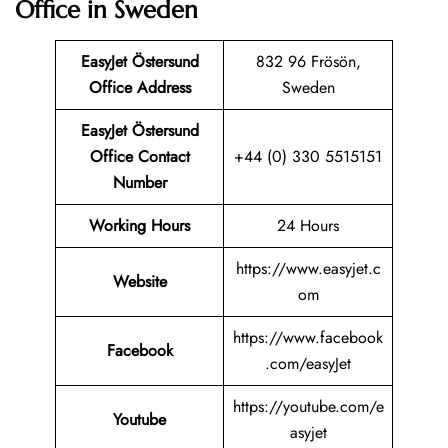
Office in Sweden
EasyJet Östersund
832 96 Frösön,
Office Address
Sweden
EasyJet Östersund
Office Contact
+44 (0) 330 5515151
Number
Working Hours
24 Hours
https://www.easyjet.c
Website
om
https://www.facebook
Facebook
.com/easyJet
https://youtube.com/e
Youtube
asyjet