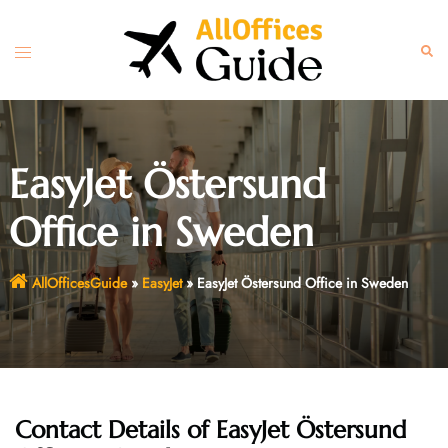
Skip
to
Toggle
Sear
content
menu
EasyJet Östersund
Office in Sweden
AllOfficesGuide
»
EasyJet
»
EasyJet Östersund Office in Sweden
Contact Details of EasyJet Östersund