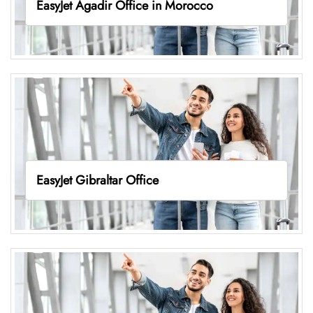
EasyJet Agadir Office in Morocco
EasyJet Gibraltar Office