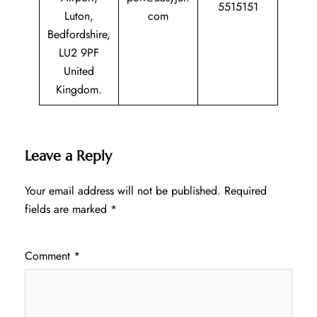
5515151
Luton,
com
Bedfordshire,
LU2 9PF
United
Kingdom.
Leave a Reply
Your email address will not be published.
Required
fields are marked
*
Comment
*