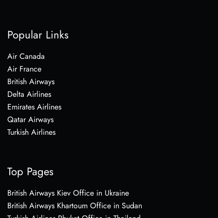
Popular Links
Air Canada
Air France
British Airways
Delta Airlines
Emirates Airlines
Qatar Airways
Turkish Airlines
Top Pages
British Airways Kiev Office in Ukraine
British Airways Khartoum Office in Sudan