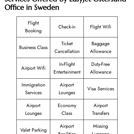
Office in Sweden
Flight
Check-in
Flight Wifi
Booking
Ticket
Baggage
Business Class
Cancellation
Allowance
In-Flight
Duty-Free
Airport Wifi
Entertainment
Allowance
Immigration
Airport
Visa Services
Services
Lounges
Airport
Economy
Airport
Lounges
Class
Transfers
Airport
Missing
Valet Parking
Facilities
Luggage