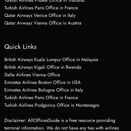
Turkish Airlines Phuket Office in Thailand
Turkish Airlines Paris Office in France
Qatar Airways Venice Office in Italy
Qatar Airways Vienna Office in Austria
Quick Links
British Airways Kuala Lumpur Office in Malaysia
British Airways Kigali Office in Rwanda
Delta Airlines Vienna Office
Emirates Airlines Boston Office in USA
Emirates Airlines Bologna Office in Italy
Turkish Airlines Paris Office in France
Turkish Airlines Podgorica Office in Montenegro
Disclaimer: AllOfficesGuide is a free resource providing
terminal information. We do not have any ties with airlines