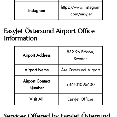
https://www.instagram
Instagram
.com/easyjet
EasyJet Östersund Airport Office
Information
832 96 Frösön,
Airport Address
Sweden
Airport Name
Åre Östersund Airport
Airport Contact
+46101095600
Number
Visit All
EasyJet Offices
Services Offered by EasyJet Östersund