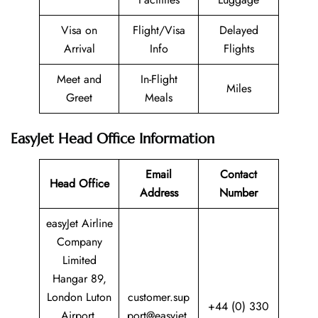
Visa on
Flight/Visa
Delayed
Arrival
Info
Flights
Meet and
In-Flight
Miles
Greet
Meals
EasyJet Head Office Information
Email
Contact
Head Office
Address
Number
easyJet Airline
Company
Limited
Hangar 89,
London Luton
customer.sup
+44 (0) 330
Airport,
port@easyjet.