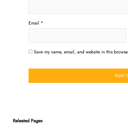
Email
*
Save my name, email, and website in this browser
Releated Pages