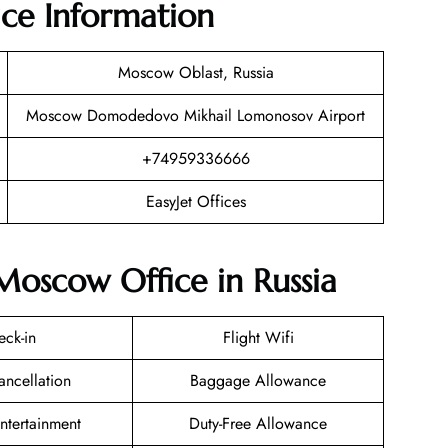
ice Information
Moscow Oblast, Russia
Moscow Domodedovo Mikhail Lomonosov Airport
+74959336666
EasyJet Offices
 Moscow Office in Russia
eck-in
Flight Wifi
ancellation
Baggage Allowance
Entertainment
Duty-Free Allowance