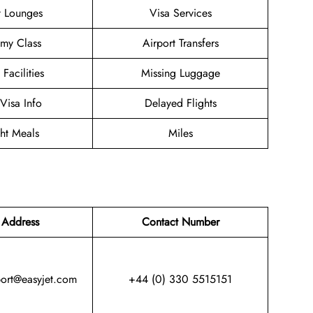
t Lounges
Visa Services
my Class
Airport Transfers
 Facilities
Missing Luggage
/Visa Info
Delayed Flights
ght Meals
Miles
 Address
Contact Number
port@easyjet.com
+44 (0) 330 5515151