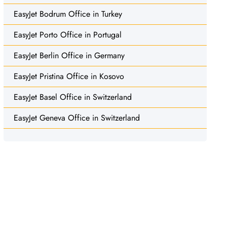
EasyJet Bodrum Office in Turkey
EasyJet Porto Office in Portugal
EasyJet Berlin Office in Germany
EasyJet Pristina Office in Kosovo
EasyJet Basel Office in Switzerland
EasyJet Geneva Office in Switzerland