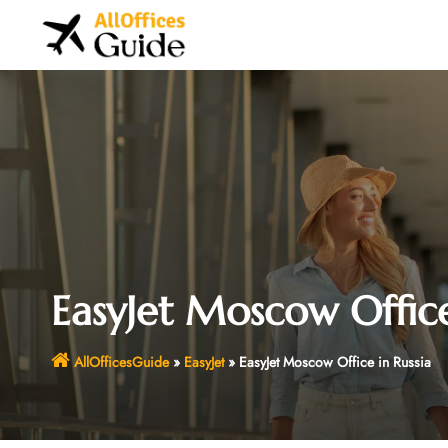
Skip
to
content
EasyJet Moscow Office
AllOfficesGuide
»
EasyJet
»
EasyJet Moscow Office in Russia