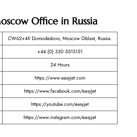
oscow Office in Russia
CW62+4X Domodedovo, Moscow Oblast, Russia.
+44 (0) 330 5515151
24 Hours
https://www.easyjet.com
https://www.facebook.com/easyJet
https://youtube.com/easyjet
https://www.instagram.com/easyjet