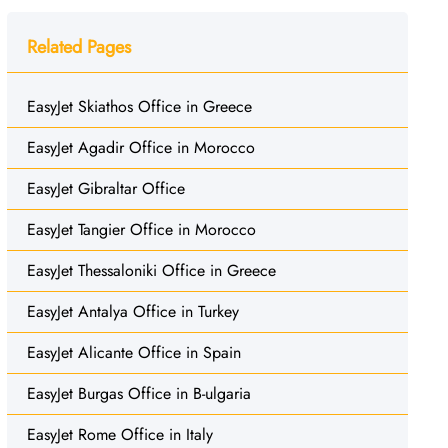
Related Pages
EasyJet Skiathos Office in Greece
EasyJet Agadir Office in Morocco
EasyJet Gibraltar Office
EasyJet Tangier Office in Morocco
EasyJet Thessaloniki Office in Greece
EasyJet Antalya Office in Turkey
EasyJet Alicante Office in Spain
EasyJet Burgas Office in B-ulgaria
EasyJet Rome Office in Italy