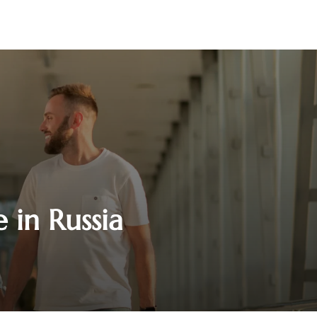
 in Russia