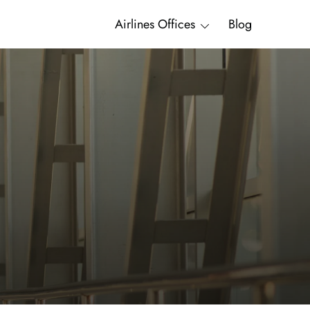
Airlines Offices
Blog