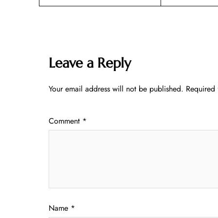
Leave a Reply
Your email address will not be published.
Required 
Comment
*
Name
*