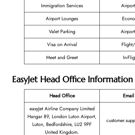
Immigration Services
Airpor
Airport Lounges
Econo
Valet Parking
Airport
Visa on Arrival
Flight
Meet and Greet
In-Fli
EasyJet Head Office Information
Head Office
Email
easyJet Airline Company Limited
Hangar 89, London Luton Airport,
customer.sup
Luton, Bedfordshire, LU2 9PF
United Kingdom.