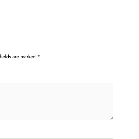
fields are marked
*