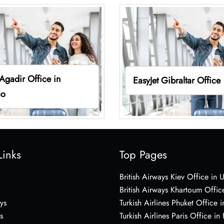
 Agadir Office in
EasyJet Gibraltar Office
co
Links
Top Pages
British Airways Kiev Office in 
British Airways Khartoum Offic
ys
Turkish Airlines Phuket Office i
s
Turkish Airlines Paris Office in