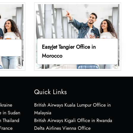
EasyJet Tangier Office in
Morocco
Quick Links
Ukraine
British Airways Kuala Lumpur Office in
e in Sudan
Malaysia
n Thailand
British Airways Kigali Office in Rwanda
 France
Delta Airlines Vienna Office