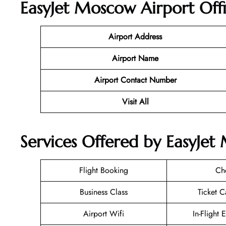
EasyJet Moscow Airport Off
Airport Address
Airport Name
Airport Contact Number
Visit All
Services Offered by EasyJet
Flight Booking
Ch
Business Class
Ticket C
Airport Wifi
In-Flight 