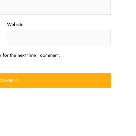
Website
 for the next time I comment.