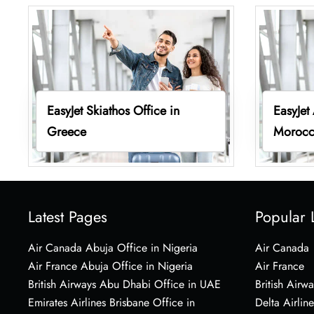
EasyJet Skiathos Office in
EasyJet
Greece
Moroc
Latest Pages
Popular 
Air Canada Abuja Office in Nigeria
Air Canada
Air France Abuja Office in Nigeria
Air France
British Airways Abu Dhabi Office in UAE
British Airwa
Emirates Airlines Brisbane Office in
Delta Airline