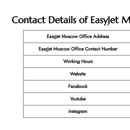
Contact Details of EasyJet M
EasyJet Moscow Office Address
EasyJet Moscow Office Contact Number
Working Hours
Website
Facebook
Youtube
Instagram