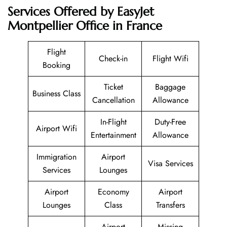
Services Offered by EasyJet
Montpellier Office in France
Flight
Check-in
Flight Wifi
Booking
Ticket
Baggage
Business Class
Cancellation
Allowance
In-Flight
Duty-Free
Airport Wifi
Entertainment
Allowance
Immigration
Airport
Visa Services
Services
Lounges
Airport
Economy
Airport
Lounges
Class
Transfers
Airport
Missing