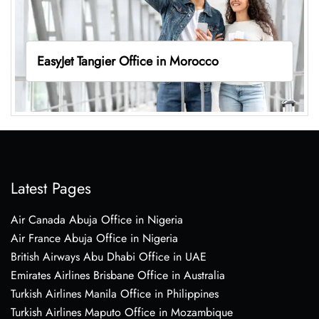
EasyJet Tangier Office in Morocco
Latest Pages
Air Canada Abuja Office in Nigeria
Air France Abuja Office in Nigeria
British Airways Abu Dhabi Office in UAE
Emirates Airlines Brisbane Office in Australia
Turkish Airlines Manila Office in Philippines
Turkish Airlines Maputo Office in Mozambique