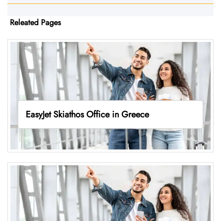
Releated Pages
EasyJet Skiathos Office in Greece