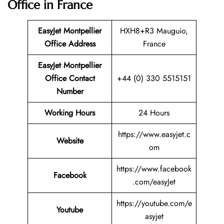
Office in France
EasyJet Montpellier
HXH8+R3 Mauguio,
Office Address
France
EasyJet Montpellier
Office Contact
+44 (0) 330 5515151
Number
Working Hours
24 Hours
https://www.easyjet.c
Website
om
https://www.facebook
Facebook
.com/easyJet
https://youtube.com/e
Youtube
asyjet