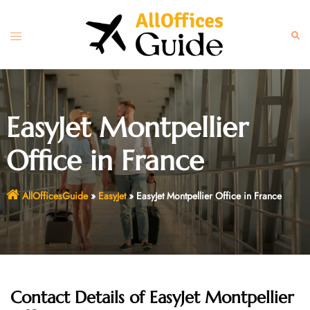
Skip
to
Toggle
Sear
content
menu
EasyJet Montpellier
Office in France
AllOfficesGuide
»
EasyJet
»
EasyJet Montpellier Office in France
Contact Details of EasyJet Montpellier