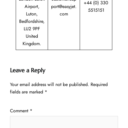
+44 (0) 330
Airport,
port@easyjet.
5515151
Luton,
com
Bedfordshire,
LU2 9PF
United
Kingdom.
Leave a Reply
Your email address will not be published.
Required
fields are marked
*
Comment
*