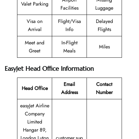
Valet Parking
Facilities
Luggage
Visa on
Flight/Visa
Delayed
Arrival
Info
Flights
Meet and
In-Flight
Miles
Greet
Meals
EasyJet Head Office Information
Email
Contact
Head Office
Address
Number
easyJet Airline
Company
Limited
Hangar 89,
London Luton
customer.sup