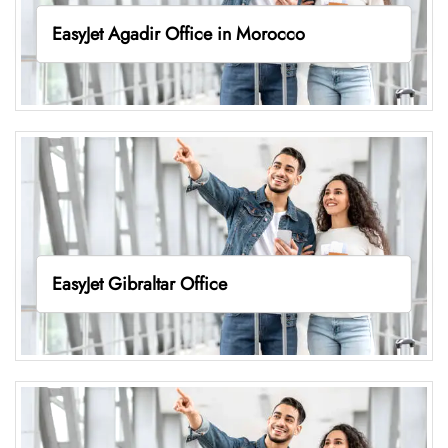
EasyJet Agadir Office in Morocco
EasyJet Gibraltar Office