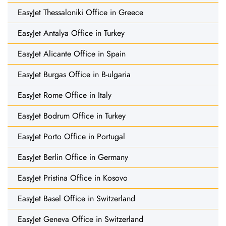
EasyJet Thessaloniki Office in Greece
EasyJet Antalya Office in Turkey
EasyJet Alicante Office in Spain
EasyJet Burgas Office in B-ulgaria
EasyJet Rome Office in Italy
EasyJet Bodrum Office in Turkey
EasyJet Porto Office in Portugal
EasyJet Berlin Office in Germany
EasyJet Pristina Office in Kosovo
EasyJet Basel Office in Switzerland
EasyJet Geneva Office in Switzerland