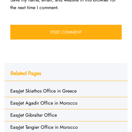
the next time I comment.
Related Pages
EasyJet Skiathos Office in Greece
EasyJet Agadir Office in Morocco
EasyJet Gibraltar Office
EasyJet Tangier Office in Morocco