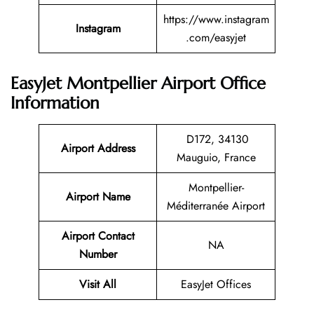
https://www.instagram
Instagram
.com/easyjet
EasyJet Montpellier Airport Office
Information
D172, 34130
Airport Address
Mauguio, France
Montpellier-
Airport Name
Méditerranée Airport
Airport Contact
NA
Number
Visit All
EasyJet Offices