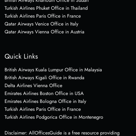
British Airways Khartoum Office in Sudan
Turkish Airlines Phuket Office in Thailand
Turkish Airlines Paris Office in France
Qatar Airways Venice Office in Italy
Qatar Airways Vienna Office in Austria
Quick Links
British Airways Kuala Lumpur Office in Malaysia
British Airways Kigali Office in Rwanda
Delta Airlines Vienna Office
Emirates Airlines Boston Office in USA
Emirates Airlines Bologna Office in Italy
Turkish Airlines Paris Office in France
Turkish Airlines Podgorica Office in Montenegro
Disclaimer: AllOfficesGuide is a free resource providing