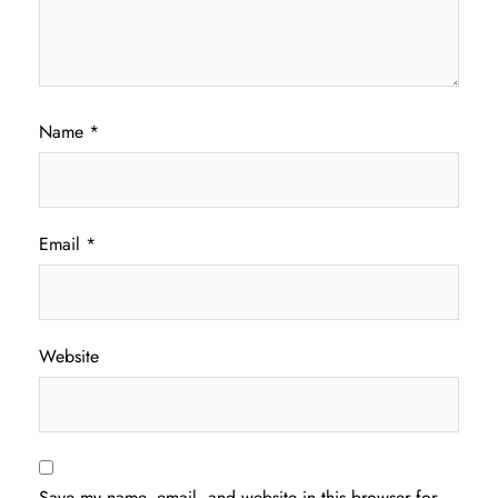
Name
*
Email
*
Website
Save my name, email, and website in this browser for