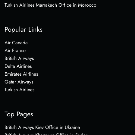
Turkish Airlines Marrakech Office in Morocco
Popular Links
Air Canada
Air France
British Airways
Delta Airlines
Emirates Airlines
Qatar Airways
Turkish Airlines
Top Pages
British Airways Kiev Office in Ukraine